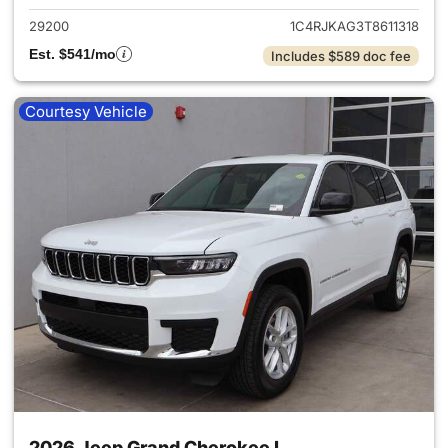
29200
1C4RJKAG3T8611318
Est. $541/mo
Includes $589 doc fee
Courtesy Vehicle
2026 Jeep Grand Cherokee L