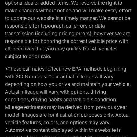
optional dealer added items. We reserve the right to
make changes without notice and will make every effort
to update our website in a timely manner. We cannot be
responsible for typographical errors or data
transmission (including pricing errors), however we are
responsible for honoring the correct vehicle price with
all incentives that you may qualify for. All vehicles
subject to prior sale.
*These estimates reflect new EPA methods beginning
with 2008 models. Your actual mileage will vary
depending on how you drive and maintain your vehicle.
Actual mileage will vary with options, driving
conditions, driving habits and vehicle's condition.
Mileage estimates may be derived from previous year
model. Images are for illustration purposes only. Actual
vehicle features, colors, and options may vary.
Automotive content displayed within this website is