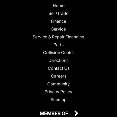
Home
Sell/Trade
Finance
Service
Service & Repair Financing
Parts
Collision Center
Directions
Contact Us
Careers
Community
Privacy Policy
Sitemap
MEMBER OF