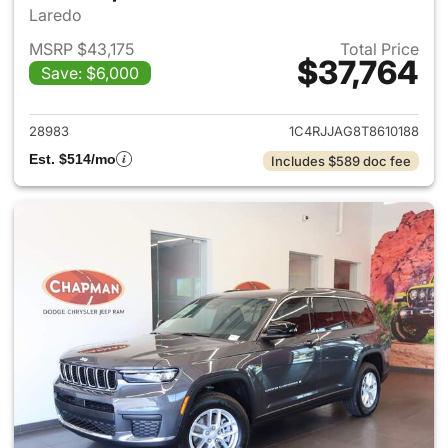
Laredo
MSRP $43,175
Total Price
$37,764
Save: $6,000
View details for 2026 Jeep G
28983
1C4RJJAG8T8610188
Est. $514/mo
Includes $589 doc fee