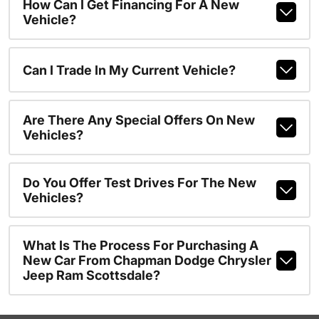
How Can I Get Financing For A New
Vehicle?
Can I Trade In My Current Vehicle?
Are There Any Special Offers On New
Vehicles?
Do You Offer Test Drives For The New
Vehicles?
What Is The Process For Purchasing A
New Car From Chapman Dodge Chrysler
Jeep Ram Scottsdale?