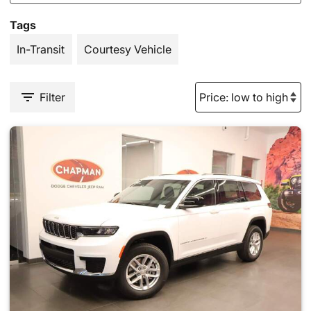
Tags
In-Transit
Courtesy Vehicle
Filter