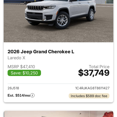
2026 Jeep Grand Cherokee L
Laredo X
MSRP $47,410
Total Price
$37,749
Save: $10,250
View details for 2026 Jeep G
26J518
1C4RJKAG8T8611427
Est. $514/mo
Includes $589 doc fee