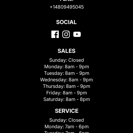
+14809495045
SOCIAL
SALES
Sunday:
Closed
Monday:
8am - 9pm
Tuesday:
8am - 9pm
Wednesday:
8am - 9pm
Thursday:
8am - 9pm
Friday:
8am - 9pm
Saturday:
8am - 8pm
SERVICE
Sunday:
Closed
Monday:
7am - 6pm
Tuesday:
7am - 6pm