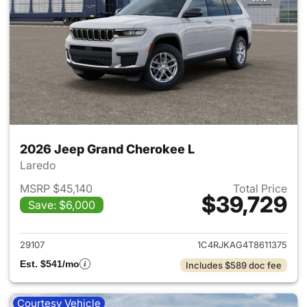
2026 Jeep Grand Cherokee L
Laredo
MSRP $45,140
Total Price
$39,729
Save: $6,000
View details for 2026 Jeep G
29107
1C4RJKAG4T8611375
Est. $541/mo
Includes $589 doc fee
Courtesy Vehicle