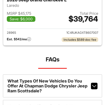
Laredo
MSRP $45,175
Total Price
$39,764
Save: $6,000
View details for 2026 Jeep G
28965
1C4RJKAGXT8607007
Est. $541/mo
Includes $589 doc fee
FAQs
What Types Of New Vehicles Do You
Offer At Chapman Dodge Chrysler Jeep
Ram Scottsdale?