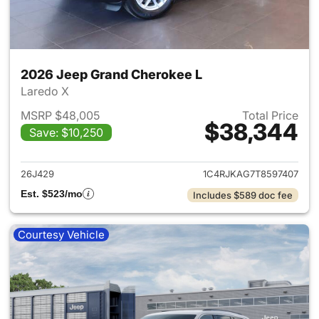
2026 Jeep Grand Cherokee L
Laredo X
MSRP $48,005
Total Price
$38,344
Save: $10,250
View details for 2026 Jeep G
26J429
1C4RJKAG7T8597407
Est. $523/mo
Includes $589 doc fee
Courtesy Vehicle