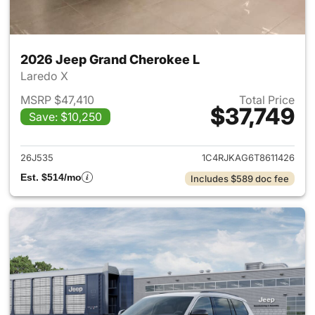
2026 Jeep Grand Cherokee L
Laredo X
MSRP $47,410
Total Price
$37,749
Save: $10,250
View details for 2026 Jeep G
26J535
1C4RJKAG6T8611426
Est. $514/mo
Includes $589 doc fee