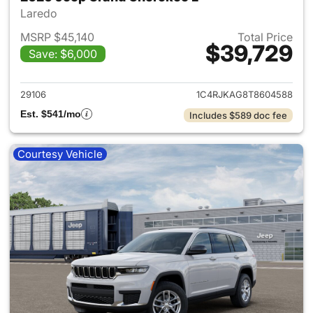
Laredo
MSRP $45,140
Total Price
$39,729
Save: $6,000
View details for 2026 Jeep G
29106
1C4RJKAG8T8604588
Est. $541/mo
Includes $589 doc fee
Courtesy Vehicle