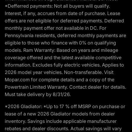
*Defferred payments: Not all buyers will qualify.
Interest, if any, accrues from date of purchase. Lease
offers are not eligible for deferred payments. Deferred
monthly payment offer not available in DC. For
Pennsylvania residents, deferred monthly payments are
eligible to those who finance with 0% on qualifying
models. Ram Warranty: Based on years and mileage
coverage offered and the latest available competitive
information. Excludes fully electric vehicles. Applies to
2026 model year vehicles. Non-transferable. Visit
Mopar.com for complete details and a copy of the
Powertrain Limited Warranty. Contact dealer for details.
Must take delivery by 8/31/26.
*2026 Gladiator: *Up to 17 % off MSRP on purchase or
lease of a new 2026 Gladiator models from dealer
inventory. Savings include applicable manufacturer
rebates and dealer discounts. Actual savings will vary