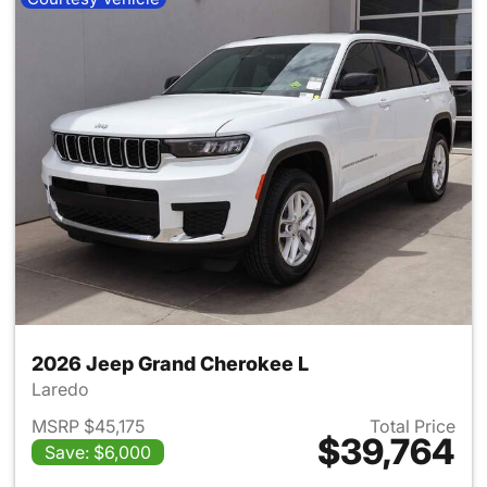
2026 Jeep Grand Cherokee L
Laredo
MSRP $45,175
Total Price
$39,764
Save: $6,000
View details for 2026 Jeep G