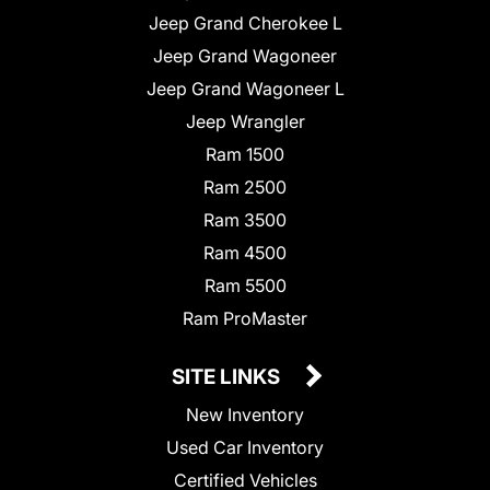
Jeep Grand Cherokee L
Jeep Grand Wagoneer
Jeep Grand Wagoneer L
Jeep Wrangler
Ram 1500
Ram 2500
Ram 3500
Ram 4500
Ram 5500
Ram ProMaster
SITE LINKS
New Inventory
Used Car Inventory
Certified Vehicles