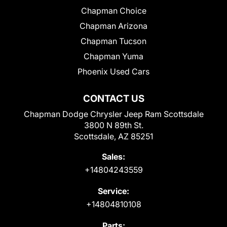
Chapman Choice
Chapman Arizona
Chapman Tucson
Chapman Yuma
Phoenix Used Cars
CONTACT US
Chapman Dodge Chrysler Jeep Ram Scottsdale
3800 N 89th St.
Scottsdale, AZ 85251
Sales:
+14804243559
Service:
+14804810108
Parts: