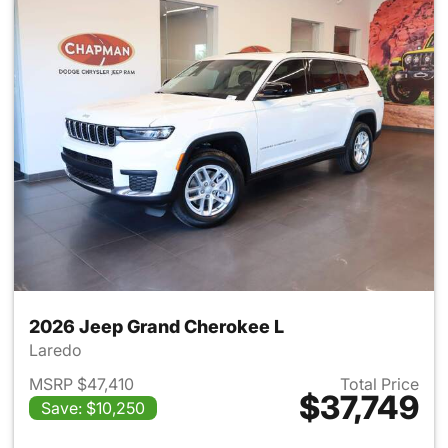
2026 Jeep Grand Cherokee L
Laredo
MSRP $47,410
Total Price
$37,749
Save: $10,250
View details for 2026 Jeep G