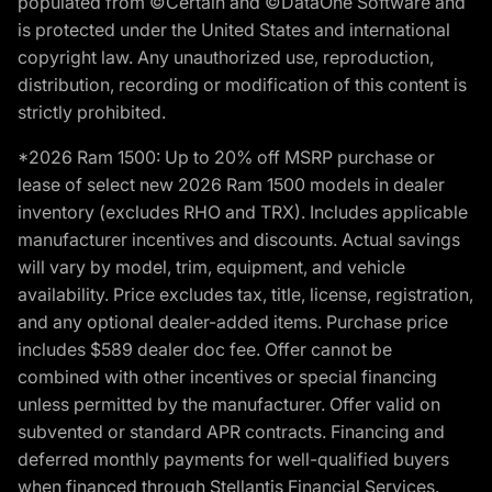
populated from ©Certain and ©DataOne Software and
is protected under the United States and international
copyright law. Any unauthorized use, reproduction,
distribution, recording or modification of this content is
strictly prohibited.
*2026 Ram 1500: Up to 20% off MSRP purchase or
lease of select new 2026 Ram 1500 models in dealer
inventory (excludes RHO and TRX). Includes applicable
manufacturer incentives and discounts. Actual savings
will vary by model, trim, equipment, and vehicle
availability. Price excludes tax, title, license, registration,
and any optional dealer-added items. Purchase price
includes $589 dealer doc fee. Offer cannot be
combined with other incentives or special financing
unless permitted by the manufacturer. Offer valid on
subvented or standard APR contracts. Financing and
deferred monthly payments for well-qualified buyers
when financed through Stellantis Financial Services.