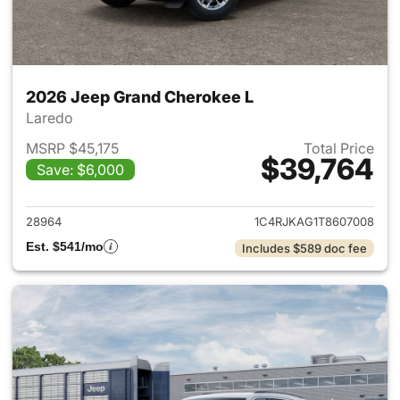
2026 Jeep Grand Cherokee L
Laredo
MSRP $45,175
Total Price
$39,764
Save: $6,000
View details for 2026 Jeep G
28964
1C4RJKAG1T8607008
Est. $541/mo
Includes $589 doc fee