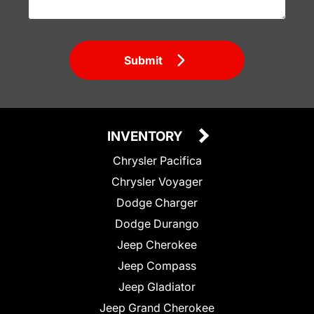
Submit
INVENTORY
Chrysler Pacifica
Chrysler Voyager
Dodge Charger
Dodge Durango
Jeep Cherokee
Jeep Compass
Jeep Gladiator
Jeep Grand Cherokee