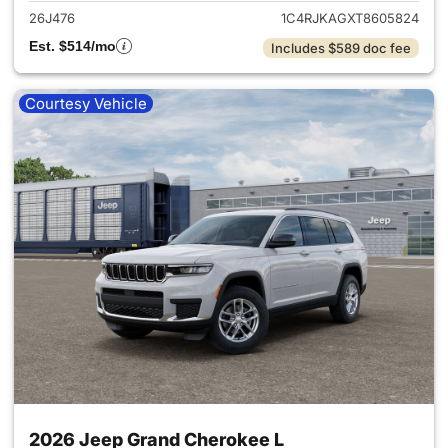
26J476
1C4RJKAGXT8605824
Est. $514/mo
Includes $589 doc fee
Courtesy Vehicle
2026 Jeep Grand Cherokee L