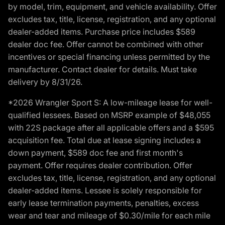
by model, trim, equipment, and vehicle availability. Offer
excludes tax, title, license, registration, and any optional
dealer-added items. Purchase price includes $589
dealer doc fee. Offer cannot be combined with other
incentives or special financing unless permitted by the
manufacturer. Contact dealer for details. Must take
delivery by 8/31/26.
*2026 Wrangler Sport S: A low-mileage lease for well-
qualified lessees. Based on MSRP example of $48,055
with 22S package after all applicable offers and a $595
acquisition fee. Total due at lease signing includes a
down payment, $589 doc fee and first month's
payment. Offer requires dealer contribution. Offer
excludes tax, title, license, registration, and any optional
dealer-added items. Lessee is solely responsible for
early lease termination payments, penalties, excess
wear and tear and mileage of $0.30/mile for each mile