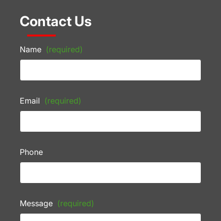
Contact Us
Name
(required)
Email
(required)
Phone
Message
(required)