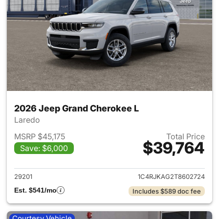
2026 Jeep Grand Cherokee L
Laredo
MSRP $45,175
Total Price
$39,764
Save: $6,000
View details for 2026 Jeep G
29201
1C4RJKAG2T8602724
Est. $541/mo
Includes $589 doc fee
Courtesy Vehicle