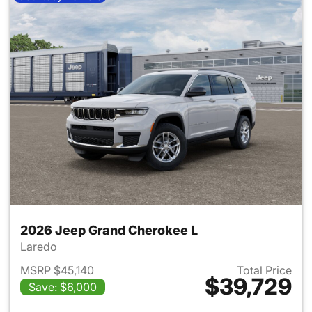
2026 Jeep Grand Cherokee L
Laredo
MSRP $45,140
Total Price
$39,729
Save: $6,000
View details for 2026 Jeep G