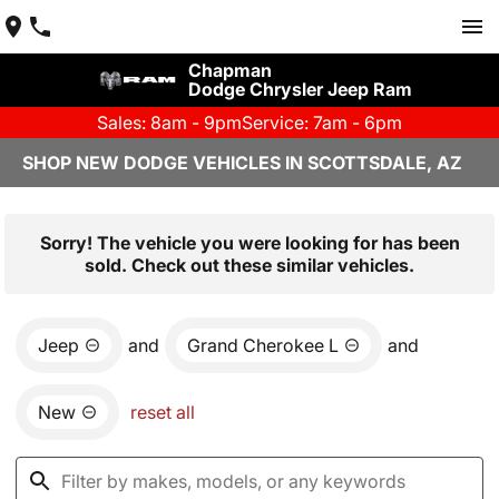
Chapman
Dodge Chrysler Jeep Ram
Sales: 8am - 9pm
Service: 7am - 6pm
SHOP NEW DODGE VEHICLES IN SCOTTSDALE, AZ
Sorry! The vehicle you were looking for has been
sold. Check out these similar vehicles.
Jeep
and
Grand Cherokee L
and
New
reset all