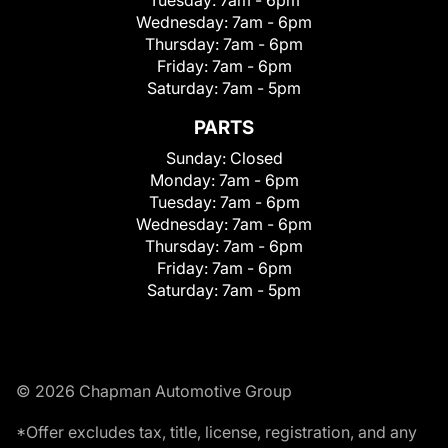
Wednesday:
7am - 6pm
Thursday:
7am - 6pm
Friday:
7am - 6pm
Saturday:
7am - 5pm
PARTS
Sunday:
Closed
Monday:
7am - 6pm
Tuesday:
7am - 6pm
Wednesday:
7am - 6pm
Thursday:
7am - 6pm
Friday:
7am - 6pm
Saturday:
7am - 5pm
© 2026 Chapman Automotive Group
*Offer excludes tax, title, license, registration, and any