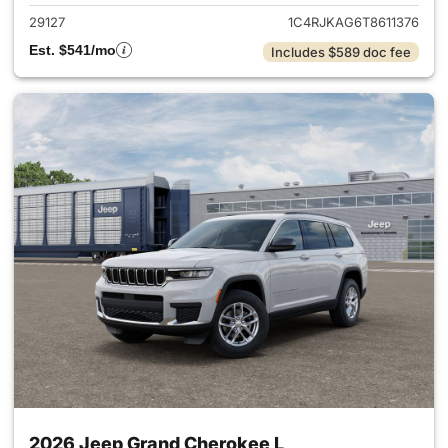
29127
1C4RJKAG6T8611376
Est. $541/mo
Includes $589 doc fee
2026 Jeep Grand Cherokee L