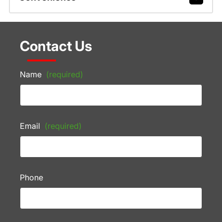
Contact Us
Name
(required)
Email
(required)
Phone