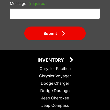
Message
(required)
Submit
INVENTORY
Chrysler Pacifica
Chrysler Voyager
Dodge Charger
Dodge Durango
Jeep Cherokee
Jeep Compass