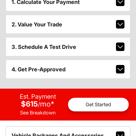
1. Calculate Your Payment
2. Value Your Trade
3. Schedule A Test Drive
4. Get Pre-Approved
Est. Payment
$615
mo
*
/
Get Started
See Breakdown
Vehicle Packages And Accessories