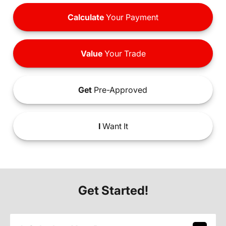
Calculate
Your Payment
Value
Your Trade
Get
Pre-Approved
I
Want It
Get Started!