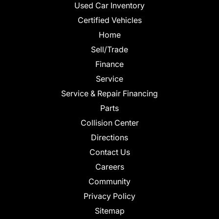
Used Car Inventory
Certified Vehicles
Home
Sell/Trade
Finance
Service
Service & Repair Financing
Parts
Collision Center
Directions
Contact Us
Careers
Community
Privacy Policy
Sitemap