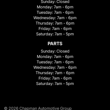
Sunday:
Closed
Monday:
7am - 6pm
Tuesday:
7am - 6pm
Wednesday:
7am - 6pm
Thursday:
7am - 6pm
Friday:
7am - 6pm
Saturday:
7am - 5pm
PARTS
Sunday:
Closed
Monday:
7am - 6pm
Tuesday:
7am - 6pm
Wednesday:
7am - 6pm
Thursday:
7am - 6pm
Friday:
7am - 6pm
Saturday:
7am - 5pm
© 2026 Chapman Automotive Group