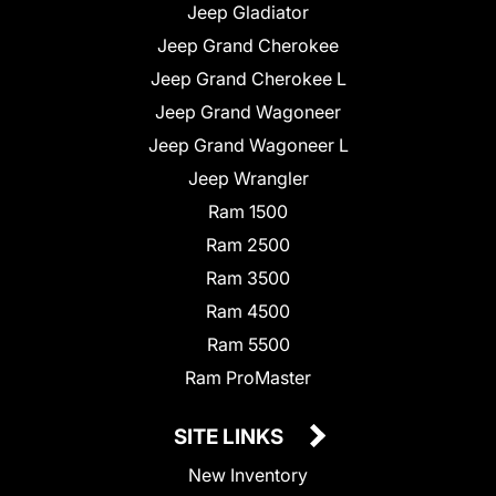
Jeep Gladiator
Jeep Grand Cherokee
Jeep Grand Cherokee L
Jeep Grand Wagoneer
Jeep Grand Wagoneer L
Jeep Wrangler
Ram 1500
Ram 2500
Ram 3500
Ram 4500
Ram 5500
Ram ProMaster
SITE LINKS
New Inventory