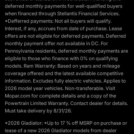
deferred monthly payments for well-qualified buyers
when financed through Stellantis Financial Services.
*Defferred payments: Not all buyers will qualify.
Interest, if any, accrues from date of purchase. Lease
offers are not eligible for deferred payments. Deferred
monthly payment offer not available in DC. For
Pennsylvania residents, deferred monthly payments are
eligible to those who finance with 0% on qualifying
models. Ram Warranty: Based on years and mileage
coverage offered and the latest available competitive
information. Excludes fully electric vehicles. Applies to
2026 model year vehicles. Non-transferable. Visit
Mopar.com for complete details and a copy of the
Powertrain Limited Warranty. Contact dealer for details.
Must take delivery by 8/31/26.
*2026 Gladiator: *Up to 17 % off MSRP on purchase or
lease of a new 2026 Gladiator models from dealer