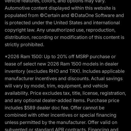
vehicle features, colors, and options may vary.
Automotive content displayed within this website is
populated from ©Certain and ©DataOne Software and
is protected under the United States and international
copyright law. Any unauthorized use, reproduction,
distribution, recording or modification of this content is
strictly prohibited.
*2026 Ram 1500: Up to 20% off MSRP purchase or
lease of select new 2026 Ram 1500 models in dealer
inventory (excludes RHO and TRX). Includes applicable
manufacturer incentives and discounts. Actual savings
will vary by model, trim, equipment, and vehicle
availability. Price excludes tax, title, license, registration,
and any optional dealer-added items. Purchase price
includes $589 dealer doc fee. Offer cannot be
combined with other incentives or special financing
unless permitted by the manufacturer. Offer valid on
subvented or standard APR contracts. Financing and