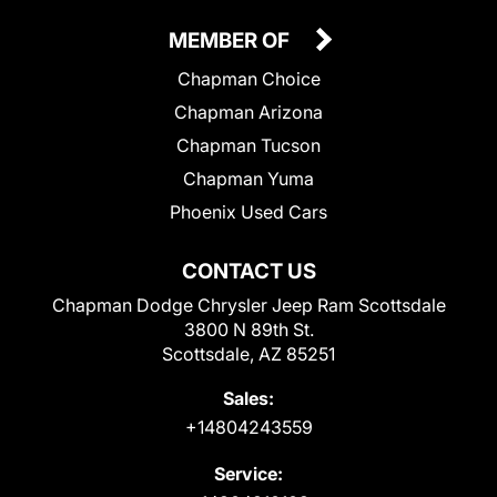
MEMBER OF
Chapman Choice
Chapman Arizona
Chapman Tucson
Chapman Yuma
Phoenix Used Cars
CONTACT US
Chapman Dodge Chrysler Jeep Ram Scottsdale
3800 N 89th St.
Scottsdale, AZ 85251
Sales:
+14804243559
Service: