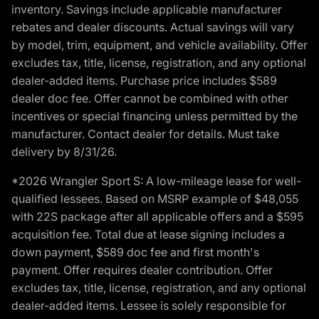
inventory. Savings include applicable manufacturer
rebates and dealer discounts. Actual savings will vary
by model, trim, equipment, and vehicle availability. Offer
excludes tax, title, license, registration, and any optional
dealer-added items. Purchase price includes $589
dealer doc fee. Offer cannot be combined with other
incentives or special financing unless permitted by the
manufacturer. Contact dealer for details. Must take
delivery by 8/31/26.
*2026 Wrangler Sport S: A low-mileage lease for well-
qualified lessees. Based on MSRP example of $48,055
with 22S package after all applicable offers and a $595
acquisition fee. Total due at lease signing includes a
down payment, $589 doc fee and first month's
payment. Offer requires dealer contribution. Offer
excludes tax, title, license, registration, and any optional
dealer-added items. Lessee is solely responsible for