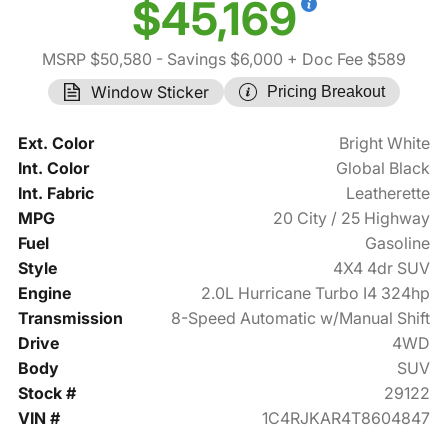
$45,169
MSRP $50,580
- Savings $6,000
+ Doc Fee $589
Window Sticker
Pricing Breakout
Ext. Color
Bright White
Int. Color
Global Black
Int. Fabric
Leatherette
MPG
20 City / 25 Highway
Fuel
Gasoline
Style
4X4 4dr SUV
Engine
2.0L Hurricane Turbo I4 324hp
Transmission
8-Speed Automatic w/Manual Shift
Drive
4WD
Body
SUV
Stock #
29122
VIN #
1C4RJKAR4T8604847