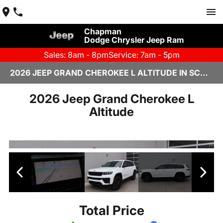
Chapman
Dodge Chrysler Jeep Ram
Sales: 8am - 8pm
Service: 7am - 5pm
2026 JEEP GRAND CHEROKEE L ALTITUDE IN SCOTTSDALE
2026 Jeep Grand Cherokee L
Altitude
Total Price