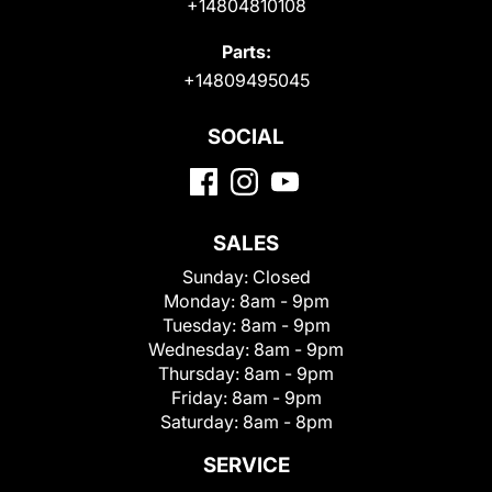
+14804810108
Parts:
+14809495045
SOCIAL
SALES
Sunday:
Closed
Monday:
8am - 9pm
Tuesday:
8am - 9pm
Wednesday:
8am - 9pm
Thursday:
8am - 9pm
Friday:
8am - 9pm
Saturday:
8am - 8pm
SERVICE