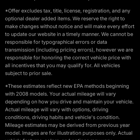
*Offer excludes tax, title, license, registration, and any
optional dealer added items. We reserve the right to
make changes without notice and will make every effort
to update our website in a timely manner. We cannot be
responsible for typographical errors or data
transmission (including pricing errors), however we are
responsible for honoring the correct vehicle price with
all incentives that you may qualify for. All vehicles
subject to prior sale.
*These estimates reflect new EPA methods beginning
with 2008 models. Your actual mileage will vary
depending on how you drive and maintain your vehicle.
Actual mileage will vary with options, driving
conditions, driving habits and vehicle's condition.
Mileage estimates may be derived from previous year
model. Images are for illustration purposes only. Actual