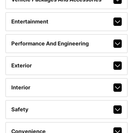
Entertainment
Performance And Engineering
Exterior
Interior
Safety
Convenience