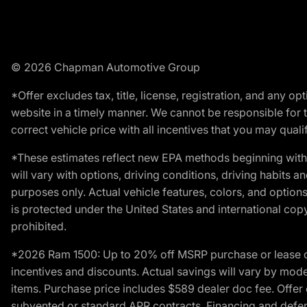
© 2026 Chapman Automotive Group
*Offer excludes tax, title, license, registration, and any 
website in a timely manner. We cannot be responsible for t
correct vehicle price with all incentives that you may qualify
*These estimates reflect new EPA methods beginning with 
will vary with options, driving conditions, driving habits 
purposes only. Actual vehicle features, colors, and opti
is protected under the United States and international copyr
prohibited.
*2026 Ram 1500: Up to 20% off MSRP purchase or lease o
incentives and discounts. Actual savings will vary by model,
items. Purchase price includes $589 dealer doc fee. Offer 
subvented or standard APR contracts. Financing and defer