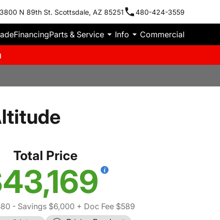
3800 N 89th St. Scottsdale, AZ 85251
480-424-3559
rade
Financing
Parts & Service
Info
Commercial
m
ltitude
Total Price
43,169
580
- Savings $6,000
+ Doc Fee $589