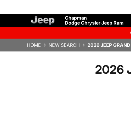
Chapman
Dodge Chrysler Jeep Ram
HOME
NEW SEARCH
2026 JEEP GRAND
2026 J