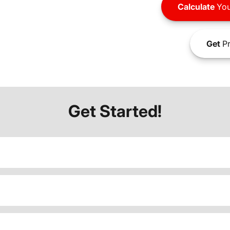
Calculate
You
Get
Pr
Get Started!