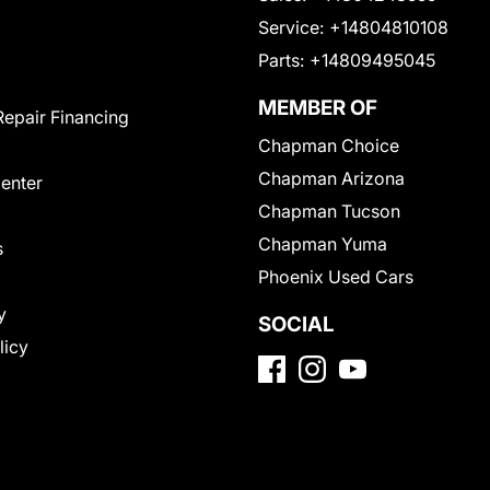
Service:
+14804810108
Parts:
+14809495045
MEMBER OF
Repair Financing
Chapman Choice
Chapman Arizona
Center
Chapman Tucson
Chapman Yuma
s
Phoenix Used Cars
y
SOCIAL
licy