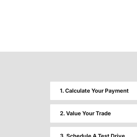
1. Calculate Your Payment
2. Value Your Trade
3. Schedule A Test Drive