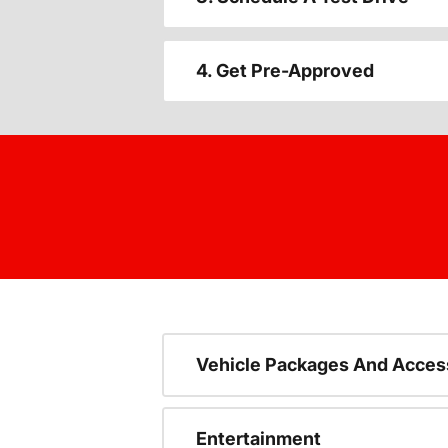
4. Get Pre-Approved
Vehicle Packages And Acces
Entertainment