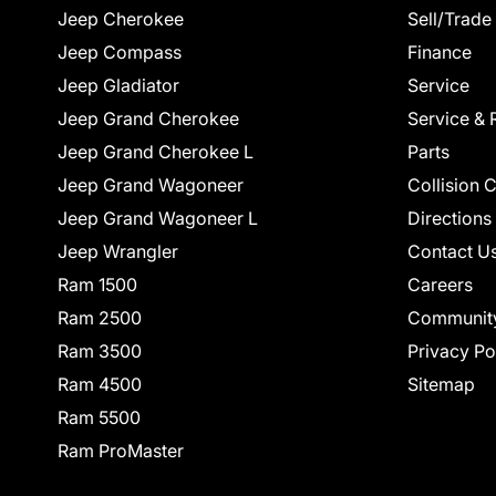
Jeep Cherokee
Sell/Trade
Jeep Compass
Finance
Jeep Gladiator
Service
Jeep Grand Cherokee
Service & 
Jeep Grand Cherokee L
Parts
Jeep Grand Wagoneer
Collision 
Jeep Grand Wagoneer L
Directions
Jeep Wrangler
Contact U
Ram 1500
Careers
Ram 2500
Communit
Ram 3500
Privacy Po
Ram 4500
Sitemap
Ram 5500
Ram ProMaster