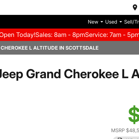
New
Used
Sell/T
Open Today!
Sales: 8am - 8pm
Service: 7am - 5p
 CHEROKEE L ALTITUDE IN SCOTTSDALE
eep Grand Cherokee L A
$
MSRP $48,