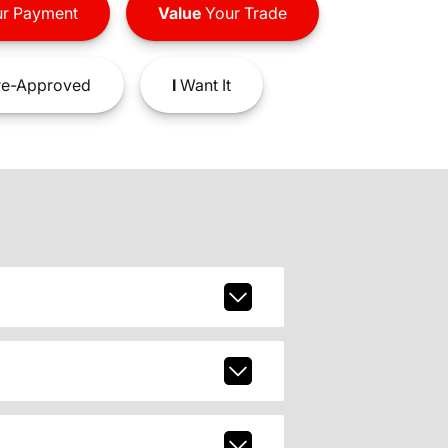
r Payment
Value
Your Trade
e-Approved
I
Want It