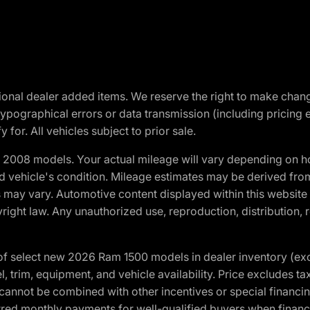
optional dealer added items. We reserve the right to make cha
ypographical errors or data transmission (including pricing 
 for. All vehicles subject to prior sale.
2008 models. Your actual mileage will vary depending on ho
and vehicle's condition. Mileage estimates may be derived fro
ons may vary. Automotive content displayed within this webs
ight law. Any unauthorized use, reproduction, distribution, re
f select new 2026 Ram 1500 models in dealer inventory (ex
 trim, equipment, and vehicle availability. Price excludes tax,
cannot be combined with other incentives or special financin
red monthly payments for well-qualified buyers when finance