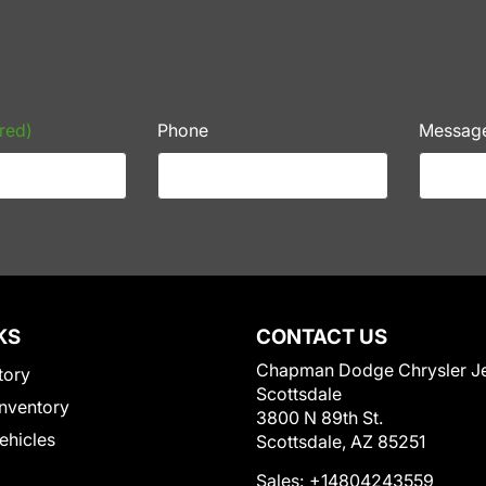
red)
Phone
Messag
KS
CONTACT US
Chapman Dodge Chrysler J
tory
Scottsdale
nventory
3800 N 89th St.
Vehicles
Scottsdale, AZ 85251
Sales:
+14804243559