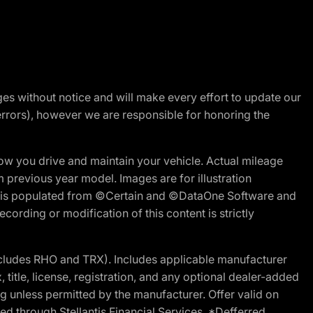
nges without notice and will make every effort to update our
errors), however we are responsible for honoring the
w you drive and maintain your vehicle. Actual mileage
m previous year model. Images are for illustration
ite is populated from ©Certain and ©DataOne Software and
cording or modification of this content is strictly
cludes RHO and TRX). Includes applicable manufacturer
 title, license, registration, and any optional dealer-added
g unless permitted by the manufacturer. Offer valid on
d through Stellantis Financial Services. *Defferred