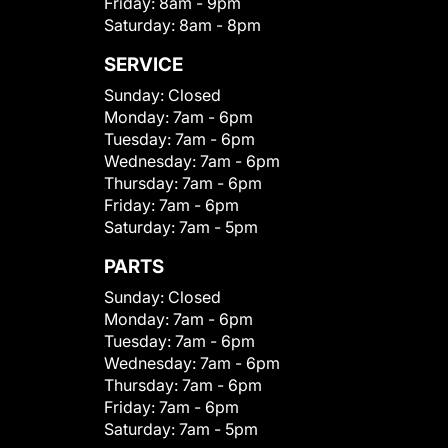
Friday:
8am - 9pm
Saturday:
8am - 8pm
SERVICE
Sunday:
Closed
Monday:
7am - 6pm
Tuesday:
7am - 6pm
Wednesday:
7am - 6pm
Thursday:
7am - 6pm
Friday:
7am - 6pm
Saturday:
7am - 5pm
PARTS
Sunday:
Closed
Monday:
7am - 6pm
Tuesday:
7am - 6pm
Wednesday:
7am - 6pm
Thursday:
7am - 6pm
Friday:
7am - 6pm
Saturday:
7am - 5pm