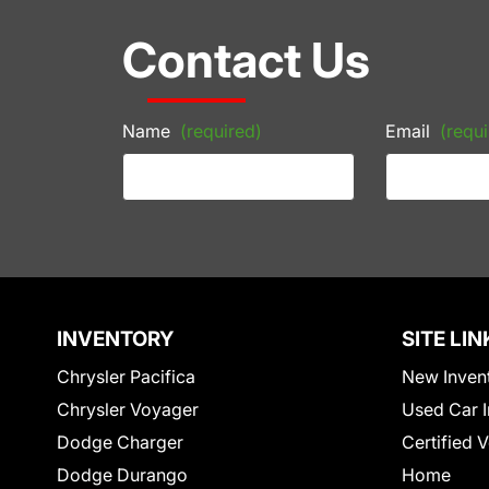
Contact Us
Name
(required)
Email
(requi
INVENTORY
SITE LIN
Chrysler Pacifica
New Inven
Chrysler Voyager
Used Car I
Dodge Charger
Certified 
Dodge Durango
Home