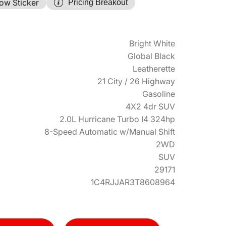
ow Sticker
Pricing Breakout
Bright White
Global Black
Leatherette
21 City / 26 Highway
Gasoline
4X2 4dr SUV
2.0L Hurricane Turbo I4 324hp
8-Speed Automatic w/Manual Shift
2WD
SUV
29171
1C4RJJAR3T8608964