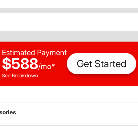
Estimated Payment
$588
Get Started
/
mo
*
See Breakdown
sories