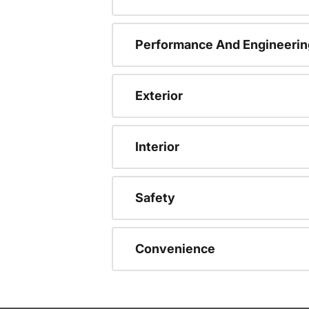
Performance And Engineerin
Exterior
Interior
Safety
Convenience