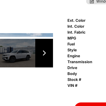
Wind
Ext. Color
Int. Color
Int. Fabric
MPG
Fuel
Style
Engine
Transmission
Drive
Body
Stock #
VIN #