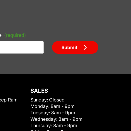
e
(required)
Submit
SALES
eep Ram
Sunday:
Closed
Monday:
8am - 9pm
Tuesday:
8am - 9pm
Wednesday:
8am - 9pm
Thursday:
8am - 9pm