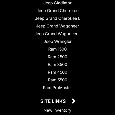
Jeep Gladiator
Jeep Grand Cherokee
Jeep Grand Cherokee L
Jeep Grand Wagoneer
Jeep Grand Wagoneer L
Jeep Wrangler
Ram 1500
Ram 2500
Ram 3500
Ram 4500
Ram 5500
Ram ProMaster
SITE LINKS
New Inventory