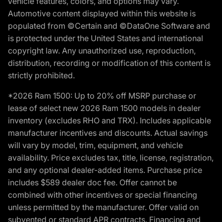
vehicle features, colors, and options may vary.
Automotive content displayed within this website is
populated from ©Certain and ©DataOne Software and
is protected under the United States and international
copyright law. Any unauthorized use, reproduction,
distribution, recording or modification of this content is
strictly prohibited.
*2026 Ram 1500: Up to 20% off MSRP purchase or
lease of select new 2026 Ram 1500 models in dealer
inventory (excludes RHO and TRX). Includes applicable
manufacturer incentives and discounts. Actual savings
will vary by model, trim, equipment, and vehicle
availability. Price excludes tax, title, license, registration,
and any optional dealer-added items. Purchase price
includes $589 dealer doc fee. Offer cannot be
combined with other incentives or special financing
unless permitted by the manufacturer. Offer valid on
subvented or standard APR contracts. Financing and