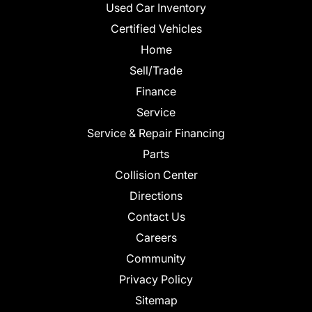
Used Car Inventory
Certified Vehicles
Home
Sell/Trade
Finance
Service
Service & Repair Financing
Parts
Collision Center
Directions
Contact Us
Careers
Community
Privacy Policy
Sitemap