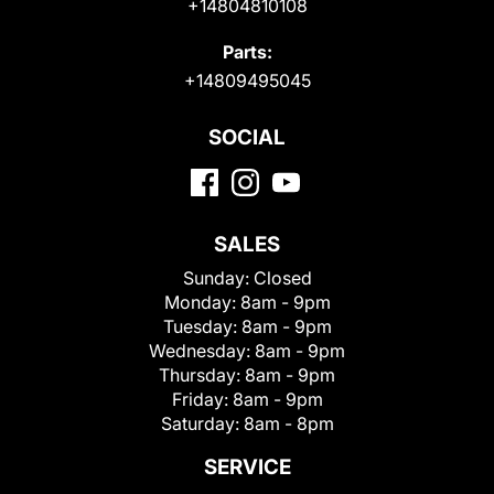
+14804810108
Parts:
+14809495045
SOCIAL
SALES
Sunday:
Closed
Monday:
8am - 9pm
Tuesday:
8am - 9pm
Wednesday:
8am - 9pm
Thursday:
8am - 9pm
Friday:
8am - 9pm
Saturday:
8am - 8pm
SERVICE