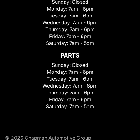
Sunday:
Closed
Monday:
7am - 6pm
Tuesday:
7am - 6pm
Wednesday:
7am - 6pm
Thursday:
7am - 6pm
Friday:
7am - 6pm
Saturday:
7am - 5pm
PARTS
Sunday:
Closed
Monday:
7am - 6pm
Tuesday:
7am - 6pm
Wednesday:
7am - 6pm
Thursday:
7am - 6pm
Friday:
7am - 6pm
Saturday:
7am - 5pm
© 2026 Chapman Automotive Group