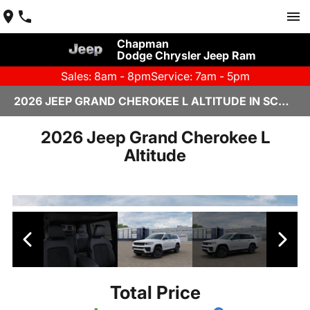
Chapman
Dodge Chrysler Jeep Ram
Sales: 8am - 8pm
Service: 7am - 5pm
2026 JEEP GRAND CHEROKEE L ALTITUDE IN SCOTTSDALE
2026 Jeep Grand Cherokee L
Altitude
Total Price