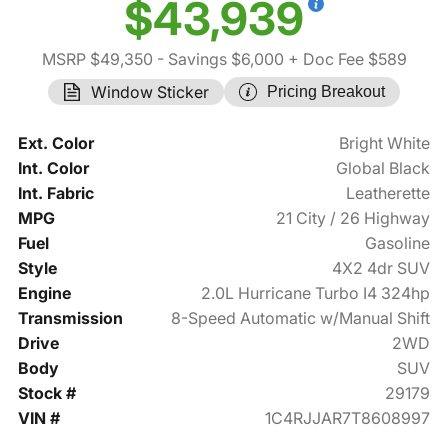
$43,939
MSRP $49,350
- Savings $6,000
+ Doc Fee $589
Window Sticker
Pricing Breakout
Ext. Color
Bright White
Int. Color
Global Black
Int. Fabric
Leatherette
MPG
21 City / 26 Highway
Fuel
Gasoline
Style
4X2 4dr SUV
Engine
2.0L Hurricane Turbo I4 324hp
Transmission
8-Speed Automatic w/Manual Shift
Drive
2WD
Body
SUV
Stock #
29179
VIN #
1C4RJJAR7T8608997