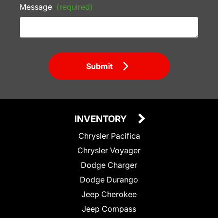
Message
(required)
Submit
INVENTORY
Chrysler Pacifica
Chrysler Voyager
Dodge Charger
Dodge Durango
Jeep Cherokee
Jeep Compass