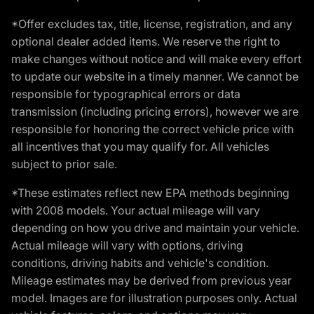
*Offer excludes tax, title, license, registration, and any
optional dealer added items. We reserve the right to
make changes without notice and will make every effort
to update our website in a timely manner. We cannot be
responsible for typographical errors or data
transmission (including pricing errors), however we are
responsible for honoring the correct vehicle price with
all incentives that you may qualify for. All vehicles
subject to prior sale.
*These estimates reflect new EPA methods beginning
with 2008 models. Your actual mileage will vary
depending on how you drive and maintain your vehicle.
Actual mileage will vary with options, driving
conditions, driving habits and vehicle's condition.
Mileage estimates may be derived from previous year
model. Images are for illustration purposes only. Actual