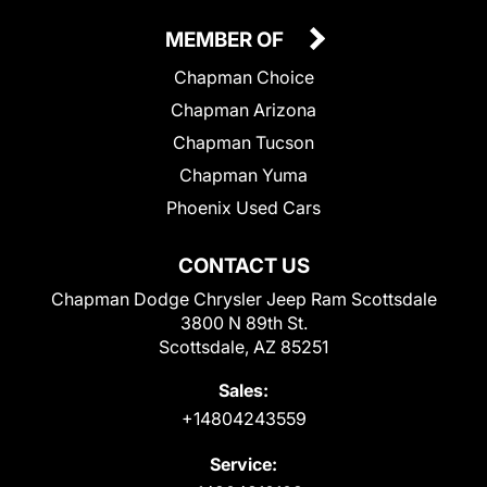
MEMBER OF
Chapman Choice
Chapman Arizona
Chapman Tucson
Chapman Yuma
Phoenix Used Cars
CONTACT US
Chapman Dodge Chrysler Jeep Ram Scottsdale
3800 N 89th St.
Scottsdale, AZ 85251
Sales:
+14804243559
Service: