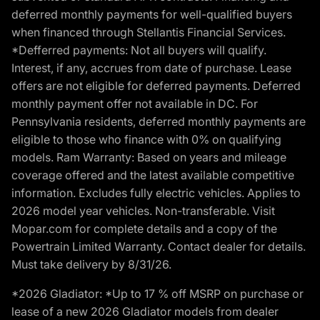
deferred monthly payments for well-qualified buyers
when financed through Stellantis Financial Services.
*Defferred payments: Not all buyers will qualify.
Interest, if any, accrues from date of purchase. Lease
offers are not eligible for deferred payments. Deferred
monthly payment offer not available in DC. For
Pennsylvania residents, deferred monthly payments are
eligible to those who finance with 0% on qualifying
models. Ram Warranty: Based on years and mileage
coverage offered and the latest available competitive
information. Excludes fully electric vehicles. Applies to
2026 model year vehicles. Non-transferable. Visit
Mopar.com for complete details and a copy of the
Powertrain Limited Warranty. Contact dealer for details.
Must take delivery by 8/31/26.
*2026 Gladiator: *Up to 17 % off MSRP on purchase or
lease of a new 2026 Gladiator models from dealer