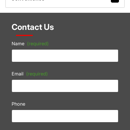
Contact Us
Name
(required)
Email
(required)
Phone