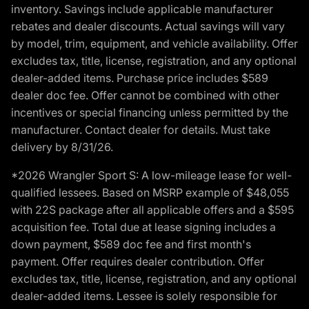
inventory. Savings include applicable manufacturer
rebates and dealer discounts. Actual savings will vary
by model, trim, equipment, and vehicle availability. Offer
excludes tax, title, license, registration, and any optional
dealer-added items. Purchase price includes $589
dealer doc fee. Offer cannot be combined with other
incentives or special financing unless permitted by the
manufacturer. Contact dealer for details. Must take
delivery by 8/31/26.
*2026 Wrangler Sport S: A low-mileage lease for well-
qualified lessees. Based on MSRP example of $48,055
with 22S package after all applicable offers and a $595
acquisition fee. Total due at lease signing includes a
down payment, $589 doc fee and first month's
payment. Offer requires dealer contribution. Offer
excludes tax, title, license, registration, and any optional
dealer-added items. Lessee is solely responsible for