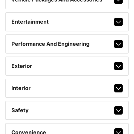
Entertainment
Performance And Engineering
Exterior
Interior
Safety
Convenience