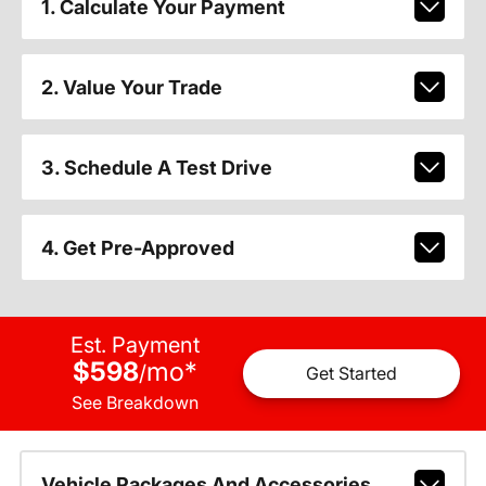
1. Calculate Your Payment
2. Value Your Trade
3. Schedule A Test Drive
4. Get Pre-Approved
Est. Payment
$598
mo
*
/
Get Started
See Breakdown
Vehicle Packages And Accessories