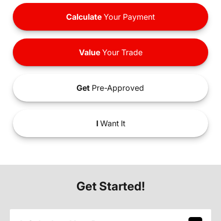
Calculate
Your Payment
Value
Your Trade
Get
Pre-Approved
I
Want It
Get Started!