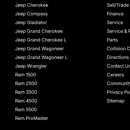
Jeep Cherokee
Sell/Trade
Jeep Compass
Finance
Jeep Gladiator
Service
Jeep Grand Cherokee
Service & 
Jeep Grand Cherokee L
Parts
Jeep Grand Wagoneer
Collision 
Jeep Grand Wagoneer L
Directions
Jeep Wrangler
Contact U
Ram 1500
Careers
Ram 2500
Communit
Ram 3500
Privacy Po
Ram 4500
Sitemap
Ram 5500
Ram ProMaster