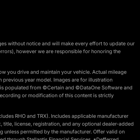
nges without notice and will make every effort to update our
errors), however we are responsible for honoring the
w you drive and maintain your vehicle. Actual mileage
m previous year model. Images are for illustration
ite is populated from ©Certain and ©DataOne Software and
cording or modification of this content is strictly
cludes RHO and TRX). Includes applicable manufacturer
 title, license, registration, and any optional dealer-added
g unless permitted by the manufacturer. Offer valid on
d through Stellantis Financial Services. *Defferred