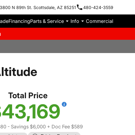
3800 N 89th St. Scottsdale, AZ 85251
480-424-3559
rade
Financing
Parts & Service
Info
Commercial
m
ltitude
Total Price
43,169
580
- Savings $6,000
+ Doc Fee $589