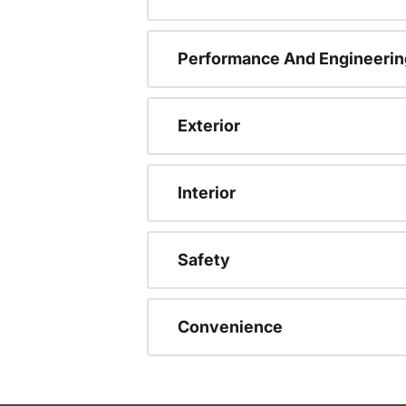
Performance And Engineerin
Exterior
Interior
Safety
Convenience