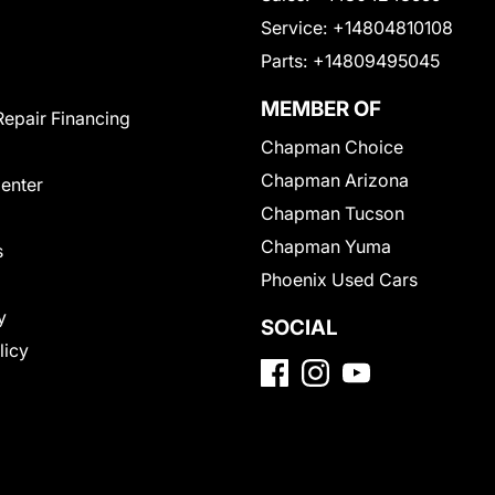
Service:
+14804810108
Parts:
+14809495045
MEMBER OF
Repair Financing
Chapman Choice
Chapman Arizona
Center
Chapman Tucson
Chapman Yuma
s
Phoenix Used Cars
y
SOCIAL
licy