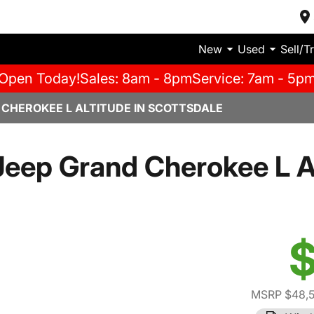
New
Used
Sell/T
Open Today!
Sales: 8am - 8pm
Service: 7am - 5p
 CHEROKEE L ALTITUDE IN SCOTTSDALE
eep Grand Cherokee L A
$
MSRP $48,