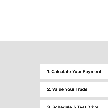
1. Calculate Your Payment
2. Value Your Trade
3. Schedule A Test Drive