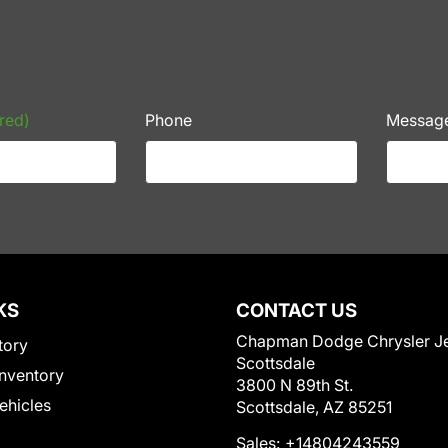
red)
Phone
Messag
KS
CONTACT US
Chapman Dodge Chrysler J
tory
Scottsdale
nventory
3800 N 89th St.
Vehicles
Scottsdale, AZ 85251
Sales:
+14804243559