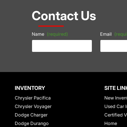
Contact Us
Name
(required)
Email
(requi
INVENTORY
SITE LIN
Chrysler Pacifica
New Inven
Chrysler Voyager
Used Car I
Dodge Charger
Certified 
Dodge Durango
Home