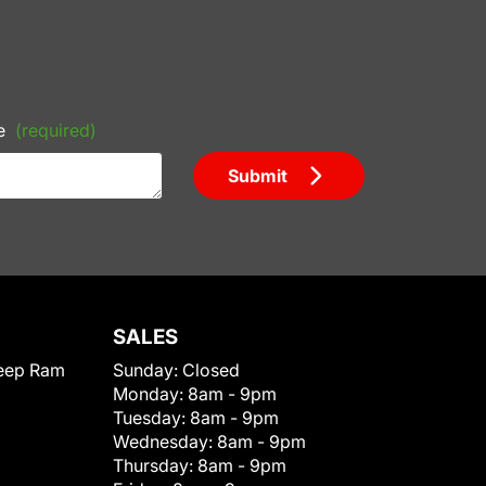
e
(required)
Submit
SALES
eep Ram
Sunday:
Closed
Monday:
8am - 9pm
Tuesday:
8am - 9pm
Wednesday:
8am - 9pm
Thursday:
8am - 9pm