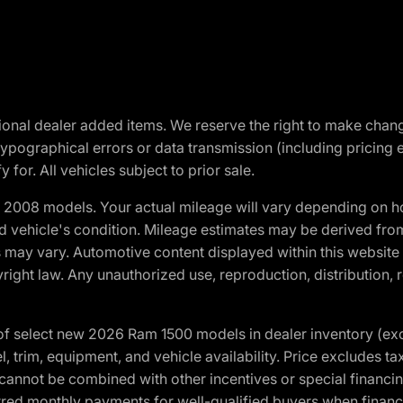
optional dealer added items. We reserve the right to make cha
ypographical errors or data transmission (including pricing 
 for. All vehicles subject to prior sale.
2008 models. Your actual mileage will vary depending on ho
and vehicle's condition. Mileage estimates may be derived fro
ons may vary. Automotive content displayed within this webs
ight law. Any unauthorized use, reproduction, distribution, re
f select new 2026 Ram 1500 models in dealer inventory (ex
 trim, equipment, and vehicle availability. Price excludes tax,
cannot be combined with other incentives or special financin
red monthly payments for well-qualified buyers when finance