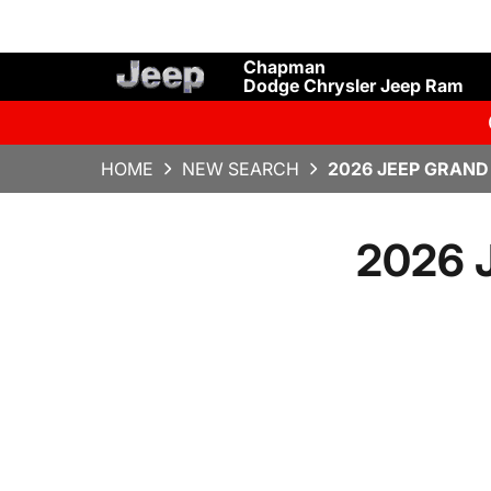
Chapman
Dodge Chrysler Jeep Ram
HOME
NEW SEARCH
2026 JEEP GRAND
2026 J