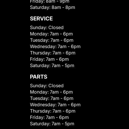
Friday:
8am - 9pm
Saturday:
8am - 8pm
SERVICE
Sunday:
Closed
Monday:
7am - 6pm
Tuesday:
7am - 6pm
Wednesday:
7am - 6pm
Thursday:
7am - 6pm
Friday:
7am - 6pm
Saturday:
7am - 5pm
PARTS
Sunday:
Closed
Monday:
7am - 6pm
Tuesday:
7am - 6pm
Wednesday:
7am - 6pm
Thursday:
7am - 6pm
Friday:
7am - 6pm
Saturday:
7am - 5pm