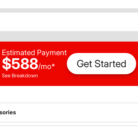
Estimated Payment
$588
Get Started
/
mo
*
See Breakdown
sories