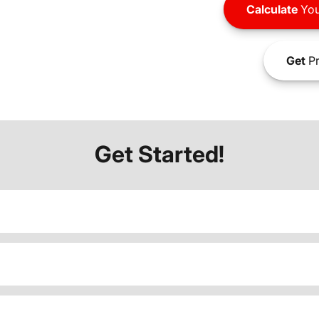
Calculate
You
Get
Pr
Get Started!