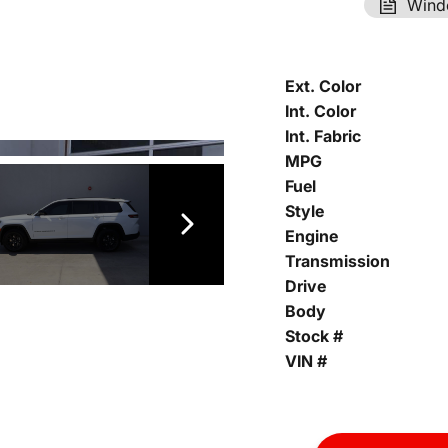
Wind
Ext. Color
Int. Color
Int. Fabric
MPG
Fuel
Style
Engine
Transmission
Drive
Body
Stock #
VIN #