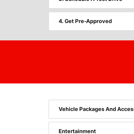
4. Get Pre-Approved
Vehicle Packages And Acces
Entertainment