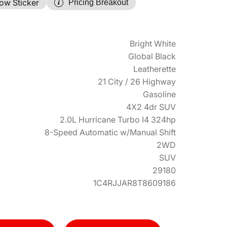
ow Sticker
Pricing Breakout
Bright White
Global Black
Leatherette
21 City / 26 Highway
Gasoline
4X2 4dr SUV
2.0L Hurricane Turbo I4 324hp
8-Speed Automatic w/Manual Shift
2WD
SUV
29180
1C4RJJAR8T8609186