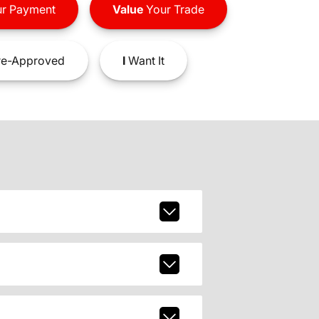
r Payment
Value
Your Trade
e-Approved
I
Want It