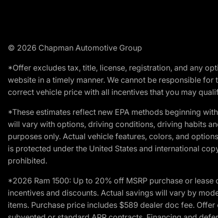
© 2026 Chapman Automotive Group
*Offer excludes tax, title, license, registration, and any 
website in a timely manner. We cannot be responsible for t
correct vehicle price with all incentives that you may qualify
*These estimates reflect new EPA methods beginning with 
will vary with options, driving conditions, driving habits 
purposes only. Actual vehicle features, colors, and opti
is protected under the United States and international copyr
prohibited.
*2026 Ram 1500: Up to 20% off MSRP purchase or lease o
incentives and discounts. Actual savings will vary by model,
items. Purchase price includes $589 dealer doc fee. Offer 
subvented or standard APR contracts. Financing and defer