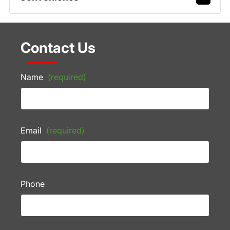
Contact Us
Name
(required)
Email
(required)
Phone