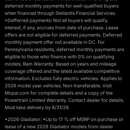
deferred monthly payments for well-qualified buyers
when financed through Stellantis Financial Services.
*Defferred payments: Not all buyers will qualify.
Interest, if any, accrues from date of purchase. Lease
offers are not eligible for deferred payments. Deferred
monthly payment offer not available in DC. For
Pennsylvania residents, deferred monthly payments are
eligible to those who finance with 0% on qualifying
models. Ram Warranty: Based on years and mileage
coverage offered and the latest available competitive
information. Excludes fully electric vehicles. Applies to
2026 model year vehicles. Non-transferable. Visit
Mopar.com for complete details and a copy of the
Powertrain Limited Warranty. Contact dealer for details.
Must take delivery by 8/31/26.
*2026 Gladiator: *Up to 17 % off MSRP on purchase or
lease of a new 2026 Gladiator models from dealer