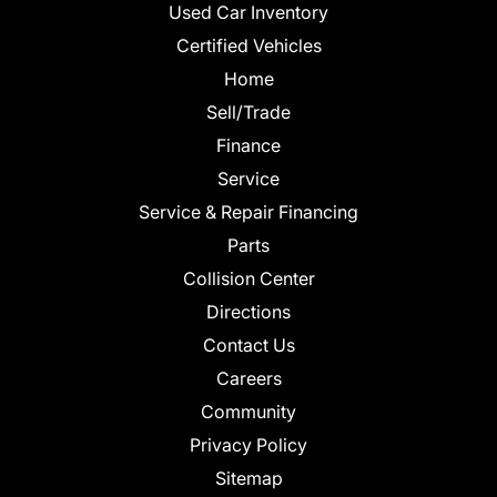
Used Car Inventory
Certified Vehicles
Home
Sell/Trade
Finance
Service
Service & Repair Financing
Parts
Collision Center
Directions
Contact Us
Careers
Community
Privacy Policy
Sitemap