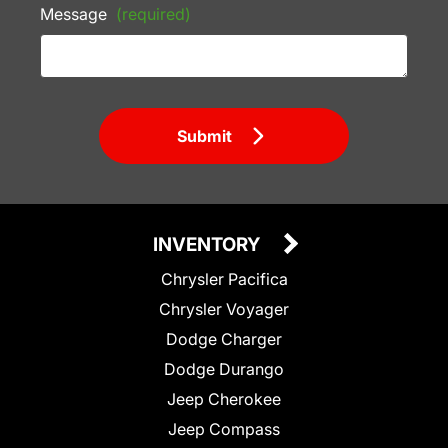
Message
(required)
Submit
INVENTORY
Chrysler Pacifica
Chrysler Voyager
Dodge Charger
Dodge Durango
Jeep Cherokee
Jeep Compass