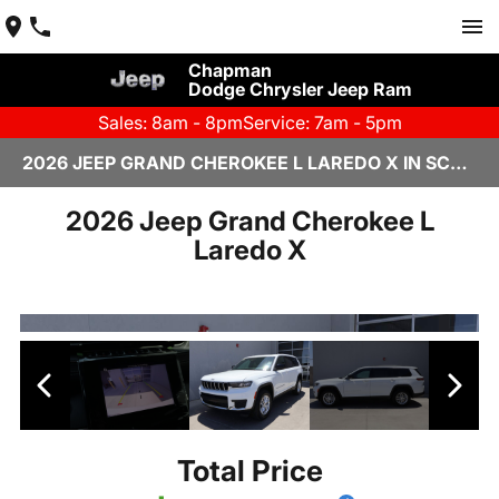
Chapman
Dodge Chrysler Jeep Ram
Sales: 8am - 8pm
Service: 7am - 5pm
2026 JEEP GRAND CHEROKEE L LAREDO X IN SCOTTSDALE
2026 Jeep Grand Cherokee L
Laredo X
Total Price