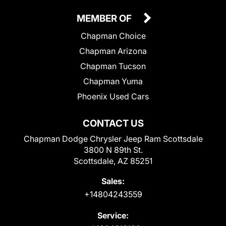
MEMBER OF
Chapman Choice
Chapman Arizona
Chapman Tucson
Chapman Yuma
Phoenix Used Cars
CONTACT US
Chapman Dodge Chrysler Jeep Ram Scottsdale
3800 N 89th St.
Scottsdale, AZ 85251
Sales:
+14804243559
Service: