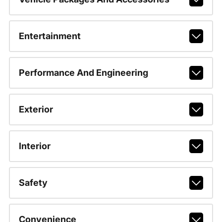
Entertainment
Performance And Engineering
Exterior
Interior
Safety
Convenience