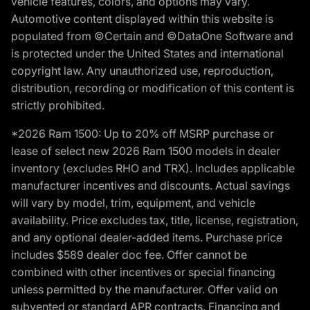
vehicle features, colors, and options may vary.
Automotive content displayed within this website is
populated from ©Certain and ©DataOne Software and
is protected under the United States and international
copyright law. Any unauthorized use, reproduction,
distribution, recording or modification of this content is
strictly prohibited.
*2026 Ram 1500: Up to 20% off MSRP purchase or
lease of select new 2026 Ram 1500 models in dealer
inventory (excludes RHO and TRX). Includes applicable
manufacturer incentives and discounts. Actual savings
will vary by model, trim, equipment, and vehicle
availability. Price excludes tax, title, license, registration,
and any optional dealer-added items. Purchase price
includes $589 dealer doc fee. Offer cannot be
combined with other incentives or special financing
unless permitted by the manufacturer. Offer valid on
subvented or standard APR contracts. Financing and