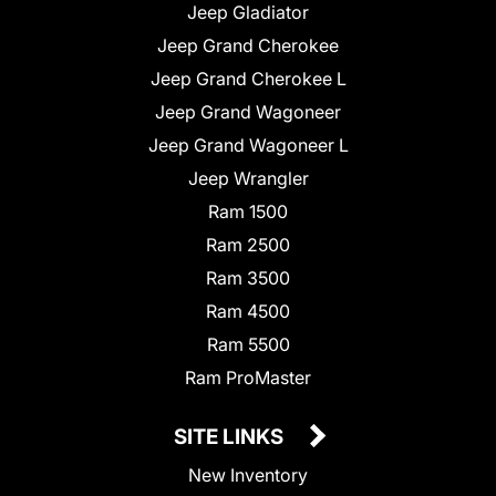
Jeep Gladiator
Jeep Grand Cherokee
Jeep Grand Cherokee L
Jeep Grand Wagoneer
Jeep Grand Wagoneer L
Jeep Wrangler
Ram 1500
Ram 2500
Ram 3500
Ram 4500
Ram 5500
Ram ProMaster
SITE LINKS
New Inventory