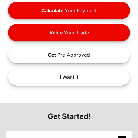
Calculate
Your Payment
Value
Your Trade
Get
Pre-Approved
I
Want It
Get Started!