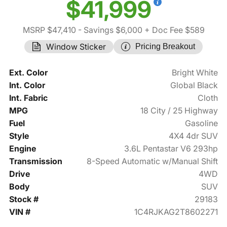
$41,999
MSRP $47,410
- Savings $6,000
+ Doc Fee $589
Window Sticker
Pricing Breakout
Ext. Color
Bright White
Int. Color
Global Black
Int. Fabric
Cloth
MPG
18 City / 25 Highway
Fuel
Gasoline
Style
4X4 4dr SUV
Engine
3.6L Pentastar V6 293hp
Transmission
8-Speed Automatic w/Manual Shift
Drive
4WD
Body
SUV
Stock #
29183
VIN #
1C4RJKAG2T8602271