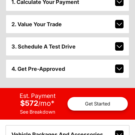
1. Calculate Your Payment
2. Value Your Trade
3. Schedule A Test Drive
4. Get Pre-Approved
Est. Payment
$572
mo
*
/
Get Started
See Breakdown
Vehicle Packages And Accessories