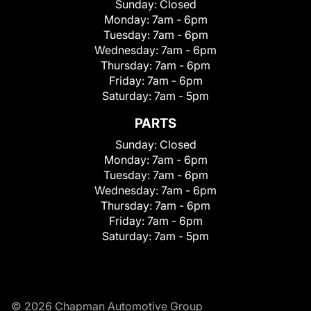
Sunday:
Closed
Monday:
7am - 6pm
Tuesday:
7am - 6pm
Wednesday:
7am - 6pm
Thursday:
7am - 6pm
Friday:
7am - 6pm
Saturday:
7am - 5pm
PARTS
Sunday:
Closed
Monday:
7am - 6pm
Tuesday:
7am - 6pm
Wednesday:
7am - 6pm
Thursday:
7am - 6pm
Friday:
7am - 6pm
Saturday:
7am - 5pm
© 2026 Chapman Automotive Group