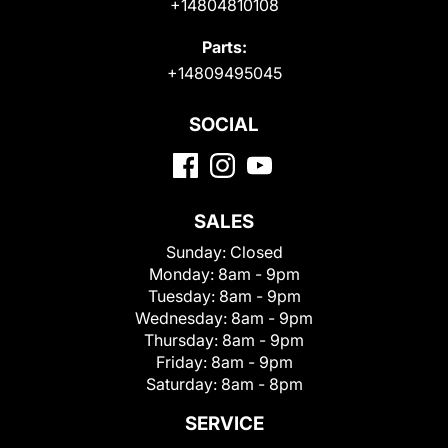
+14804810108
Parts:
+14809495045
SOCIAL
SALES
Sunday:
Closed
Monday:
8am - 9pm
Tuesday:
8am - 9pm
Wednesday:
8am - 9pm
Thursday:
8am - 9pm
Friday:
8am - 9pm
Saturday:
8am - 8pm
SERVICE