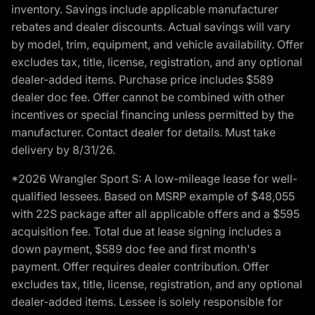
inventory. Savings include applicable manufacturer
rebates and dealer discounts. Actual savings will vary
by model, trim, equipment, and vehicle availability. Offer
excludes tax, title, license, registration, and any optional
dealer-added items. Purchase price includes $589
dealer doc fee. Offer cannot be combined with other
incentives or special financing unless permitted by the
manufacturer. Contact dealer for details. Must take
delivery by 8/31/26.
*2026 Wrangler Sport S: A low-mileage lease for well-
qualified lessees. Based on MSRP example of $48,055
with 22S package after all applicable offers and a $595
acquisition fee. Total due at lease signing includes a
down payment, $589 doc fee and first month's
payment. Offer requires dealer contribution. Offer
excludes tax, title, license, registration, and any optional
dealer-added items. Lessee is solely responsible for