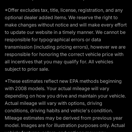
*Offer excludes tax, title, license, registration, and any
optional dealer added items. We reserve the right to
make changes without notice and will make every effort
to update our website in a timely manner. We cannot be
responsible for typographical errors or data
transmission (including pricing errors), however we are
responsible for honoring the correct vehicle price with
all incentives that you may qualify for. All vehicles
subject to prior sale.
*These estimates reflect new EPA methods beginning
with 2008 models. Your actual mileage will vary
depending on how you drive and maintain your vehicle.
Actual mileage will vary with options, driving
conditions, driving habits and vehicle's condition.
Mileage estimates may be derived from previous year
model. Images are for illustration purposes only. Actual