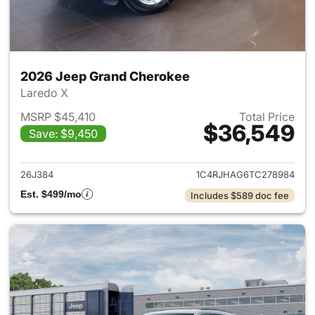
2026 Jeep Grand Cherokee
Laredo X
MSRP $45,410
Total Price
$36,549
Save: $9,450
View details for 2026 Jeep G
26J384
1C4RJHAG6TC278984
Est. $499/mo
Includes $589 doc fee