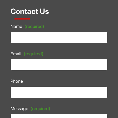
Contact Us
Name
(required)
Email
(required)
Phone
Message
(required)