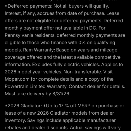
*Defferred payments: Not all buyers will qualify.
Interest, if any, accrues from date of purchase. Lease
offers are not eligible for deferred payments. Deferred
monthly payment offer not available in DC. For
Pennsylvania residents, deferred monthly payments are
eligible to those who finance with 0% on qualifying
models. Ram Warranty: Based on years and mileage
coverage offered and the latest available competitive
information. Excludes fully electric vehicles. Applies to
2026 model year vehicles. Non-transferable. Visit
Mopar.com for complete details and a copy of the
Powertrain Limited Warranty. Contact dealer for details.
Must take delivery by 8/31/26.
*2026 Gladiator: *Up to 17 % off MSRP on purchase or
lease of a new 2026 Gladiator models from dealer
inventory. Savings include applicable manufacturer
rebates and dealer discounts. Actual savings will vary