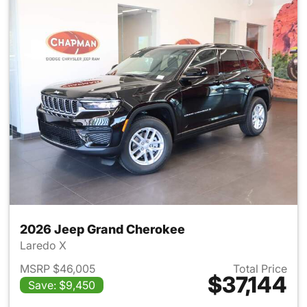
2026 Jeep Grand Cherokee
Laredo X
MSRP $46,005
Total Price
$37,144
Save: $9,450
View details for 2026 Jeep G