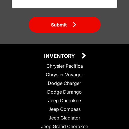
Submit
INVENTORY
Chrysler Pacifica
Chrysler Voyager
Dodge Charger
Dodge Durango
Jeep Cherokee
Jeep Compass
Jeep Gladiator
Jeep Grand Cherokee