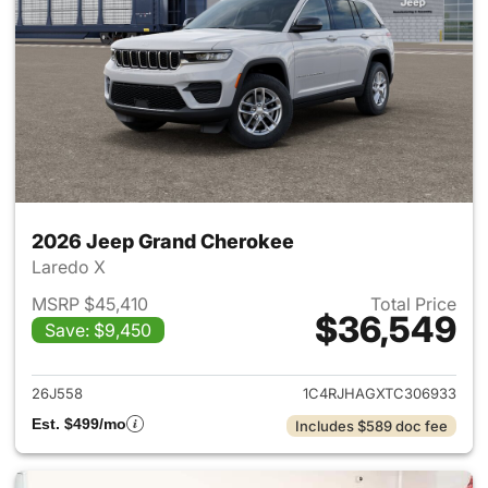
2026 Jeep Grand Cherokee
Laredo X
MSRP $45,410
Total Price
$36,549
Save: $9,450
View details for 2026 Jeep G
26J558
1C4RJHAGXTC306933
Est. $499/mo
Includes $589 doc fee