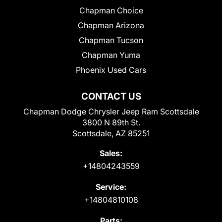
Chapman Choice
Chapman Arizona
Chapman Tucson
Chapman Yuma
Phoenix Used Cars
CONTACT US
Chapman Dodge Chrysler Jeep Ram Scottsdale
3800 N 89th St.
Scottsdale, AZ 85251
Sales:
+14804243559
Service:
+14804810108
Parts: