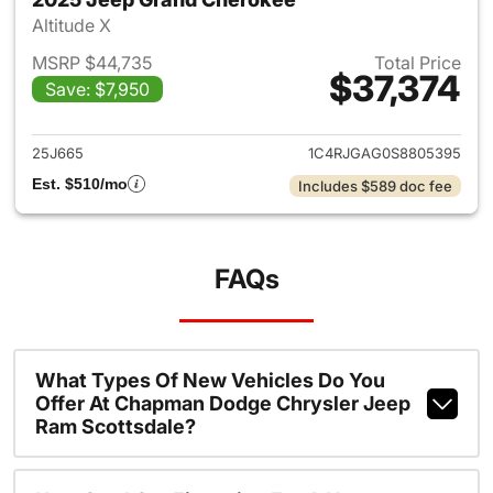
Altitude X
MSRP $44,735
Total Price
$37,374
Save: $7,950
View details for 2025 Jeep G
25J665
1C4RJGAG0S8805395
Est. $510/mo
Includes $589 doc fee
FAQs
What Types Of New Vehicles Do You
Offer At Chapman Dodge Chrysler Jeep
Ram Scottsdale?