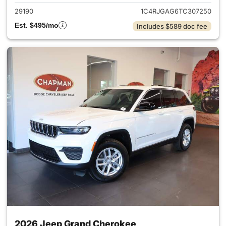
29190
1C4RJGAG6TC307250
Est. $495/mo
Includes $589 doc fee
2026 Jeep Grand Cherokee