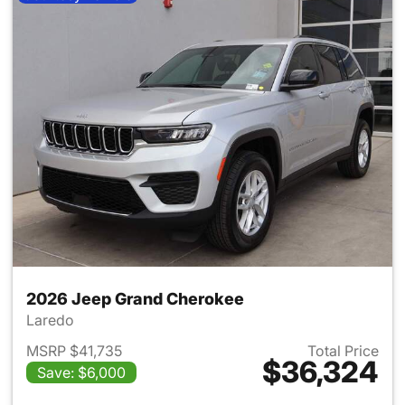
2026 Jeep Grand Cherokee
Laredo
MSRP $41,735
Total Price
$36,324
Save: $6,000
View details for 2026 Jeep G