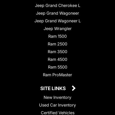
Jeep Grand Cherokee L
Jeep Grand Wagoneer
Jeep Grand Wagoneer L
Jeep Wrangler
Ram 1500
Ram 2500
Ram 3500
Ram 4500
Ram 5500
Ram ProMaster
SITE LINKS
New Inventory
Used Car Inventory
Certified Vehicles