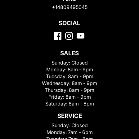
+14809495045
SOCIAL
SALES
Sunday:
Closed
Monday:
8am - 9pm
Tuesday:
8am - 9pm
Wednesday:
8am - 9pm
Thursday:
8am - 9pm
Friday:
8am - 9pm
Saturday:
8am - 8pm
SERVICE
Sunday:
Closed
Monday:
7am - 6pm
Tuesday:
7am - 6pm