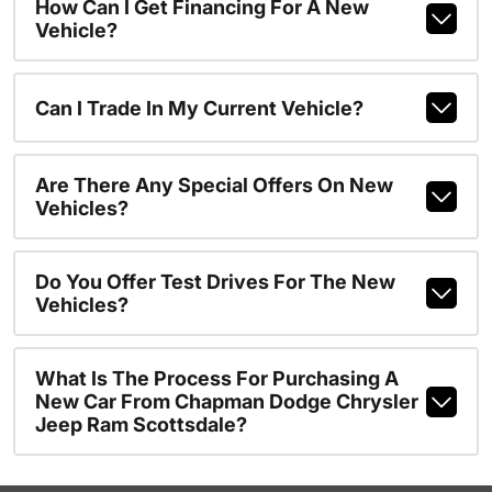
How Can I Get Financing For A New
Vehicle?
Can I Trade In My Current Vehicle?
Are There Any Special Offers On New
Vehicles?
Do You Offer Test Drives For The New
Vehicles?
What Is The Process For Purchasing A
New Car From Chapman Dodge Chrysler
Jeep Ram Scottsdale?