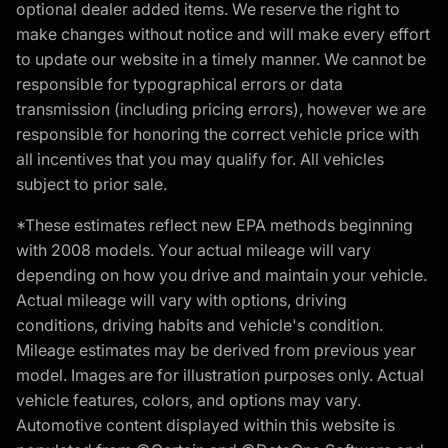
optional dealer added items. We reserve the right to
make changes without notice and will make every effort
to update our website in a timely manner. We cannot be
responsible for typographical errors or data
transmission (including pricing errors), however we are
responsible for honoring the correct vehicle price with
all incentives that you may qualify for. All vehicles
subject to prior sale.
*These estimates reflect new EPA methods beginning
with 2008 models. Your actual mileage will vary
depending on how you drive and maintain your vehicle.
Actual mileage will vary with options, driving
conditions, driving habits and vehicle's condition.
Mileage estimates may be derived from previous year
model. Images are for illustration purposes only. Actual
vehicle features, colors, and options may vary.
Automotive content displayed within this website is