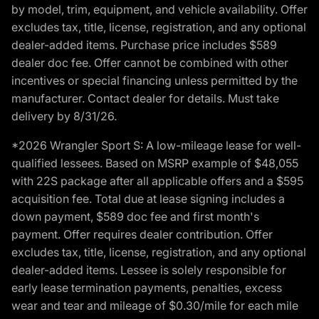
by model, trim, equipment, and vehicle availability. Offer
excludes tax, title, license, registration, and any optional
dealer-added items. Purchase price includes $589
dealer doc fee. Offer cannot be combined with other
incentives or special financing unless permitted by the
manufacturer. Contact dealer for details. Must take
delivery by 8/31/26.
*2026 Wrangler Sport S: A low-mileage lease for well-
qualified lessees. Based on MSRP example of $48,055
with 22S package after all applicable offers and a $595
acquisition fee. Total due at lease signing includes a
down payment, $589 doc fee and first month's
payment. Offer requires dealer contribution. Offer
excludes tax, title, license, registration, and any optional
dealer-added items. Lessee is solely responsible for
early lease termination payments, penalties, excess
wear and tear and mileage of $0.30/mile for each mile