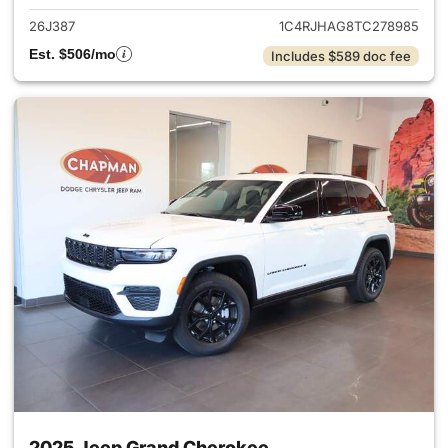
26J387
1C4RJHAG8TC278985
Est. $506/mo
Includes $589 doc fee
2025 Jeep Grand Cherokee