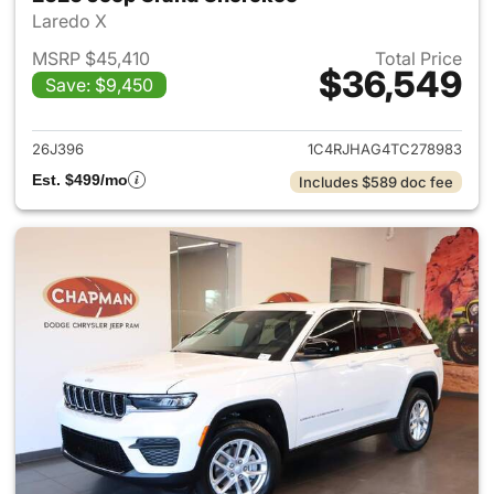
Laredo X
MSRP $45,410
Total Price
$36,549
Save: $9,450
View details for 2026 Jeep G
26J396
1C4RJHAG4TC278983
Est. $499/mo
Includes $589 doc fee