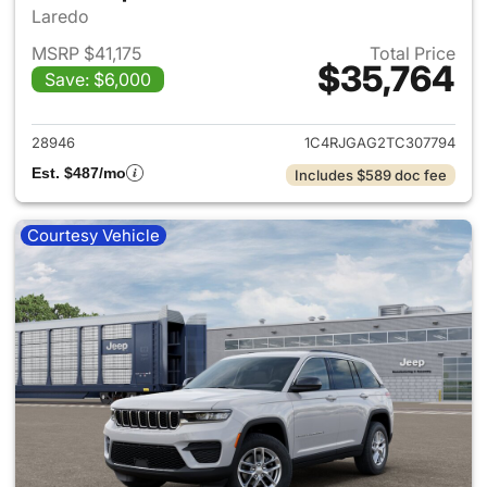
Laredo
MSRP $41,175
Total Price
$35,764
Save: $6,000
View details for 2026 Jeep G
28946
1C4RJGAG2TC307794
Est. $487/mo
Includes $589 doc fee
Courtesy Vehicle