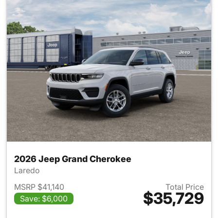
2026 Jeep Grand Cherokee
Laredo
MSRP $41,140
Total Price
$35,729
Save: $6,000
View details for 2026 Jeep G