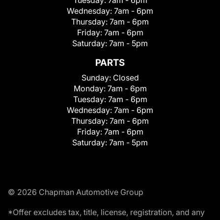
Wednesday:
7am - 6pm
Thursday:
7am - 6pm
Friday:
7am - 6pm
Saturday:
7am - 5pm
PARTS
Sunday:
Closed
Monday:
7am - 6pm
Tuesday:
7am - 6pm
Wednesday:
7am - 6pm
Thursday:
7am - 6pm
Friday:
7am - 6pm
Saturday:
7am - 5pm
© 2026 Chapman Automotive Group
*Offer excludes tax, title, license, registration, and any