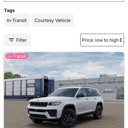
Tags
In-Transit
Courtesy Vehicle
Filter
In-Transit