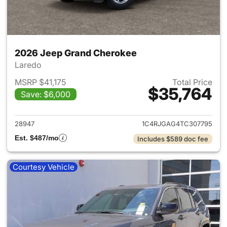
2026 Jeep Grand Cherokee
Laredo
MSRP $41,175
Total Price
$35,764
Save: $6,000
View details for 2026 Jeep G
28947
1C4RJGAG4TC307795
Est. $487/mo
Includes $589 doc fee
Courtesy Vehicle