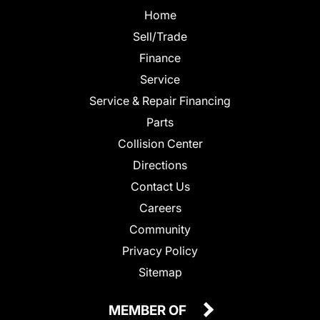
Home
Sell/Trade
Finance
Service
Service & Repair Financing
Parts
Collision Center
Directions
Contact Us
Careers
Community
Privacy Policy
Sitemap
MEMBER OF