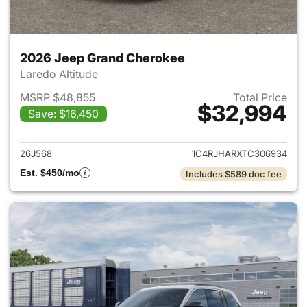
2026 Jeep Grand Cherokee
Laredo Altitude
MSRP $48,855
Total Price
$32,994
Save: $16,450
View details for 2026 Jeep G
26J568
1C4RJHARXTC306934
Est. $450/mo
Includes $589 doc fee