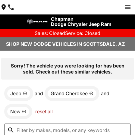
Chapman
Dodge Chrysler Jeep Ram
Sales: Closed
Service: Closed
SHOP NEW DODGE VEHICLES IN SCOTTSDALE, AZ
Sorry! The vehicle you were looking for has been
sold. Check out these similar vehicles.
Jeep
and
Grand Cherokee
and
New
reset all