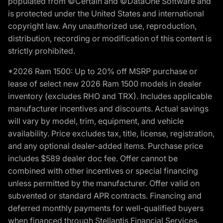
populated from ©Certain and ©DataOne Software and
is protected under the United States and international
copyright law. Any unauthorized use, reproduction,
distribution, recording or modification of this content is
strictly prohibited.
*2026 Ram 1500: Up to 20% off MSRP purchase or
lease of select new 2026 Ram 1500 models in dealer
inventory (excludes RHO and TRX). Includes applicable
manufacturer incentives and discounts. Actual savings
will vary by model, trim, equipment, and vehicle
availability. Price excludes tax, title, license, registration,
and any optional dealer-added items. Purchase price
includes $589 dealer doc fee. Offer cannot be
combined with other incentives or special financing
unless permitted by the manufacturer. Offer valid on
subvented or standard APR contracts. Financing and
deferred monthly payments for well-qualified buyers
when financed through Stellantis Financial Services.