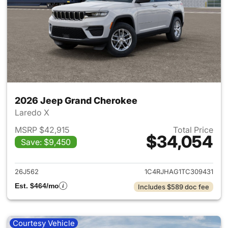
2026 Jeep Grand Cherokee
Laredo X
MSRP $42,915
Total Price
$34,054
Save: $9,450
View details for 2026 Jeep G
26J562
1C4RJHAG1TC309431
Est. $464/mo
Includes $589 doc fee
Courtesy Vehicle