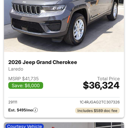
2026 Jeep Grand Cherokee
Laredo
MSRP $41,735
Total Price
$36,324
Save: $6,000
View details for 2026 Jeep G
29111
1C4RJGAG2TC307326
Est. $495/mo
Includes $589 doc fee
Courtesy Vehicle