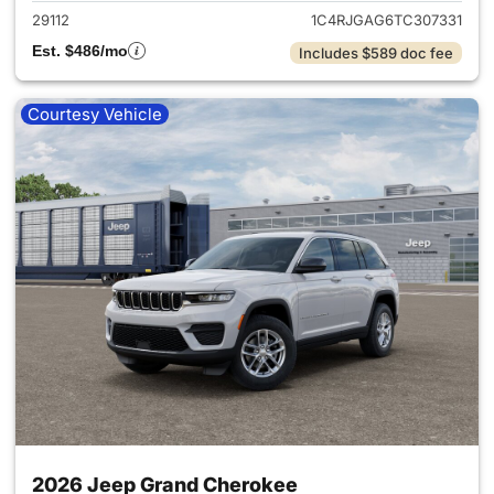
29112
1C4RJGAG6TC307331
Est. $486/mo
Includes $589 doc fee
Courtesy Vehicle
2026 Jeep Grand Cherokee