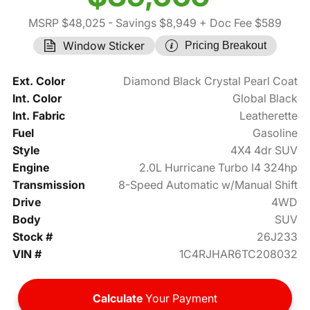
MSRP $48,025
- Savings $8,949
+ Doc Fee $589
Window Sticker
Pricing Breakout
Ext. Color
Diamond Black Crystal Pearl Coat
Int. Color
Global Black
Int. Fabric
Leatherette
Fuel
Gasoline
Style
4X4 4dr SUV
Engine
2.0L Hurricane Turbo I4 324hp
Transmission
8-Speed Automatic w/Manual Shift
Drive
4WD
Body
SUV
Stock #
26J233
VIN #
1C4RJHAR6TC208032
Calculate
Your Payment