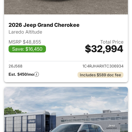
2026 Jeep Grand Cherokee
Laredo Altitude
MSRP $48,855
Total Price
$32,994
Save: $16,450
View details for 2026 Jeep G
26J568
1C4RJHARXTC306934
Est. $450/mo
Includes $589 doc fee