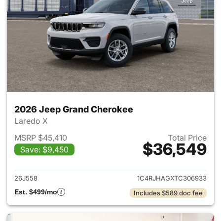
2026 Jeep Grand Cherokee
Laredo X
MSRP $45,410
Total Price
$36,549
Save: $9,450
View details for 2026 Jeep G
26J558
1C4RJHAGXTC306933
Est. $499/mo
Includes $589 doc fee