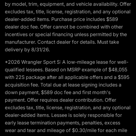
by model, trim, equipment, and vehicle availability. Offer
excludes tax, title, license, registration, and any optional
dealer-added items. Purchase price includes $589
dealer doc fee. Offer cannot be combined with other
incentives or special financing unless permitted by the
manufacturer. Contact dealer for details. Must take
delivery by 8/31/26.
*2026 Wrangler Sport S: A low-mileage lease for well-
qualified lessees. Based on MSRP example of $48,055
with 22S package after all applicable offers and a $595
acquisition fee. Total due at lease signing includes a
down payment, $589 doc fee and first month's
payment. Offer requires dealer contribution. Offer
excludes tax, title, license, registration, and any optional
dealer-added items. Lessee is solely responsible for
early lease termination payments, penalties, excess
wear and tear and mileage of $0.30/mile for each mile