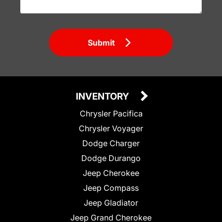
Submit
INVENTORY
Chrysler Pacifica
Chrysler Voyager
Dodge Charger
Dodge Durango
Jeep Cherokee
Jeep Compass
Jeep Gladiator
Jeep Grand Cherokee