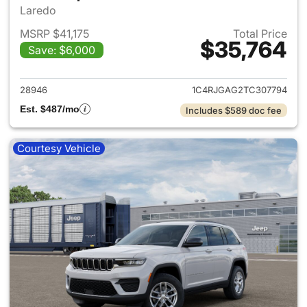
Laredo
MSRP $41,175
Total Price
$35,764
Save: $6,000
View details for 2026 Jeep G
28946
1C4RJGAG2TC307794
Est. $487/mo
Includes $589 doc fee
Courtesy Vehicle