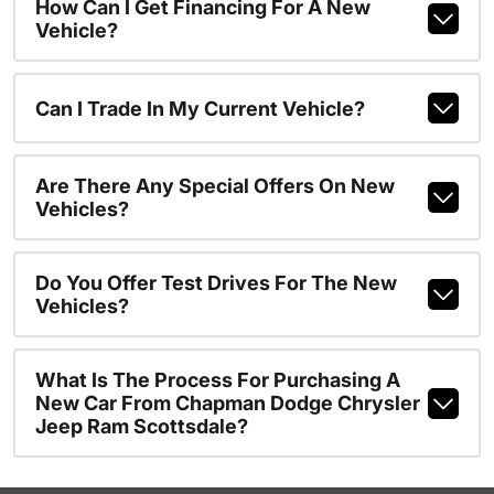
How Can I Get Financing For A New
Vehicle?
Can I Trade In My Current Vehicle?
Are There Any Special Offers On New
Vehicles?
Do You Offer Test Drives For The New
Vehicles?
What Is The Process For Purchasing A
New Car From Chapman Dodge Chrysler
Jeep Ram Scottsdale?