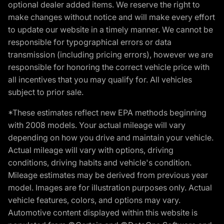
optional dealer added items. We reserve the right to
make changes without notice and will make every effort
to update our website in a timely manner. We cannot be
responsible for typographical errors or data
transmission (including pricing errors), however we are
responsible for honoring the correct vehicle price with
all incentives that you may qualify for. All vehicles
subject to prior sale.
*These estimates reflect new EPA methods beginning
with 2008 models. Your actual mileage will vary
depending on how you drive and maintain your vehicle.
Actual mileage will vary with options, driving
conditions, driving habits and vehicle's condition.
Mileage estimates may be derived from previous year
model. Images are for illustration purposes only. Actual
vehicle features, colors, and options may vary.
Automotive content displayed within this website is