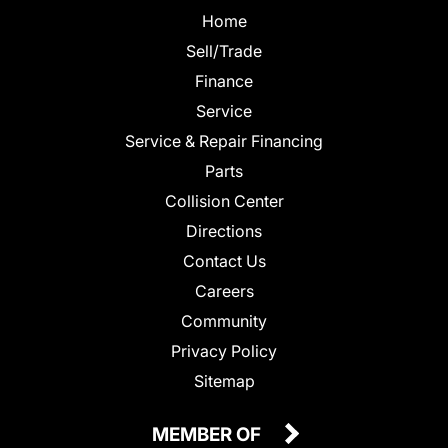
Home
Sell/Trade
Finance
Service
Service & Repair Financing
Parts
Collision Center
Directions
Contact Us
Careers
Community
Privacy Policy
Sitemap
MEMBER OF