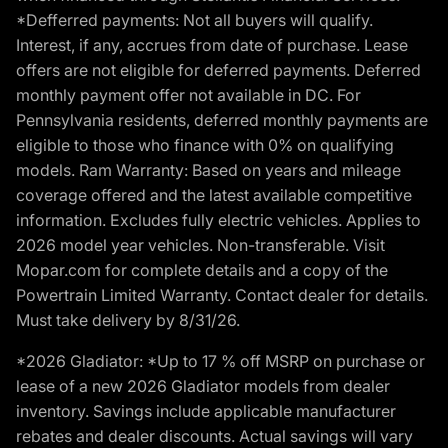
*Defferred payments: Not all buyers will qualify.
Interest, if any, accrues from date of purchase. Lease
offers are not eligible for deferred payments. Deferred
monthly payment offer not available in DC. For
Pennsylvania residents, deferred monthly payments are
eligible to those who finance with 0% on qualifying
models. Ram Warranty: Based on years and mileage
coverage offered and the latest available competitive
information. Excludes fully electric vehicles. Applies to
2026 model year vehicles. Non-transferable. Visit
Mopar.com for complete details and a copy of the
Powertrain Limited Warranty. Contact dealer for details.
Must take delivery by 8/31/26.
*2026 Gladiator: *Up to 17 % off MSRP on purchase or
lease of a new 2026 Gladiator models from dealer
inventory. Savings include applicable manufacturer
rebates and dealer discounts. Actual savings will vary