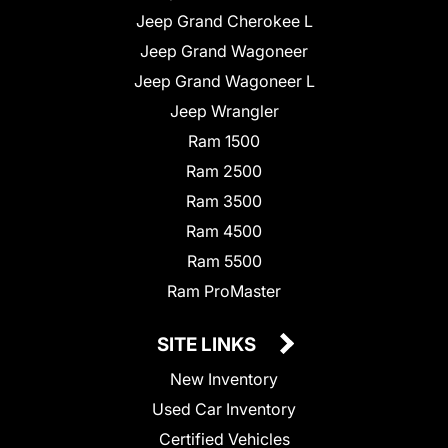
Jeep Grand Cherokee L
Jeep Grand Wagoneer
Jeep Grand Wagoneer L
Jeep Wrangler
Ram 1500
Ram 2500
Ram 3500
Ram 4500
Ram 5500
Ram ProMaster
SITE LINKS
New Inventory
Used Car Inventory
Certified Vehicles