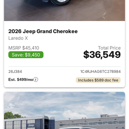
2026 Jeep Grand Cherokee
Laredo X
MSRP $45,410
Total Price
$36,549
Save: $9,450
View details for 2026 Jeep G
26J384
1C4RJHAG6TC278984
Est. $499/mo
Includes $589 doc fee