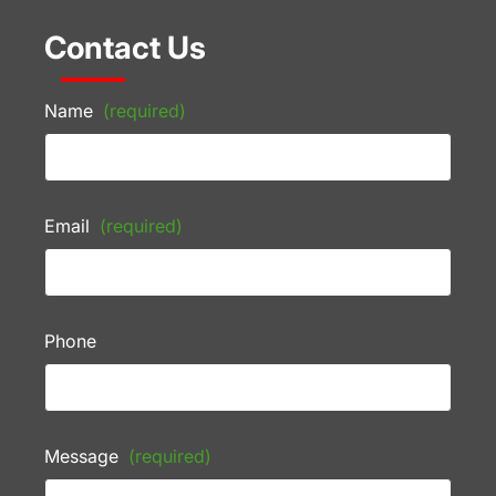
Contact Us
Name
(required)
Email
(required)
Phone
Message
(required)