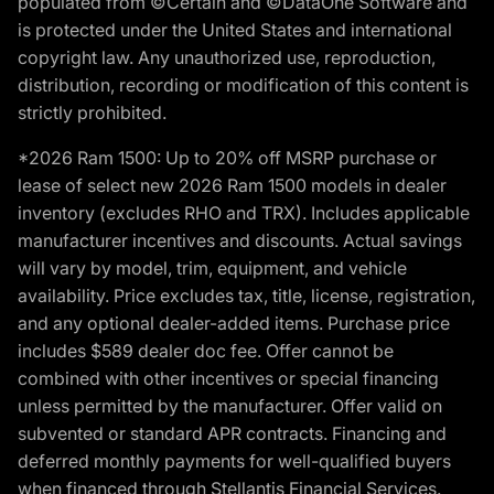
populated from ©Certain and ©DataOne Software and
is protected under the United States and international
copyright law. Any unauthorized use, reproduction,
distribution, recording or modification of this content is
strictly prohibited.
*2026 Ram 1500: Up to 20% off MSRP purchase or
lease of select new 2026 Ram 1500 models in dealer
inventory (excludes RHO and TRX). Includes applicable
manufacturer incentives and discounts. Actual savings
will vary by model, trim, equipment, and vehicle
availability. Price excludes tax, title, license, registration,
and any optional dealer-added items. Purchase price
includes $589 dealer doc fee. Offer cannot be
combined with other incentives or special financing
unless permitted by the manufacturer. Offer valid on
subvented or standard APR contracts. Financing and
deferred monthly payments for well-qualified buyers
when financed through Stellantis Financial Services.