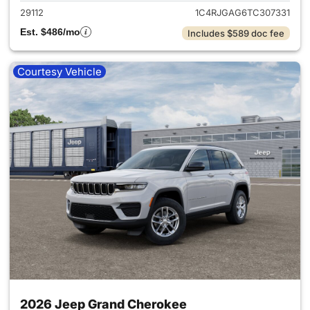
29112
1C4RJGAG6TC307331
Est. $486/mo
Includes $589 doc fee
Courtesy Vehicle
2026 Jeep Grand Cherokee