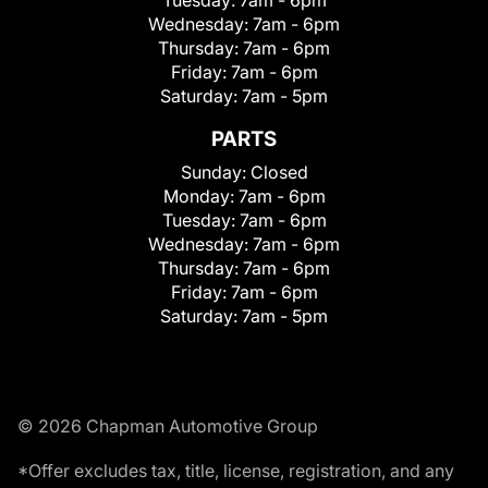
Wednesday:
7am - 6pm
Thursday:
7am - 6pm
Friday:
7am - 6pm
Saturday:
7am - 5pm
PARTS
Sunday:
Closed
Monday:
7am - 6pm
Tuesday:
7am - 6pm
Wednesday:
7am - 6pm
Thursday:
7am - 6pm
Friday:
7am - 6pm
Saturday:
7am - 5pm
© 2026 Chapman Automotive Group
*Offer excludes tax, title, license, registration, and any