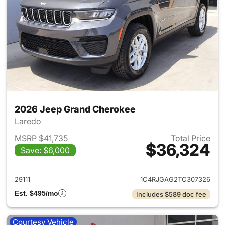
2026 Jeep Grand Cherokee
Laredo
MSRP $41,735
Total Price
$36,324
Save: $6,000
View details for 2026 Jeep G
29111
1C4RJGAG2TC307326
Est. $495/mo
Includes $589 doc fee
Courtesy Vehicle