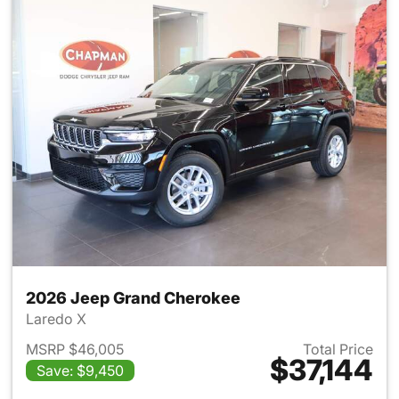
2026 Jeep Grand Cherokee
Laredo X
MSRP $46,005
Total Price
$37,144
Save: $9,450
View details for 2026 Jeep G