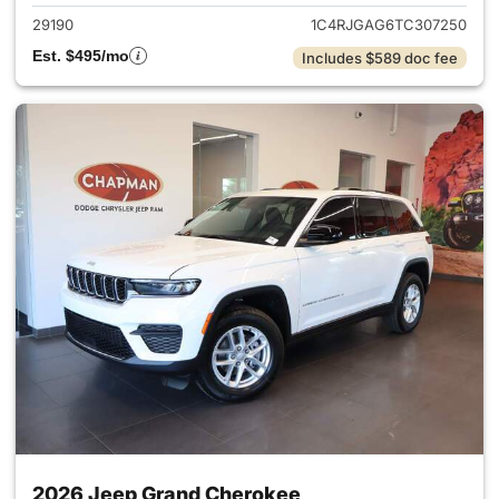
29190
1C4RJGAG6TC307250
Est. $495/mo
Includes $589 doc fee
2026 Jeep Grand Cherokee