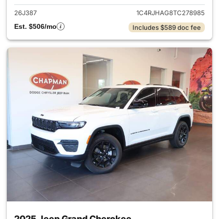
26J387
1C4RJHAG8TC278985
Est. $506/mo
Includes $589 doc fee
2025 Jeep Grand Cherokee