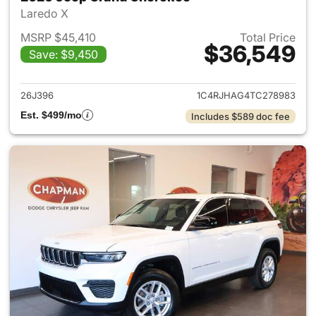
Laredo X
MSRP $45,410
Total Price
$36,549
Save: $9,450
View details for 2026 Jeep G
26J396
1C4RJHAG4TC278983
Est. $499/mo
Includes $589 doc fee