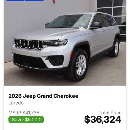
2026 Jeep Grand Cherokee
Laredo
MSRP $41,735
Total Price
$36,324
Save: $6,000
View details for 2026 Jeep G