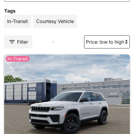
Tags
In-Transit
Courtesy Vehicle
Filter
In-Transit