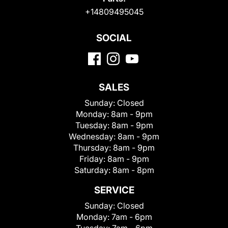
+14809495045
SOCIAL
SALES
Sunday:
Closed
Monday:
8am - 9pm
Tuesday:
8am - 9pm
Wednesday:
8am - 9pm
Thursday:
8am - 9pm
Friday:
8am - 9pm
Saturday:
8am - 8pm
SERVICE
Sunday:
Closed
Monday:
7am - 6pm
Tuesday:
7am - 6pm