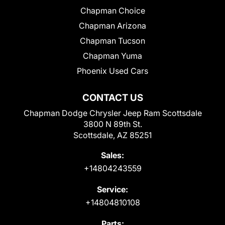
Chapman Choice
Chapman Arizona
Chapman Tucson
Chapman Yuma
Phoenix Used Cars
CONTACT US
Chapman Dodge Chrysler Jeep Ram Scottsdale
3800 N 89th St.
Scottsdale, AZ 85251
Sales:
+14804243559
Service:
+14804810108
Parts: