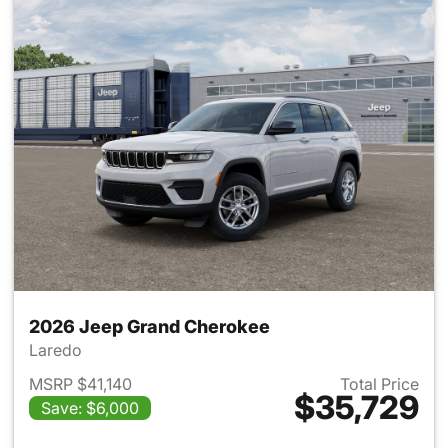
2026 Jeep Grand Cherokee
Laredo
MSRP $41,140
Total Price
$35,729
Save: $6,000
View details for 2026 Jeep G