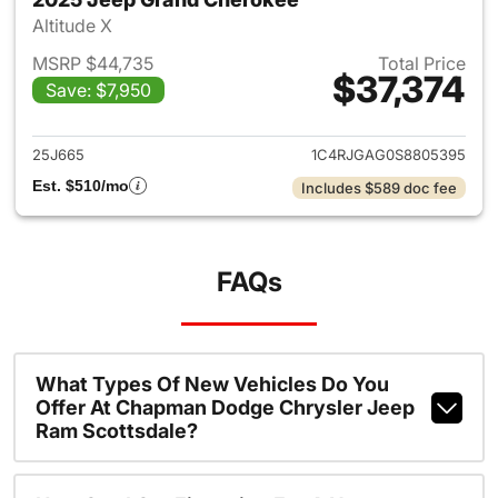
Altitude X
MSRP $44,735
Total Price
$37,374
Save: $7,950
View details for 2025 Jeep G
25J665
1C4RJGAG0S8805395
Est. $510/mo
Includes $589 doc fee
FAQs
What Types Of New Vehicles Do You
Offer At Chapman Dodge Chrysler Jeep
Ram Scottsdale?