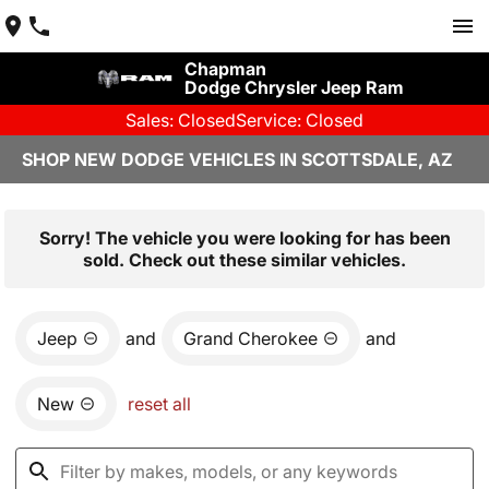
Chapman
Dodge Chrysler Jeep Ram
Sales: Closed
Service: Closed
SHOP NEW DODGE VEHICLES IN SCOTTSDALE, AZ
Sorry! The vehicle you were looking for has been
sold. Check out these similar vehicles.
Jeep
and
Grand Cherokee
and
New
reset all