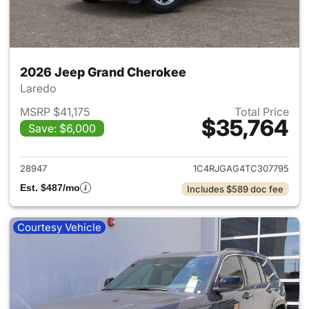
2026 Jeep Grand Cherokee
Laredo
MSRP $41,175
Total Price
$35,764
Save: $6,000
View details for 2026 Jeep G
28947
1C4RJGAG4TC307795
Est. $487/mo
Includes $589 doc fee
Courtesy Vehicle