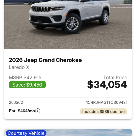
2026 Jeep Grand Cherokee
Laredo X
MSRP $42,915
Total Price
$34,054
Save: $9,450
View details for 2026 Jeep G
26J562
1C4RJHAG1TC309431
Est. $464/mo
Includes $589 doc fee
Courtesy Vehicle