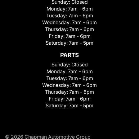
Sunday:
Closed
Monday:
7am - 6pm
Tuesday:
7am - 6pm
Wednesday:
7am - 6pm
Thursday:
7am - 6pm
Friday:
7am - 6pm
Saturday:
7am - 5pm
PARTS
Sunday:
Closed
Monday:
7am - 6pm
Tuesday:
7am - 6pm
Wednesday:
7am - 6pm
Thursday:
7am - 6pm
Friday:
7am - 6pm
Saturday:
7am - 5pm
© 2026 Chapman Automotive Group