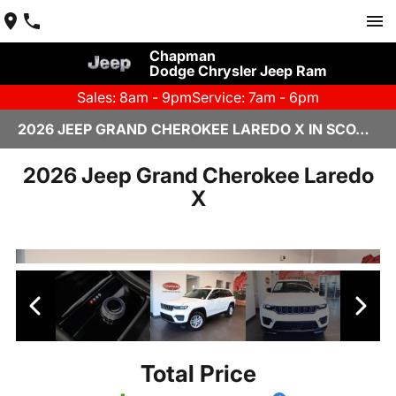
Chapman
Dodge Chrysler Jeep Ram
Sales: 8am - 9pm
Service: 7am - 6pm
2026 JEEP GRAND CHEROKEE LAREDO X IN SCOTTSDALE
2026 Jeep Grand Cherokee Laredo
X
Total Price