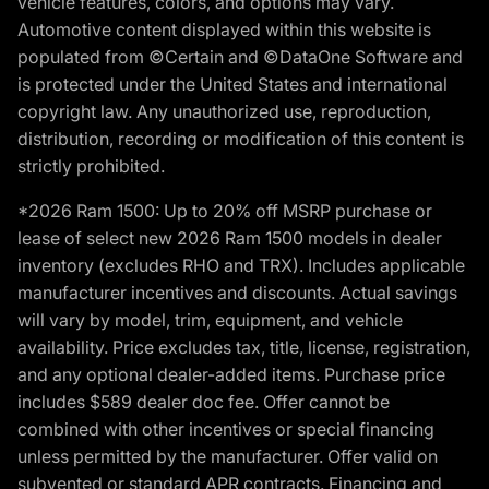
vehicle features, colors, and options may vary.
Automotive content displayed within this website is
populated from ©Certain and ©DataOne Software and
is protected under the United States and international
copyright law. Any unauthorized use, reproduction,
distribution, recording or modification of this content is
strictly prohibited.
*2026 Ram 1500: Up to 20% off MSRP purchase or
lease of select new 2026 Ram 1500 models in dealer
inventory (excludes RHO and TRX). Includes applicable
manufacturer incentives and discounts. Actual savings
will vary by model, trim, equipment, and vehicle
availability. Price excludes tax, title, license, registration,
and any optional dealer-added items. Purchase price
includes $589 dealer doc fee. Offer cannot be
combined with other incentives or special financing
unless permitted by the manufacturer. Offer valid on
subvented or standard APR contracts. Financing and