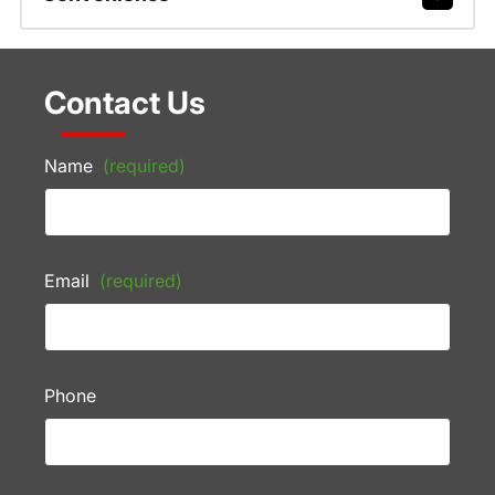
Contact Us
Name
(required)
Email
(required)
Phone