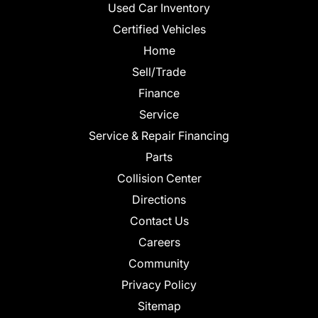
Used Car Inventory
Certified Vehicles
Home
Sell/Trade
Finance
Service
Service & Repair Financing
Parts
Collision Center
Directions
Contact Us
Careers
Community
Privacy Policy
Sitemap