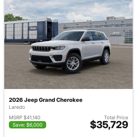
2026 Jeep Grand Cherokee
Laredo
MSRP $41,140
Total Price
$35,729
Save: $6,000
View details for 2026 Jeep G