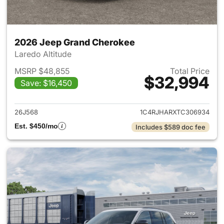
2026 Jeep Grand Cherokee
Laredo Altitude
MSRP $48,855
Total Price
$32,994
Save: $16,450
View details for 2026 Jeep G
26J568
1C4RJHARXTC306934
Est. $450/mo
Includes $589 doc fee