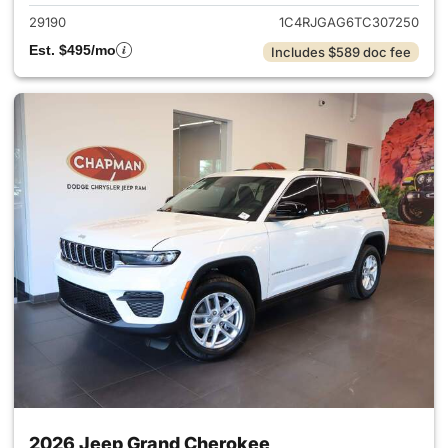
29190
1C4RJGAG6TC307250
Est. $495/mo
Includes $589 doc fee
2026 Jeep Grand Cherokee