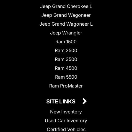
Jeep Grand Cherokee L
Jeep Grand Wagoneer
Jeep Grand Wagoneer L
Jeep Wrangler
Ram 1500
Ram 2500
Ram 3500
Ram 4500
Ram 5500
Ram ProMaster
SITE LINKS
New Inventory
Used Car Inventory
Certified Vehicles