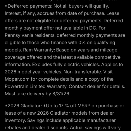
*Defferred payments: Not all buyers will qualify.
Interest, if any, accrues from date of purchase. Lease
offers are not eligible for deferred payments. Deferred
monthly payment offer not available in DC. For
Pennsylvania residents, deferred monthly payments are
eligible to those who finance with 0% on qualifying
models. Ram Warranty: Based on years and mileage
coverage offered and the latest available competitive
information. Excludes fully electric vehicles. Applies to
2026 model year vehicles. Non-transferable. Visit
Mopar.com for complete details and a copy of the
Powertrain Limited Warranty. Contact dealer for details.
Must take delivery by 8/31/26.
*2026 Gladiator: *Up to 17 % off MSRP on purchase or
lease of a new 2026 Gladiator models from dealer
inventory. Savings include applicable manufacturer
rebates and dealer discounts. Actual savings will vary