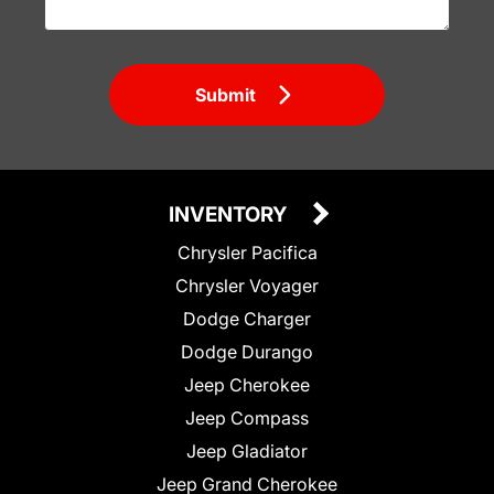
Submit
INVENTORY
Chrysler Pacifica
Chrysler Voyager
Dodge Charger
Dodge Durango
Jeep Cherokee
Jeep Compass
Jeep Gladiator
Jeep Grand Cherokee