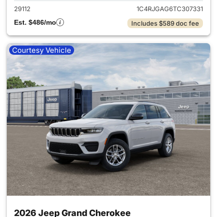
29112
1C4RJGAG6TC307331
Est. $486/mo
Includes $589 doc fee
Courtesy Vehicle
2026 Jeep Grand Cherokee