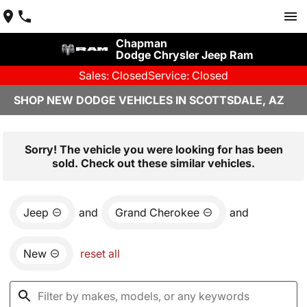
Chapman
Dodge Chrysler Jeep Ram
Sales: Closed
Service: Closed
SHOP NEW DODGE VEHICLES IN SCOTTSDALE, AZ
Sorry! The vehicle you were looking for has been
sold. Check out these similar vehicles.
Jeep
and
Grand Cherokee
and
New
reset all