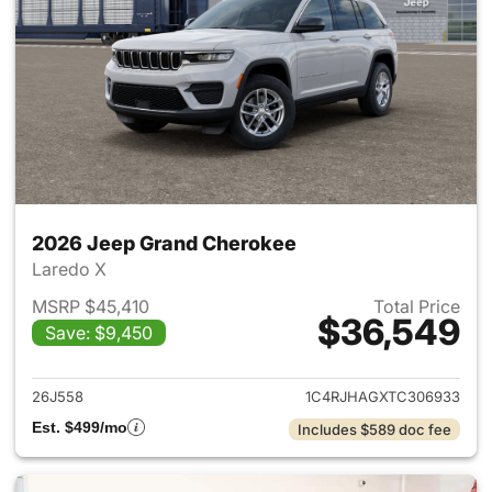
2026 Jeep Grand Cherokee
Laredo X
MSRP $45,410
Total Price
$36,549
Save: $9,450
View details for 2026 Jeep G
26J558
1C4RJHAGXTC306933
Est. $499/mo
Includes $589 doc fee