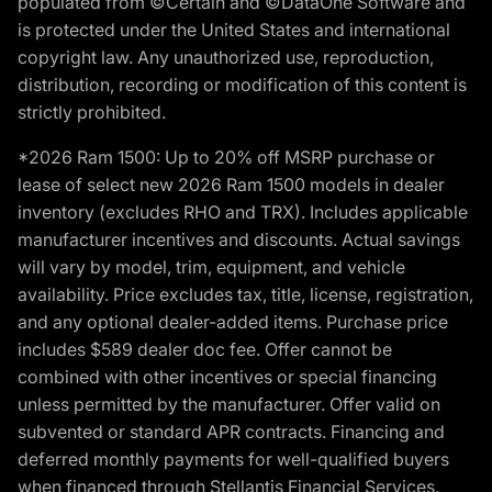
populated from ©Certain and ©DataOne Software and
is protected under the United States and international
copyright law. Any unauthorized use, reproduction,
distribution, recording or modification of this content is
strictly prohibited.
*2026 Ram 1500: Up to 20% off MSRP purchase or
lease of select new 2026 Ram 1500 models in dealer
inventory (excludes RHO and TRX). Includes applicable
manufacturer incentives and discounts. Actual savings
will vary by model, trim, equipment, and vehicle
availability. Price excludes tax, title, license, registration,
and any optional dealer-added items. Purchase price
includes $589 dealer doc fee. Offer cannot be
combined with other incentives or special financing
unless permitted by the manufacturer. Offer valid on
subvented or standard APR contracts. Financing and
deferred monthly payments for well-qualified buyers
when financed through Stellantis Financial Services.