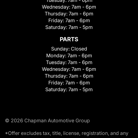
Wednesday:
7am - 6pm
Thursday:
7am - 6pm
Friday:
7am - 6pm
Saturday:
7am - 5pm
PARTS
Sunday:
Closed
Monday:
7am - 6pm
Tuesday:
7am - 6pm
Wednesday:
7am - 6pm
Thursday:
7am - 6pm
Friday:
7am - 6pm
Saturday:
7am - 5pm
© 2026 Chapman Automotive Group
*Offer excludes tax, title, license, registration, and any