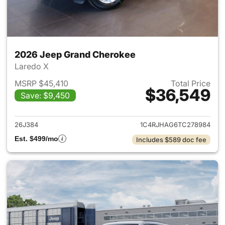
2026 Jeep Grand Cherokee
Laredo X
MSRP $45,410
Total Price
$36,549
Save: $9,450
View details for 2026 Jeep G
26J384
1C4RJHAG6TC278984
Est. $499/mo
Includes $589 doc fee