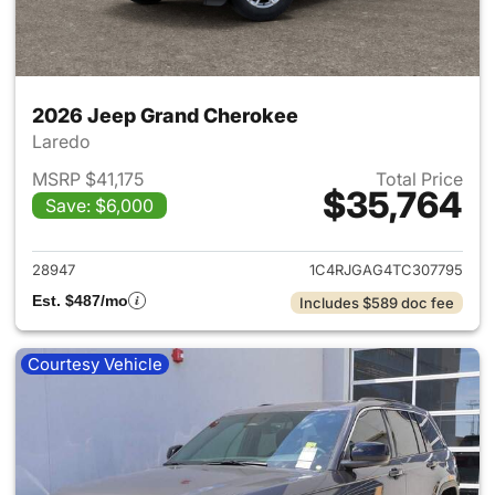
2026 Jeep Grand Cherokee
Laredo
MSRP $41,175
Total Price
$35,764
Save: $6,000
View details for 2026 Jeep G
28947
1C4RJGAG4TC307795
Est. $487/mo
Includes $589 doc fee
Courtesy Vehicle