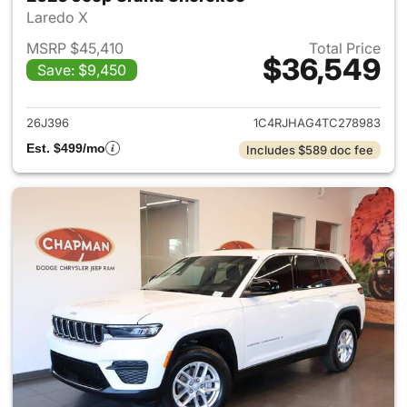
Laredo X
MSRP $45,410
Total Price
$36,549
Save: $9,450
View details for 2026 Jeep G
26J396
1C4RJHAG4TC278983
Est. $499/mo
Includes $589 doc fee