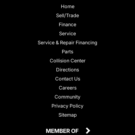
Home
Sell/Trade
Finance
Service
Service & Repair Financing
Parts
Collision Center
Directions
Contact Us
Careers
Community
Privacy Policy
Sitemap
MEMBER OF