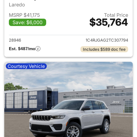
Laredo
MSRP $41,175
Total Price
$35,764
Save: $6,000
View details for 2026 Jeep G
28946
1C4RJGAG2TC307794
Est. $487/mo
Includes $589 doc fee
Courtesy Vehicle