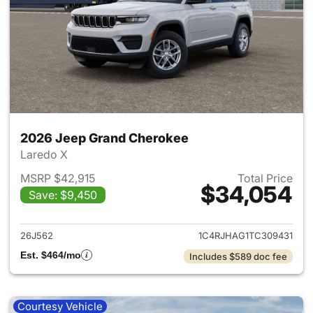
2026 Jeep Grand Cherokee
Laredo X
MSRP $42,915
Total Price
$34,054
Save: $9,450
View details for 2026 Jeep G
26J562
1C4RJHAG1TC309431
Est. $464/mo
Includes $589 doc fee
Courtesy Vehicle