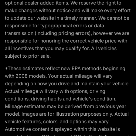
optional dealer added items. We reserve the right to
make changes without notice and will make every effort
to update our website in a timely manner. We cannot be
responsible for typographical errors or data
transmission (including pricing errors), however we are
responsible for honoring the correct vehicle price with
all incentives that you may qualify for. All vehicles
subject to prior sale.
*These estimates reflect new EPA methods beginning
with 2008 models. Your actual mileage will vary
depending on how you drive and maintain your vehicle.
Actual mileage will vary with options, driving
conditions, driving habits and vehicle's condition.
Mileage estimates may be derived from previous year
model. Images are for illustration purposes only. Actual
vehicle features, colors, and options may vary.
Automotive content displayed within this website is