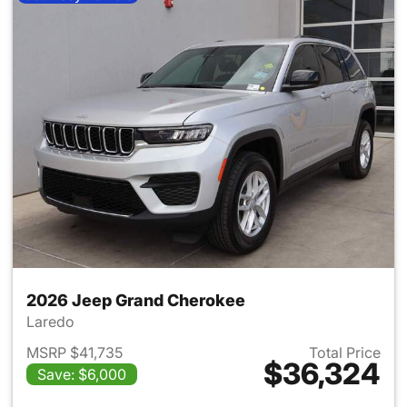
2026 Jeep Grand Cherokee
Laredo
MSRP $41,735
Total Price
$36,324
Save: $6,000
View details for 2026 Jeep G