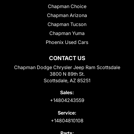
Chapman Choice
Chapman Arizona
Chapman Tucson
Chapman Yuma
Phoenix Used Cars
CONTACT US
Chapman Dodge Chrysler Jeep Ram Scottsdale
3800 N 89th St.
Scottsdale, AZ 85251
Sales:
+14804243559
Service:
+14804810108
Parts: