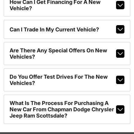
How Can I Get Financing For A New
Vehicle?
Can I Trade In My Current Vehicle?
Are There Any Special Offers On New
Vehicles?
Do You Offer Test Drives For The New
Vehicles?
What Is The Process For Purchasing A
New Car From Chapman Dodge Chrysler
Jeep Ram Scottsdale?