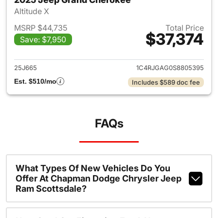
Altitude X
MSRP $44,735
Total Price
$37,374
Save: $7,950
View details for 2025 Jeep G
25J665
1C4RJGAG0S8805395
Est. $510/mo
Includes $589 doc fee
FAQs
What Types Of New Vehicles Do You
Offer At Chapman Dodge Chrysler Jeep
Ram Scottsdale?