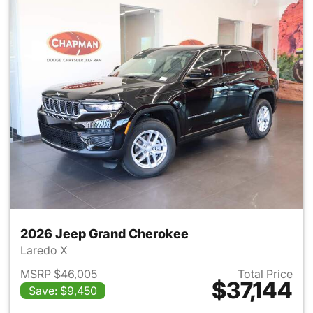
2026 Jeep Grand Cherokee
Laredo X
MSRP $46,005
Total Price
$37,144
Save: $9,450
View details for 2026 Jeep G