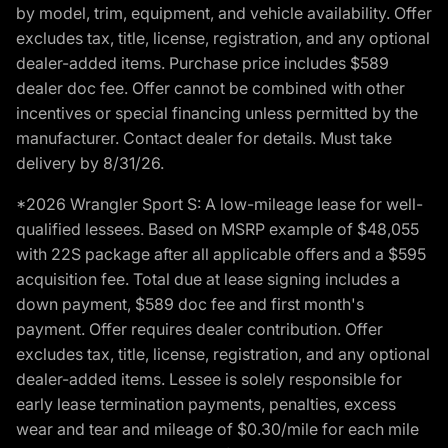
by model, trim, equipment, and vehicle availability. Offer
excludes tax, title, license, registration, and any optional
dealer-added items. Purchase price includes $589
dealer doc fee. Offer cannot be combined with other
incentives or special financing unless permitted by the
manufacturer. Contact dealer for details. Must take
delivery by 8/31/26.
*2026 Wrangler Sport S: A low-mileage lease for well-
qualified lessees. Based on MSRP example of $48,055
with 22S package after all applicable offers and a $595
acquisition fee. Total due at lease signing includes a
down payment, $589 doc fee and first month's
payment. Offer requires dealer contribution. Offer
excludes tax, title, license, registration, and any optional
dealer-added items. Lessee is solely responsible for
early lease termination payments, penalties, excess
wear and tear and mileage of $0.30/mile for each mile