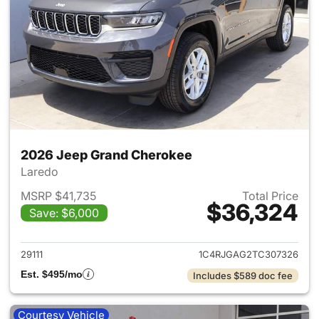
2026 Jeep Grand Cherokee
Laredo
MSRP $41,735
Total Price
$36,324
Save: $6,000
View details for 2026 Jeep G
29111
1C4RJGAG2TC307326
Est. $495/mo
Includes $589 doc fee
Courtesy Vehicle