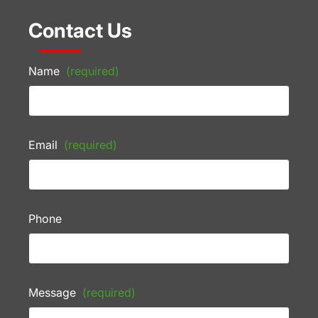
Contact Us
Name
(required)
Email
(required)
Phone
Message
(required)