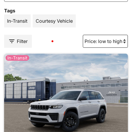
Tags
In-Transit
Courtesy Vehicle
Filter
In-Transit