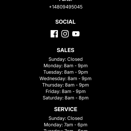
+14809495045
SOCIAL
SALES
Sunday:
Closed
Monday:
8am - 9pm
Tuesday:
8am - 9pm
Wednesday:
8am - 9pm
Thursday:
8am - 9pm
Friday:
8am - 9pm
Saturday:
8am - 8pm
SERVICE
Sunday:
Closed
Monday:
7am - 6pm
Tuesday:
7am - 6pm