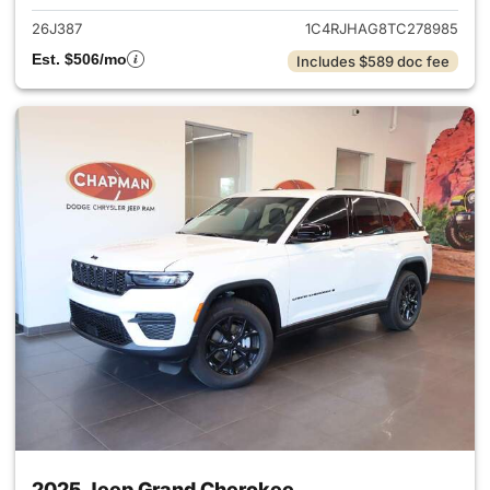
26J387
1C4RJHAG8TC278985
Est. $506/mo
Includes $589 doc fee
2025 Jeep Grand Cherokee