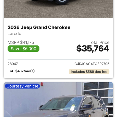
2026 Jeep Grand Cherokee
Laredo
MSRP $41,175
Total Price
$35,764
Save: $6,000
View details for 2026 Jeep G
28947
1C4RJGAG4TC307795
Est. $487/mo
Includes $589 doc fee
Courtesy Vehicle