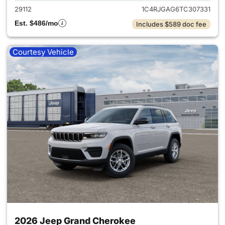
29112
1C4RJGAG6TC307331
Est. $486/mo
Includes $589 doc fee
Courtesy Vehicle
2026 Jeep Grand Cherokee