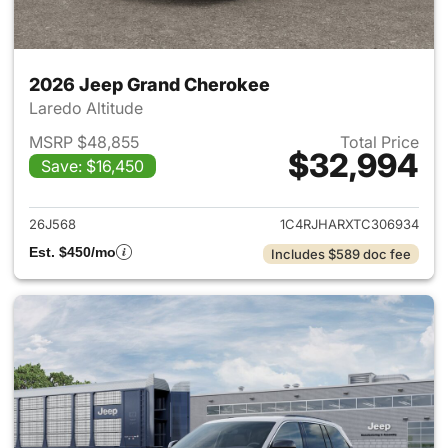
2026 Jeep Grand Cherokee
Laredo Altitude
MSRP $48,855
Total Price
$32,994
Save: $16,450
View details for 2026 Jeep G
26J568
1C4RJHARXTC306934
Est. $450/mo
Includes $589 doc fee