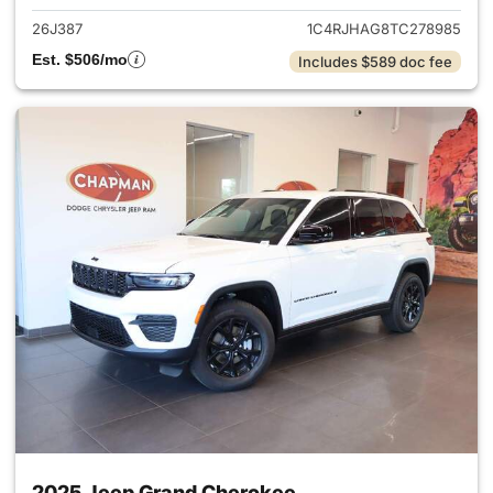
26J387
1C4RJHAG8TC278985
Est. $506/mo
Includes $589 doc fee
2025 Jeep Grand Cherokee