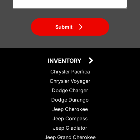
Submit
INVENTORY
Chrysler Pacifica
Chrysler Voyager
Dodge Charger
Dodge Durango
Jeep Cherokee
Jeep Compass
Jeep Gladiator
Jeep Grand Cherokee