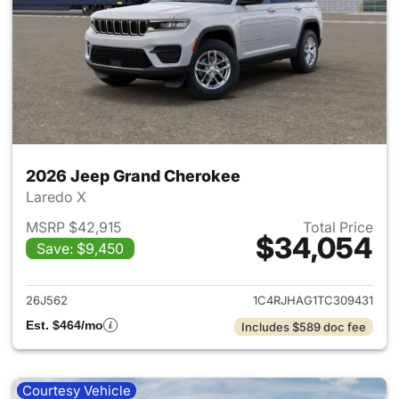
2026 Jeep Grand Cherokee
Laredo X
MSRP $42,915
Total Price
$34,054
Save: $9,450
View details for 2026 Jeep G
26J562
1C4RJHAG1TC309431
Est. $464/mo
Includes $589 doc fee
Courtesy Vehicle