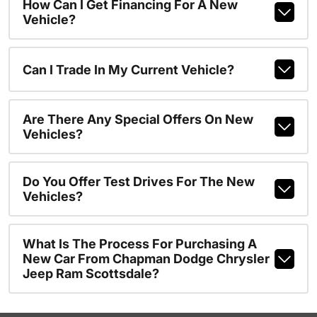
How Can I Get Financing For A New
Vehicle?
Can I Trade In My Current Vehicle?
Are There Any Special Offers On New
Vehicles?
Do You Offer Test Drives For The New
Vehicles?
What Is The Process For Purchasing A
New Car From Chapman Dodge Chrysler
Jeep Ram Scottsdale?