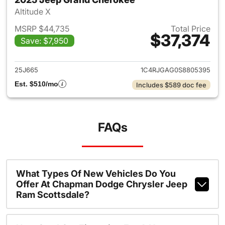
Altitude X
MSRP $44,735
Total Price
$37,374
Save: $7,950
View details for 2025 Jeep G
25J665
1C4RJGAG0S8805395
Est. $510/mo
Includes $589 doc fee
FAQs
What Types Of New Vehicles Do You
Offer At Chapman Dodge Chrysler Jeep
Ram Scottsdale?