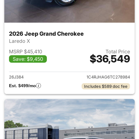
2026 Jeep Grand Cherokee
Laredo X
MSRP $45,410
Total Price
$36,549
Save: $9,450
View details for 2026 Jeep G
26J384
1C4RJHAG6TC278984
Est. $499/mo
Includes $589 doc fee