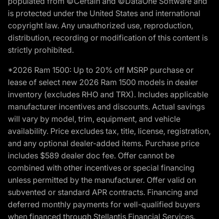
populated from ©Certain and ©DataOne Software and
is protected under the United States and international
copyright law. Any unauthorized use, reproduction,
distribution, recording or modification of this content is
strictly prohibited.
*2026 Ram 1500: Up to 20% off MSRP purchase or
lease of select new 2026 Ram 1500 models in dealer
inventory (excludes RHO and TRX). Includes applicable
manufacturer incentives and discounts. Actual savings
will vary by model, trim, equipment, and vehicle
availability. Price excludes tax, title, license, registration,
and any optional dealer-added items. Purchase price
includes $589 dealer doc fee. Offer cannot be
combined with other incentives or special financing
unless permitted by the manufacturer. Offer valid on
subvented or standard APR contracts. Financing and
deferred monthly payments for well-qualified buyers
when financed through Stellantis Financial Services.