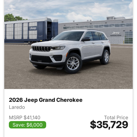
2026 Jeep Grand Cherokee
Laredo
MSRP $41,140
Total Price
$35,729
Save: $6,000
View details for 2026 Jeep G