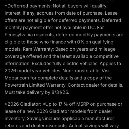
*Defferred payments: Not all buyers will qualify.
Interest, if any, accrues from date of purchase. Lease
offers are not eligible for deferred payments. Deferred
monthly payment offer not available in DC. For
Pennsylvania residents, deferred monthly payments are
eligible to those who finance with 0% on qualifying
models. Ram Warranty: Based on years and mileage
coverage offered and the latest available competitive
information. Excludes fully electric vehicles. Applies to
2026 model year vehicles. Non-transferable. Visit
Mopar.com for complete details and a copy of the
Powertrain Limited Warranty. Contact dealer for details.
Must take delivery by 8/31/26.
*2026 Gladiator: *Up to 17 % off MSRP on purchase or
lease of a new 2026 Gladiator models from dealer
inventory. Savings include applicable manufacturer
rebates and dealer discounts. Actual savings will vary