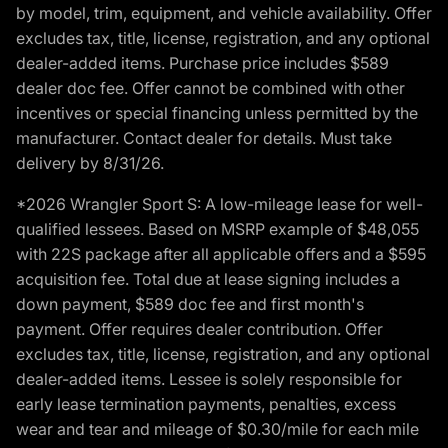
by model, trim, equipment, and vehicle availability. Offer
excludes tax, title, license, registration, and any optional
dealer-added items. Purchase price includes $589
dealer doc fee. Offer cannot be combined with other
incentives or special financing unless permitted by the
manufacturer. Contact dealer for details. Must take
delivery by 8/31/26.
*2026 Wrangler Sport S: A low-mileage lease for well-
qualified lessees. Based on MSRP example of $48,055
with 22S package after all applicable offers and a $595
acquisition fee. Total due at lease signing includes a
down payment, $589 doc fee and first month's
payment. Offer requires dealer contribution. Offer
excludes tax, title, license, registration, and any optional
dealer-added items. Lessee is solely responsible for
early lease termination payments, penalties, excess
wear and tear and mileage of $0.30/mile for each mile