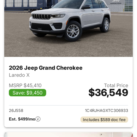
2026 Jeep Grand Cherokee
Laredo X
MSRP $45,410
Total Price
$36,549
Save: $9,450
View details for 2026 Jeep G
26J558
1C4RJHAGXTC306933
Est. $499/mo
Includes $589 doc fee