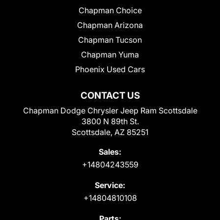
Chapman Choice
Chapman Arizona
Chapman Tucson
Chapman Yuma
Phoenix Used Cars
CONTACT US
Chapman Dodge Chrysler Jeep Ram Scottsdale
3800 N 89th St.
Scottsdale, AZ 85251
Sales:
+14804243559
Service:
+14804810108
Parts: