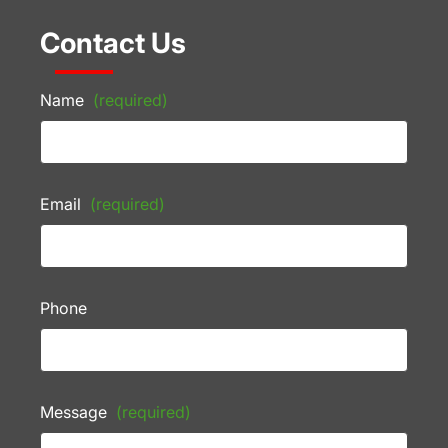
Contact Us
Name
(required)
Email
(required)
Phone
Message
(required)