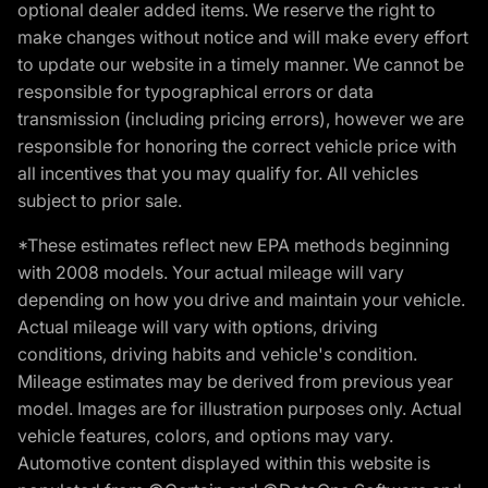
optional dealer added items. We reserve the right to
make changes without notice and will make every effort
to update our website in a timely manner. We cannot be
responsible for typographical errors or data
transmission (including pricing errors), however we are
responsible for honoring the correct vehicle price with
all incentives that you may qualify for. All vehicles
subject to prior sale.
*These estimates reflect new EPA methods beginning
with 2008 models. Your actual mileage will vary
depending on how you drive and maintain your vehicle.
Actual mileage will vary with options, driving
conditions, driving habits and vehicle's condition.
Mileage estimates may be derived from previous year
model. Images are for illustration purposes only. Actual
vehicle features, colors, and options may vary.
Automotive content displayed within this website is