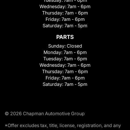
Wednesday:
7am - 6pm
Thursday:
7am - 6pm
Friday:
7am - 6pm
Saturday:
7am - 5pm
PARTS
Sunday:
Closed
Monday:
7am - 6pm
Tuesday:
7am - 6pm
Wednesday:
7am - 6pm
Thursday:
7am - 6pm
Friday:
7am - 6pm
Saturday:
7am - 5pm
© 2026 Chapman Automotive Group
*Offer excludes tax, title, license, registration, and any