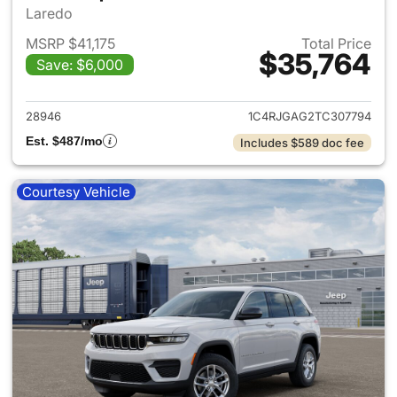
Laredo
MSRP $41,175
Total Price
$35,764
Save: $6,000
View details for 2026 Jeep G
28946
1C4RJGAG2TC307794
Est. $487/mo
Includes $589 doc fee
Courtesy Vehicle