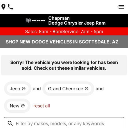
Chapman
Dodge Chrysler Jeep Ram
Sales: 8am - 8pm
Service: 7am - 5pm
SHOP NEW DODGE VEHICLES IN SCOTTSDALE, AZ
Sorry! The vehicle you were looking for has been
sold. Check out these similar vehicles.
Jeep
and
Grand Cherokee
and
New
reset all