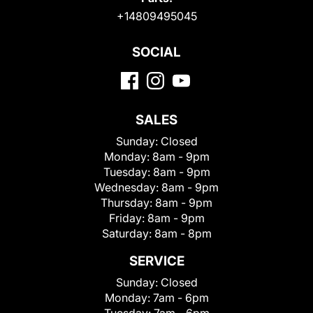
+14809495045
SOCIAL
SALES
Sunday:
Closed
Monday:
8am - 9pm
Tuesday:
8am - 9pm
Wednesday:
8am - 9pm
Thursday:
8am - 9pm
Friday:
8am - 9pm
Saturday:
8am - 8pm
SERVICE
Sunday:
Closed
Monday:
7am - 6pm
Tuesday:
7am - 6pm