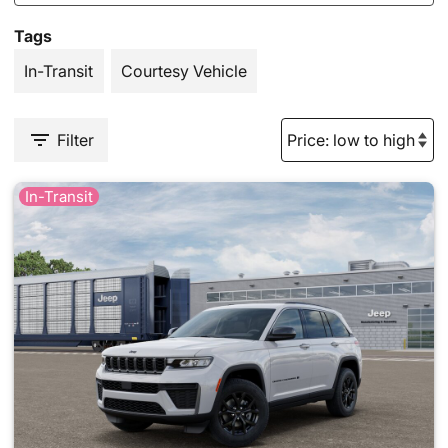
Tags
In-Transit
Courtesy Vehicle
Filter
In-Transit