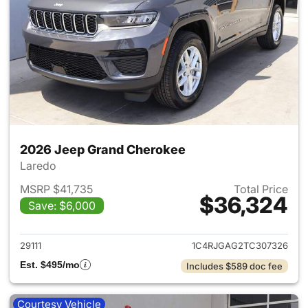
2026 Jeep Grand Cherokee
Laredo
MSRP $41,735
Total Price
$36,324
Save: $6,000
View details for 2026 Jeep G
29111
1C4RJGAG2TC307326
Est. $495/mo
Includes $589 doc fee
Courtesy Vehicle