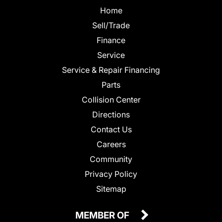
Home
Sell/Trade
Finance
Service
Service & Repair Financing
Parts
Collision Center
Directions
Contact Us
Careers
Community
Privacy Policy
Sitemap
MEMBER OF