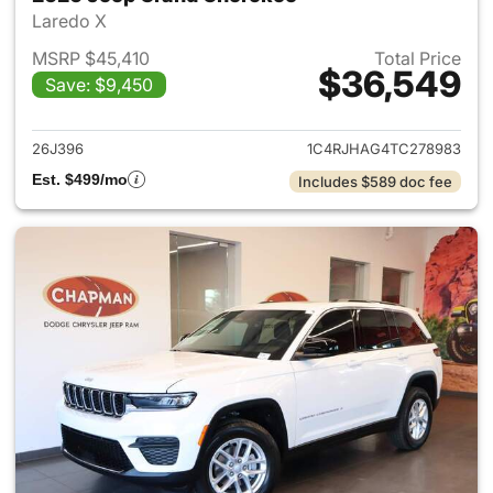
Laredo X
MSRP $45,410
Total Price
$36,549
Save: $9,450
View details for 2026 Jeep G
26J396
1C4RJHAG4TC278983
Est. $499/mo
Includes $589 doc fee