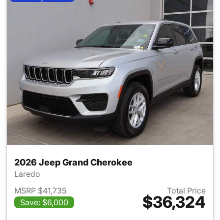
2026 Jeep Grand Cherokee
Laredo
MSRP $41,735
Total Price
$36,324
Save: $6,000
View details for 2026 Jeep G