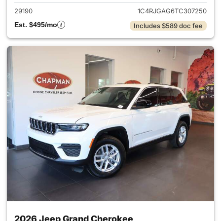
29190
1C4RJGAG6TC307250
Est. $495/mo
Includes $589 doc fee
2026 Jeep Grand Cherokee