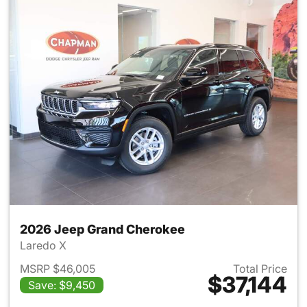
2026 Jeep Grand Cherokee
Laredo X
MSRP $46,005
Total Price
$37,144
Save: $9,450
View details for 2026 Jeep G