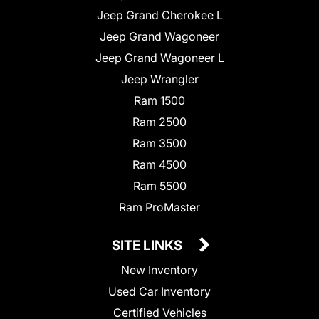
Jeep Grand Cherokee L
Jeep Grand Wagoneer
Jeep Grand Wagoneer L
Jeep Wrangler
Ram 1500
Ram 2500
Ram 3500
Ram 4500
Ram 5500
Ram ProMaster
SITE LINKS
New Inventory
Used Car Inventory
Certified Vehicles