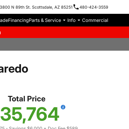
3800 N 89th St. Scottsdale, AZ 85251
480-424-3559
rade
Financing
Parts & Service
Info
Commercial
m
aredo
Total Price
35,764
75
- Savings $6,000
+ Doc Fee $589