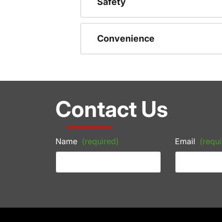
Safety
Convenience
Contact Us
Name
(required)
Email
(requi