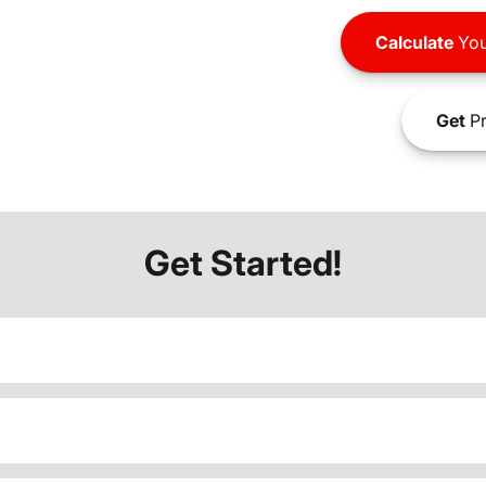
Calculate
You
Get
Pr
Get Started!