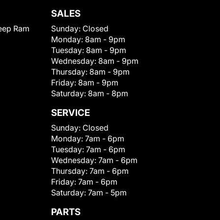
SALES
eep Ram
Sunday:
Closed
Monday:
8am - 9pm
Tuesday:
8am - 9pm
Wednesday:
8am - 9pm
Thursday:
8am - 9pm
Friday:
8am - 9pm
Saturday:
8am - 8pm
SERVICE
Sunday:
Closed
Monday:
7am - 6pm
Tuesday:
7am - 6pm
Wednesday:
7am - 6pm
Thursday:
7am - 6pm
Friday:
7am - 6pm
Saturday:
7am - 5pm
PARTS