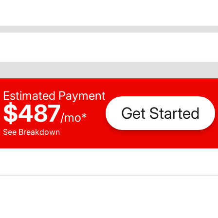
Estimated Payment
$487
Get Started
/
mo
*
See Breakdown