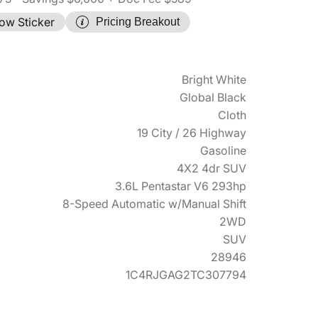
ow Sticker
Pricing Breakout
Bright White
Global Black
Cloth
19 City / 26 Highway
Gasoline
4X2 4dr SUV
3.6L Pentastar V6 293hp
8-Speed Automatic w/Manual Shift
2WD
SUV
28946
1C4RJGAG2TC307794