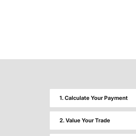
1. Calculate Your Payment
2. Value Your Trade