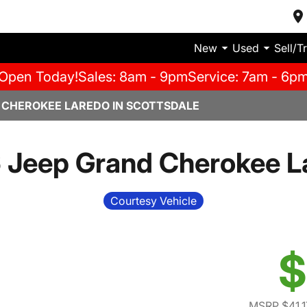
New
Used
Sell/T
Open Today!
Sales: 8am - 9pm
Service: 7am - 6p
 CHEROKEE LAREDO IN SCOTTSDALE
 Jeep Grand Cherokee L
Courtesy Vehicle
$
MSRP $41,1