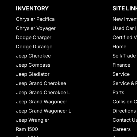
INVENTORY
SITE LIN
Chrysler Pacifica
New Inven
Chrysler Voyager
Used Car I
Dodge Charger
Certified 
Dodge Durango
Home
Jeep Cherokee
Sell/Trade
Jeep Compass
Finance
Jeep Gladiator
Service
Jeep Grand Cherokee
Service & 
Jeep Grand Cherokee L
Parts
Jeep Grand Wagoneer
Collision 
Jeep Grand Wagoneer L
Directions
Jeep Wrangler
Contact U
Ram 1500
Careers