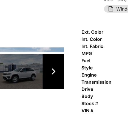
Wind
Ext. Color
Int. Color
Int. Fabric
MPG
Fuel
Style
Engine
Transmission
Drive
Body
Stock #
VIN #