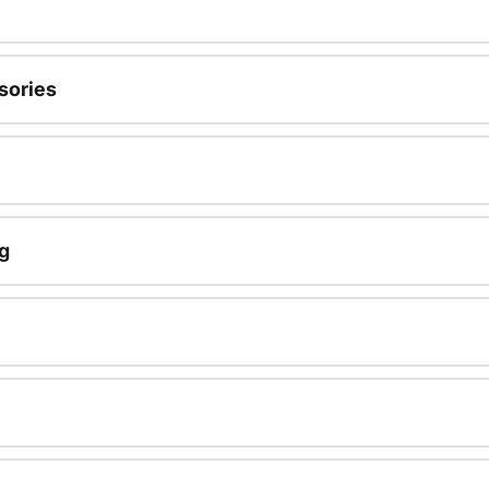
sories
g