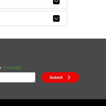
e
(required)
Submit