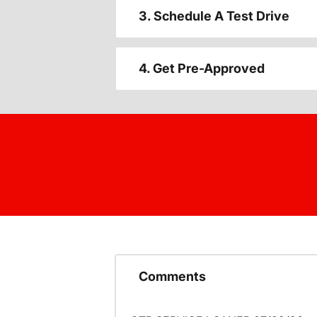
3. Schedule A Test Drive
4. Get Pre-Approved
Comments