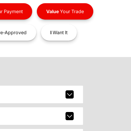
r Payment
Value
Your Trade
e-Approved
I
Want It