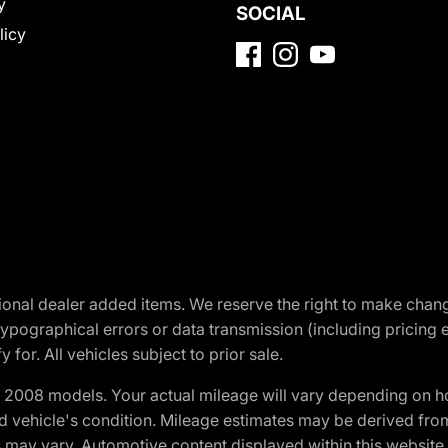
y
SOCIAL
licy
optional dealer added items. We reserve the right to make cha
ypographical errors or data transmission (including pricing 
 for. All vehicles subject to prior sale.
2008 models. Your actual mileage will vary depending on ho
and vehicle's condition. Mileage estimates may be derived fro
ons may vary. Automotive content displayed within this webs