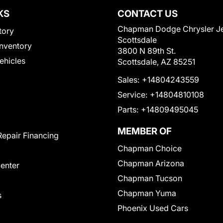
KS
CONTACT US
Chapman Dodge Chrysler J
tory
Scottsdale
nventory
3800 N 89th St.
Vehicles
Scottsdale, AZ 85251
Sales:
+14804243559
Service:
+14804810108
Parts:
+14809495045
MEMBER OF
Repair Financing
Chapman Choice
Chapman Arizona
Center
Chapman Tucson
Chapman Yuma
s
Phoenix Used Cars