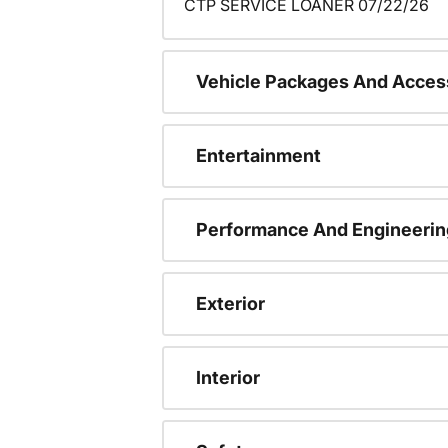
CTP SERVICE LOANER 07/22/26
Vehicle Packages And Acces
Entertainment
Performance And Engineerin
Exterior
Interior