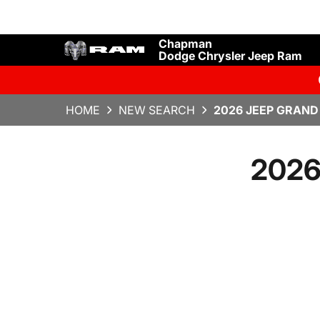
Chapman
Dodge Chrysler Jeep Ram
HOME
NEW SEARCH
2026 JEEP GRAND
2026