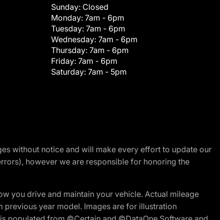
Sunday:
Closed
Monday:
7am - 6pm
Tuesday:
7am - 6pm
Wednesday:
7am - 6pm
Thursday:
7am - 6pm
Friday:
7am - 6pm
Saturday:
7am - 5pm
nges without notice and will make every effort to update our
errors), however we are responsible for honoring the
w you drive and maintain your vehicle. Actual mileage
m previous year model. Images are for illustration
ite is populated from ©Certain and ©DataOne Software and