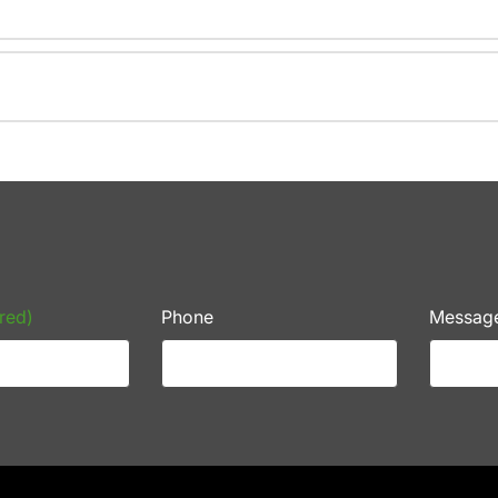
red)
Phone
Messag