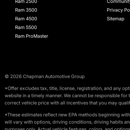
Ram 2500
Communit
Ram 3500
Privacy Po
Ram 4500
Sitemap
Ram 5500
Ram ProMaster
© 2026 Chapman Automotive Group
*Offer excludes tax, title, license, registration, and any 
website in a timely manner. We cannot be responsible for t
correct vehicle price with all incentives that you may qualify
*These estimates reflect new EPA methods beginning with 
will vary with options, driving conditions, driving habits 
purposes only. Actual vehicle features, colors, and opti