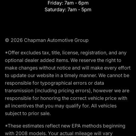
Friday:
7am - 6pm
Saturday:
7am - 5pm
© 2026 Chapman Automotive Group
*Offer excludes tax, title, license, registration, and any
optional dealer added items. We reserve the right to
make changes without notice and will make every effort
to update our website in a timely manner. We cannot be
responsible for typographical errors or data
transmission (including pricing errors), however we are
responsible for honoring the correct vehicle price with
all incentives that you may qualify for. All vehicles
subject to prior sale.
*These estimates reflect new EPA methods beginning
with 2008 models. Your actual mileage will vary