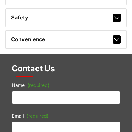
Safety
Convenience
Contact Us
Name
(required)
Email
(required)