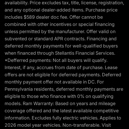
availability. Price excludes tax, title, license, registration,
and any optional dealer-added items. Purchase price
includes $589 dealer doc fee. Offer cannot be
combined with other incentives or special financing
unless permitted by the manufacturer. Offer valid on
subvented or standard APR contracts. Financing and
deferred monthly payments for well-qualified buyers
when financed through Stellantis Financial Services.
*Defferred payments: Not all buyers will qualify.
Interest, if any, accrues from date of purchase. Lease
offers are not eligible for deferred payments. Deferred
monthly payment offer not available in DC. For
Pennsylvania residents, deferred monthly payments are
eligible to those who finance with 0% on qualifying
models. Ram Warranty: Based on years and mileage
coverage offered and the latest available competitive
information. Excludes fully electric vehicles. Applies to
2026 model year vehicles. Non-transferable. Visit