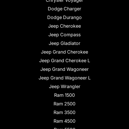
Chrysler Voyager
Dodge Charger
Dodge Durango
Jeep Cherokee
Jeep Compass
Jeep Gladiator
Jeep Grand Cherokee
Jeep Grand Cherokee L
Jeep Grand Wagoneer
Jeep Grand Wagoneer L
Jeep Wrangler
Ram 1500
Ram 2500
Ram 3500
Ram 4500