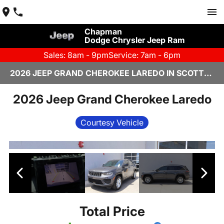
Chapman
Dodge Chrysler Jeep Ram
Sales: 8am - 9pm
Service: 7am - 6pm
2026 JEEP GRAND CHEROKEE LAREDO IN SCOTTSDALE
2026 Jeep Grand Cherokee Laredo
Courtesy Vehicle
Total Price