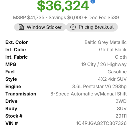
$36,324
MSRP $41,735
- Savings $6,000
+ Doc Fee $589
Window Sticker
Pricing Breakout
Ext. Color
Baltic Grey Metallic
Int. Color
Global Black
Int. Fabric
Cloth
MPG
19 City / 26 Highway
Fuel
Gasoline
Style
4X2 4dr SUV
Engine
3.6L Pentastar V6 293hp
Transmission
8-Speed Automatic w/Manual Shift
Drive
2WD
Body
SUV
Stock #
29111
VIN #
1C4RJGAG2TC307326