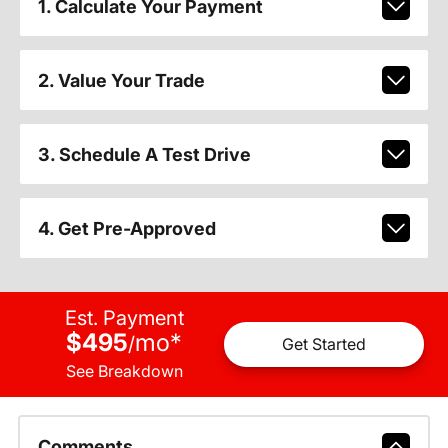
1. Calculate Your Payment
2. Value Your Trade
3. Schedule A Test Drive
4. Get Pre-Approved
Est. Payment
$495
mo
*
/
Get Started
See Breakdown
Comments