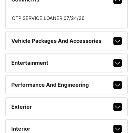
CTP SERVICE LOANER 07/24/26
Vehicle Packages And Accessories
Entertainment
Performance And Engineering
Exterior
Interior