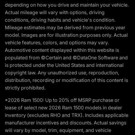
depending on how you drive and maintain your vehicle.
Actual mileage will vary with options, driving
conditions, driving habits and vehicle's condition.
Mileage estimates may be derived from previous year
model. Images are for illustration purposes only. Actual
vehicle features, colors, and options may vary.
Automotive content displayed within this website is
populated from ©Certain and ©DataOne Software and
is protected under the United States and international
copyright law. Any unauthorized use, reproduction,
distribution, recording or modification of this content is
strictly prohibited.
*2026 Ram 1500: Up to 20% off MSRP purchase or
lease of select new 2026 Ram 1500 models in dealer
inventory (excludes RHO and TRX). Includes applicable
manufacturer incentives and discounts. Actual savings
will vary by model, trim, equipment, and vehicle