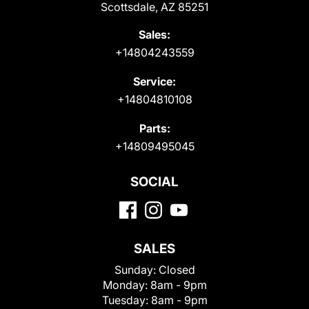
Scottsdale, AZ 85251
Sales:
+14804243559
Service:
+14804810108
Parts:
+14809495045
SOCIAL
SALES
Sunday:
Closed
Monday:
8am - 9pm
Tuesday:
8am - 9pm