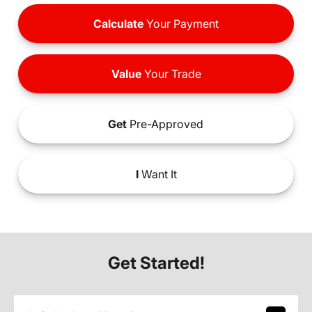
Calculate
Your Payment
Value
Your Trade
Get
Pre-Approved
I
Want It
Get Started!