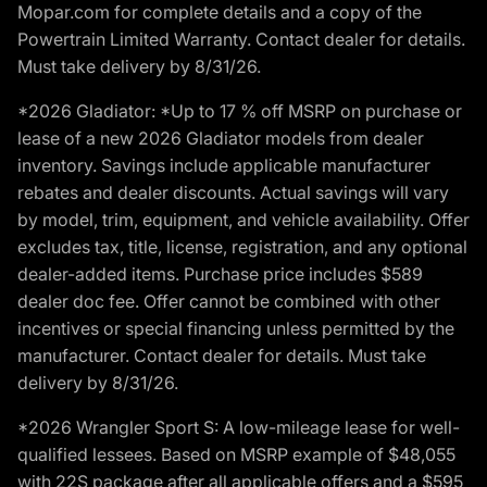
Mopar.com for complete details and a copy of the
Powertrain Limited Warranty. Contact dealer for details.
Must take delivery by 8/31/26.
*2026 Gladiator: *Up to 17 % off MSRP on purchase or
lease of a new 2026 Gladiator models from dealer
inventory. Savings include applicable manufacturer
rebates and dealer discounts. Actual savings will vary
by model, trim, equipment, and vehicle availability. Offer
excludes tax, title, license, registration, and any optional
dealer-added items. Purchase price includes $589
dealer doc fee. Offer cannot be combined with other
incentives or special financing unless permitted by the
manufacturer. Contact dealer for details. Must take
delivery by 8/31/26.
*2026 Wrangler Sport S: A low-mileage lease for well-
qualified lessees. Based on MSRP example of $48,055
with 22S package after all applicable offers and a $595