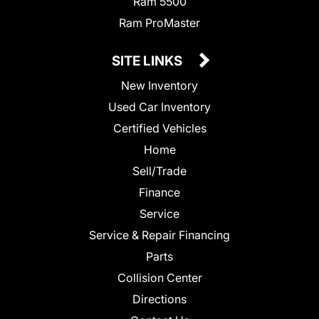
Ram 5500
Ram ProMaster
SITE LINKS
New Inventory
Used Car Inventory
Certified Vehicles
Home
Sell/Trade
Finance
Service
Service & Repair Financing
Parts
Collision Center
Directions