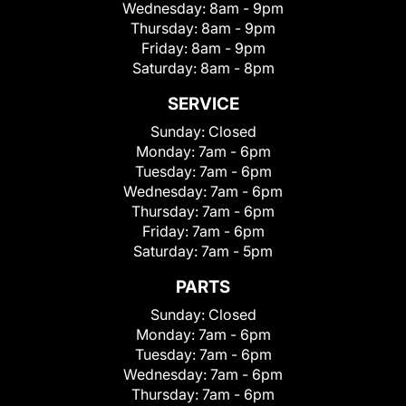
Wednesday:
8am - 9pm
Thursday:
8am - 9pm
Friday:
8am - 9pm
Saturday:
8am - 8pm
SERVICE
Sunday:
Closed
Monday:
7am - 6pm
Tuesday:
7am - 6pm
Wednesday:
7am - 6pm
Thursday:
7am - 6pm
Friday:
7am - 6pm
Saturday:
7am - 5pm
PARTS
Sunday:
Closed
Monday:
7am - 6pm
Tuesday:
7am - 6pm
Wednesday:
7am - 6pm
Thursday:
7am - 6pm