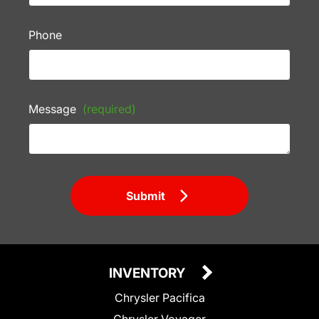
Phone
Message
(required)
Submit
INVENTORY
Chrysler Pacifica