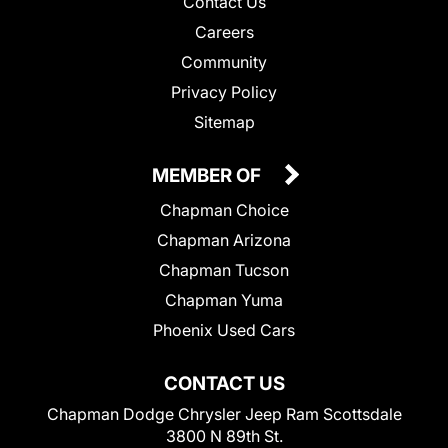
Contact Us
Careers
Community
Privacy Policy
Sitemap
MEMBER OF
Chapman Choice
Chapman Arizona
Chapman Tucson
Chapman Yuma
Phoenix Used Cars
CONTACT US
Chapman Dodge Chrysler Jeep Ram Scottsdale
3800 N 89th St.