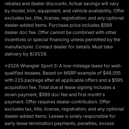
rebates and dealer discounts. Actual savings will vary
by model, trim, equipment, and vehicle availability. Offer
excludes tax, title, license, registration, and any optional
dealer-added items. Purchase price includes $589
dealer doc fee. Offer cannot be combined with other
incentives or special financing unless permitted by the
manufacturer. Contact dealer for details. Must take
delivery by 8/31/26.
*2026 Wrangler Sport S: A low-mileage lease for well-
qualified lessees. Based on MSRP example of $48,055
with 22S package after all applicable offers and a $595
acquisition fee. Total due at lease signing includes a
down payment, $589 doc fee and first month's
payment. Offer requires dealer contribution. Offer
excludes tax, title, license, registration, and any optional
dealer-added items. Lessee is solely responsible for
early lease termination payments, penalties, excess