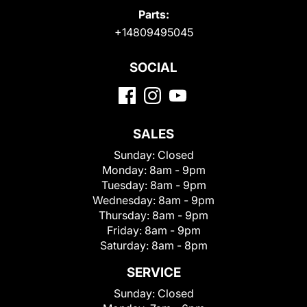
Parts:
+14809495045
SOCIAL
SALES
Sunday:
Closed
Monday:
8am - 9pm
Tuesday:
8am - 9pm
Wednesday:
8am - 9pm
Thursday:
8am - 9pm
Friday:
8am - 9pm
Saturday:
8am - 8pm
SERVICE
Sunday:
Closed