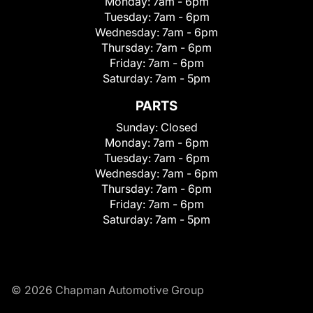
Monday:
7am - 6pm
Tuesday:
7am - 6pm
Wednesday:
7am - 6pm
Thursday:
7am - 6pm
Friday:
7am - 6pm
Saturday:
7am - 5pm
PARTS
Sunday:
Closed
Monday:
7am - 6pm
Tuesday:
7am - 6pm
Wednesday:
7am - 6pm
Thursday:
7am - 6pm
Friday:
7am - 6pm
Saturday:
7am - 5pm
© 2026 Chapman Automotive Group