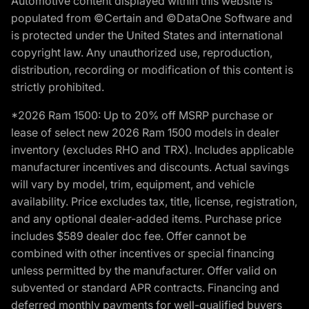
Automotive content displayed within this website is
populated from ©Certain and ©DataOne Software and
is protected under the United States and international
copyright law. Any unauthorized use, reproduction,
distribution, recording or modification of this content is
strictly prohibited.
*2026 Ram 1500: Up to 20% off MSRP purchase or
lease of select new 2026 Ram 1500 models in dealer
inventory (excludes RHO and TRX). Includes applicable
manufacturer incentives and discounts. Actual savings
will vary by model, trim, equipment, and vehicle
availability. Price excludes tax, title, license, registration,
and any optional dealer-added items. Purchase price
includes $589 dealer doc fee. Offer cannot be
combined with other incentives or special financing
unless permitted by the manufacturer. Offer valid on
subvented or standard APR contracts. Financing and
deferred monthly payments for well-qualified buyers