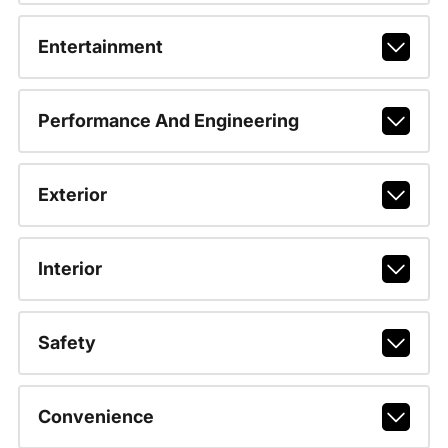
Entertainment
Performance And Engineering
Exterior
Interior
Safety
Convenience