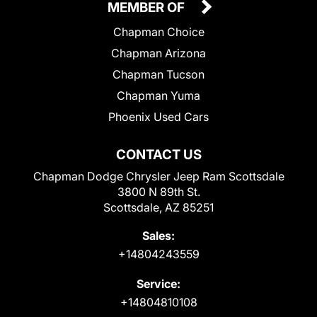
MEMBER OF
Chapman Choice
Chapman Arizona
Chapman Tucson
Chapman Yuma
Phoenix Used Cars
CONTACT US
Chapman Dodge Chrysler Jeep Ram Scottsdale
3800 N 89th St.
Scottsdale, AZ 85251
Sales:
+14804243559
Service:
+14804810108