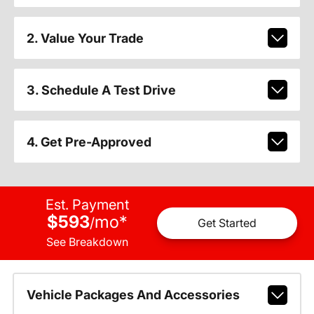
2. Value Your Trade
3. Schedule A Test Drive
4. Get Pre-Approved
Est. Payment
$593
mo
*
/
Get Started
See Breakdown
Vehicle Packages And Accessories