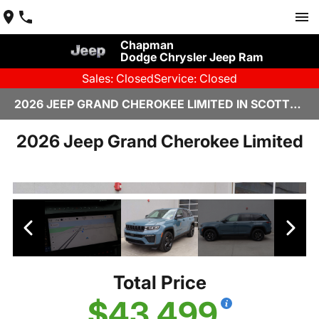
Chapman
Dodge Chrysler Jeep Ram
Sales: Closed
Service: Closed
2026 JEEP GRAND CHEROKEE LIMITED IN SCOTTSDALE
2026 Jeep Grand Cherokee Limited
Total Price
$43,499