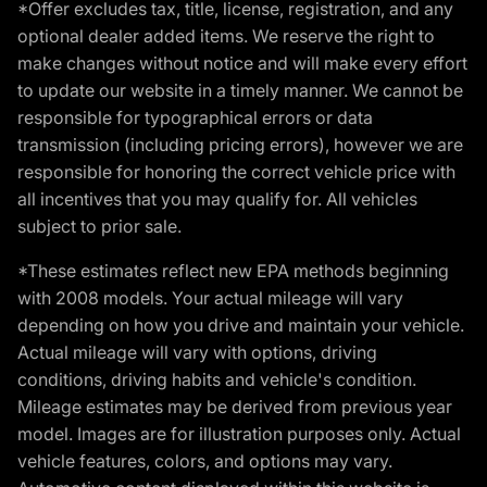
*Offer excludes tax, title, license, registration, and any
optional dealer added items. We reserve the right to
make changes without notice and will make every effort
to update our website in a timely manner. We cannot be
responsible for typographical errors or data
transmission (including pricing errors), however we are
responsible for honoring the correct vehicle price with
all incentives that you may qualify for. All vehicles
subject to prior sale.
*These estimates reflect new EPA methods beginning
with 2008 models. Your actual mileage will vary
depending on how you drive and maintain your vehicle.
Actual mileage will vary with options, driving
conditions, driving habits and vehicle's condition.
Mileage estimates may be derived from previous year
model. Images are for illustration purposes only. Actual
vehicle features, colors, and options may vary.