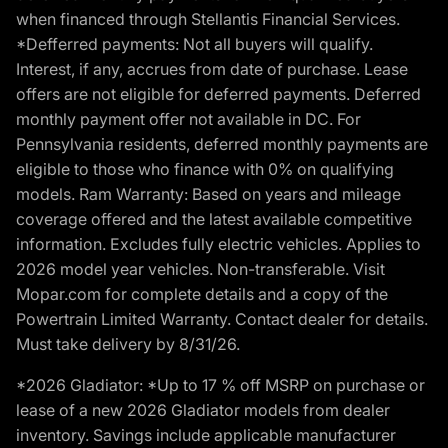
when financed through Stellantis Financial Services.
*Defferred payments: Not all buyers will qualify.
Interest, if any, accrues from date of purchase. Lease
offers are not eligible for deferred payments. Deferred
monthly payment offer not available in DC. For
Pennsylvania residents, deferred monthly payments are
eligible to those who finance with 0% on qualifying
models. Ram Warranty: Based on years and mileage
coverage offered and the latest available competitive
information. Excludes fully electric vehicles. Applies to
2026 model year vehicles. Non-transferable. Visit
Mopar.com for complete details and a copy of the
Powertrain Limited Warranty. Contact dealer for details.
Must take delivery by 8/31/26.
*2026 Gladiator: *Up to 17 % off MSRP on purchase or
lease of a new 2026 Gladiator models from dealer
inventory. Savings include applicable manufacturer