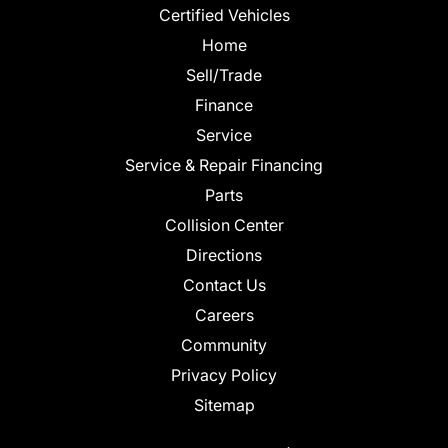
Certified Vehicles
Home
Sell/Trade
Finance
Service
Service & Repair Financing
Parts
Collision Center
Directions
Contact Us
Careers
Community
Privacy Policy
Sitemap