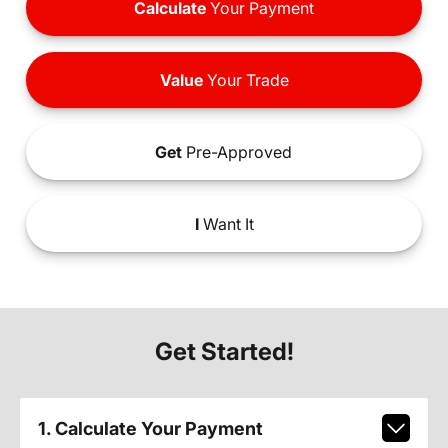
Calculate
Your Payment
Value
Your Trade
Get
Pre-Approved
I
Want It
Get Started!
1. Calculate Your Payment