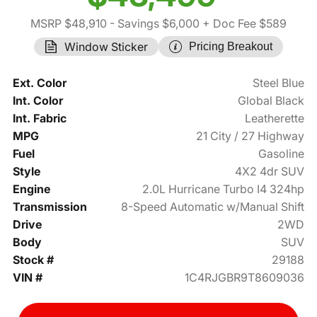
MSRP $48,910
- Savings $6,000
+ Doc Fee $589
Window Sticker
Pricing Breakout
Ext. Color
Steel Blue
Int. Color
Global Black
Int. Fabric
Leatherette
MPG
21 City / 27 Highway
Fuel
Gasoline
Style
4X2 4dr SUV
Engine
2.0L Hurricane Turbo I4 324hp
Transmission
8-Speed Automatic w/Manual Shift
Drive
2WD
Body
SUV
Stock #
29188
VIN #
1C4RJGBR9T8609036