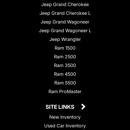
Jeep Grand Cherokee
Jeep Grand Cherokee L
Jeep Grand Wagoneer
Jeep Grand Wagoneer L
Jeep Wrangler
Ram 1500
Ram 2500
Ram 3500
Ram 4500
Ram 5500
Ram ProMaster
SITE LINKS
New Inventory
Used Car Inventory