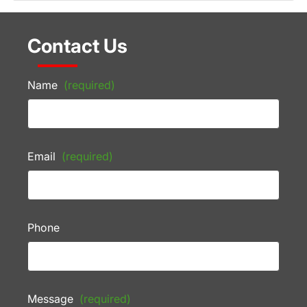
Contact Us
Name
(required)
Email
(required)
Phone
Message
(required)