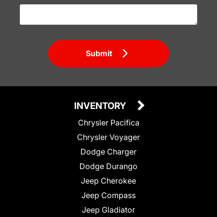
Submit
INVENTORY
Chrysler Pacifica
Chrysler Voyager
Dodge Charger
Dodge Durango
Jeep Cherokee
Jeep Compass
Jeep Gladiator