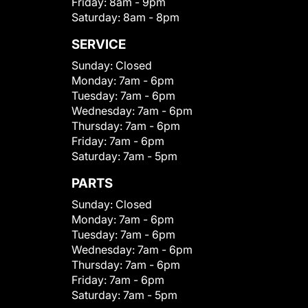
Friday:
8am - 9pm
Saturday:
8am - 8pm
SERVICE
Sunday:
Closed
Monday:
7am - 6pm
Tuesday:
7am - 6pm
Wednesday:
7am - 6pm
Thursday:
7am - 6pm
Friday:
7am - 6pm
Saturday:
7am - 5pm
PARTS
Sunday:
Closed
Monday:
7am - 6pm
Tuesday:
7am - 6pm
Wednesday:
7am - 6pm
Thursday:
7am - 6pm
Friday:
7am - 6pm
Saturday:
7am - 5pm