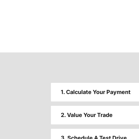
1. Calculate Your Payment
2. Value Your Trade
3. Schedule A Test Drive