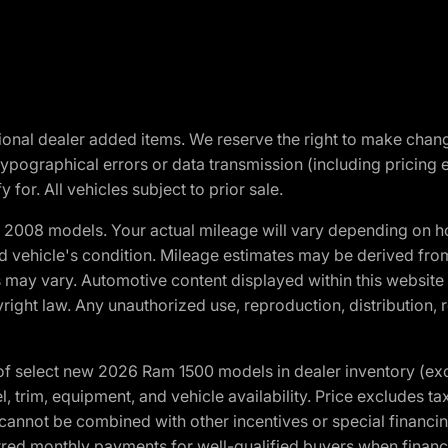
optional dealer added items. We reserve the right to make cha
ypographical errors or data transmission (including pricing 
 for. All vehicles subject to prior sale.
2008 models. Your actual mileage will vary depending on ho
and vehicle's condition. Mileage estimates may be derived fro
ons may vary. Automotive content displayed within this webs
ight law. Any unauthorized use, reproduction, distribution, re
f select new 2026 Ram 1500 models in dealer inventory (ex
 trim, equipment, and vehicle availability. Price excludes tax,
cannot be combined with other incentives or special financin
red monthly payments for well-qualified buyers when finance