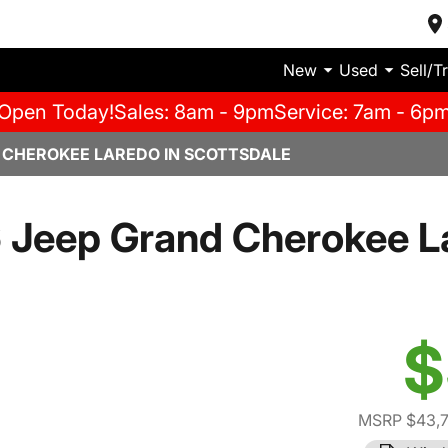
New
Used
Sell/T
Open Today!
Sales: 8am - 9pm
Service: 7am - 6p
 CHEROKEE LAREDO IN SCOTTSDALE
 Jeep Grand Cherokee L
$
MSRP $43,