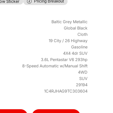
ow Sticker
Pricing Breakout
Baltic Grey Metallic
Global Black
Cloth
19 City / 26 Highway
Gasoline
4X4 4dr SUV
3.6L Pentastar V6 293hp
8-Speed Automatic w/Manual Shift
4WD
SUV
29194
1C4RJHAG9TC303604