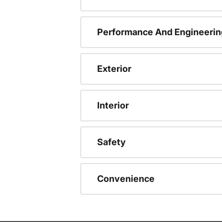
Performance And Engineerin
Exterior
Interior
Safety
Convenience