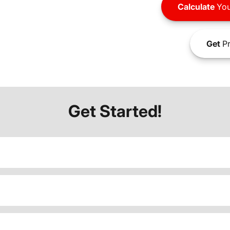
Calculate
You
Get
Pr
Get Started!