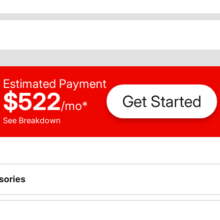
Estimated Payment
$522
Get Started
/
mo
*
See Breakdown
sories