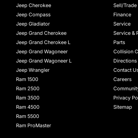
Jeep Cherokee
Sell/Trade
Jeep Compass
Finance
Jeep Gladiator
Service
Jeep Grand Cherokee
Service & 
Jeep Grand Cherokee L
Parts
Jeep Grand Wagoneer
Collision 
Jeep Grand Wagoneer L
Directions
Jeep Wrangler
Contact U
Ram 1500
Careers
Ram 2500
Communit
Ram 3500
Privacy Po
Ram 4500
Sitemap
Ram 5500
Ram ProMaster