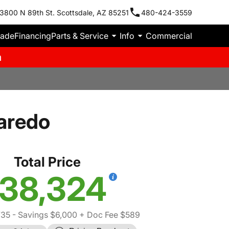
3800 N 89th St. Scottsdale, AZ 85251
480-424-3559
rade
Financing
Parts & Service
Info
Commercial
m
aredo
Total Price
38,324
735
- Savings $6,000
+ Doc Fee $589