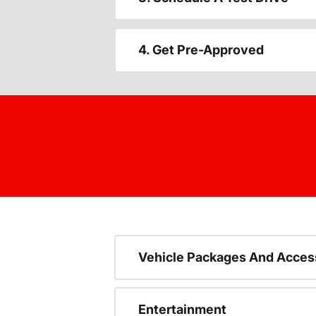
4. Get Pre-Approved
Vehicle Packages And Acces
Entertainment