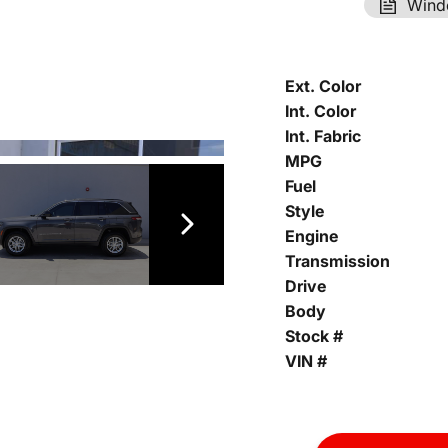
Wind
Ext. Color
Int. Color
Int. Fabric
MPG
Fuel
Style
Engine
Transmission
Drive
Body
Stock #
VIN #