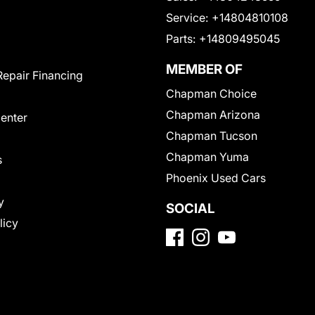
Service:
+14804810108
Parts:
+14809495045
MEMBER OF
Repair Financing
Chapman Choice
Chapman Arizona
Center
Chapman Tucson
Chapman Yuma
s
Phoenix Used Cars
y
SOCIAL
licy