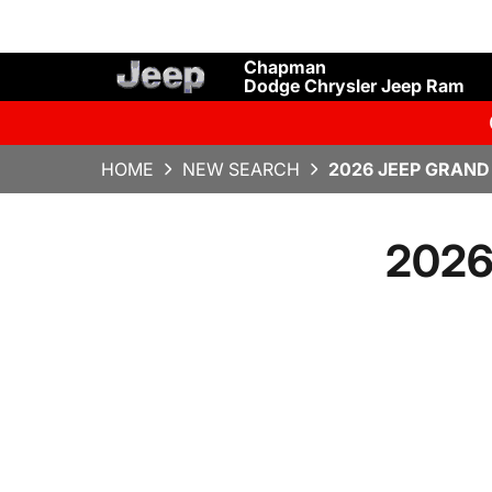
Chapman
Dodge Chrysler Jeep Ram
HOME
NEW SEARCH
2026 JEEP GRAND
2026