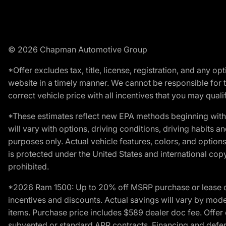
© 2026 Chapman Automotive Group
*Offer excludes tax, title, license, registration, and any 
website in a timely manner. We cannot be responsible for t
correct vehicle price with all incentives that you may qualify
*These estimates reflect new EPA methods beginning with 
will vary with options, driving conditions, driving habits 
purposes only. Actual vehicle features, colors, and opti
is protected under the United States and international copyr
prohibited.
*2026 Ram 1500: Up to 20% off MSRP purchase or lease o
incentives and discounts. Actual savings will vary by model,
items. Purchase price includes $589 dealer doc fee. Offer 
subvented or standard APR contracts. Financing and defer