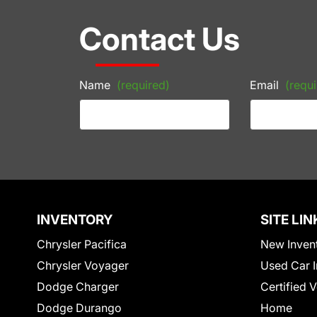
Contact Us
Name
(required)
Email
(requi
INVENTORY
SITE LIN
Chrysler Pacifica
New Inven
Chrysler Voyager
Used Car I
Dodge Charger
Certified 
Dodge Durango
Home