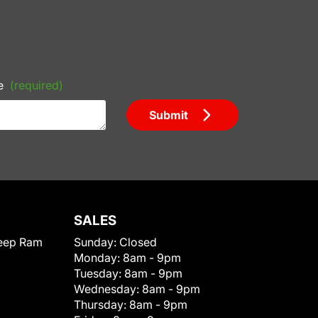
e
(required)
Submit
SALES
eep Ram
Sunday:
Closed
Monday:
8am - 9pm
Tuesday:
8am - 9pm
Wednesday:
8am - 9pm
Thursday:
8am - 9pm