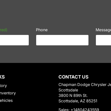
red)
Phone
Messag
KS
CONTACT US
Chapman Dodge Chrysler J
tory
Scottsdale
nventory
3800 N 89th St.
Vehicles
Scottsdale, AZ 85251
Sales:
+14804243559