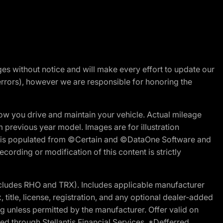
nges without notice and will make every effort to update our
errors), however we are responsible for honoring the
w you drive and maintain your vehicle. Actual mileage
m previous year model. Images are for illustration
ite is populated from ©Certain and ©DataOne Software and
cording or modification of this content is strictly
cludes RHO and TRX). Includes applicable manufacturer
 title, license, registration, and any optional dealer-added
g unless permitted by the manufacturer. Offer valid on
d through Stellantis Financial Services. *Defferred