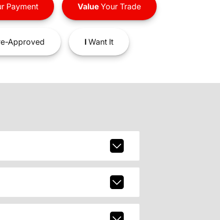
r Payment
Value
Your Trade
e-Approved
I
Want It