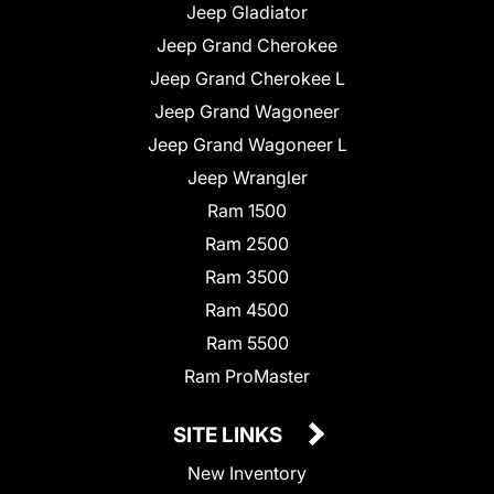
Jeep Gladiator
Jeep Grand Cherokee
Jeep Grand Cherokee L
Jeep Grand Wagoneer
Jeep Grand Wagoneer L
Jeep Wrangler
Ram 1500
Ram 2500
Ram 3500
Ram 4500
Ram 5500
Ram ProMaster
SITE LINKS
New Inventory