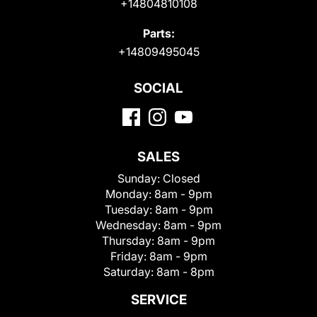
+14804810108
Parts:
+14809495045
SOCIAL
SALES
Sunday:
Closed
Monday:
8am - 9pm
Tuesday:
8am - 9pm
Wednesday:
8am - 9pm
Thursday:
8am - 9pm
Friday:
8am - 9pm
Saturday:
8am - 8pm
SERVICE