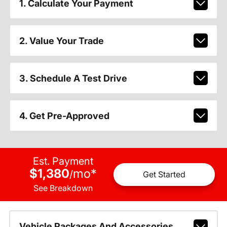
1. Calculate Your Payment
2. Value Your Trade
3. Schedule A Test Drive
4. Get Pre-Approved
Est. Payment
$1,380
mo
*
/
Get Started
See Breakdown
Vehicle Packages And Accessories