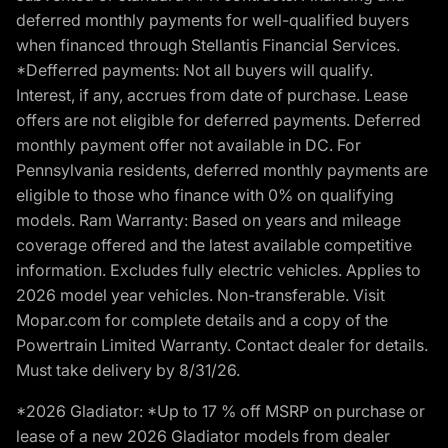
deferred monthly payments for well-qualified buyers
when financed through Stellantis Financial Services.
*Defferred payments: Not all buyers will qualify.
Interest, if any, accrues from date of purchase. Lease
offers are not eligible for deferred payments. Deferred
monthly payment offer not available in DC. For
Pennsylvania residents, deferred monthly payments are
eligible to those who finance with 0% on qualifying
models. Ram Warranty: Based on years and mileage
coverage offered and the latest available competitive
information. Excludes fully electric vehicles. Applies to
2026 model year vehicles. Non-transferable. Visit
Mopar.com for complete details and a copy of the
Powertrain Limited Warranty. Contact dealer for details.
Must take delivery by 8/31/26.
*2026 Gladiator: *Up to 17 % off MSRP on purchase or
lease of a new 2026 Gladiator models from dealer