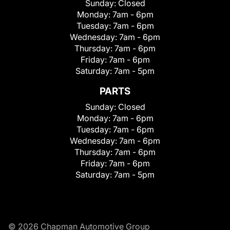
Sunday:
Closed
Monday:
7am - 6pm
Tuesday:
7am - 6pm
Wednesday:
7am - 6pm
Thursday:
7am - 6pm
Friday:
7am - 6pm
Saturday:
7am - 5pm
PARTS
Sunday:
Closed
Monday:
7am - 6pm
Tuesday:
7am - 6pm
Wednesday:
7am - 6pm
Thursday:
7am - 6pm
Friday:
7am - 6pm
Saturday:
7am - 5pm
© 2026 Chapman Automotive Group