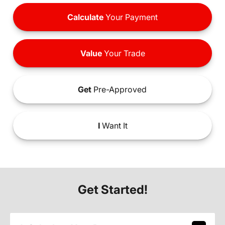
Calculate
Your Payment
Value
Your Trade
Get
Pre-Approved
I
Want It
Get Started!