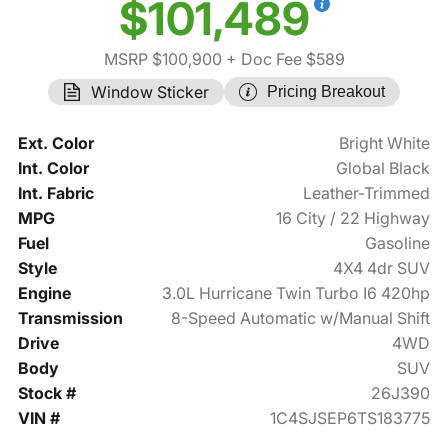
$101,489
MSRP $100,900
+ Doc Fee $589
Window Sticker
Pricing Breakout
Ext. Color
Bright White
Int. Color
Global Black
Int. Fabric
Leather-Trimmed
MPG
16 City / 22 Highway
Fuel
Gasoline
Style
4X4 4dr SUV
Engine
3.0L Hurricane Twin Turbo I6 420hp
Transmission
8-Speed Automatic w/Manual Shift
Drive
4WD
Body
SUV
Stock #
26J390
VIN #
1C4SJSEP6TS183775