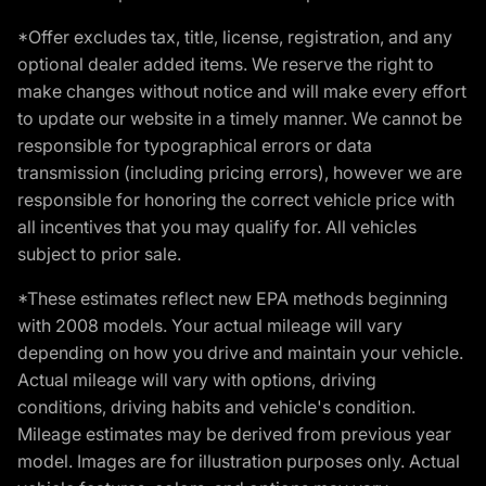
*Offer excludes tax, title, license, registration, and any
optional dealer added items. We reserve the right to
make changes without notice and will make every effort
to update our website in a timely manner. We cannot be
responsible for typographical errors or data
transmission (including pricing errors), however we are
responsible for honoring the correct vehicle price with
all incentives that you may qualify for. All vehicles
subject to prior sale.
*These estimates reflect new EPA methods beginning
with 2008 models. Your actual mileage will vary
depending on how you drive and maintain your vehicle.
Actual mileage will vary with options, driving
conditions, driving habits and vehicle's condition.
Mileage estimates may be derived from previous year
model. Images are for illustration purposes only. Actual