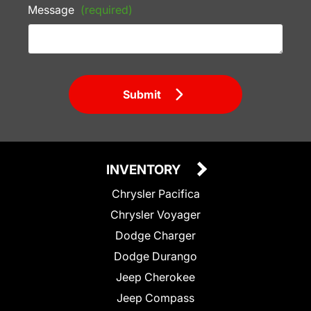
Message
(required)
Submit
INVENTORY
Chrysler Pacifica
Chrysler Voyager
Dodge Charger
Dodge Durango
Jeep Cherokee
Jeep Compass