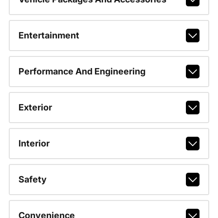
Entertainment
Performance And Engineering
Exterior
Interior
Safety
Convenience