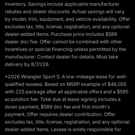
inventory. Savings include applicable manufacturer
rebates and dealer discounts. Actual savings will vary
by model, trim, equipment, and vehicle availability. Offer
excludes tax, title, license, registration, and any optional
dealer-added items. Purchase price includes $589
dealer doc fee. Offer cannot be combined with other
incentives or special financing unless permitted by the
manufacturer. Contact dealer for details. Must take
delivery by 8/31/26.
*2026 Wrangler Sport S: A low-mileage lease for well-
qualified lessees. Based on MSRP example of $48,055
with 22S package after all applicable offers and a $595
acquisition fee. Total due at lease signing includes a
down payment, $589 doc fee and first month's
payment. Offer requires dealer contribution. Offer
excludes tax, title, license, registration, and any optional
dealer-added items. Lessee is solely responsible for