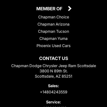
MEMBER OF
Chapman Choice
Chapman Arizona
Chapman Tucson
Chapman Yuma
Phoenix Used Cars
CONTACT US
Chapman Dodge Chrysler Jeep Ram Scottsdale
3800 N 89th St.
Scottsdale, AZ 85251
Sales:
+14804243559
Service: