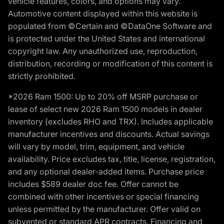
vehicle features, colors, and options may vary.
Automotive content displayed within this website is
populated from ©Certain and ©DataOne Software and
is protected under the United States and international
copyright law. Any unauthorized use, reproduction,
distribution, recording or modification of this content is
strictly prohibited.
*2026 Ram 1500: Up to 20% off MSRP purchase or
lease of select new 2026 Ram 1500 models in dealer
inventory (excludes RHO and TRX). Includes applicable
manufacturer incentives and discounts. Actual savings
will vary by model, trim, equipment, and vehicle
availability. Price excludes tax, title, license, registration,
and any optional dealer-added items. Purchase price
includes $589 dealer doc fee. Offer cannot be
combined with other incentives or special financing
unless permitted by the manufacturer. Offer valid on
subvented or standard APR contracts. Financing and