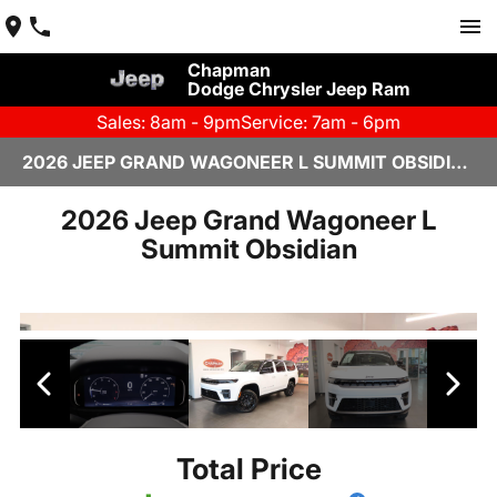
Chapman
Dodge Chrysler Jeep Ram
Sales: 8am - 9pm
Service: 7am - 6pm
2026 JEEP GRAND WAGONEER L SUMMIT OBSIDIAN IN SCOTTSDALE
2026 Jeep Grand Wagoneer L
Summit Obsidian
Total Price