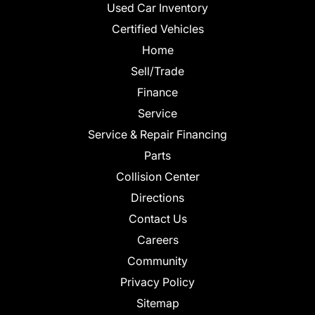
Used Car Inventory
Certified Vehicles
Home
Sell/Trade
Finance
Service
Service & Repair Financing
Parts
Collision Center
Directions
Contact Us
Careers
Community
Privacy Policy
Sitemap