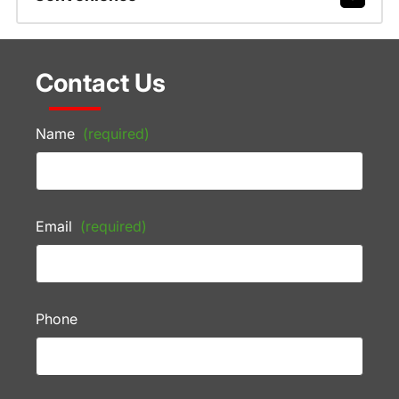
Contact Us
Name
(required)
Email
(required)
Phone