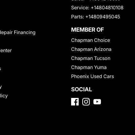
Service:
+14804810108
Parts:
+14809495045
MEMBER OF
Repair Financing
Chapman Choice
Chapman Arizona
Center
Chapman Tucson
Chapman Yuma
s
Phoenix Used Cars
y
SOCIAL
licy