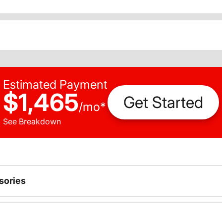
Estimated Payment
$1,465
Get Started
/
mo
*
See Breakdown
sories