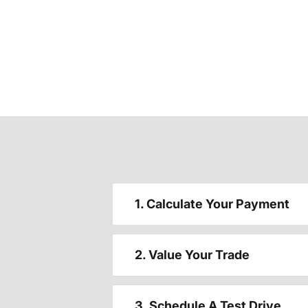
1. Calculate Your Payment
2. Value Your Trade
3. Schedule A Test Drive