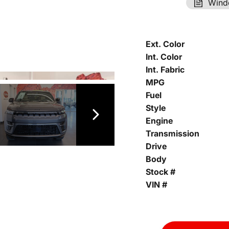
Wind
Ext. Color
Int. Color
Int. Fabric
MPG
Fuel
Style
Engine
Transmission
Drive
Body
Stock #
VIN #