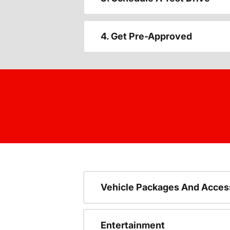
4. Get Pre-Approved
Vehicle Packages And Acces
Entertainment