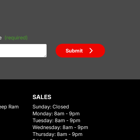
e
(required)
Submit
SALES
eep Ram
Sunday:
Closed
Monday:
8am - 9pm
Tuesday:
8am - 9pm
Wednesday:
8am - 9pm
Thursday:
8am - 9pm