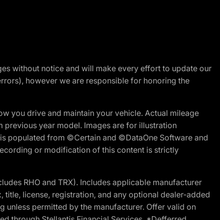
nges without notice and will make every effort to update our
errors), however we are responsible for honoring the
w you drive and maintain your vehicle. Actual mileage
m previous year model. Images are for illustration
ite is populated from ©Certain and ©DataOne Software and
cording or modification of this content is strictly
cludes RHO and TRX). Includes applicable manufacturer
 title, license, registration, and any optional dealer-added
g unless permitted by the manufacturer. Offer valid on
d through Stellantis Financial Services. *Defferred