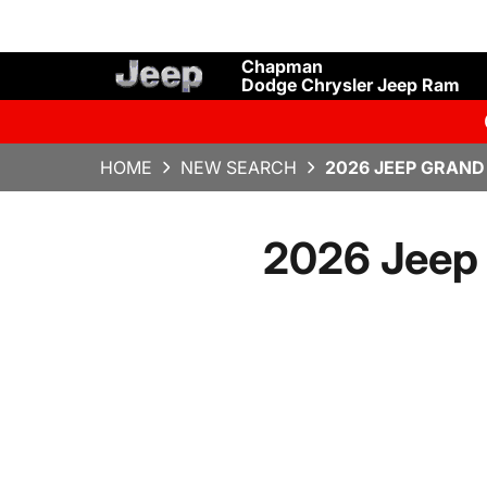
Chapman
Dodge Chrysler Jeep Ram
HOME
NEW SEARCH
2026 JEEP GRAND
2026 Jeep