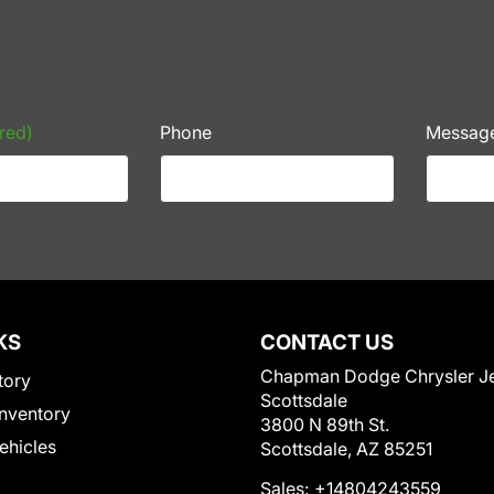
red)
Phone
Messag
KS
CONTACT US
Chapman Dodge Chrysler J
tory
Scottsdale
nventory
3800 N 89th St.
Vehicles
Scottsdale, AZ 85251
Sales:
+14804243559