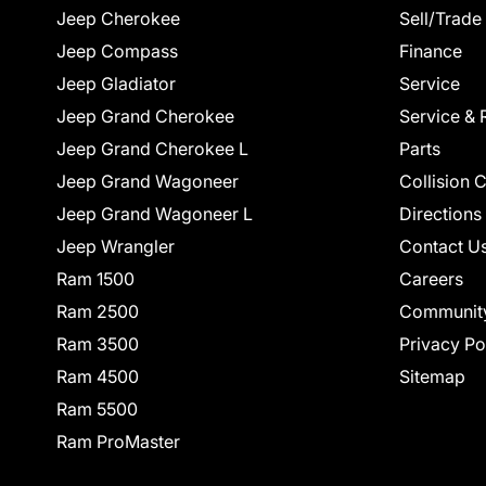
Jeep Cherokee
Sell/Trade
Jeep Compass
Finance
Jeep Gladiator
Service
Jeep Grand Cherokee
Service & 
Jeep Grand Cherokee L
Parts
Jeep Grand Wagoneer
Collision 
Jeep Grand Wagoneer L
Directions
Jeep Wrangler
Contact U
Ram 1500
Careers
Ram 2500
Communit
Ram 3500
Privacy Po
Ram 4500
Sitemap
Ram 5500
Ram ProMaster