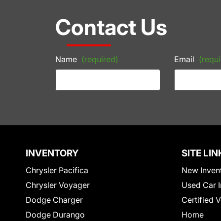
Contact Us
Name
(required)
Email
(requi
INVENTORY
SITE LIN
Chrysler Pacifica
New Inven
Chrysler Voyager
Used Car I
Dodge Charger
Certified 
Dodge Durango
Home