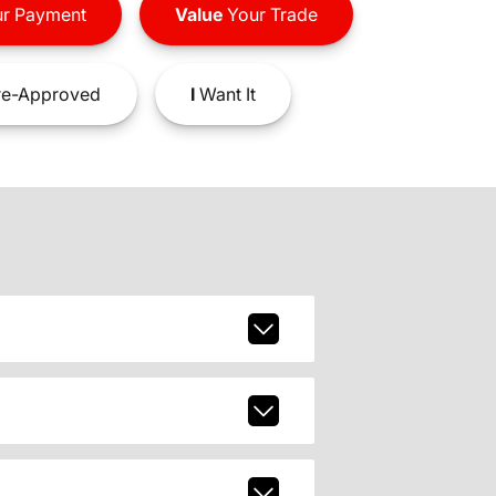
r Payment
Value
Your Trade
e-Approved
I
Want It