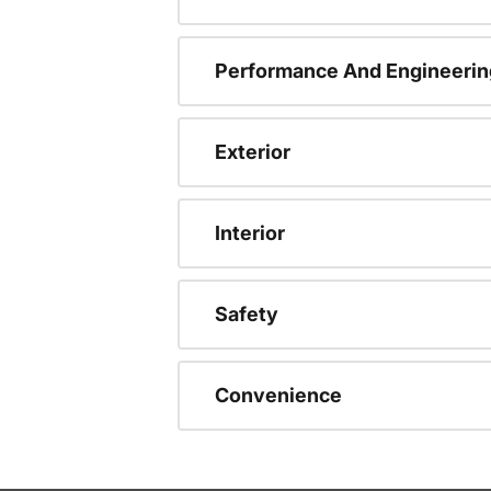
Performance And Engineerin
Exterior
Interior
Safety
Convenience