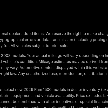
optional dealer added items. We reserve the right to make cha
ypographical errors or data transmission (including pricing 
 for. All vehicles subject to prior sale.
2008 models. Your actual mileage will vary depending on ho
and vehicle's condition. Mileage estimates may be derived fro
ons may vary. Automotive content displayed within this webs
ight law. Any unauthorized use, reproduction, distribution, re
f select new 2026 Ram 1500 models in dealer inventory (ex
 trim, equipment, and vehicle availability. Price excludes tax,
cannot be combined with other incentives or special financin
red monthly payments for well-qualified buyers when finance