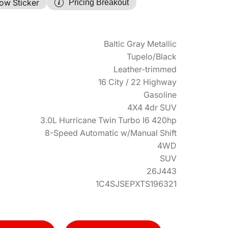
ow Sticker
Pricing Breakout
Baltic Gray Metallic
Tupelo/Black
Leather-trimmed
16 City / 22 Highway
Gasoline
4X4 4dr SUV
3.0L Hurricane Twin Turbo I6 420hp
8-Speed Automatic w/Manual Shift
4WD
SUV
26J443
1C4SJSEPXTS196321