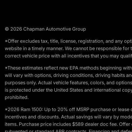
© 2026 Chapman Automotive Group
*Offer excludes tax, title, license, registration, and any 
website in a timely manner. We cannot be responsible for t
correct vehicle price with all incentives that you may qualify
*These estimates reflect new EPA methods beginning with 
will vary with options, driving conditions, driving habits 
purposes only. Actual vehicle features, colors, and opti
is protected under the United States and international copyr
prohibited.
*2026 Ram 1500: Up to 20% off MSRP purchase or lease o
incentives and discounts. Actual savings will vary by model,
items. Purchase price includes $589 dealer doc fee. Offer 
subvented or standard APR contracts. Financing and defer