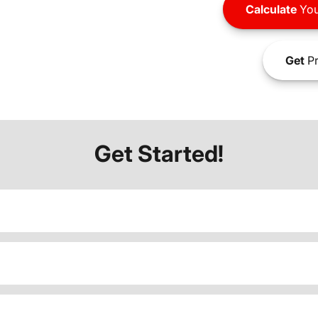
Calculate
You
Get
Pr
Get Started!