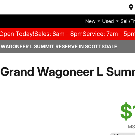
New
Used
Sell/T
Open Today!
Sales: 8am - 8pm
Service: 7am - 5p
 WAGONEER L SUMMIT RESERVE IN SCOTTSDALE
 Grand Wagoneer L Summ
$
MS