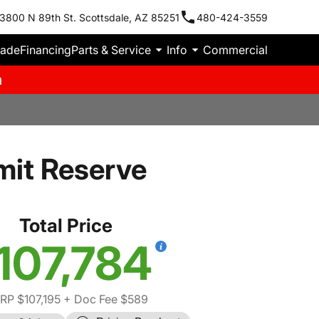
3800 N 89th St. Scottsdale, AZ 85251
480-424-3559
rade
Financing
Parts & Service
Info
Commercial
m
it Reserve
Total Price
107,784
RP $107,195
+ Doc Fee $589