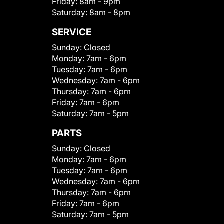
Friday:
8am - 9pm
Saturday:
8am - 8pm
SERVICE
Sunday:
Closed
Monday:
7am - 6pm
Tuesday:
7am - 6pm
Wednesday:
7am - 6pm
Thursday:
7am - 6pm
Friday:
7am - 6pm
Saturday:
7am - 5pm
PARTS
Sunday:
Closed
Monday:
7am - 6pm
Tuesday:
7am - 6pm
Wednesday:
7am - 6pm
Thursday:
7am - 6pm
Friday:
7am - 6pm
Saturday:
7am - 5pm