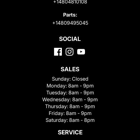
+14804810108
Parts:
+14809495045
SOCIAL
SALES
Sunday:
Closed
Monday:
8am - 9pm
Tuesday:
8am - 9pm
Wednesday:
8am - 9pm
Thursday:
8am - 9pm
Friday:
8am - 9pm
Saturday:
8am - 8pm
SERVICE