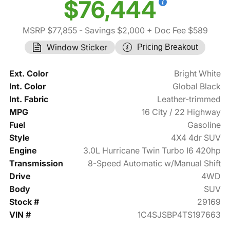
$76,444
MSRP $77,855
- Savings $2,000
+ Doc Fee $589
Window Sticker
Pricing Breakout
Ext. Color
Bright White
Int. Color
Global Black
Int. Fabric
Leather-trimmed
MPG
16 City / 22 Highway
Fuel
Gasoline
Style
4X4 4dr SUV
Engine
3.0L Hurricane Twin Turbo I6 420hp
Transmission
8-Speed Automatic w/Manual Shift
Drive
4WD
Body
SUV
Stock #
29169
VIN #
1C4SJSBP4TS197663