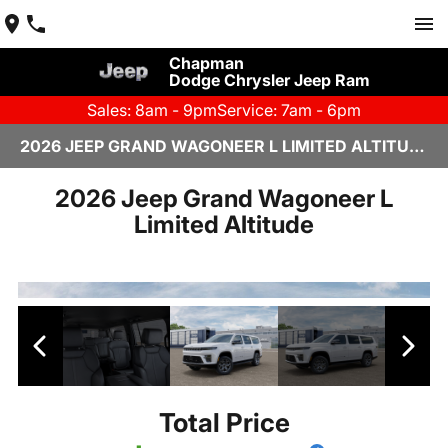
Chapman
Dodge Chrysler Jeep Ram
Sales: 8am - 9pm
Service: 7am - 6pm
2026 JEEP GRAND WAGONEER L LIMITED ALTITUDE IN SCOTTSDALE
2026 Jeep Grand Wagoneer L
Limited Altitude
Total Price