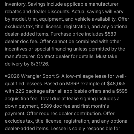
inventory. Savings include applicable manufacturer
rebates and dealer discounts. Actual savings will vary
by model, trim, equipment, and vehicle availability. Offer
excludes tax, title, license, registration, and any optional
dealer-added items. Purchase price includes $589
dealer doc fee. Offer cannot be combined with other
incentives or special financing unless permitted by the
manufacturer. Contact dealer for details. Must take
delivery by 8/31/26.
*2026 Wrangler Sport S: A low-mileage lease for well-
qualified lessees. Based on MSRP example of $48,055
with 22S package after all applicable offers and a $595
acquisition fee. Total due at lease signing includes a
down payment, $589 doc fee and first month's
payment. Offer requires dealer contribution. Offer
excludes tax, title, license, registration, and any optional
dealer-added items. Lessee is solely responsible for