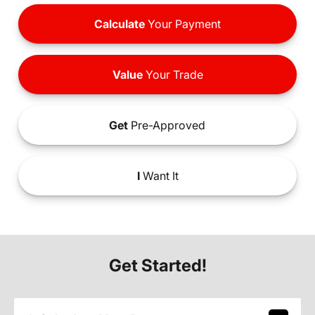
Calculate
Your Payment
Value
Your Trade
Get
Pre-Approved
I
Want It
Get Started!