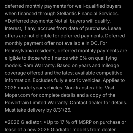
deferred monthly payments for well-qualified buyers
when financed through Stellantis Financial Services.
*Defferred payments: Not all buyers will qualify.
Interest, if any, accrues from date of purchase. Lease
offers are not eligible for deferred payments. Deferred
monthly payment offer not available in DC. For
Pennsylvania residents, deferred monthly payments are
eligible to those who finance with 0% on qualifying
models. Ram Warranty: Based on years and mileage
coverage offered and the latest available competitive
information. Excludes fully electric vehicles. Applies to
2026 model year vehicles. Non-transferable. Visit
Mopar.com for complete details and a copy of the
Powertrain Limited Warranty. Contact dealer for details.
Must take delivery by 8/31/26.
*2026 Gladiator: *Up to 17 % off MSRP on purchase or
lease of a new 2026 Gladiator models from dealer