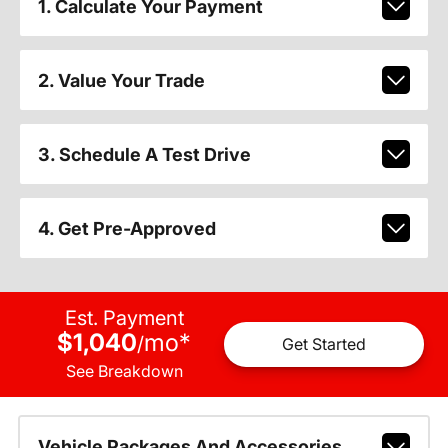
1. Calculate Your Payment
2. Value Your Trade
3. Schedule A Test Drive
4. Get Pre-Approved
Est. Payment
$1,040
mo
*
/
Get Started
See Breakdown
Vehicle Packages And Accessories