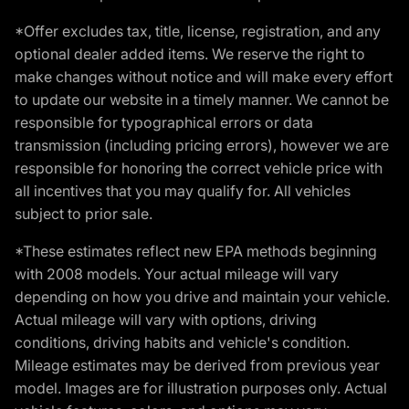
*Offer excludes tax, title, license, registration, and any
optional dealer added items. We reserve the right to
make changes without notice and will make every effort
to update our website in a timely manner. We cannot be
responsible for typographical errors or data
transmission (including pricing errors), however we are
responsible for honoring the correct vehicle price with
all incentives that you may qualify for. All vehicles
subject to prior sale.
*These estimates reflect new EPA methods beginning
with 2008 models. Your actual mileage will vary
depending on how you drive and maintain your vehicle.
Actual mileage will vary with options, driving
conditions, driving habits and vehicle's condition.
Mileage estimates may be derived from previous year
model. Images are for illustration purposes only. Actual