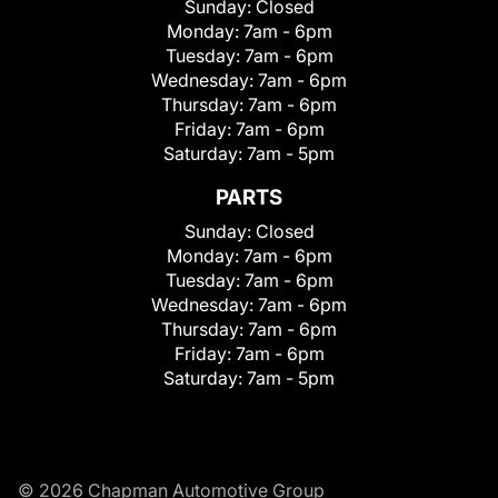
Sunday:
Closed
Monday:
7am - 6pm
Tuesday:
7am - 6pm
Wednesday:
7am - 6pm
Thursday:
7am - 6pm
Friday:
7am - 6pm
Saturday:
7am - 5pm
PARTS
Sunday:
Closed
Monday:
7am - 6pm
Tuesday:
7am - 6pm
Wednesday:
7am - 6pm
Thursday:
7am - 6pm
Friday:
7am - 6pm
Saturday:
7am - 5pm
© 2026 Chapman Automotive Group