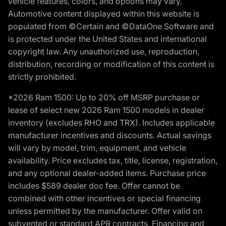
vehicle features, colors, and options may vary.
Automotive content displayed within this website is
populated from ©Certain and ©DataOne Software and
is protected under the United States and international
copyright law. Any unauthorized use, reproduction,
distribution, recording or modification of this content is
strictly prohibited.
*2026 Ram 1500: Up to 20% off MSRP purchase or
lease of select new 2026 Ram 1500 models in dealer
inventory (excludes RHO and TRX). Includes applicable
manufacturer incentives and discounts. Actual savings
will vary by model, trim, equipment, and vehicle
availability. Price excludes tax, title, license, registration,
and any optional dealer-added items. Purchase price
includes $589 dealer doc fee. Offer cannot be
combined with other incentives or special financing
unless permitted by the manufacturer. Offer valid on
subvented or standard APR contracts. Financing and