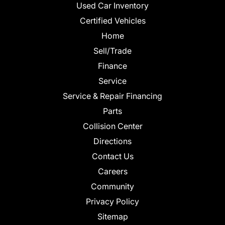
Used Car Inventory
Certified Vehicles
Home
Sell/Trade
Finance
Service
Service & Repair Financing
Parts
Collision Center
Directions
Contact Us
Careers
Community
Privacy Policy
Sitemap