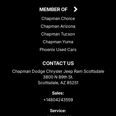
MEMBER OF
Chapman Choice
Chapman Arizona
Chapman Tucson
Chapman Yuma
Phoenix Used Cars
CONTACT US
Chapman Dodge Chrysler Jeep Ram Scottsdale
3800 N 89th St.
Scottsdale, AZ 85251
Sales:
+14804243559
Service: