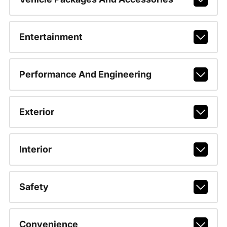
Entertainment
Performance And Engineering
Exterior
Interior
Safety
Convenience