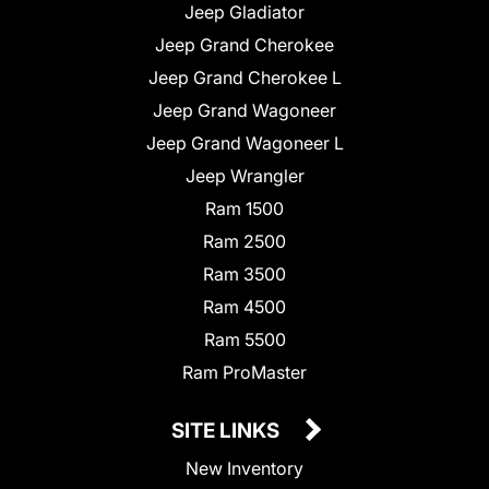
Jeep Gladiator
Jeep Grand Cherokee
Jeep Grand Cherokee L
Jeep Grand Wagoneer
Jeep Grand Wagoneer L
Jeep Wrangler
Ram 1500
Ram 2500
Ram 3500
Ram 4500
Ram 5500
Ram ProMaster
SITE LINKS
New Inventory