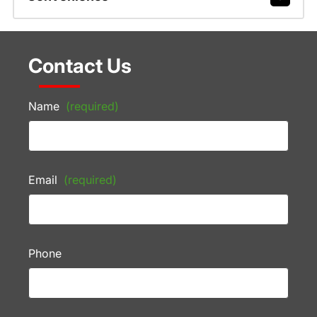
Contact Us
Name
(required)
Email
(required)
Phone