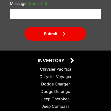
Message
(required)
Submit
INVENTORY
Chrysler Pacifica
Chrysler Voyager
Dodge Charger
Dodge Durango
Jeep Cherokee
Jeep Compass