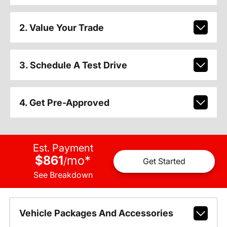
2. Value Your Trade
3. Schedule A Test Drive
4. Get Pre-Approved
Est. Payment
$861
mo
*
/
Get Started
See Breakdown
Vehicle Packages And Accessories