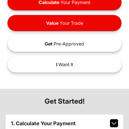
Calculate
Your Payment
Value
Your Trade
Get
Pre-Approved
I
Want It
Get Started!
1. Calculate Your Payment