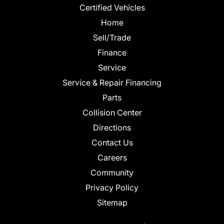
Certified Vehicles
Home
Sell/Trade
Finance
Service
Service & Repair Financing
Parts
Collision Center
Directions
Contact Us
Careers
Community
Privacy Policy
Sitemap