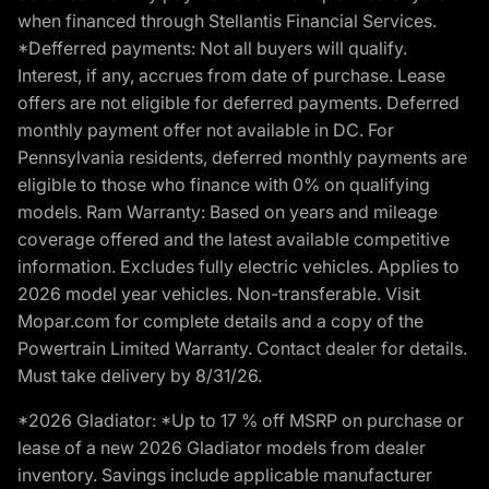
when financed through Stellantis Financial Services.
*Defferred payments: Not all buyers will qualify.
Interest, if any, accrues from date of purchase. Lease
offers are not eligible for deferred payments. Deferred
monthly payment offer not available in DC. For
Pennsylvania residents, deferred monthly payments are
eligible to those who finance with 0% on qualifying
models. Ram Warranty: Based on years and mileage
coverage offered and the latest available competitive
information. Excludes fully electric vehicles. Applies to
2026 model year vehicles. Non-transferable. Visit
Mopar.com for complete details and a copy of the
Powertrain Limited Warranty. Contact dealer for details.
Must take delivery by 8/31/26.
*2026 Gladiator: *Up to 17 % off MSRP on purchase or
lease of a new 2026 Gladiator models from dealer
inventory. Savings include applicable manufacturer