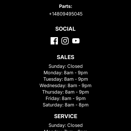
Parts:
+14809495045
SOCIAL
SALES
Sunday:
Closed
Monday:
8am - 9pm
Tuesday:
8am - 9pm
Wednesday:
8am - 9pm
Thursday:
8am - 9pm
Friday:
8am - 9pm
Saturday:
8am - 8pm
SERVICE
Sunday:
Closed