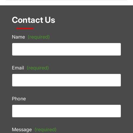
Contact Us
Name
(required)
Email
(required)
Phone
Message
(required)