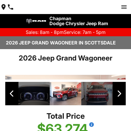
Chapman
Dodge Chrysler Jeep Ram
Sales: 8am - 8pm
Service: 7am - 5pm
2026 JEEP GRAND WAGONEER IN SCOTTSDALE
2026 Jeep Grand Wagoneer
Total Price
$63,274