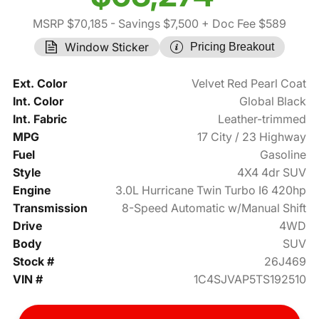
MSRP $70,185
- Savings $7,500
+ Doc Fee $589
Window Sticker
Pricing Breakout
Ext. Color
Velvet Red Pearl Coat
Int. Color
Global Black
Int. Fabric
Leather-trimmed
MPG
17 City / 23 Highway
Fuel
Gasoline
Style
4X4 4dr SUV
Engine
3.0L Hurricane Twin Turbo I6 420hp
Transmission
8-Speed Automatic w/Manual Shift
Drive
4WD
Body
SUV
Stock #
26J469
VIN #
1C4SJVAP5TS192510