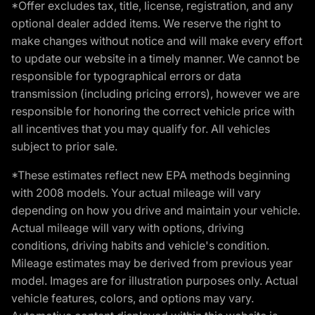
*Offer excludes tax, title, license, registration, and any
optional dealer added items. We reserve the right to
make changes without notice and will make every effort
to update our website in a timely manner. We cannot be
responsible for typographical errors or data
transmission (including pricing errors), however we are
responsible for honoring the correct vehicle price with
all incentives that you may qualify for. All vehicles
subject to prior sale.
*These estimates reflect new EPA methods beginning
with 2008 models. Your actual mileage will vary
depending on how you drive and maintain your vehicle.
Actual mileage will vary with options, driving
conditions, driving habits and vehicle's condition.
Mileage estimates may be derived from previous year
model. Images are for illustration purposes only. Actual
vehicle features, colors, and options may vary.