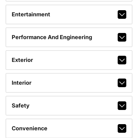
Entertainment
Performance And Engineering
Exterior
Interior
Safety
Convenience