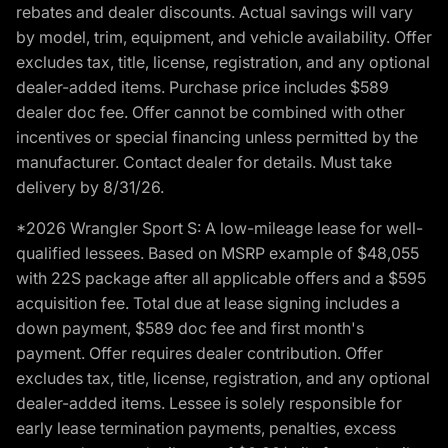
rebates and dealer discounts. Actual savings will vary
by model, trim, equipment, and vehicle availability. Offer
excludes tax, title, license, registration, and any optional
dealer-added items. Purchase price includes $589
dealer doc fee. Offer cannot be combined with other
incentives or special financing unless permitted by the
manufacturer. Contact dealer for details. Must take
delivery by 8/31/26.
*2026 Wrangler Sport S: A low-mileage lease for well-
qualified lessees. Based on MSRP example of $48,055
with 22S package after all applicable offers and a $595
acquisition fee. Total due at lease signing includes a
down payment, $589 doc fee and first month's
payment. Offer requires dealer contribution. Offer
excludes tax, title, license, registration, and any optional
dealer-added items. Lessee is solely responsible for
early lease termination payments, penalties, excess