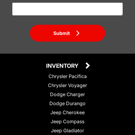
Submit
INVENTORY
Chrysler Pacifica
Chrysler Voyager
Dodge Charger
Dodge Durango
Jeep Cherokee
Jeep Compass
Jeep Gladiator