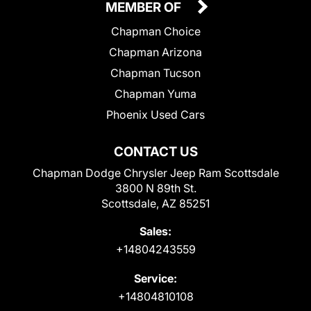
MEMBER OF
Chapman Choice
Chapman Arizona
Chapman Tucson
Chapman Yuma
Phoenix Used Cars
CONTACT US
Chapman Dodge Chrysler Jeep Ram Scottsdale
3800 N 89th St.
Scottsdale, AZ 85251
Sales:
+14804243559
Service:
+14804810108