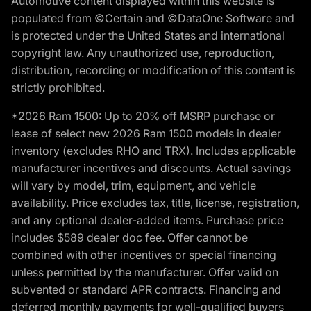
Automotive content displayed within this website is
populated from ©Certain and ©DataOne Software and
is protected under the United States and international
copyright law. Any unauthorized use, reproduction,
distribution, recording or modification of this content is
strictly prohibited.
*2026 Ram 1500: Up to 20% off MSRP purchase or
lease of select new 2026 Ram 1500 models in dealer
inventory (excludes RHO and TRX). Includes applicable
manufacturer incentives and discounts. Actual savings
will vary by model, trim, equipment, and vehicle
availability. Price excludes tax, title, license, registration,
and any optional dealer-added items. Purchase price
includes $589 dealer doc fee. Offer cannot be
combined with other incentives or special financing
unless permitted by the manufacturer. Offer valid on
subvented or standard APR contracts. Financing and
deferred monthly payments for well-qualified buyers