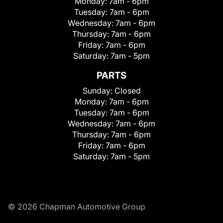
Monday:
7am - 6pm
Tuesday:
7am - 6pm
Wednesday:
7am - 6pm
Thursday:
7am - 6pm
Friday:
7am - 6pm
Saturday:
7am - 5pm
PARTS
Sunday:
Closed
Monday:
7am - 6pm
Tuesday:
7am - 6pm
Wednesday:
7am - 6pm
Thursday:
7am - 6pm
Friday:
7am - 6pm
Saturday:
7am - 5pm
© 2026 Chapman Automotive Group