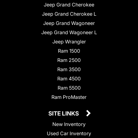
Jeep Grand Cherokee
Jeep Grand Cherokee L
Jeep Grand Wagoneer
Jeep Grand Wagoneer L
Jeep Wrangler
Ram 1500
Ram 2500
Ram 3500
Ram 4500
Ram 5500
Ram ProMaster
SITE LINKS
New Inventory
Used Car Inventory