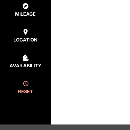
MILEAGE
LOCATION
AVAILABILITY
RESET