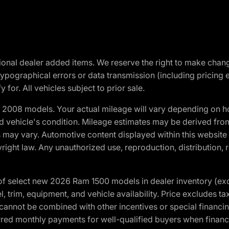
optional dealer added items. We reserve the right to make cha
ypographical errors or data transmission (including pricing 
 for. All vehicles subject to prior sale.
2008 models. Your actual mileage will vary depending on ho
and vehicle's condition. Mileage estimates may be derived fro
ons may vary. Automotive content displayed within this webs
ight law. Any unauthorized use, reproduction, distribution, re
f select new 2026 Ram 1500 models in dealer inventory (ex
 trim, equipment, and vehicle availability. Price excludes tax,
cannot be combined with other incentives or special financin
red monthly payments for well-qualified buyers when finance