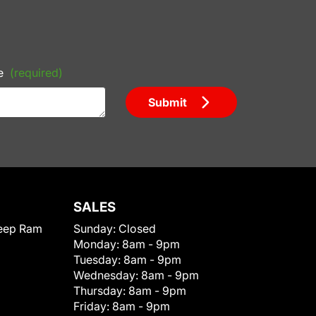
e
(required)
Submit
SALES
eep Ram
Sunday:
Closed
Monday:
8am - 9pm
Tuesday:
8am - 9pm
Wednesday:
8am - 9pm
Thursday:
8am - 9pm
Friday:
8am - 9pm