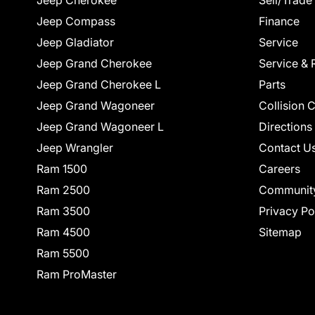
Jeep Cherokee
Sell/Trade
Jeep Compass
Finance
Jeep Gladiator
Service
Jeep Grand Cherokee
Service & 
Jeep Grand Cherokee L
Parts
Jeep Grand Wagoneer
Collision 
Jeep Grand Wagoneer L
Directions
Jeep Wrangler
Contact U
Ram 1500
Careers
Ram 2500
Communit
Ram 3500
Privacy Po
Ram 4500
Sitemap
Ram 5500
Ram ProMaster