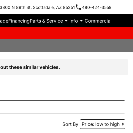
3800 N 89th St. Scottsdale, AZ 85251
480-424-3559
rade
Financing
Parts & Service
Info
Commercial
out these similar vehicles.
Sort By