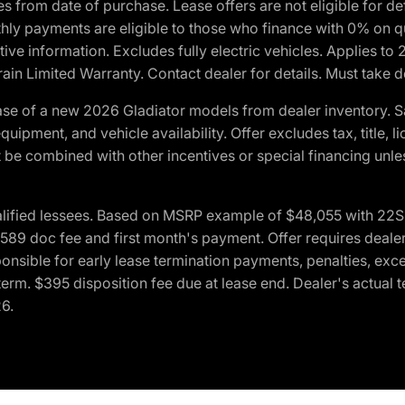
crues from date of purchase. Lease offers are not eligible fo
nthly payments are eligible to those who finance with 0% on
ive information. Excludes fully electric vehicles. Applies to
in Limited Warranty. Contact dealer for details. Must take d
se of a new 2026 Gladiator models from dealer inventory. S
quipment, and vehicle availability. Offer excludes tax, title, 
 be combined with other incentives or special financing unle
lified lessees. Based on MSRP example of $48,055 with 22S p
89 doc fee and first month's payment. Offer requires dealer con
ponsible for early lease termination payments, penalties, exc
f term. $395 disposition fee due at lease end. Dealer's actual 
26.