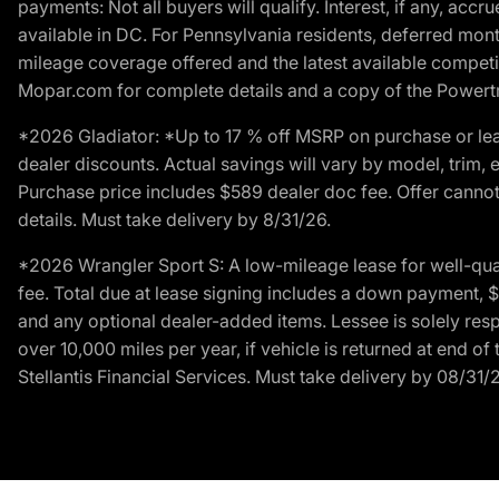
payments: Not all buyers will qualify. Interest, if any, ac
available in DC. For Pennsylvania residents, deferred mo
mileage coverage offered and the latest available competit
Mopar.com for complete details and a copy of the Powertra
*2026 Gladiator: *Up to 17 % off MSRP on purchase or lea
dealer discounts. Actual savings will vary by model, trim, e
Purchase price includes $589 dealer doc fee. Offer cannot
details. Must take delivery by 8/31/26.
*2026 Wrangler Sport S: A low-mileage lease for well-qua
fee. Total due at lease signing includes a down payment, $5
and any optional dealer-added items. Lessee is solely res
over 10,000 miles per year, if vehicle is returned at end o
Stellantis Financial Services. Must take delivery by 08/31/