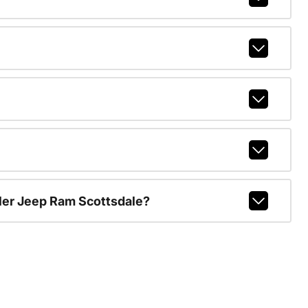
ler Jeep Ram Scottsdale?