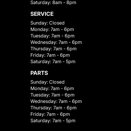
Saturday:
8am - 8pm
SERVICE
Sunday:
Closed
Monday:
7am - 6pm
Tuesday:
7am - 6pm
Wednesday:
7am - 6pm
Thursday:
7am - 6pm
Friday:
7am - 6pm
Saturday:
7am - 5pm
PARTS
Sunday:
Closed
Monday:
7am - 6pm
Tuesday:
7am - 6pm
Wednesday:
7am - 6pm
Thursday:
7am - 6pm
Friday:
7am - 6pm
Saturday:
7am - 5pm