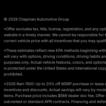
© 2026 Chapman Automotive Group
*Offer excludes tax, title, license, registration, and any 
website in a timely manner. We cannot be responsible for t
correct vehicle price with all incentives that you may qualify
*These estimates reflect new EPA methods beginning with 
will vary with options, driving conditions, driving habits 
purposes only. Actual vehicle features, colors, and opti
is protected under the United States and international copyr
prohibited.
*2026 Ram 1500: Up to 20% off MSRP purchase or lease o
incentives and discounts. Actual savings will vary by model,
items. Purchase price includes $589 dealer doc fee. Offer 
subvented or standard APR contracts. Financing and defer