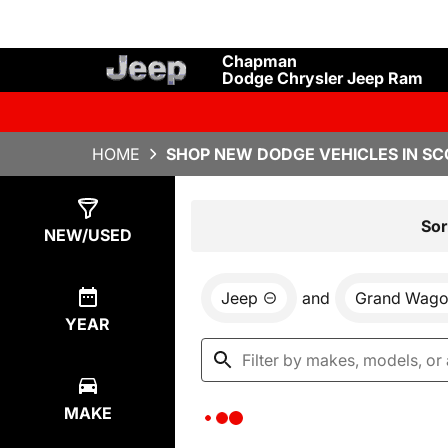
Chapman
Dodge Chrysler Jeep Ram
HOME
SHOP NEW DODGE VEHICLES IN SC
Show
0
Results
Sor
NEW/USED
Jeep
and
Grand Wago
YEAR
MAKE