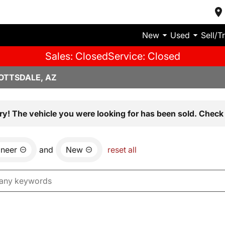
New
Used
Sell/T
Sales: Closed
Service: Closed
OTTSDALE, AZ
ry! The vehicle you were looking for has been sold. Check 
neer
and
New
reset all