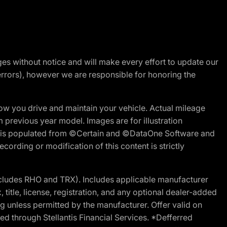
nges without notice and will make every effort to update our
errors), however we are responsible for honoring the
w you drive and maintain your vehicle. Actual mileage
m previous year model. Images are for illustration
ite is populated from ©Certain and ©DataOne Software and
cording or modification of this content is strictly
cludes RHO and TRX). Includes applicable manufacturer
 title, license, registration, and any optional dealer-added
g unless permitted by the manufacturer. Offer valid on
d through Stellantis Financial Services. *Defferred