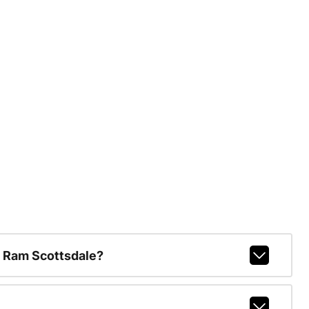
 Ram Scottsdale?