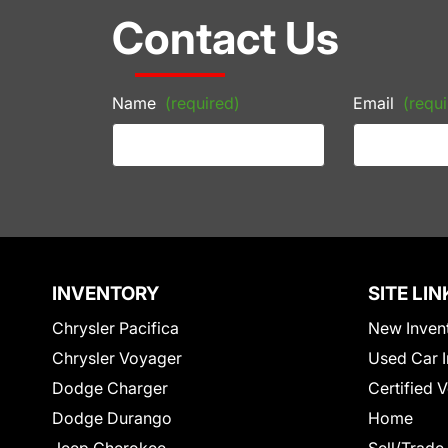
Contact Us
Name
(required)
Email
(requi
INVENTORY
SITE LIN
Chrysler Pacifica
New Inven
Chrysler Voyager
Used Car I
Dodge Charger
Certified 
Dodge Durango
Home