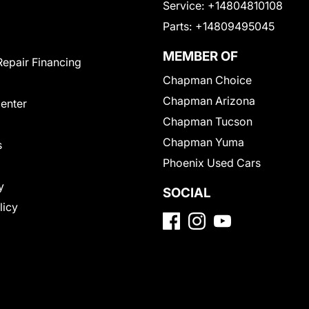
Service:
+14804810108
Parts:
+14809495045
MEMBER OF
Repair Financing
Chapman Choice
Chapman Arizona
Center
Chapman Tucson
Chapman Yuma
s
Phoenix Used Cars
y
SOCIAL
licy