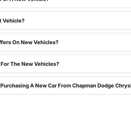
t Vehicle?
ffers On New Vehicles?
s For The New Vehicles?
r Purchasing A New Car From Chapman Dodge Chrys