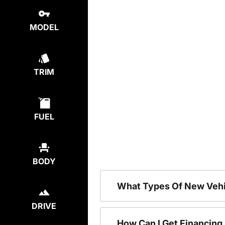
MODEL
TRIM
FUEL
BODY
What Types Of New Vehi
DRIVE
How Can I Get Financing