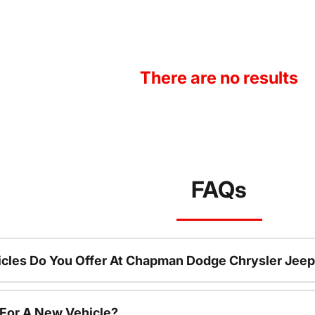
There are no results
FAQs
cles Do You Offer At Chapman Dodge Chrysler Jeep
 For A New Vehicle?