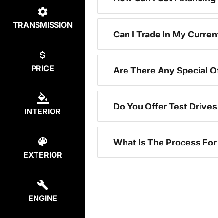
TRANSMISSION
Can I Trade In My Curren
PRICE
Are There Any Special O
Do You Offer Test Drive
INTERIOR
What Is The Process Fo
EXTERIOR
ENGINE