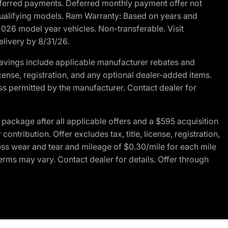
r deferred payments. Deferred monthly payment offer not
 qualifying models. Ram Warranty: Based on years and
 2026 model year vehicles. Non-transferable. Visit
elivery by 8/31/26.
avings include applicable manufacturer rebates and
license, registration, and any optional dealer-added items.
ss permitted by the manufacturer. Contact dealer for
ackage after all applicable offers and a $595 acquisition
tribution. Offer excludes tax, title, license, registration,
ess wear and tear and mileage of $0.30/mile for each mile
terms may vary. Contact dealer for details. Offer through