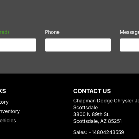
red)
Phone
Messag
KS
CONTACT US
Chapman Dodge Chrysler J
tory
Scottsdale
nventory
3800 N 89th St.
Vehicles
Scottsdale, AZ 85251
Sales:
+14804243559