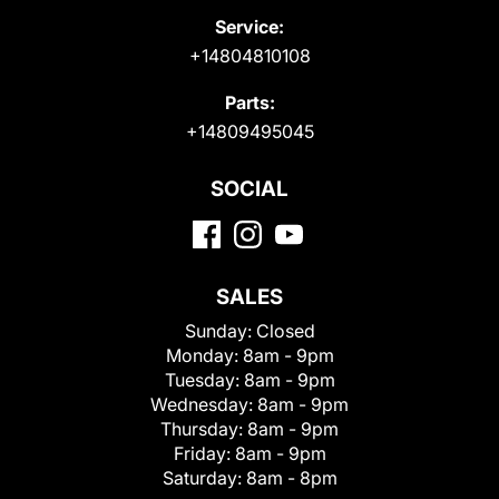
Service:
+14804810108
Parts:
+14809495045
SOCIAL
SALES
Sunday:
Closed
Monday:
8am - 9pm
Tuesday:
8am - 9pm
Wednesday:
8am - 9pm
Thursday:
8am - 9pm
Friday:
8am - 9pm
Saturday:
8am - 8pm