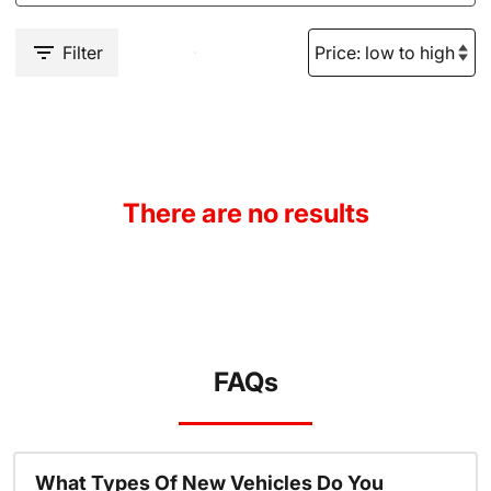
Filter
There are no results
FAQs
What Types Of New Vehicles Do You