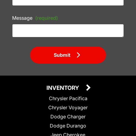
Message
(required)
Submit
INVENTORY
Chrysler Pacifica
Chrysler Voyager
Dodge Charger
Dodge Durango
Jeep Cherokee