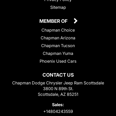
Sitemap
MEMBER OF
Chapman Choice
Chapman Arizona
Chapman Tucson
Chapman Yuma
Phoenix Used Cars
CONTACT US
Chapman Dodge Chrysler Jeep Ram Scottsdale
3800 N 89th St.
Scottsdale, AZ 85251
Sales:
+14804243559