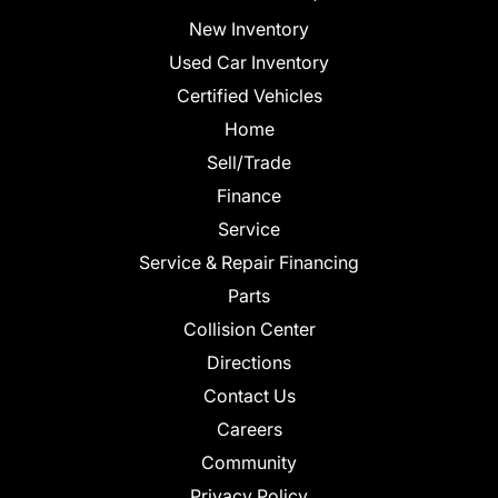
New Inventory
Used Car Inventory
Certified Vehicles
Home
Sell/Trade
Finance
Service
Service & Repair Financing
Parts
Collision Center
Directions
Contact Us
Careers
Community
Privacy Policy