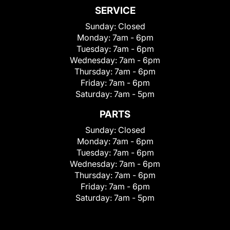
SERVICE
Sunday:
Closed
Monday:
7am - 6pm
Tuesday:
7am - 6pm
Wednesday:
7am - 6pm
Thursday:
7am - 6pm
Friday:
7am - 6pm
Saturday:
7am - 5pm
PARTS
Sunday:
Closed
Monday:
7am - 6pm
Tuesday:
7am - 6pm
Wednesday:
7am - 6pm
Thursday:
7am - 6pm
Friday:
7am - 6pm
Saturday:
7am - 5pm