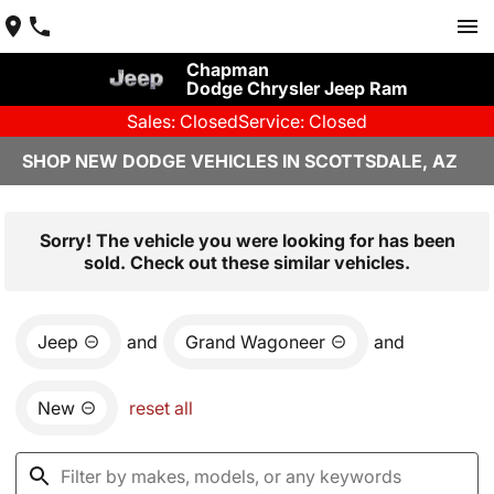
Chapman
Dodge Chrysler Jeep Ram
Sales: Closed
Service: Closed
SHOP NEW DODGE VEHICLES IN SCOTTSDALE, AZ
Sorry! The vehicle you were looking for has been
sold. Check out these similar vehicles.
Jeep
and
Grand Wagoneer
and
New
reset all