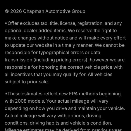
© 2026 Chapman Automotive Group
*Offer excludes tax, title, license, registration, and any
optional dealer added items. We reserve the right to
make changes without notice and will make every effort
to update our website in a timely manner. We cannot be
responsible for typographical errors or data
transmission (including pricing errors), however we are
responsible for honoring the correct vehicle price with
all incentives that you may qualify for. All vehicles
subject to prior sale.
*These estimates reflect new EPA methods beginning
with 2008 models. Your actual mileage will vary
depending on how you drive and maintain your vehicle.
Actual mileage will vary with options, driving
conditions, driving habits and vehicle's condition.
Mileage estimates may be derived from previous year