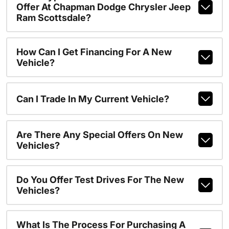
Offer At Chapman Dodge Chrysler Jeep
Ram Scottsdale?
How Can I Get Financing For A New
Vehicle?
Can I Trade In My Current Vehicle?
Are There Any Special Offers On New
Vehicles?
Do You Offer Test Drives For The New
Vehicles?
What Is The Process For Purchasing A