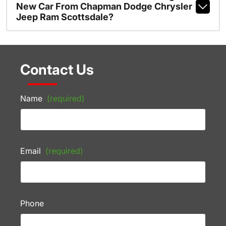
New Car From Chapman Dodge Chrysler
Jeep Ram Scottsdale?
Contact Us
Name
(required)
Email
(required)
Phone