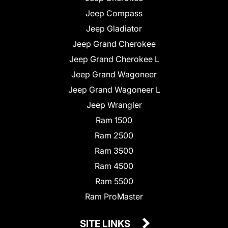
Jeep Compass
Jeep Gladiator
Jeep Grand Cherokee
Jeep Grand Cherokee L
Jeep Grand Wagoneer
Jeep Grand Wagoneer L
Jeep Wrangler
Ram 1500
Ram 2500
Ram 3500
Ram 4500
Ram 5500
Ram ProMaster
SITE LINKS