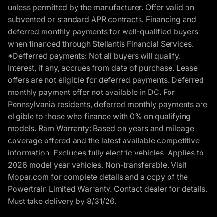
unless permitted by the manufacturer. Offer valid on
subvented or standard APR contracts. Financing and
deferred monthly payments for well-qualified buyers
when financed through Stellantis Financial Services.
*Defferred payments: Not all buyers will qualify.
Interest, if any, accrues from date of purchase. Lease
offers are not eligible for deferred payments. Deferred
monthly payment offer not available in DC. For
Pennsylvania residents, deferred monthly payments are
eligible to those who finance with 0% on qualifying
models. Ram Warranty: Based on years and mileage
coverage offered and the latest available competitive
information. Excludes fully electric vehicles. Applies to
2026 model year vehicles. Non-transferable. Visit
Mopar.com for complete details and a copy of the
Powertrain Limited Warranty. Contact dealer for details.
Must take delivery by 8/31/26.