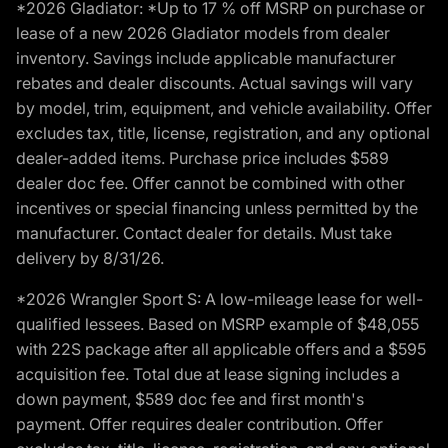
*2026 Gladiator: *Up to 17 % off MSRP on purchase or
lease of a new 2026 Gladiator models from dealer
inventory. Savings include applicable manufacturer
rebates and dealer discounts. Actual savings will vary
by model, trim, equipment, and vehicle availability. Offer
excludes tax, title, license, registration, and any optional
dealer-added items. Purchase price includes $589
dealer doc fee. Offer cannot be combined with other
incentives or special financing unless permitted by the
manufacturer. Contact dealer for details. Must take
delivery by 8/31/26.
*2026 Wrangler Sport S: A low-mileage lease for well-
qualified lessees. Based on MSRP example of $48,055
with 22S package after all applicable offers and a $595
acquisition fee. Total due at lease signing includes a
down payment, $589 doc fee and first month's
payment. Offer requires dealer contribution. Offer