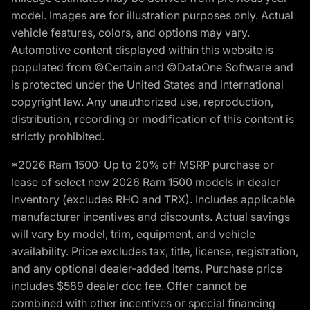
model. Images are for illustration purposes only. Actual
vehicle features, colors, and options may vary.
Automotive content displayed within this website is
populated from ©Certain and ©DataOne Software and
is protected under the United States and international
copyright law. Any unauthorized use, reproduction,
distribution, recording or modification of this content is
strictly prohibited.
*2026 Ram 1500: Up to 20% off MSRP purchase or
lease of select new 2026 Ram 1500 models in dealer
inventory (excludes RHO and TRX). Includes applicable
manufacturer incentives and discounts. Actual savings
will vary by model, trim, equipment, and vehicle
availability. Price excludes tax, title, license, registration,
and any optional dealer-added items. Purchase price
includes $589 dealer doc fee. Offer cannot be
combined with other incentives or special financing