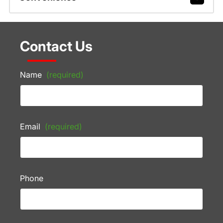
Contact Us
Name
(required)
Email
(required)
Phone