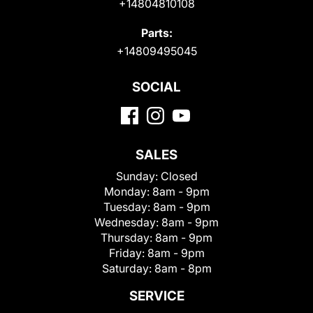
+14804810108
Parts:
+14809495045
SOCIAL
SALES
Sunday:
Closed
Monday:
8am - 9pm
Tuesday:
8am - 9pm
Wednesday:
8am - 9pm
Thursday:
8am - 9pm
Friday:
8am - 9pm
Saturday:
8am - 8pm
SERVICE