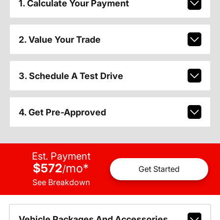
1. Calculate Your Payment
2. Value Your Trade
3. Schedule A Test Drive
4. Get Pre-Approved
Est. Payment
$572
mo
*
/
Get Started
See Breakdown
Vehicle Packages And Accessories