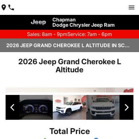
Chapman
Dodge Chrysler Jeep Ram
Sales: 8am - 9pm
Service: 7am - 6pm
2026 JEEP GRAND CHEROKEE L ALTITUDE IN SCOTTSDALE
2026 Jeep Grand Cherokee L
Altitude
Total Price