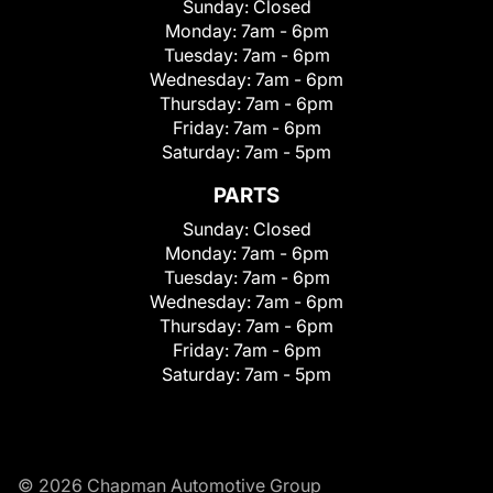
Sunday:
Closed
Monday:
7am - 6pm
Tuesday:
7am - 6pm
Wednesday:
7am - 6pm
Thursday:
7am - 6pm
Friday:
7am - 6pm
Saturday:
7am - 5pm
PARTS
Sunday:
Closed
Monday:
7am - 6pm
Tuesday:
7am - 6pm
Wednesday:
7am - 6pm
Thursday:
7am - 6pm
Friday:
7am - 6pm
Saturday:
7am - 5pm
© 2026 Chapman Automotive Group