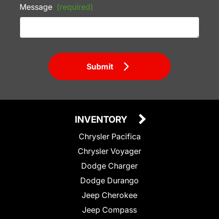
Message
(required)
Submit
INVENTORY
Chrysler Pacifica
Chrysler Voyager
Dodge Charger
Dodge Durango
Jeep Cherokee
Jeep Compass