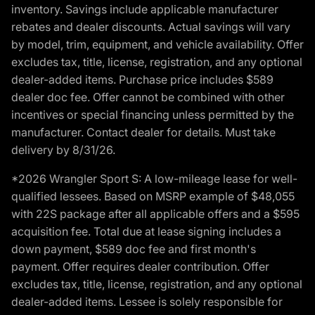
inventory. Savings include applicable manufacturer
rebates and dealer discounts. Actual savings will vary
by model, trim, equipment, and vehicle availability. Offer
excludes tax, title, license, registration, and any optional
dealer-added items. Purchase price includes $589
dealer doc fee. Offer cannot be combined with other
incentives or special financing unless permitted by the
manufacturer. Contact dealer for details. Must take
delivery by 8/31/26.
*2026 Wrangler Sport S: A low-mileage lease for well-
qualified lessees. Based on MSRP example of $48,055
with 22S package after all applicable offers and a $595
acquisition fee. Total due at lease signing includes a
down payment, $589 doc fee and first month's
payment. Offer requires dealer contribution. Offer
excludes tax, title, license, registration, and any optional
dealer-added items. Lessee is solely responsible for