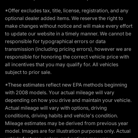
*Offer excludes tax, title, license, registration, and any
optional dealer added items. We reserve the right to
make changes without notice and will make every effort
to update our website in a timely manner. We cannot be
responsible for typographical errors or data
transmission (including pricing errors), however we are
responsible for honoring the correct vehicle price with
all incentives that you may qualify for. All vehicles
subject to prior sale.
*These estimates reflect new EPA methods beginning
with 2008 models. Your actual mileage will vary
depending on how you drive and maintain your vehicle.
Actual mileage will vary with options, driving
conditions, driving habits and vehicle's condition.
Mileage estimates may be derived from previous year
model. Images are for illustration purposes only. Actual