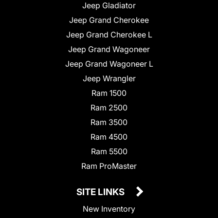
Jeep Gladiator
Jeep Grand Cherokee
Jeep Grand Cherokee L
Jeep Grand Wagoneer
Jeep Grand Wagoneer L
Jeep Wrangler
Ram 1500
Ram 2500
Ram 3500
Ram 4500
Ram 5500
Ram ProMaster
SITE LINKS
New Inventory