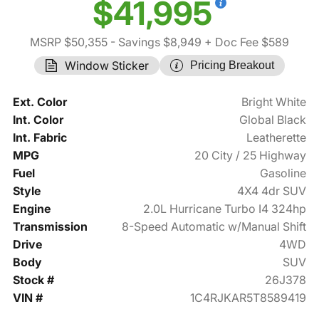
$41,995
MSRP $50,355
- Savings $8,949
+ Doc Fee $589
Window Sticker
Pricing Breakout
Ext. Color
Bright White
Int. Color
Global Black
Int. Fabric
Leatherette
MPG
20 City / 25 Highway
Fuel
Gasoline
Style
4X4 4dr SUV
Engine
2.0L Hurricane Turbo I4 324hp
Transmission
8-Speed Automatic w/Manual Shift
Drive
4WD
Body
SUV
Stock #
26J378
VIN #
1C4RJKAR5T8589419