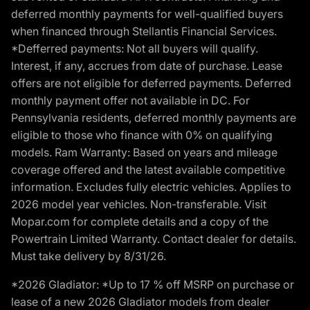
deferred monthly payments for well-qualified buyers
when financed through Stellantis Financial Services.
*Defferred payments: Not all buyers will qualify.
Interest, if any, accrues from date of purchase. Lease
offers are not eligible for deferred payments. Deferred
monthly payment offer not available in DC. For
Pennsylvania residents, deferred monthly payments are
eligible to those who finance with 0% on qualifying
models. Ram Warranty: Based on years and mileage
coverage offered and the latest available competitive
information. Excludes fully electric vehicles. Applies to
2026 model year vehicles. Non-transferable. Visit
Mopar.com for complete details and a copy of the
Powertrain Limited Warranty. Contact dealer for details.
Must take delivery by 8/31/26.
*2026 Gladiator: *Up to 17 % off MSRP on purchase or
lease of a new 2026 Gladiator models from dealer