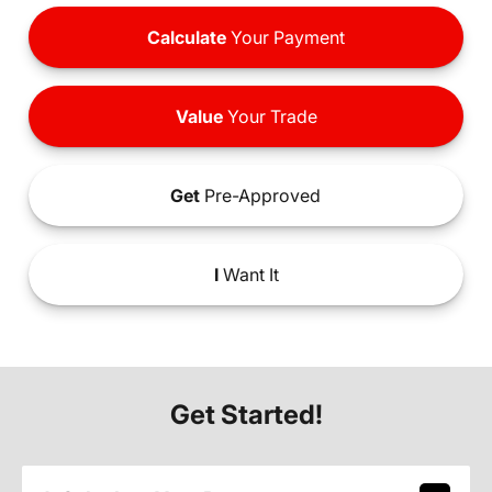
Calculate
Your Payment
Value
Your Trade
Get
Pre-Approved
I
Want It
Get Started!