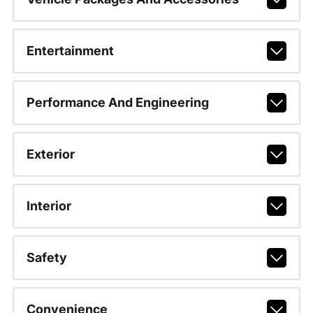
Entertainment
Performance And Engineering
Exterior
Interior
Safety
Convenience