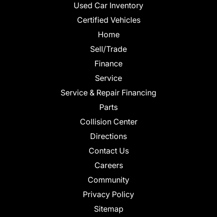
Used Car Inventory
Certified Vehicles
Home
Sell/Trade
Finance
Service
Service & Repair Financing
Parts
Collision Center
Directions
Contact Us
Careers
Community
Privacy Policy
Sitemap