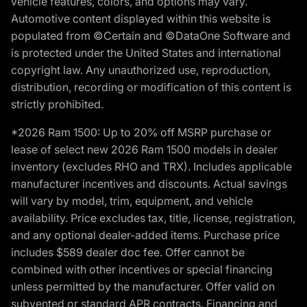
vehicle features, colors, and options may vary.
Automotive content displayed within this website is
populated from ©Certain and ©DataOne Software and
is protected under the United States and international
copyright law. Any unauthorized use, reproduction,
distribution, recording or modification of this content is
strictly prohibited.
*2026 Ram 1500: Up to 20% off MSRP purchase or
lease of select new 2026 Ram 1500 models in dealer
inventory (excludes RHO and TRX). Includes applicable
manufacturer incentives and discounts. Actual savings
will vary by model, trim, equipment, and vehicle
availability. Price excludes tax, title, license, registration,
and any optional dealer-added items. Purchase price
includes $589 dealer doc fee. Offer cannot be
combined with other incentives or special financing
unless permitted by the manufacturer. Offer valid on
subvented or standard APR contracts. Financing and