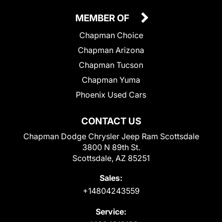
MEMBER OF
Chapman Choice
Chapman Arizona
Chapman Tucson
Chapman Yuma
Phoenix Used Cars
CONTACT US
Chapman Dodge Chrysler Jeep Ram Scottsdale
3800 N 89th St.
Scottsdale, AZ 85251
Sales:
+14804243559
Service: