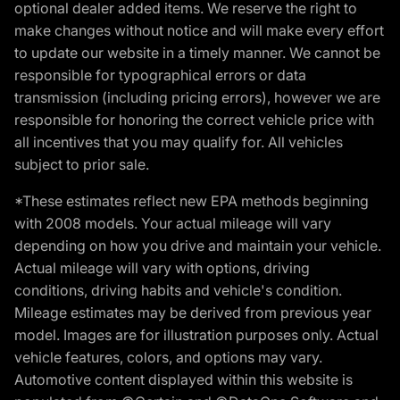
optional dealer added items. We reserve the right to
make changes without notice and will make every effort
to update our website in a timely manner. We cannot be
responsible for typographical errors or data
transmission (including pricing errors), however we are
responsible for honoring the correct vehicle price with
all incentives that you may qualify for. All vehicles
subject to prior sale.
*These estimates reflect new EPA methods beginning
with 2008 models. Your actual mileage will vary
depending on how you drive and maintain your vehicle.
Actual mileage will vary with options, driving
conditions, driving habits and vehicle's condition.
Mileage estimates may be derived from previous year
model. Images are for illustration purposes only. Actual
vehicle features, colors, and options may vary.
Automotive content displayed within this website is