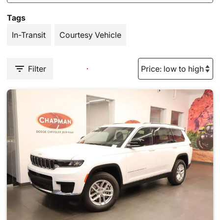
Tags
In-Transit
Courtesy Vehicle
Filter