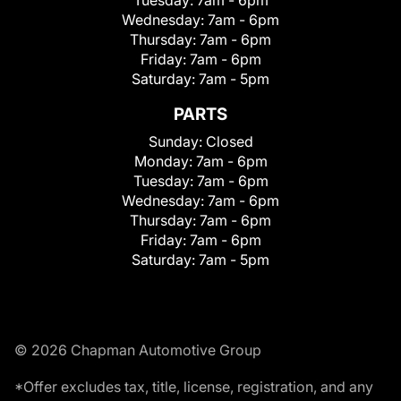
Wednesday:
7am - 6pm
Thursday:
7am - 6pm
Friday:
7am - 6pm
Saturday:
7am - 5pm
PARTS
Sunday:
Closed
Monday:
7am - 6pm
Tuesday:
7am - 6pm
Wednesday:
7am - 6pm
Thursday:
7am - 6pm
Friday:
7am - 6pm
Saturday:
7am - 5pm
© 2026 Chapman Automotive Group
*Offer excludes tax, title, license, registration, and any