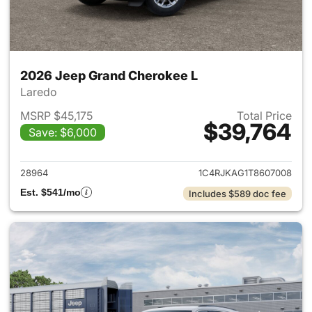
2026 Jeep Grand Cherokee L
Laredo
MSRP $45,175
Total Price
$39,764
Save: $6,000
View details for 2026 Jeep G
28964
1C4RJKAG1T8607008
Est. $541/mo
Includes $589 doc fee