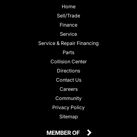
Home
Sell/Trade
Finance
Service
Service & Repair Financing
Parts
Collision Center
Directions
Contact Us
Careers
Community
Privacy Policy
Sitemap
MEMBER OF