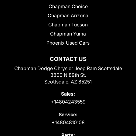
Chapman Choice
Chapman Arizona
Chapman Tucson
Chapman Yuma
Phoenix Used Cars
CONTACT US
Chapman Dodge Chrysler Jeep Ram Scottsdale
3800 N 89th St.
Scottsdale, AZ 85251
Sales:
+14804243559
Service:
+14804810108
Parts: