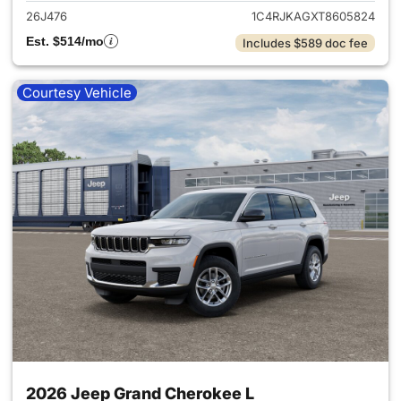
26J476
1C4RJKAGXT8605824
Est. $514/mo
Includes $589 doc fee
Courtesy Vehicle
2026 Jeep Grand Cherokee L