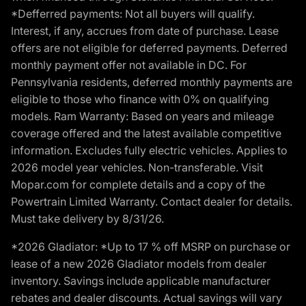
*Defferred payments: Not all buyers will qualify.
Interest, if any, accrues from date of purchase. Lease
offers are not eligible for deferred payments. Deferred
monthly payment offer not available in DC. For
Pennsylvania residents, deferred monthly payments are
eligible to those who finance with 0% on qualifying
models. Ram Warranty: Based on years and mileage
coverage offered and the latest available competitive
information. Excludes fully electric vehicles. Applies to
2026 model year vehicles. Non-transferable. Visit
Mopar.com for complete details and a copy of the
Powertrain Limited Warranty. Contact dealer for details.
Must take delivery by 8/31/26.
*2026 Gladiator: *Up to 17 % off MSRP on purchase or
lease of a new 2026 Gladiator models from dealer
inventory. Savings include applicable manufacturer
rebates and dealer discounts. Actual savings will vary