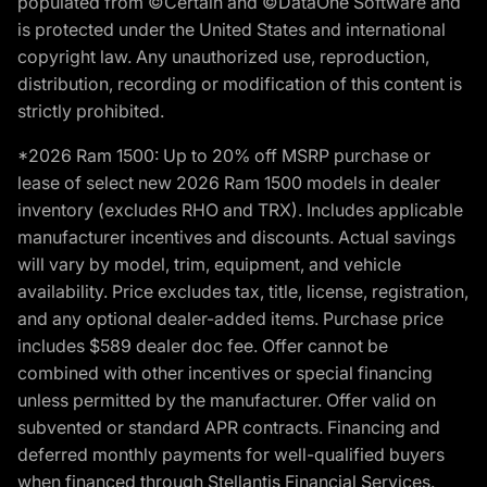
populated from ©Certain and ©DataOne Software and
is protected under the United States and international
copyright law. Any unauthorized use, reproduction,
distribution, recording or modification of this content is
strictly prohibited.
*2026 Ram 1500: Up to 20% off MSRP purchase or
lease of select new 2026 Ram 1500 models in dealer
inventory (excludes RHO and TRX). Includes applicable
manufacturer incentives and discounts. Actual savings
will vary by model, trim, equipment, and vehicle
availability. Price excludes tax, title, license, registration,
and any optional dealer-added items. Purchase price
includes $589 dealer doc fee. Offer cannot be
combined with other incentives or special financing
unless permitted by the manufacturer. Offer valid on
subvented or standard APR contracts. Financing and
deferred monthly payments for well-qualified buyers
when financed through Stellantis Financial Services.