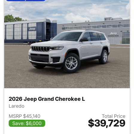
2026 Jeep Grand Cherokee L
Laredo
MSRP $45,140
Total Price
$39,729
Save: $6,000
View details for 2026 Jeep G