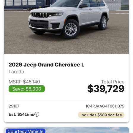
2026 Jeep Grand Cherokee L
Laredo
MSRP $45,140
Total Price
$39,729
Save: $6,000
View details for 2026 Jeep G
29107
1C4RJKAG4T8611375
Est. $541/mo
Includes $589 doc fee
Courtesy Vehicle