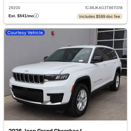
29200
1C4RJKAG3T8611318
Est. $541/mo
Includes $589 doc fee
Courtesy Vehicle
2026 Jeep Grand Cherokee L