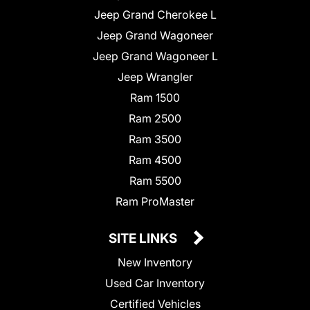
Jeep Grand Cherokee L
Jeep Grand Wagoneer
Jeep Grand Wagoneer L
Jeep Wrangler
Ram 1500
Ram 2500
Ram 3500
Ram 4500
Ram 5500
Ram ProMaster
SITE LINKS
New Inventory
Used Car Inventory
Certified Vehicles