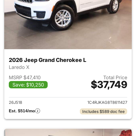
2026 Jeep Grand Cherokee L
Laredo X
MSRP $47,410
Total Price
$37,749
Save: $10,250
View details for 2026 Jeep G
26J518
1C4RJKAG8T8611427
Est. $514/mo
Includes $589 doc fee