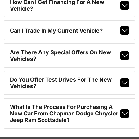
How Can I Get Financing For A New
Vehicle?
Can I Trade In My Current Vehicle?
Are There Any Special Offers On New
Vehicles?
Do You Offer Test Drives For The New
Vehicles?
What Is The Process For Purchasing A
New Car From Chapman Dodge Chrysler
Jeep Ram Scottsdale?