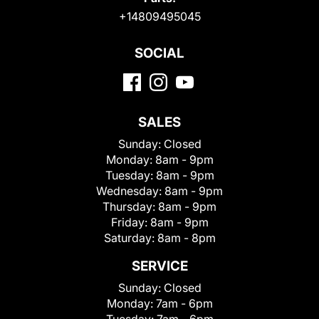
+14809495045
SOCIAL
SALES
Sunday:
Closed
Monday:
8am - 9pm
Tuesday:
8am - 9pm
Wednesday:
8am - 9pm
Thursday:
8am - 9pm
Friday:
8am - 9pm
Saturday:
8am - 8pm
SERVICE
Sunday:
Closed
Monday:
7am - 6pm
Tuesday:
7am - 6pm