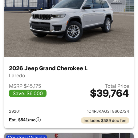
2026 Jeep Grand Cherokee L
Laredo
MSRP $45,175
Total Price
$39,764
Save: $6,000
View details for 2026 Jeep G
29201
1C4RJKAG2T8602724
Est. $541/mo
Includes $589 doc fee
Courtesy Vehicle