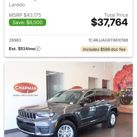
Laredo
MSRP $43,175
Total Price
$37,764
Save: $6,000
View details for 2026 Jeep G
28983
1C4RJJAG8T8610188
Est. $514/mo
Includes $589 doc fee