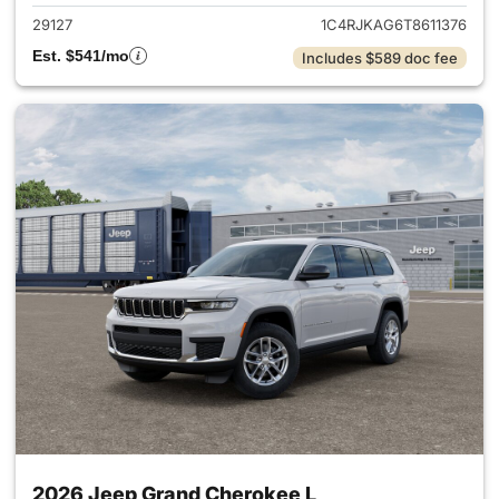
29127
1C4RJKAG6T8611376
Est. $541/mo
Includes $589 doc fee
2026 Jeep Grand Cherokee L