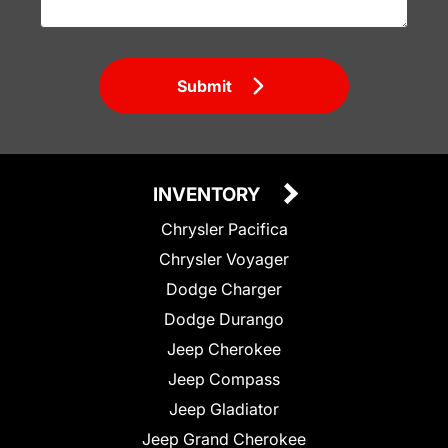
Submit
INVENTORY
Chrysler Pacifica
Chrysler Voyager
Dodge Charger
Dodge Durango
Jeep Cherokee
Jeep Compass
Jeep Gladiator
Jeep Grand Cherokee