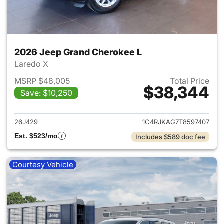
2026 Jeep Grand Cherokee L
Laredo X
MSRP $48,005
Total Price
$38,344
Save: $10,250
View details for 2026 Jeep G
26J429
1C4RJKAG7T8597407
Est. $523/mo
Includes $589 doc fee
Courtesy Vehicle