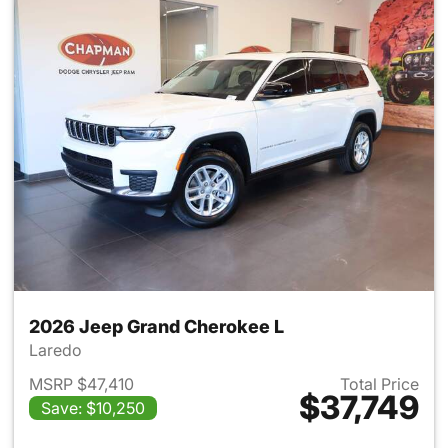
2026 Jeep Grand Cherokee L
Laredo
MSRP $47,410
Total Price
$37,749
Save: $10,250
View details for 2026 Jeep G