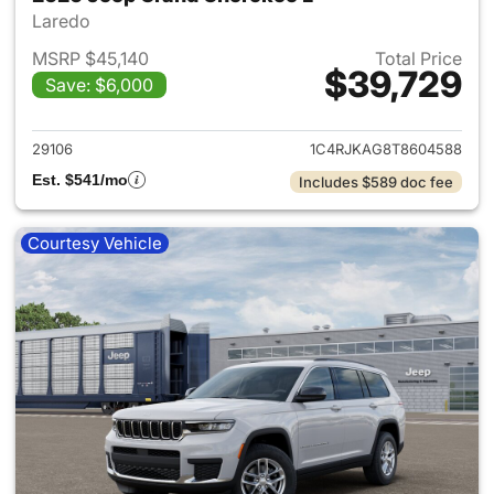
Laredo
MSRP $45,140
Total Price
$39,729
Save: $6,000
View details for 2026 Jeep G
29106
1C4RJKAG8T8604588
Est. $541/mo
Includes $589 doc fee
Courtesy Vehicle