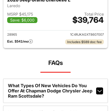
Laredo
MSRP $45,175
Total Price
$39,764
Save: $6,000
View details for 2026 Jeep G
28965
1C4RJKAGXT8607007
Est. $541/mo
Includes $589 doc fee
FAQs
What Types Of New Vehicles Do You
Offer At Chapman Dodge Chrysler Jeep
Ram Scottsdale?