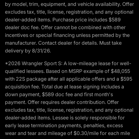
by model, trim, equipment, and vehicle availability. Offer
excludes tax, title, license, registration, and any optional
dealer-added items. Purchase price includes $589
dealer doc fee. Offer cannot be combined with other
incentives or special financing unless permitted by the
manufacturer. Contact dealer for details. Must take
delivery by 8/31/26.
*2026 Wrangler Sport S: A low-mileage lease for well-
qualified lessees. Based on MSRP example of $48,055
with 22S package after all applicable offers and a $595
acquisition fee. Total due at lease signing includes a
down payment, $589 doc fee and first month's
payment. Offer requires dealer contribution. Offer
excludes tax, title, license, registration, and any optional
dealer-added items. Lessee is solely responsible for
early lease termination payments, penalties, excess
wear and tear and mileage of $0.30/mile for each mile