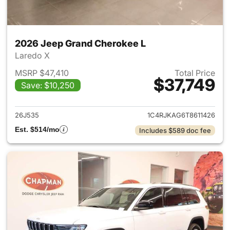
2026 Jeep Grand Cherokee L
Laredo X
MSRP $47,410
Total Price
$37,749
Save: $10,250
View details for 2026 Jeep G
26J535
1C4RJKAG6T8611426
Est. $514/mo
Includes $589 doc fee