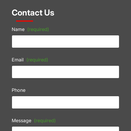
Contact Us
Name
(required)
Email
(required)
Phone
Message
(required)