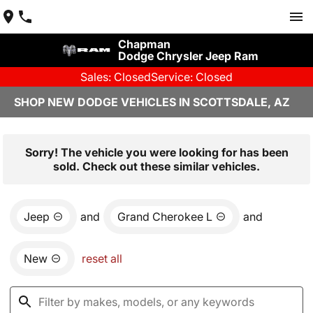
Chapman
Dodge Chrysler Jeep Ram
Sales: Closed
Service: Closed
SHOP NEW DODGE VEHICLES IN SCOTTSDALE, AZ
Sorry! The vehicle you were looking for has been
sold. Check out these similar vehicles.
Jeep
and
Grand Cherokee L
and
New
reset all