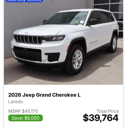
2026 Jeep Grand Cherokee L
Laredo
MSRP $45,175
Total Price
$39,764
Save: $6,000
View details for 2026 Jeep G