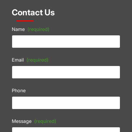
Contact Us
Name
(required)
Email
(required)
Phone
Message
(required)