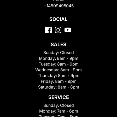
+14809495045
SOCIAL
SALES
Sunday:
Closed
Monday:
8am - 9pm
Tuesday:
8am - 9pm
Wednesday:
8am - 9pm
Thursday:
8am - 9pm
Friday:
8am - 9pm
Saturday:
8am - 8pm
SERVICE
Sunday:
Closed
Monday:
7am - 6pm
Tuesday:
7am - 6pm