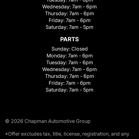
Wednesday:
7am - 6pm
Thursday:
7am - 6pm
Friday:
7am - 6pm
Saturday:
7am - 5pm
PARTS
Sunday:
Closed
Monday:
7am - 6pm
Tuesday:
7am - 6pm
Wednesday:
7am - 6pm
Thursday:
7am - 6pm
Friday:
7am - 6pm
Saturday:
7am - 5pm
© 2026 Chapman Automotive Group
*Offer excludes tax, title, license, registration, and any