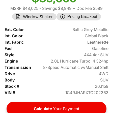
MSRP $48,025
- Savings $8,949
+ Doc Fee $589
Window Sticker
Pricing Breakout
Ext. Color
Baltic Grey Metallic
Int. Color
Global Black
Int. Fabric
Leatherette
Fuel
Gasoline
Style
4X4 4dr SUV
Engine
2.0L Hurricane Turbo I4 324hp
Transmission
8-Speed Automatic w/Manual Shift
Drive
4WD
Body
SUV
Stock #
26J159
VIN #
1C4RJHARXTC202363
Calculate
Your Payment