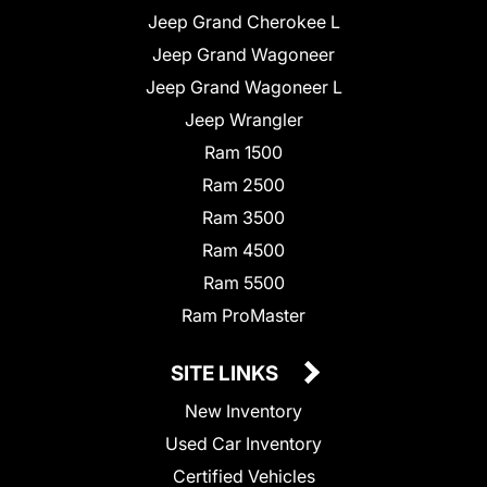
Jeep Grand Cherokee L
Jeep Grand Wagoneer
Jeep Grand Wagoneer L
Jeep Wrangler
Ram 1500
Ram 2500
Ram 3500
Ram 4500
Ram 5500
Ram ProMaster
SITE LINKS
New Inventory
Used Car Inventory
Certified Vehicles