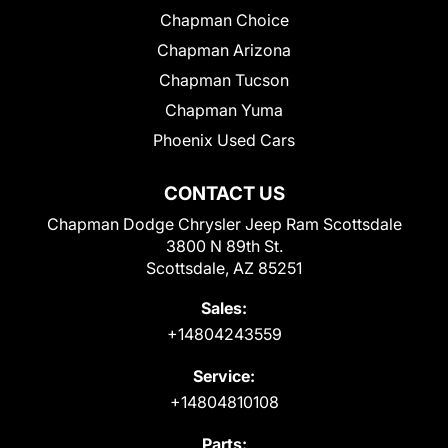
Chapman Choice
Chapman Arizona
Chapman Tucson
Chapman Yuma
Phoenix Used Cars
CONTACT US
Chapman Dodge Chrysler Jeep Ram Scottsdale
3800 N 89th St.
Scottsdale, AZ 85251
Sales:
+14804243559
Service:
+14804810108
Parts: