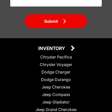
Submit
INVENTORY
Chrysler Pacifica
Chrysler Voyager
Dodge Charger
Dodge Durango
Jeep Cherokee
Jeep Compass
Jeep Gladiator
Jeep Grand Cherokee