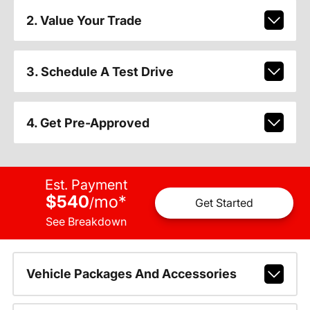
2. Value Your Trade
3. Schedule A Test Drive
4. Get Pre-Approved
Est. Payment
$540
mo
*
/
Get Started
See Breakdown
Vehicle Packages And Accessories