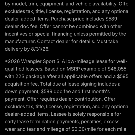
by model, trim, equipment, and vehicle availability. Offer
excludes tax, title, license, registration, and any optional
dealer-added items. Purchase price includes $589
dealer doc fee. Offer cannot be combined with other
incentives or special financing unless permitted by the
manufacturer. Contact dealer for details. Must take
delivery by 8/31/26.
*2026 Wrangler Sport S: A low-mileage lease for well-
qualified lessees. Based on MSRP example of $48,055
with 22S package after all applicable offers and a $595
acquisition fee. Total due at lease signing includes a
down payment, $589 doc fee and first month's
payment. Offer requires dealer contribution. Offer
excludes tax, title, license, registration, and any optional
dealer-added items. Lessee is solely responsible for
early lease termination payments, penalties, excess
wear and tear and mileage of $0.30/mile for each mile