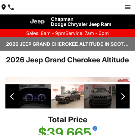
Chapman
Dodge Chrysler Jeep Ram
Sales: 8am - 9pm
Service: 7am - 6pm
2026 JEEP GRAND CHEROKEE ALTITUDE IN SCOTTSDALE
2026 Jeep Grand Cherokee Altitude
Total Price
$39,665