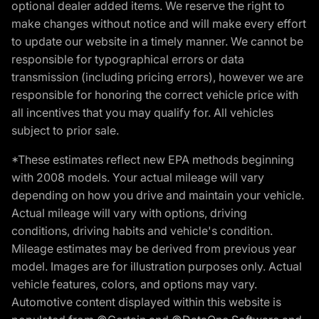
optional dealer added items. We reserve the right to
make changes without notice and will make every effort
to update our website in a timely manner. We cannot be
responsible for typographical errors or data
transmission (including pricing errors), however we are
responsible for honoring the correct vehicle price with
all incentives that you may qualify for. All vehicles
subject to prior sale.
*These estimates reflect new EPA methods beginning
with 2008 models. Your actual mileage will vary
depending on how you drive and maintain your vehicle.
Actual mileage will vary with options, driving
conditions, driving habits and vehicle's condition.
Mileage estimates may be derived from previous year
model. Images are for illustration purposes only. Actual
vehicle features, colors, and options may vary.
Automotive content displayed within this website is