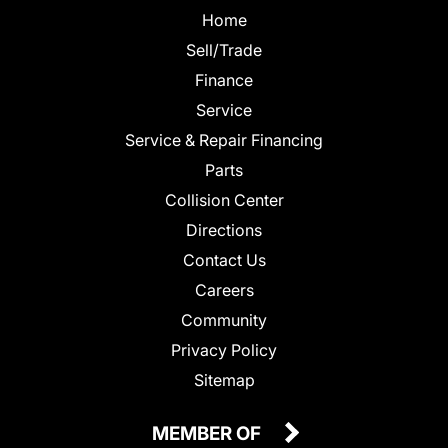
Home
Sell/Trade
Finance
Service
Service & Repair Financing
Parts
Collision Center
Directions
Contact Us
Careers
Community
Privacy Policy
Sitemap
MEMBER OF