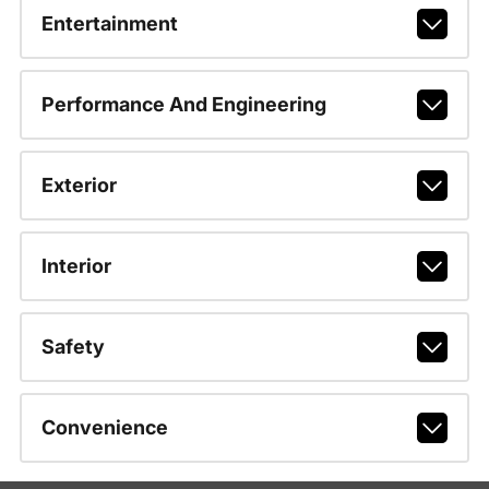
Entertainment
Performance And Engineering
Exterior
Interior
Safety
Convenience