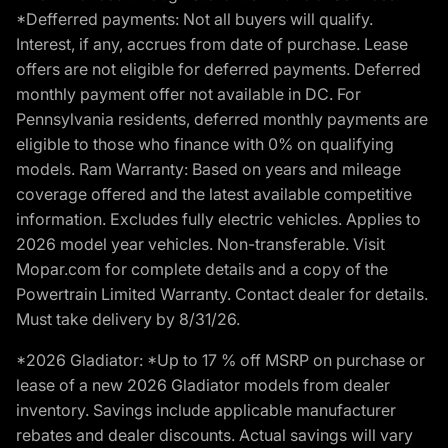
*Defferred payments: Not all buyers will qualify.
Interest, if any, accrues from date of purchase. Lease
offers are not eligible for deferred payments. Deferred
monthly payment offer not available in DC. For
Pennsylvania residents, deferred monthly payments are
eligible to those who finance with 0% on qualifying
models. Ram Warranty: Based on years and mileage
coverage offered and the latest available competitive
information. Excludes fully electric vehicles. Applies to
2026 model year vehicles. Non-transferable. Visit
Mopar.com for complete details and a copy of the
Powertrain Limited Warranty. Contact dealer for details.
Must take delivery by 8/31/26.
*2026 Gladiator: *Up to 17 % off MSRP on purchase or
lease of a new 2026 Gladiator models from dealer
inventory. Savings include applicable manufacturer
rebates and dealer discounts. Actual savings will vary