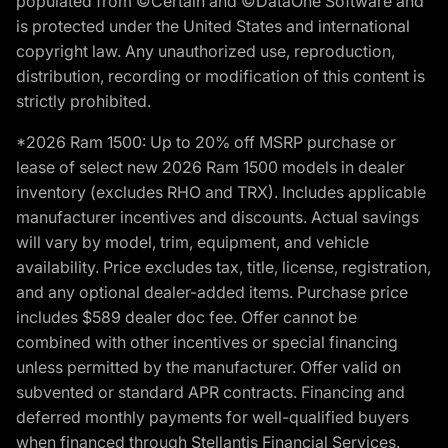
populated from ©Certain and ©DataOne Software and
is protected under the United States and international
copyright law. Any unauthorized use, reproduction,
distribution, recording or modification of this content is
strictly prohibited.
*2026 Ram 1500: Up to 20% off MSRP purchase or
lease of select new 2026 Ram 1500 models in dealer
inventory (excludes RHO and TRX). Includes applicable
manufacturer incentives and discounts. Actual savings
will vary by model, trim, equipment, and vehicle
availability. Price excludes tax, title, license, registration,
and any optional dealer-added items. Purchase price
includes $589 dealer doc fee. Offer cannot be
combined with other incentives or special financing
unless permitted by the manufacturer. Offer valid on
subvented or standard APR contracts. Financing and
deferred monthly payments for well-qualified buyers
when financed through Stellantis Financial Services.