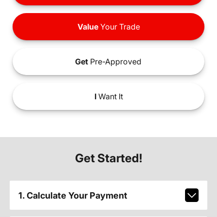
Value
Your Trade
Get
Pre-Approved
I
Want It
Get Started!
1. Calculate Your Payment