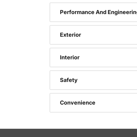
Performance And Engineerin
Exterior
Interior
Safety
Convenience