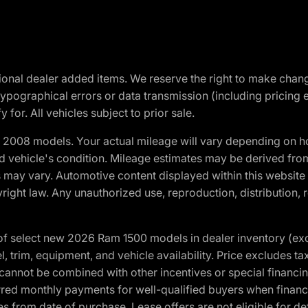
optional dealer added items. We reserve the right to make cha
ypographical errors or data transmission (including pricing 
 for. All vehicles subject to prior sale.
2008 models. Your actual mileage will vary depending on ho
and vehicle's condition. Mileage estimates may be derived fro
ons may vary. Automotive content displayed within this webs
ight law. Any unauthorized use, reproduction, distribution, re
f select new 2026 Ram 1500 models in dealer inventory (ex
 trim, equipment, and vehicle availability. Price excludes tax,
cannot be combined with other incentives or special financin
red monthly payments for well-qualified buyers when finance
crues from date of purchase. Lease offers are not eligible fo