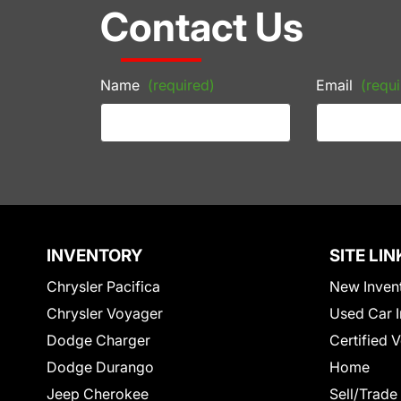
Contact Us
Name
(required)
Email
(requi
INVENTORY
SITE LIN
Chrysler Pacifica
New Inven
Chrysler Voyager
Used Car I
Dodge Charger
Certified 
Dodge Durango
Home
Jeep Cherokee
Sell/Trade