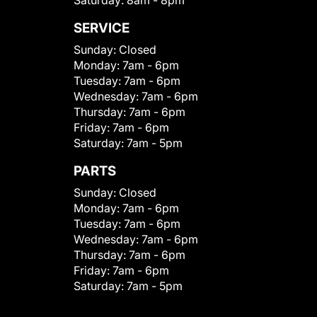
Saturday:
8am - 8pm
SERVICE
Sunday:
Closed
Monday:
7am - 6pm
Tuesday:
7am - 6pm
Wednesday:
7am - 6pm
Thursday:
7am - 6pm
Friday:
7am - 6pm
Saturday:
7am - 5pm
PARTS
Sunday:
Closed
Monday:
7am - 6pm
Tuesday:
7am - 6pm
Wednesday:
7am - 6pm
Thursday:
7am - 6pm
Friday:
7am - 6pm
Saturday:
7am - 5pm