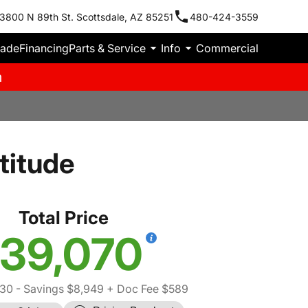
3800 N 89th St. Scottsdale, AZ 85251
480-424-3559
rade
Financing
Parts & Service
Info
Commercial
m
titude
Total Price
39,070
430
- Savings $8,949
+ Doc Fee $589