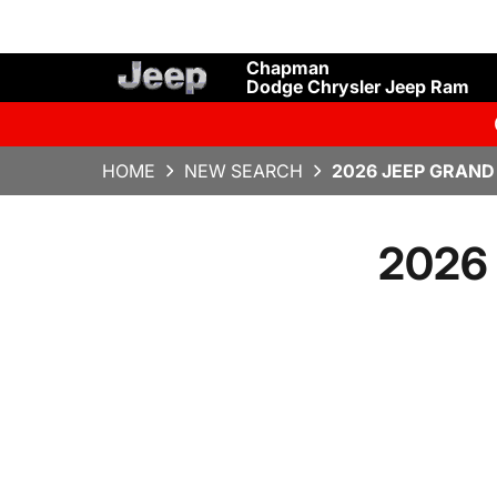
Chapman
Dodge Chrysler Jeep Ram
HOME
NEW SEARCH
2026 JEEP GRAND
2026 