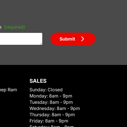
e
(required)
Submit
SALES
eep Ram
Sunday:
Closed
Monday:
8am - 9pm
Tuesday:
8am - 9pm
Wednesday:
8am - 9pm
Thursday:
8am - 9pm
Friday:
8am - 9pm