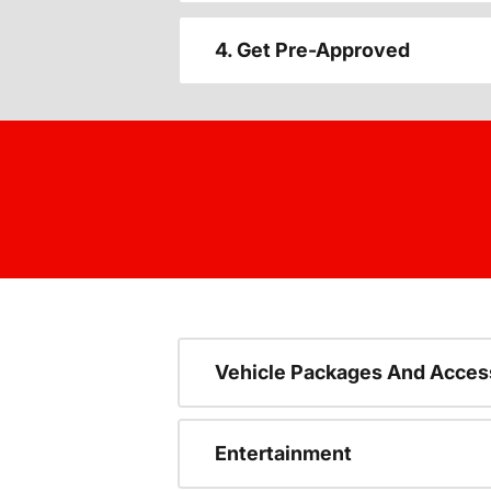
4. Get Pre-Approved
Vehicle Packages And Acces
Entertainment