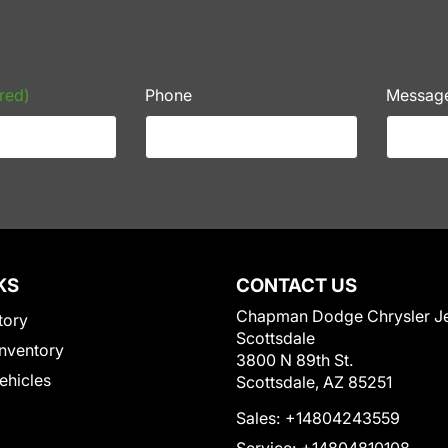
red)
Phone
Messag
KS
CONTACT US
Chapman Dodge Chrysler J
tory
Scottsdale
nventory
3800 N 89th St.
Vehicles
Scottsdale, AZ 85251
Sales:
+14804243559