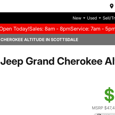
New
Used
Sell/T
Open Today!
Sales: 8am - 8pm
Service: 7am - 5p
 CHEROKEE ALTITUDE IN SCOTTSDALE
Jeep Grand Cherokee Al
$
MSRP $47,