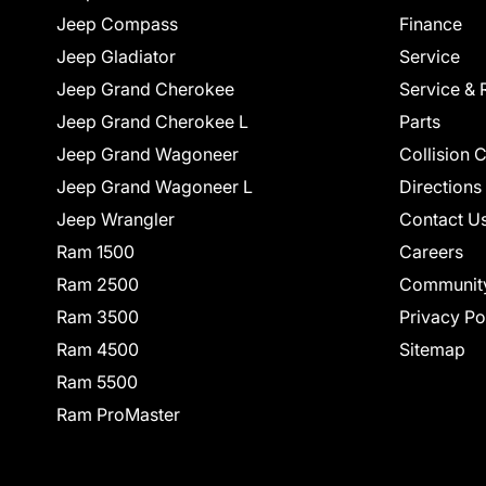
Jeep Compass
Finance
Jeep Gladiator
Service
Jeep Grand Cherokee
Service & 
Jeep Grand Cherokee L
Parts
Jeep Grand Wagoneer
Collision 
Jeep Grand Wagoneer L
Directions
Jeep Wrangler
Contact U
Ram 1500
Careers
Ram 2500
Communit
Ram 3500
Privacy Po
Ram 4500
Sitemap
Ram 5500
Ram ProMaster