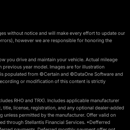
nges without notice and will make every effort to update our
errors), however we are responsible for honoring the
w you drive and maintain your vehicle. Actual mileage
m previous year model. Images are for illustration
ite is populated from ©Certain and ©DataOne Software and
cording or modification of this content is strictly
cludes RHO and TRX). Includes applicable manufacturer
 title, license, registration, and any optional dealer-added
g unless permitted by the manufacturer. Offer valid on
d through Stellantis Financial Services. *Defferred
r deferred payments. Deferred monthly payment offer not