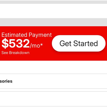
Estimated Payment
$532
Get Started
/
mo
*
See Breakdown
sories