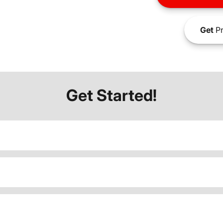
Get
Pr
Get Started!