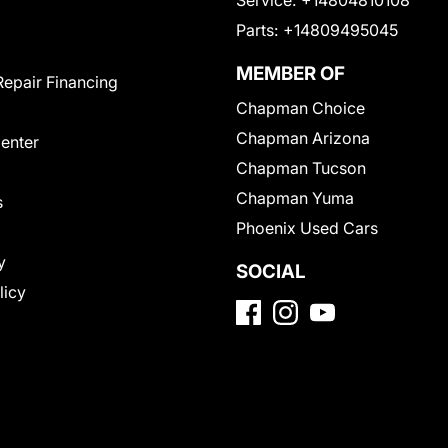
Service:
+14804810108
Parts:
+14809495045
MEMBER OF
Repair Financing
Chapman Choice
Chapman Arizona
Center
Chapman Tucson
Chapman Yuma
s
Phoenix Used Cars
y
SOCIAL
licy