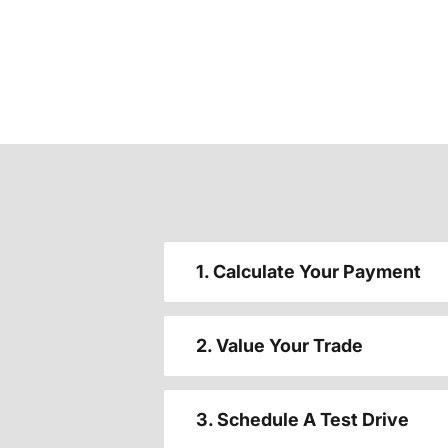
1. Calculate Your Payment
2. Value Your Trade
3. Schedule A Test Drive