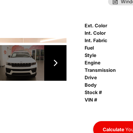
Wind
Ext. Color
Int. Color
Int. Fabric
Fuel
Style
Engine
Transmission
Drive
Body
Stock #
VIN #
Calculate
You