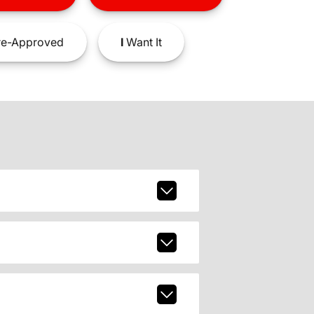
e-Approved
I
Want It