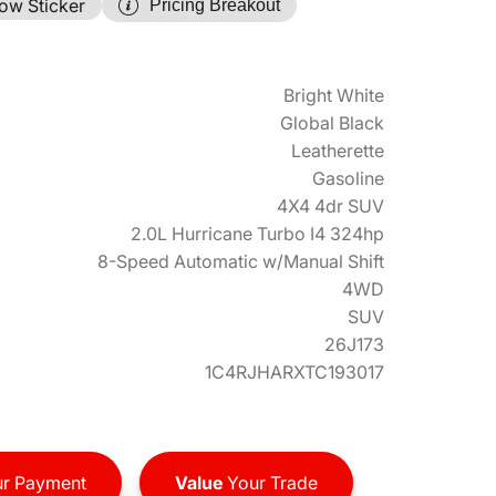
ow Sticker
Pricing Breakout
Bright White
Global Black
Leatherette
Gasoline
4X4 4dr SUV
2.0L Hurricane Turbo I4 324hp
8-Speed Automatic w/Manual Shift
4WD
SUV
26J173
1C4RJHARXTC193017
r Payment
Value
Your Trade