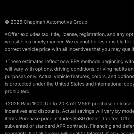
© 2026 Chapman Automotive Group
*Offer excludes tax, title, license, registration, and any 
website in a timely manner. We cannot be responsible for t
correct vehicle price with all incentives that you may qualify
*These estimates reflect new EPA methods beginning with 
will vary with options, driving conditions, driving habits 
purposes only. Actual vehicle features, colors, and opti
is protected under the United States and international copyr
prohibited.
*2026 Ram 1500: Up to 20% off MSRP purchase or lease o
incentives and discounts. Actual savings will vary by model,
items. Purchase price includes $589 dealer doc fee. Offer 
subvented or standard APR contracts. Financing and defer
payments: Not all buyers will qualify. Interest, if any, ac