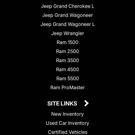
Jeep Grand Cherokee L
Jeep Grand Wagoneer
Jeep Grand Wagoneer L
Jeep Wrangler
Ram 1500
Ram 2500
Ram 3500
Ram 4500
Ram 5500
Ram ProMaster
SITE LINKS
New Inventory
Used Car Inventory
Certified Vehicles