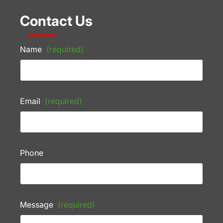
Contact Us
Name
(required)
Email
(required)
Phone
Message
(required)