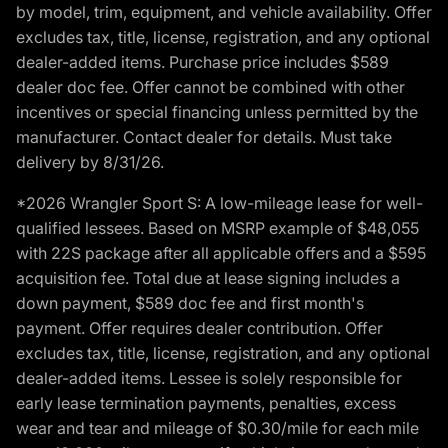
by model, trim, equipment, and vehicle availability. Offer
excludes tax, title, license, registration, and any optional
dealer-added items. Purchase price includes $589
dealer doc fee. Offer cannot be combined with other
incentives or special financing unless permitted by the
manufacturer. Contact dealer for details. Must take
delivery by 8/31/26.
*2026 Wrangler Sport S: A low-mileage lease for well-
qualified lessees. Based on MSRP example of $48,055
with 22S package after all applicable offers and a $595
acquisition fee. Total due at lease signing includes a
down payment, $589 doc fee and first month's
payment. Offer requires dealer contribution. Offer
excludes tax, title, license, registration, and any optional
dealer-added items. Lessee is solely responsible for
early lease termination payments, penalties, excess
wear and tear and mileage of $0.30/mile for each mile