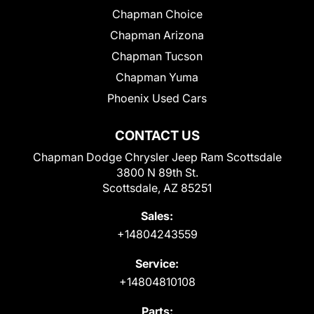
Chapman Choice
Chapman Arizona
Chapman Tucson
Chapman Yuma
Phoenix Used Cars
CONTACT US
Chapman Dodge Chrysler Jeep Ram Scottsdale
3800 N 89th St.
Scottsdale, AZ 85251
Sales:
+14804243559
Service:
+14804810108
Parts: