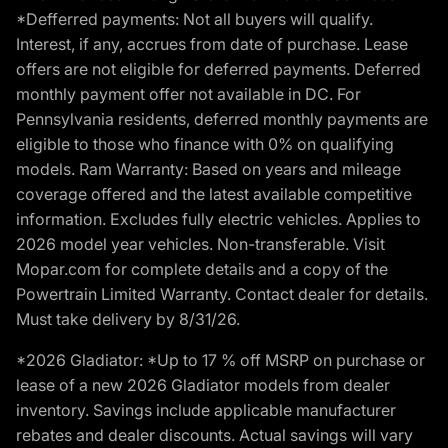
*Defferred payments: Not all buyers will qualify.
Interest, if any, accrues from date of purchase. Lease
offers are not eligible for deferred payments. Deferred
monthly payment offer not available in DC. For
Pennsylvania residents, deferred monthly payments are
eligible to those who finance with 0% on qualifying
models. Ram Warranty: Based on years and mileage
coverage offered and the latest available competitive
information. Excludes fully electric vehicles. Applies to
2026 model year vehicles. Non-transferable. Visit
Mopar.com for complete details and a copy of the
Powertrain Limited Warranty. Contact dealer for details.
Must take delivery by 8/31/26.
*2026 Gladiator: *Up to 17 % off MSRP on purchase or
lease of a new 2026 Gladiator models from dealer
inventory. Savings include applicable manufacturer
rebates and dealer discounts. Actual savings will vary