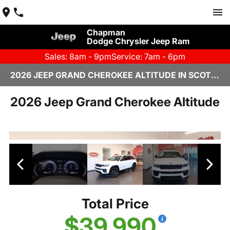
Chapman
Dodge Chrysler Jeep Ram
Sales: 8am - 9pm
Service: 7am - 6pm
2026 JEEP GRAND CHEROKEE ALTITUDE IN SCOTTSDALE
2026 Jeep Grand Cherokee Altitude
Total Price
$39,990