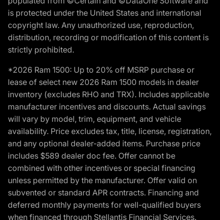
populated from ©Certain and ©DataOne Software and
is protected under the United States and international
copyright law. Any unauthorized use, reproduction,
distribution, recording or modification of this content is
strictly prohibited.
*2026 Ram 1500: Up to 20% off MSRP purchase or
lease of select new 2026 Ram 1500 models in dealer
inventory (excludes RHO and TRX). Includes applicable
manufacturer incentives and discounts. Actual savings
will vary by model, trim, equipment, and vehicle
availability. Price excludes tax, title, license, registration,
and any optional dealer-added items. Purchase price
includes $589 dealer doc fee. Offer cannot be
combined with other incentives or special financing
unless permitted by the manufacturer. Offer valid on
subvented or standard APR contracts. Financing and
deferred monthly payments for well-qualified buyers
when financed through Stellantis Financial Services.