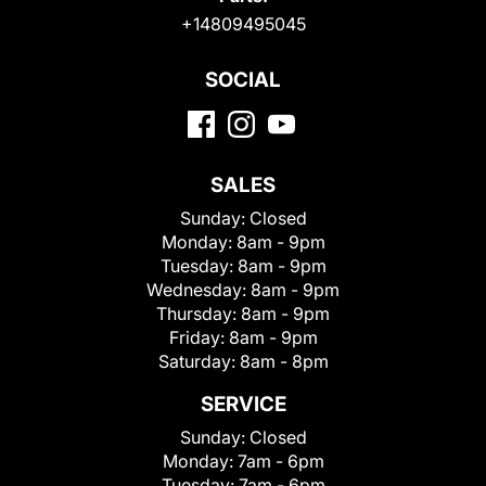
+14809495045
SOCIAL
SALES
Sunday:
Closed
Monday:
8am - 9pm
Tuesday:
8am - 9pm
Wednesday:
8am - 9pm
Thursday:
8am - 9pm
Friday:
8am - 9pm
Saturday:
8am - 8pm
SERVICE
Sunday:
Closed
Monday:
7am - 6pm
Tuesday:
7am - 6pm