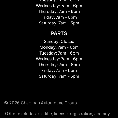
Wednesday:
7am - 6pm
Thursday:
7am - 6pm
Friday:
7am - 6pm
Saturday:
7am - 5pm
PARTS
Sunday:
Closed
Monday:
7am - 6pm
Tuesday:
7am - 6pm
Wednesday:
7am - 6pm
Thursday:
7am - 6pm
Friday:
7am - 6pm
Saturday:
7am - 5pm
© 2026 Chapman Automotive Group
*Offer excludes tax, title, license, registration, and any