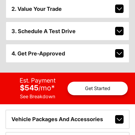
2. Value Your Trade
3. Schedule A Test Drive
4. Get Pre-Approved
Est. Payment
$545
mo
*
/
Get Started
See Breakdown
Vehicle Packages And Accessories