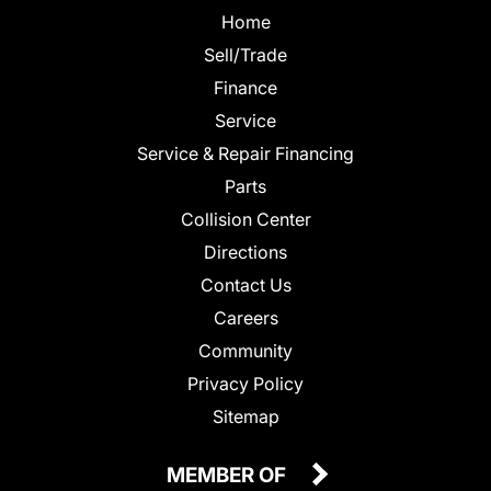
Home
Sell/Trade
Finance
Service
Service & Repair Financing
Parts
Collision Center
Directions
Contact Us
Careers
Community
Privacy Policy
Sitemap
MEMBER OF