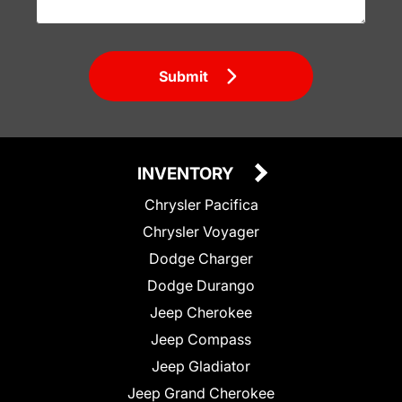
Submit
INVENTORY
Chrysler Pacifica
Chrysler Voyager
Dodge Charger
Dodge Durango
Jeep Cherokee
Jeep Compass
Jeep Gladiator
Jeep Grand Cherokee