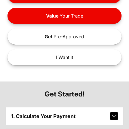
Value
Your Trade
Get
Pre-Approved
I
Want It
Get Started!
1. Calculate Your Payment