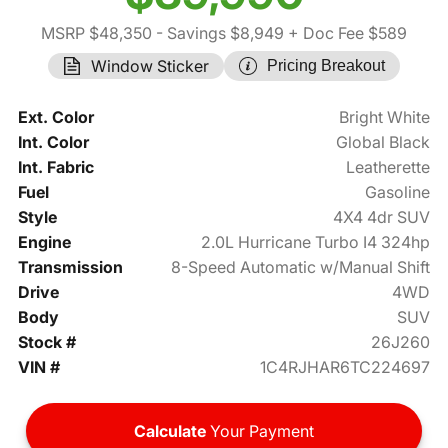
MSRP $48,350
- Savings $8,949
+ Doc Fee $589
Window Sticker
Pricing Breakout
Ext. Color
Bright White
Int. Color
Global Black
Int. Fabric
Leatherette
Fuel
Gasoline
Style
4X4 4dr SUV
Engine
2.0L Hurricane Turbo I4 324hp
Transmission
8-Speed Automatic w/Manual Shift
Drive
4WD
Body
SUV
Stock #
26J260
VIN #
1C4RJHAR6TC224697
Calculate
Your Payment