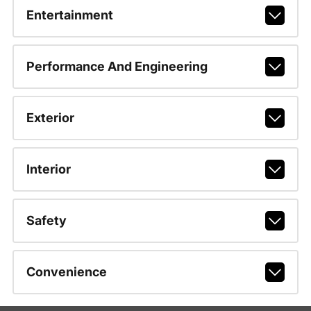
Entertainment
Performance And Engineering
Exterior
Interior
Safety
Convenience