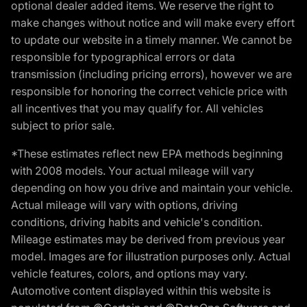
optional dealer added items. We reserve the right to
make changes without notice and will make every effort
to update our website in a timely manner. We cannot be
responsible for typographical errors or data
transmission (including pricing errors), however we are
responsible for honoring the correct vehicle price with
all incentives that you may qualify for. All vehicles
subject to prior sale.
*These estimates reflect new EPA methods beginning
with 2008 models. Your actual mileage will vary
depending on how you drive and maintain your vehicle.
Actual mileage will vary with options, driving
conditions, driving habits and vehicle's condition.
Mileage estimates may be derived from previous year
model. Images are for illustration purposes only. Actual
vehicle features, colors, and options may vary.
Automotive content displayed within this website is