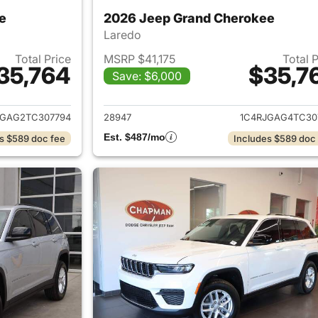
e
2026 Jeep Grand Cherokee
Laredo
Total Price
MSRP $41,175
Total 
35,764
$35,7
Save: $6,000
ails for 2026 Jeep Grand Cherokee
View details for 
JGAG2TC307794
28947
1C4RJGAG4TC30
Est. $487/mo
s $589 doc fee
Includes $589 doc