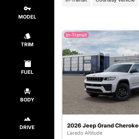
MODEL
In-Transit
TRIM
FUEL
BODY
2026 Jeep Grand Cheroke
DRIVE
Laredo Altitude