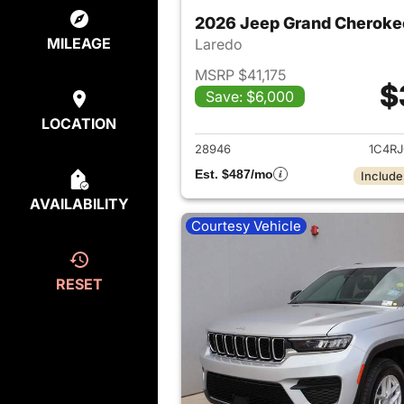
2026 Jeep Grand Cheroke
MILEAGE
Laredo
MSRP $41,175
$
Save: $6,000
View det
LOCATION
28946
1C4R
Est. $487/mo
Include
AVAILABILITY
Courtesy Vehicle
RESET