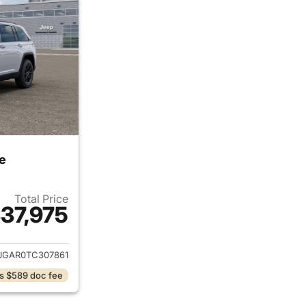
e
Total Price
37,975
ails for 2026 Jeep Grand Cherokee
JGAR0TC307861
s $589 doc fee