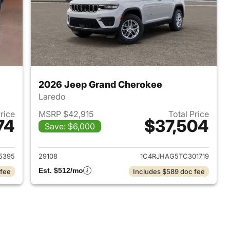
2026 Jeep Grand Cherokee
Laredo
Price
MSRP $42,915
Total Price
74
$37,504
Save: $6,000
2025 Jeep Grand Cherokee
View details for 2026 Jee
5395
29108
1C4RJHAG5TC301719
Est. $512/mo
 fee
Includes $589 doc fee