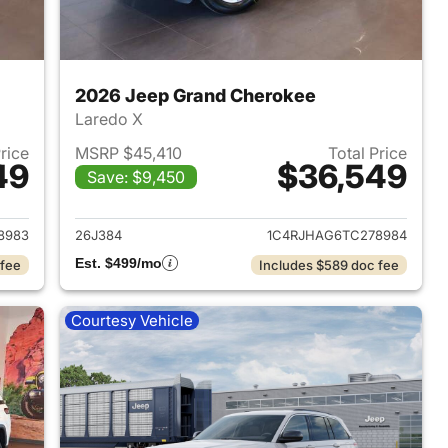
2026 Jeep Grand Cherokee
Laredo X
Price
MSRP $45,410
Total Price
49
$36,549
Save: $9,450
2026 Jeep Grand Cherokee
View details for 2026 Jee
8983
26J384
1C4RJHAG6TC278984
Est. $499/mo
 fee
Includes $589 doc fee
Courtesy Vehicle