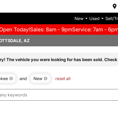
New
Used
Sell/T
Open Today!
Sales: 8am - 9pm
Service: 7am - 6p
OTTSDALE, AZ
ry! The vehicle you were looking for has been sold. Check 
okee
and
New
reset all