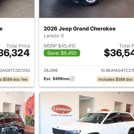
e
2026 Jeep Grand Cherokee
Laredo X
Total Price
MSRP $45,410
Total 
36,324
$36,5
Save: $9,450
ails for 2026 Jeep Grand Cherokee
View details for 
JGAG6TC307250
26J396
1C4RJHAG4TC27
Est. $499/mo
s $589 doc fee
Includes $589 doc