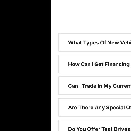
What Types Of New Vehi
How Can I Get Financing
Can I Trade In My Curren
Are There Any Special O
Do You Offer Test Drive