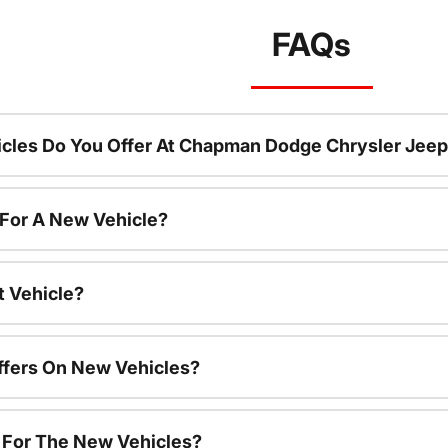
FAQs
cles Do You Offer At Chapman Dodge Chrysler Jeep
 For A New Vehicle?
t Vehicle?
ffers On New Vehicles?
s For The New Vehicles?