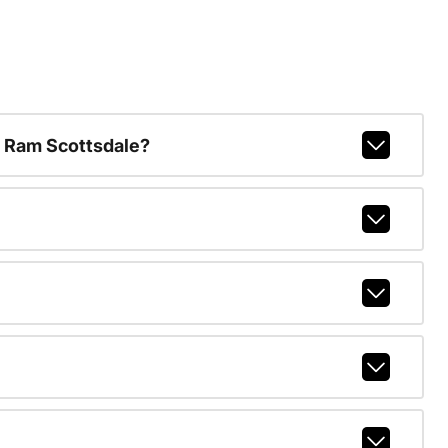
 Ram Scottsdale?