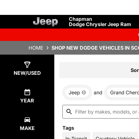
Chapman
Dodge Chrysler Jeep Ram
HOME
SHOP NEW DODGE VEHICLES IN SC
Show
34
Results
Sor
NEW/USED
Jeep
and
Grand Cher
YEAR
Tags
MAKE
In-Transit
Courtesy Vehicle