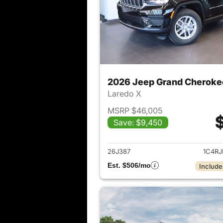
2026 Jeep Grand Cheroke
Laredo X
MSRP $46,005
Save: $9,450
View det
26J387
1C4R
Est. $506/mo
Include