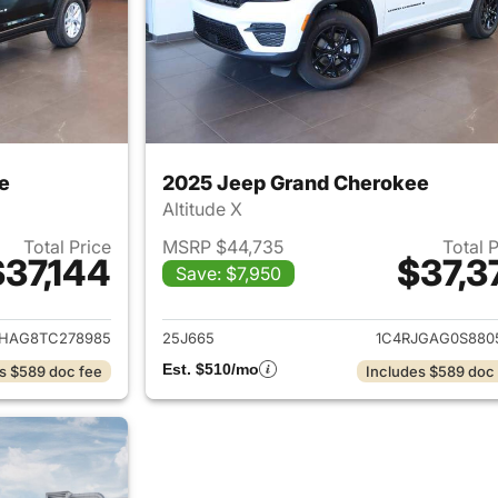
e
2025 Jeep Grand Cherokee
Altitude X
Total Price
MSRP $44,735
Total 
$37,144
$37,3
Save: $7,950
ails for 2026 Jeep Grand Cherokee
View details for 
JHAG8TC278985
25J665
1C4RJGAG0S880
Est. $510/mo
s $589 doc fee
Includes $589 doc