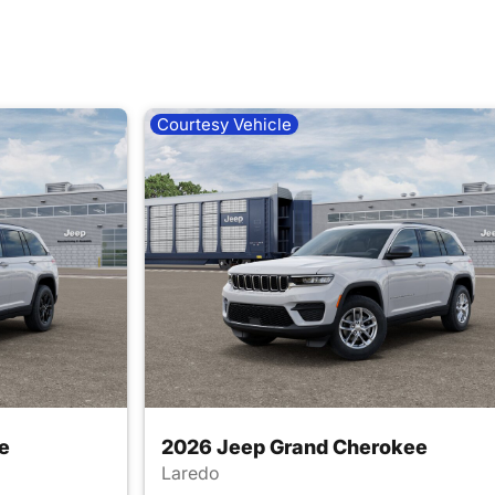
Courtesy Vehicle
e
2026 Jeep Grand Cherokee
Laredo