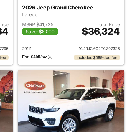
2026 Jeep Grand Cherokee
Laredo
Price
MSRP $41,735
Total Price
64
$36,324
Save: $6,000
2026 Jeep Grand Cherokee
View details for 2026 Jee
7795
29111
1C4RJGAG2TC307326
Est. $495/mo
 fee
Includes $589 doc fee