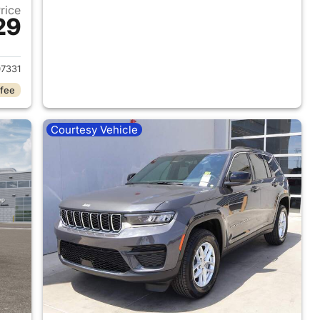
Price
29
2026 Jeep Grand Cherokee
7331
 fee
Courtesy Vehicle