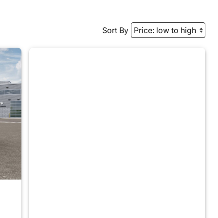
Sort By