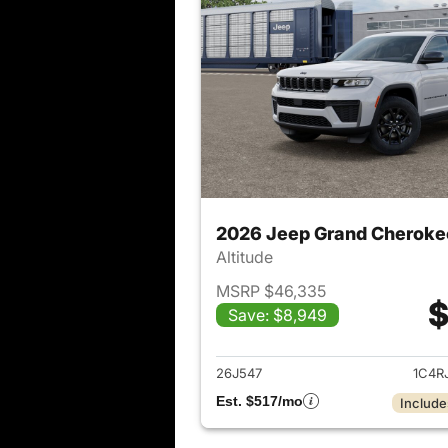
2026 Jeep Grand Cheroke
Altitude
MSRP $46,335
$
Save: $8,949
View det
26J547
1C4R
Est. $517/mo
Include