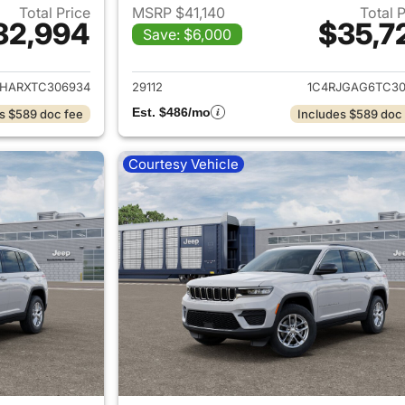
Total Price
MSRP $41,140
Total 
32,994
$35,7
Save: $6,000
ails for 2026 Jeep Grand Cherokee
View details for 
JHARXTC306934
29112
1C4RJGAG6TC30
Est. $486/mo
s $589 doc fee
Includes $589 doc
Courtesy Vehicle