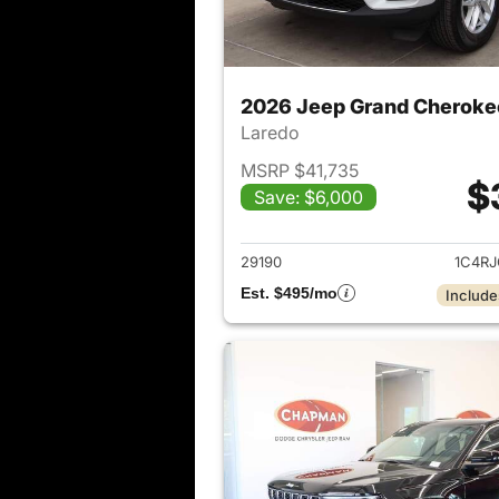
2026 Jeep Grand Cheroke
Laredo
MSRP $41,735
$
Save: $6,000
View det
29190
1C4R
Est. $495/mo
Include