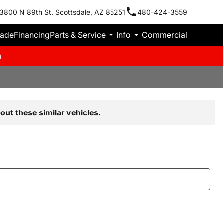
3800 N 89th St. Scottsdale, AZ 85251
480-424-3559
rade
Financing
Parts & Service
Info
Commercial
m
out these similar vehicles.