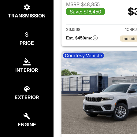
MSRP $48,855
$
Save: $16,450
TRANSMISSION
View det
26J568
1C4R
Est. $450/mo
Include
PRICE
Courtesy Vehicle
INTERIOR
EXTERIOR
ENGINE