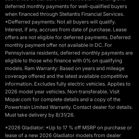
deferred monthly payments for well-qualified buyers
when financed through Stellantis Financial Services.
*Defferred payments: Not all buyers will qualify.
Interest, if any, accrues from date of purchase. Lease
offers are not eligible for deferred payments. Deferred
monthly payment offer not available in DC. For
Pennsylvania residents, deferred monthly payments are
eligible to those who finance with 0% on qualifying
models. Ram Warranty: Based on years and mileage
coverage offered and the latest available competitive
information. Excludes fully electric vehicles. Applies to
2026 model year vehicles. Non-transferable. Visit
Mopar.com for complete details and a copy of the
Powertrain Limited Warranty. Contact dealer for details.
Must take delivery by 8/31/26.
*2026 Gladiator: *Up to 17 % off MSRP on purchase or
lease of a new 2026 Gladiator models from dealer