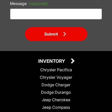
Message
(required)
Submit
INVENTORY
Chrysler Pacifica
Chrysler Voyager
Dodge Charger
Dodge Durango
Jeep Cherokee
Jeep Compass