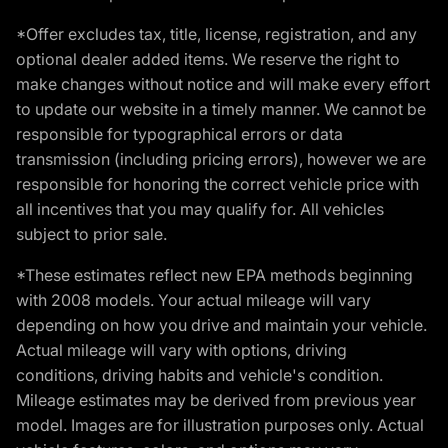
*Offer excludes tax, title, license, registration, and any
optional dealer added items. We reserve the right to
make changes without notice and will make every effort
to update our website in a timely manner. We cannot be
responsible for typographical errors or data
transmission (including pricing errors), however we are
responsible for honoring the correct vehicle price with
all incentives that you may qualify for. All vehicles
subject to prior sale.
*These estimates reflect new EPA methods beginning
with 2008 models. Your actual mileage will vary
depending on how you drive and maintain your vehicle.
Actual mileage will vary with options, driving
conditions, driving habits and vehicle's condition.
Mileage estimates may be derived from previous year
model. Images are for illustration purposes only. Actual