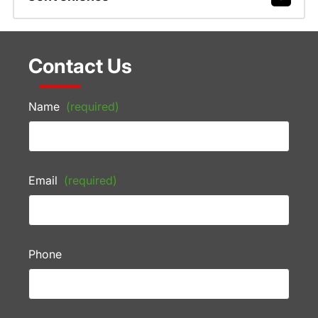
Contact Us
Name
(required)
Email
(required)
Phone