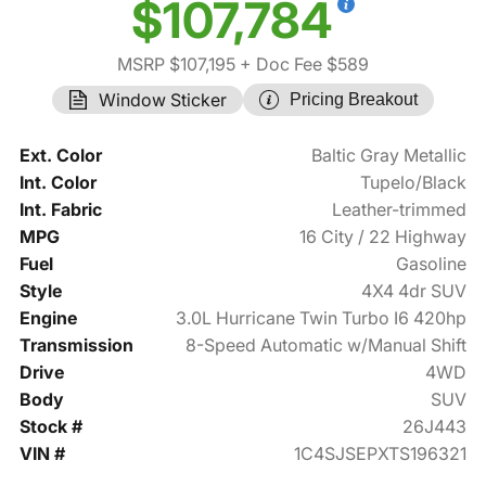
$107,784
MSRP $107,195
+ Doc Fee $589
Window Sticker
Pricing Breakout
Ext. Color
Baltic Gray Metallic
Int. Color
Tupelo/Black
Int. Fabric
Leather-trimmed
MPG
16 City / 22 Highway
Fuel
Gasoline
Style
4X4 4dr SUV
Engine
3.0L Hurricane Twin Turbo I6 420hp
Transmission
8-Speed Automatic w/Manual Shift
Drive
4WD
Body
SUV
Stock #
26J443
VIN #
1C4SJSEPXTS196321