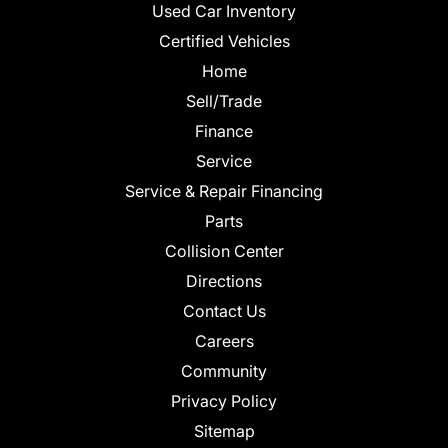
Used Car Inventory
Certified Vehicles
Home
Sell/Trade
Finance
Service
Service & Repair Financing
Parts
Collision Center
Directions
Contact Us
Careers
Community
Privacy Policy
Sitemap