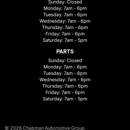
Sunday:
Closed
Monday:
7am - 6pm
Tuesday:
7am - 6pm
Wednesday:
7am - 6pm
Thursday:
7am - 6pm
Friday:
7am - 6pm
Saturday:
7am - 5pm
PARTS
Sunday:
Closed
Monday:
7am - 6pm
Tuesday:
7am - 6pm
Wednesday:
7am - 6pm
Thursday:
7am - 6pm
Friday:
7am - 6pm
Saturday:
7am - 5pm
© 2026 Chapman Automotive Group