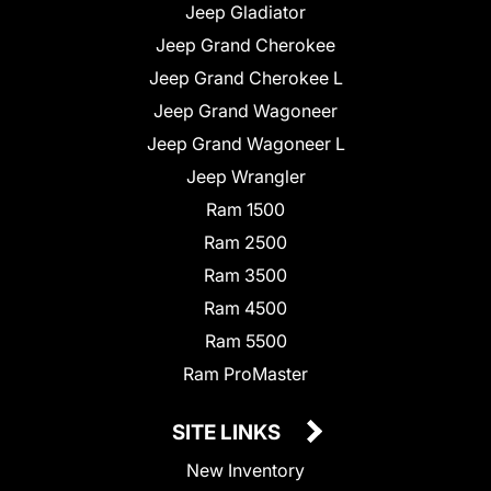
Jeep Gladiator
Jeep Grand Cherokee
Jeep Grand Cherokee L
Jeep Grand Wagoneer
Jeep Grand Wagoneer L
Jeep Wrangler
Ram 1500
Ram 2500
Ram 3500
Ram 4500
Ram 5500
Ram ProMaster
SITE LINKS
New Inventory