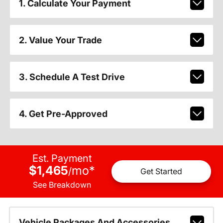
1. Calculate Your Payment
2. Value Your Trade
3. Schedule A Test Drive
4. Get Pre-Approved
Est. Payment
$1,465
mo
*
/
Get Started
See Breakdown
Vehicle Packages And Accessories