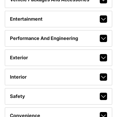
Entertainment
Performance And Engineering
Exterior
Interior
Safety
Convenience