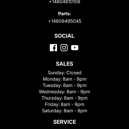
+14804810108
Parts:
+14809495045
SOCIAL
SALES
Sunday:
Closed
Monday:
8am - 9pm
Tuesday:
8am - 9pm
Wednesday:
8am - 9pm
Thursday:
8am - 9pm
Friday:
8am - 9pm
Saturday:
8am - 8pm
SERVICE