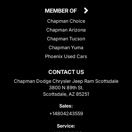
MEMBER OF
Chapman Choice
Chapman Arizona
Chapman Tucson
Chapman Yuma
Phoenix Used Cars
CONTACT US
Chapman Dodge Chrysler Jeep Ram Scottsdale
3800 N 89th St.
Scottsdale, AZ 85251
Sales:
+14804243559
Service: