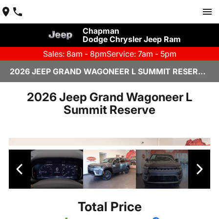
Chapman
Dodge Chrysler Jeep Ram
Sales: 8am - 8pm
Service: 7am - 5pm
2026 JEEP GRAND WAGONEER L SUMMIT RESERVE IN SCOTTSDALE
2026 Jeep Grand Wagoneer L
Summit Reserve
Total Price