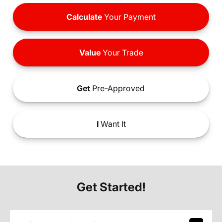
Calculate
Your Payment
Value
Your Trade
Get
Pre-Approved
I
Want It
Get Started!