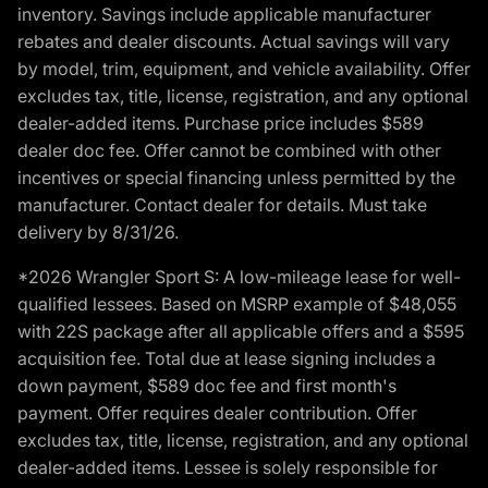
inventory. Savings include applicable manufacturer
rebates and dealer discounts. Actual savings will vary
by model, trim, equipment, and vehicle availability. Offer
excludes tax, title, license, registration, and any optional
dealer-added items. Purchase price includes $589
dealer doc fee. Offer cannot be combined with other
incentives or special financing unless permitted by the
manufacturer. Contact dealer for details. Must take
delivery by 8/31/26.
*2026 Wrangler Sport S: A low-mileage lease for well-
qualified lessees. Based on MSRP example of $48,055
with 22S package after all applicable offers and a $595
acquisition fee. Total due at lease signing includes a
down payment, $589 doc fee and first month's
payment. Offer requires dealer contribution. Offer
excludes tax, title, license, registration, and any optional
dealer-added items. Lessee is solely responsible for