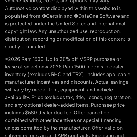
vehicle features, colors, and options may vary.
Automotive content displayed within this website is
populated from ©Certain and ©DataOne Software and
is protected under the United States and international
copyright law. Any unauthorized use, reproduction,
distribution, recording or modification of this content is
strictly prohibited.
*2026 Ram 1500: Up to 20% off MSRP purchase or
lease of select new 2026 Ram 1500 models in dealer
inventory (excludes RHO and TRX). Includes applicable
manufacturer incentives and discounts. Actual savings
will vary by model, trim, equipment, and vehicle
availability. Price excludes tax, title, license, registration,
and any optional dealer-added items. Purchase price
includes $589 dealer doc fee. Offer cannot be
combined with other incentives or special financing
unless permitted by the manufacturer. Offer valid on
subvented or standard APR contracts. Financing and