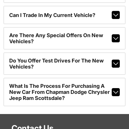
Can I Trade In My Current Vehicle?
Are There Any Special Offers On New
Vehicles?
Do You Offer Test Drives For The New
Vehicles?
What Is The Process For Purchasing A
New Car From Chapman Dodge Chrysler
Jeep Ram Scottsdale?
Contact Us