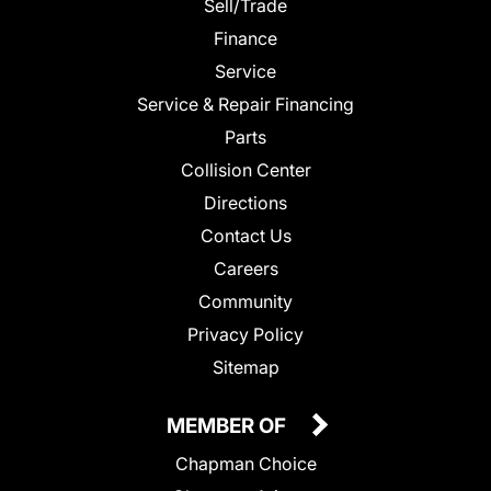
Sell/Trade
Finance
Service
Service & Repair Financing
Parts
Collision Center
Directions
Contact Us
Careers
Community
Privacy Policy
Sitemap
MEMBER OF
Chapman Choice