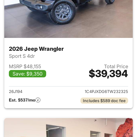
2026 Jeep Wrangler
Sport S 4dr
MSRP $48,155
Total Price
$39,394
Save: $9,350
View details for 2026 Jeep W
26J194
1C4PJXDG6TW232325
Est. $537/mo
Includes $589 doc fee