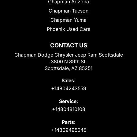
Chapman Arizona
Chapman Tucson
Chapman Yuma
Phoenix Used Cars
CONTACT US
Chapman Dodge Chrysler Jeep Ram Scottsdale
3800 N 89th St.
Scottsdale, AZ 85251
Sales:
+14804243559
Service:
+14804810108
Parts:
+14809495045