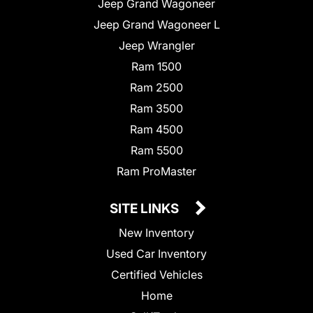
Jeep Grand Wagoneer
Jeep Grand Wagoneer L
Jeep Wrangler
Ram 1500
Ram 2500
Ram 3500
Ram 4500
Ram 5500
Ram ProMaster
SITE LINKS
New Inventory
Used Car Inventory
Certified Vehicles
Home