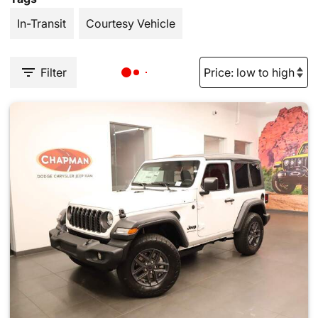
In-Transit
Courtesy Vehicle
Filter