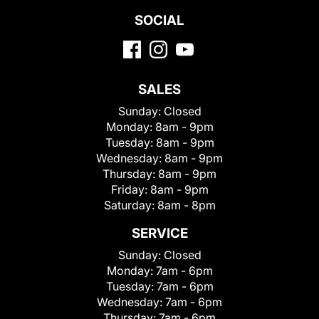
SOCIAL
SALES
Sunday:
Closed
Monday:
8am - 9pm
Tuesday:
8am - 9pm
Wednesday:
8am - 9pm
Thursday:
8am - 9pm
Friday:
8am - 9pm
Saturday:
8am - 8pm
SERVICE
Sunday:
Closed
Monday:
7am - 6pm
Tuesday:
7am - 6pm
Wednesday:
7am - 6pm
Thursday:
7am - 6pm