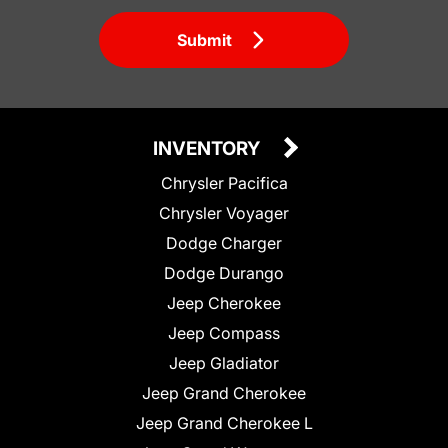
Submit
INVENTORY
Chrysler Pacifica
Chrysler Voyager
Dodge Charger
Dodge Durango
Jeep Cherokee
Jeep Compass
Jeep Gladiator
Jeep Grand Cherokee
Jeep Grand Cherokee L