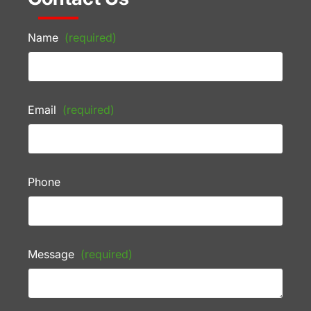
Name
(required)
Email
(required)
Phone
Message
(required)