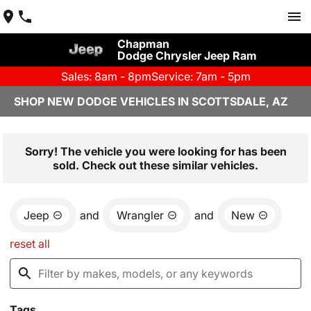
Chapman
Dodge Chrysler Jeep Ram
Sales: 8am - 8pm
Service: 7am - 5pm
SHOP NEW DODGE VEHICLES IN SCOTTSDALE, AZ
Sorry! The vehicle you were looking for has been
sold. Check out these similar vehicles.
Jeep
and
Wrangler
and
New
reset all
Tags