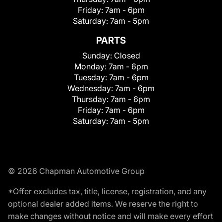
Friday:
7am - 6pm
Saturday:
7am - 5pm
PARTS
Sunday:
Closed
Monday:
7am - 6pm
Tuesday:
7am - 6pm
Wednesday:
7am - 6pm
Thursday:
7am - 6pm
Friday:
7am - 6pm
Saturday:
7am - 5pm
© 2026 Chapman Automotive Group
*Offer excludes tax, title, license, registration, and any
optional dealer added items. We reserve the right to
make changes without notice and will make every effort