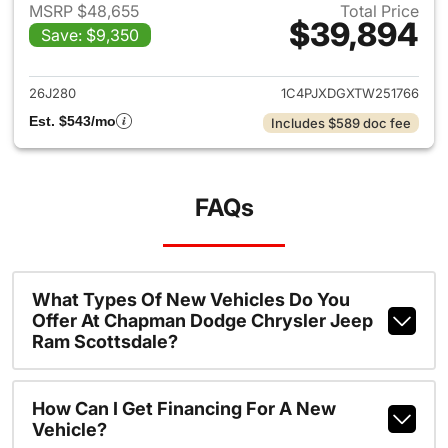
MSRP $48,655
Total Price
$39,894
Save: $9,350
View details for 2026 Jeep W
26J280
1C4PJXDGXTW251766
Est. $543/mo
Includes $589 doc fee
FAQs
What Types Of New Vehicles Do You
Offer At Chapman Dodge Chrysler Jeep
Ram Scottsdale?
How Can I Get Financing For A New
Vehicle?