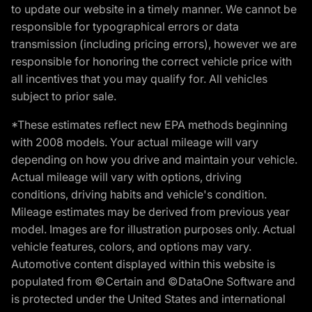
to update our website in a timely manner. We cannot be
responsible for typographical errors or data
transmission (including pricing errors), however we are
responsible for honoring the correct vehicle price with
all incentives that you may qualify for. All vehicles
subject to prior sale.
*These estimates reflect new EPA methods beginning
with 2008 models. Your actual mileage will vary
depending on how you drive and maintain your vehicle.
Actual mileage will vary with options, driving
conditions, driving habits and vehicle's condition.
Mileage estimates may be derived from previous year
model. Images are for illustration purposes only. Actual
vehicle features, colors, and options may vary.
Automotive content displayed within this website is
populated from ©Certain and ©DataOne Software and
is protected under the United States and international