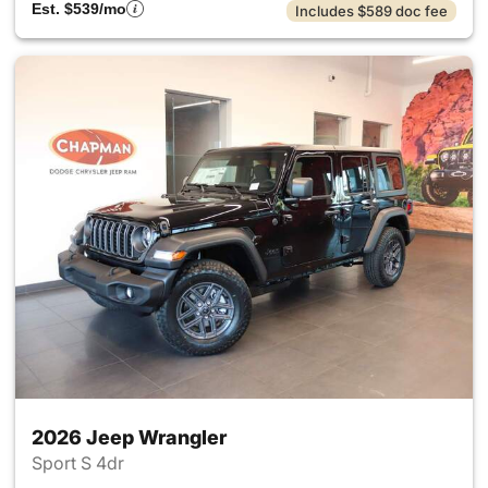
Est. $539/mo
Includes $589 doc fee
2026 Jeep Wrangler
Sport S 4dr