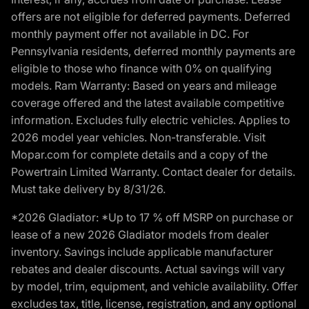
offers are not eligible for deferred payments. Deferred
monthly payment offer not available in DC. For
Pennsylvania residents, deferred monthly payments are
eligible to those who finance with 0% on qualifying
models. Ram Warranty: Based on years and mileage
coverage offered and the latest available competitive
information. Excludes fully electric vehicles. Applies to
2026 model year vehicles. Non-transferable. Visit
Mopar.com for complete details and a copy of the
Powertrain Limited Warranty. Contact dealer for details.
Must take delivery by 8/31/26.
*2026 Gladiator: *Up to 17 % off MSRP on purchase or
lease of a new 2026 Gladiator models from dealer
inventory. Savings include applicable manufacturer
rebates and dealer discounts. Actual savings will vary
by model, trim, equipment, and vehicle availability. Offer
excludes tax, title, license, registration, and any optional