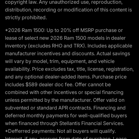
copyright law. Any unauthorized use, reproduction,
distribution, recording or modification of this content is
strictly prohibited.
*2026 Ram 1500: Up to 20% off MSRP purchase or
lease of select new 2026 Ram 1500 models in dealer
inventory (excludes RHO and TRX). Includes applicable
manufacturer incentives and discounts. Actual savings
will vary by model, trim, equipment, and vehicle
availability. Price excludes tax, title, license, registration,
and any optional dealer-added items. Purchase price
includes $589 dealer doc fee. Offer cannot be
combined with other incentives or special financing
unless permitted by the manufacturer. Offer valid on
subvented or standard APR contracts. Financing and
deferred monthly payments for well-qualified buyers
when financed through Stellantis Financial Services.
*Defferred payments: Not all buyers will qualify.
Interest, if any, accrues from date of purchase. Lease