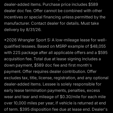
dealer-added items. Purchase price includes $589
dealer doc fee. Offer cannot be combined with other
incentives or special financing unless permitted by the
manufacturer. Contact dealer for details. Must take
delivery by 8/31/26.
*2026 Wrangler Sport S: A low-mileage lease for well-
qualified lessees. Based on MSRP example of $48,055
with 22S package after all applicable offers and a $595
acquisition fee. Total due at lease signing includes a
down payment, $589 doc fee and first month's
payment. Offer requires dealer contribution. Offer
excludes tax, title, license, registration, and any optional
dealer-added items. Lessee is solely responsible for
early lease termination payments, penalties, excess
wear and tear and mileage of $0.30/mile for each mile
over 10,000 miles per year, if vehicle is returned at end
of term. $395 disposition fee due at lease end. Dealer's