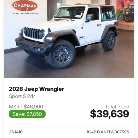
2026 Jeep Wrangler
Sport S 2dr
MSRP $46,900
Total Price
$39,639
Save: $7,850
View details for 2026 Jeep W
26J410
1C4PJXAN1TW307595