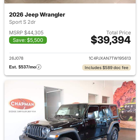
2026 Jeep Wrangler
Sport S 2dr
MSRP $44,305
Total Price
$39,394
Save: $5,500
View details for 2026 Jeep W
26J078
1C4PJXAN7TW195613
Est. $537/mo
Includes $589 doc fee