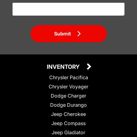
Submit
INVENTORY
Chrysler Pacifica
Chrysler Voyager
Dodge Charger
Dodge Durango
Jeep Cherokee
Jeep Compass
Jeep Gladiator