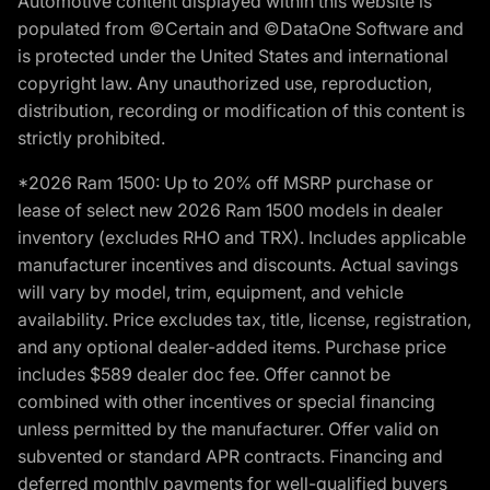
Automotive content displayed within this website is
populated from ©Certain and ©DataOne Software and
is protected under the United States and international
copyright law. Any unauthorized use, reproduction,
distribution, recording or modification of this content is
strictly prohibited.
*2026 Ram 1500: Up to 20% off MSRP purchase or
lease of select new 2026 Ram 1500 models in dealer
inventory (excludes RHO and TRX). Includes applicable
manufacturer incentives and discounts. Actual savings
will vary by model, trim, equipment, and vehicle
availability. Price excludes tax, title, license, registration,
and any optional dealer-added items. Purchase price
includes $589 dealer doc fee. Offer cannot be
combined with other incentives or special financing
unless permitted by the manufacturer. Offer valid on
subvented or standard APR contracts. Financing and
deferred monthly payments for well-qualified buyers