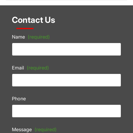
Contact Us
Name
(required)
Email
(required)
Phone
Message
(required)