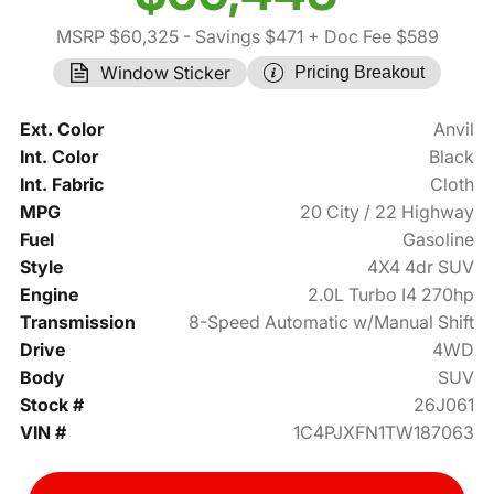
MSRP $60,325
- Savings $471
+ Doc Fee $589
Window Sticker
Pricing Breakout
Ext. Color
Anvil
Int. Color
Black
Int. Fabric
Cloth
MPG
20 City / 22 Highway
Fuel
Gasoline
Style
4X4 4dr SUV
Engine
2.0L Turbo I4 270hp
Transmission
8-Speed Automatic w/Manual Shift
Drive
4WD
Body
SUV
Stock #
26J061
VIN #
1C4PJXFN1TW187063