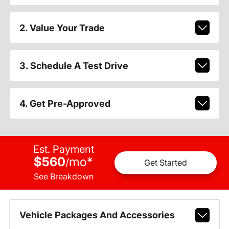
2. Value Your Trade
3. Schedule A Test Drive
4. Get Pre-Approved
Est. Payment
$560
mo
*
/
Get Started
See Breakdown
Vehicle Packages And Accessories