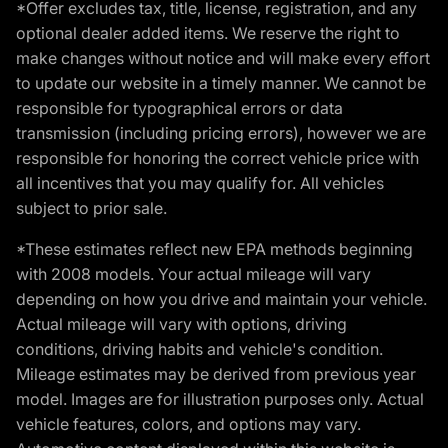
*Offer excludes tax, title, license, registration, and any
optional dealer added items. We reserve the right to
make changes without notice and will make every effort
to update our website in a timely manner. We cannot be
responsible for typographical errors or data
transmission (including pricing errors), however we are
responsible for honoring the correct vehicle price with
all incentives that you may qualify for. All vehicles
subject to prior sale.
*These estimates reflect new EPA methods beginning
with 2008 models. Your actual mileage will vary
depending on how you drive and maintain your vehicle.
Actual mileage will vary with options, driving
conditions, driving habits and vehicle's condition.
Mileage estimates may be derived from previous year
model. Images are for illustration purposes only. Actual
vehicle features, colors, and options may vary.