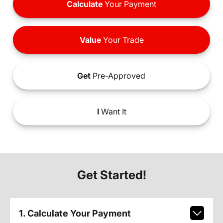
Calculate
Your Payment
Value
Your Trade
Get
Pre-Approved
I
Want It
Get Started!
1. Calculate Your Payment