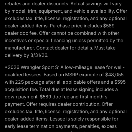
rebates and dealer discounts. Actual savings will vary
by model, trim, equipment, and vehicle availability. Offer
excludes tax, title, license, registration, and any optional
dealer-added items. Purchase price includes $589
dealer doc fee. Offer cannot be combined with other
incentives or special financing unless permitted by the
manufacturer. Contact dealer for details. Must take
delivery by 8/31/26.
*2026 Wrangler Sport S: A low-mileage lease for well-
qualified lessees. Based on MSRP example of $48,055
with 22S package after all applicable offers and a $595
acquisition fee. Total due at lease signing includes a
down payment, $589 doc fee and first month's
payment. Offer requires dealer contribution. Offer
excludes tax, title, license, registration, and any optional
dealer-added items. Lessee is solely responsible for
early lease termination payments, penalties, excess