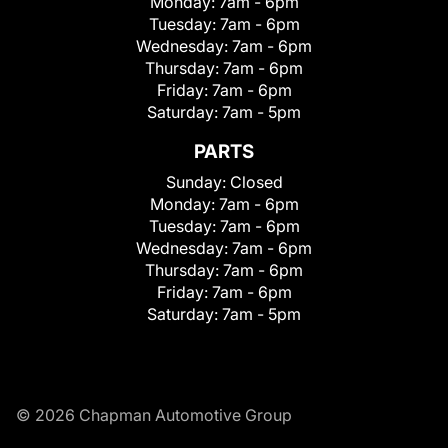
Monday:
7am - 6pm
Tuesday:
7am - 6pm
Wednesday:
7am - 6pm
Thursday:
7am - 6pm
Friday:
7am - 6pm
Saturday:
7am - 5pm
PARTS
Sunday:
Closed
Monday:
7am - 6pm
Tuesday:
7am - 6pm
Wednesday:
7am - 6pm
Thursday:
7am - 6pm
Friday:
7am - 6pm
Saturday:
7am - 5pm
© 2026 Chapman Automotive Group