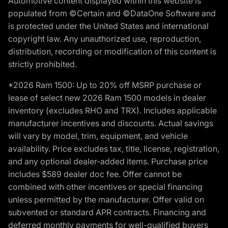
Automotive content displayed within this website is
populated from ©Certain and ©DataOne Software and
is protected under the United States and international
copyright law. Any unauthorized use, reproduction,
distribution, recording or modification of this content is
strictly prohibited.
*2026 Ram 1500: Up to 20% off MSRP purchase or
lease of select new 2026 Ram 1500 models in dealer
inventory (excludes RHO and TRX). Includes applicable
manufacturer incentives and discounts. Actual savings
will vary by model, trim, equipment, and vehicle
availability. Price excludes tax, title, license, registration,
and any optional dealer-added items. Purchase price
includes $589 dealer doc fee. Offer cannot be
combined with other incentives or special financing
unless permitted by the manufacturer. Offer valid on
subvented or standard APR contracts. Financing and
deferred monthly payments for well-qualified buyers