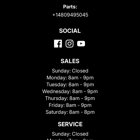
Parts:
+14809495045
SOCIAL
SALES
Sunday:
Closed
Monday:
8am - 9pm
Tuesday:
8am - 9pm
Wednesday:
8am - 9pm
Thursday:
8am - 9pm
Friday:
8am - 9pm
Saturday:
8am - 8pm
SERVICE
Sunday:
Closed