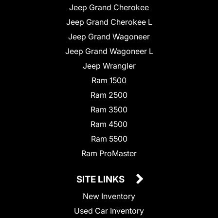
Jeep Grand Cherokee
Jeep Grand Cherokee L
Jeep Grand Wagoneer
Jeep Grand Wagoneer L
Jeep Wrangler
Ram 1500
Ram 2500
Ram 3500
Ram 4500
Ram 5500
Ram ProMaster
SITE LINKS
New Inventory
Used Car Inventory