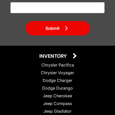
Submit
INVENTORY
Chrysler Pacifica
Chrysler Voyager
Dodge Charger
Dodge Durango
Jeep Cherokee
Jeep Compass
Jeep Gladiator