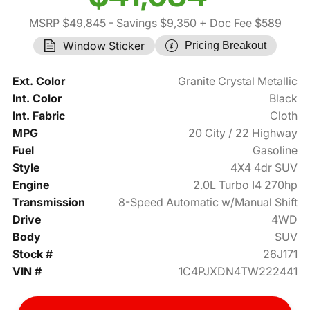
MSRP $49,845
- Savings $9,350
+ Doc Fee $589
Window Sticker
Pricing Breakout
Ext. Color
Granite Crystal Metallic
Int. Color
Black
Int. Fabric
Cloth
MPG
20 City / 22 Highway
Fuel
Gasoline
Style
4X4 4dr SUV
Engine
2.0L Turbo I4 270hp
Transmission
8-Speed Automatic w/Manual Shift
Drive
4WD
Body
SUV
Stock #
26J171
VIN #
1C4PJXDN4TW222441