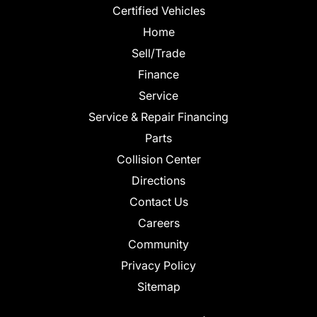
Certified Vehicles
Home
Sell/Trade
Finance
Service
Service & Repair Financing
Parts
Collision Center
Directions
Contact Us
Careers
Community
Privacy Policy
Sitemap