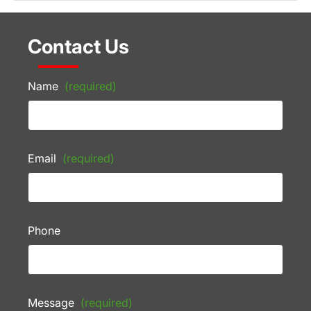
Contact Us
Name
(required)
Email
(required)
Phone
Message
(required)