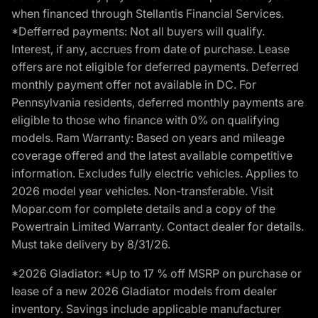
when financed through Stellantis Financial Services.
*Defferred payments: Not all buyers will qualify.
Interest, if any, accrues from date of purchase. Lease
offers are not eligible for deferred payments. Deferred
monthly payment offer not available in DC. For
Pennsylvania residents, deferred monthly payments are
eligible to those who finance with 0% on qualifying
models. Ram Warranty: Based on years and mileage
coverage offered and the latest available competitive
information. Excludes fully electric vehicles. Applies to
2026 model year vehicles. Non-transferable. Visit
Mopar.com for complete details and a copy of the
Powertrain Limited Warranty. Contact dealer for details.
Must take delivery by 8/31/26.
*2026 Gladiator: *Up to 17 % off MSRP on purchase or
lease of a new 2026 Gladiator models from dealer
inventory. Savings include applicable manufacturer