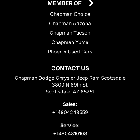
MEMBER OF
Chapman Choice
Chapman Arizona
Chapman Tucson
Chapman Yuma
Phoenix Used Cars
CONTACT US
Chapman Dodge Chrysler Jeep Ram Scottsdale
3800 N 89th St.
Scottsdale, AZ 85251
Sales:
+14804243559
Service:
+14804810108