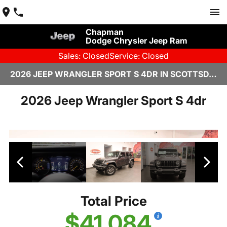
Chapman
Dodge Chrysler Jeep Ram
Sales: Closed
Service: Closed
2026 JEEP WRANGLER SPORT S 4DR IN SCOTTSDALE
2026 Jeep Wrangler Sport S 4dr
Total Price
$41,084