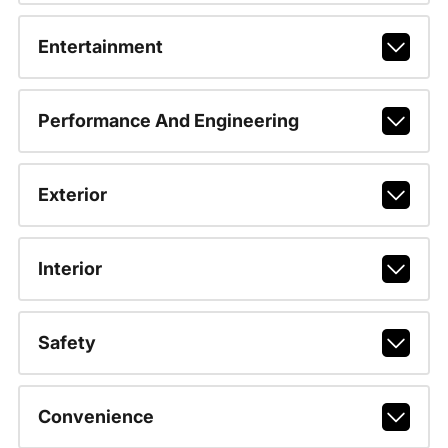
Entertainment
Performance And Engineering
Exterior
Interior
Safety
Convenience