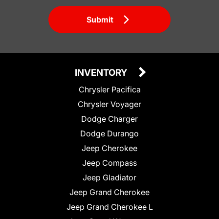
Submit
INVENTORY
Chrysler Pacifica
Chrysler Voyager
Dodge Charger
Dodge Durango
Jeep Cherokee
Jeep Compass
Jeep Gladiator
Jeep Grand Cherokee
Jeep Grand Cherokee L