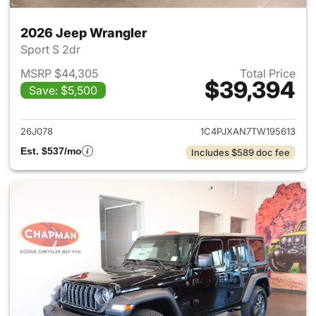
2026 Jeep Wrangler
Sport S 2dr
MSRP $44,305
Total Price
$39,394
Save: $5,500
View details for 2026 Jeep W
26J078
1C4PJXAN7TW195613
Est. $537/mo
Includes $589 doc fee