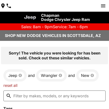
Chapman
Dodge Chrysler Jeep Ram
Sales: 8am - 9pm
Service: 7am - 6pm
SHOP NEW DODGE VEHICLES IN SCOTTSDALE, AZ
Sorry! The vehicle you were looking for has been
sold. Check out these similar vehicles.
Jeep
and
Wrangler
and
New
reset all
Tags