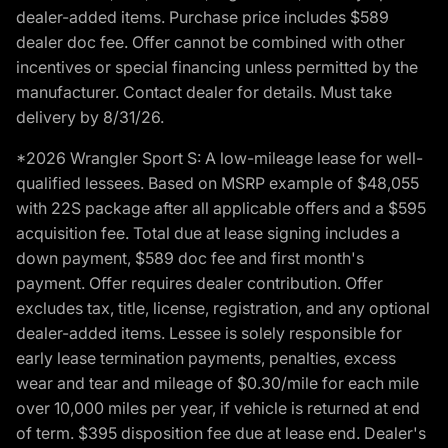
dealer-added items. Purchase price includes $589
dealer doc fee. Offer cannot be combined with other
incentives or special financing unless permitted by the
manufacturer. Contact dealer for details. Must take
delivery by 8/31/26.
*2026 Wrangler Sport S: A low-mileage lease for well-
qualified lessees. Based on MSRP example of $48,055
with 22S package after all applicable offers and a $595
acquisition fee. Total due at lease signing includes a
down payment, $589 doc fee and first month's
payment. Offer requires dealer contribution. Offer
excludes tax, title, license, registration, and any optional
dealer-added items. Lessee is solely responsible for
early lease termination payments, penalties, excess
wear and tear and mileage of $0.30/mile for each mile
over 10,000 miles per year, if vehicle is returned at end
of term. $395 disposition fee due at lease end. Dealer's