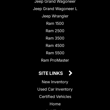
Jeep Grand Wagoneer
Jeep Grand Wagoneer L
Jeep Wrangler
Ram 1500
Ram 2500
Ram 3500
Ram 4500
Ram 5500
Ram ProMaster
SITE LINKS
New Inventory
Used Car Inventory
Certified Vehicles
Home