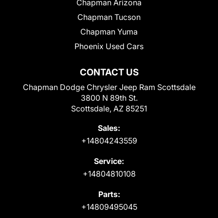
Chapman Arizona
Chapman Tucson
Chapman Yuma
Phoenix Used Cars
CONTACT US
Chapman Dodge Chrysler Jeep Ram Scottsdale
3800 N 89th St.
Scottsdale, AZ 85251
Sales:
+14804243559
Service:
+14804810108
Parts:
+14809495045