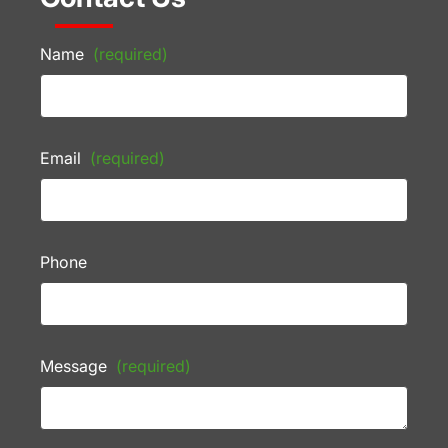
Name
(required)
Email
(required)
Phone
Message
(required)