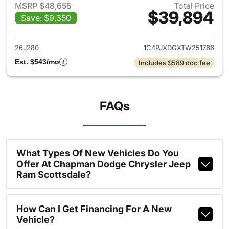
MSRP $48,655
Total Price
$39,894
Save: $9,350
View details for 2026 Jeep W
26J280
1C4PJXDGXTW251766
Est. $543/mo
Includes $589 doc fee
FAQs
What Types Of New Vehicles Do You
Offer At Chapman Dodge Chrysler Jeep
Ram Scottsdale?
How Can I Get Financing For A New
Vehicle?