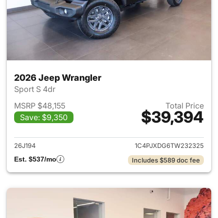
2026 Jeep Wrangler
Sport S 4dr
MSRP $48,155
Total Price
$39,394
Save: $9,350
View details for 2026 Jeep W
26J194
1C4PJXDG6TW232325
Est. $537/mo
Includes $589 doc fee