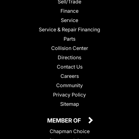
Sell/Trade
Finance
Service
Service & Repair Financing
Parts
Collision Center
Directions
Contact Us
Careers
Community
Privacy Policy
Sitemap
MEMBER OF
Chapman Choice