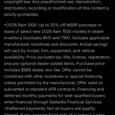
copyright law. Any unauthorized use, reproduction,
distribution, recording or modification of this content is
strictly prohibited.
*2026 Ram 1500: Up to 20% off MSRP purchase or
lease of select new 2026 Ram 1500 models in dealer
inventory (excludes RHO and TRX). Includes applicable
manufacturer incentives and discounts. Actual savings
will vary by model, trim, equipment, and vehicle
availability. Price excludes tax, title, license, registration,
and any optional dealer-added items. Purchase price
includes $589 dealer doc fee. Offer cannot be
combined with other incentives or special financing
unless permitted by the manufacturer. Offer valid on
subvented or standard APR contracts. Financing and
deferred monthly payments for well-qualified buyers
when financed through Stellantis Financial Services.
*Defferred payments: Not all buyers will qualify.
Interest, if any, accrues from date of purchase. Lease