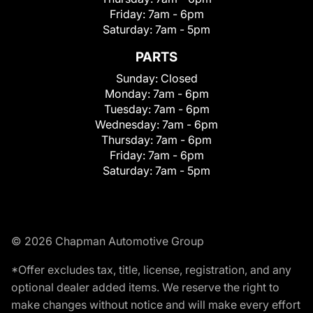
Friday:
7am - 6pm
Saturday:
7am - 5pm
PARTS
Sunday:
Closed
Monday:
7am - 6pm
Tuesday:
7am - 6pm
Wednesday:
7am - 6pm
Thursday:
7am - 6pm
Friday:
7am - 6pm
Saturday:
7am - 5pm
© 2026 Chapman Automotive Group
*Offer excludes tax, title, license, registration, and any
optional dealer added items. We reserve the right to
make changes without notice and will make every effort