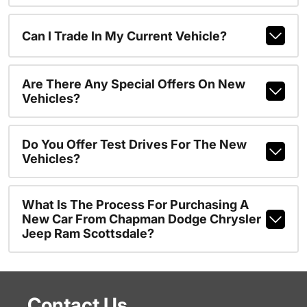
Can I Trade In My Current Vehicle?
Are There Any Special Offers On New
Vehicles?
Do You Offer Test Drives For The New
Vehicles?
What Is The Process For Purchasing A
New Car From Chapman Dodge Chrysler
Jeep Ram Scottsdale?
Contact Us