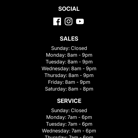
SOCIAL
SALES
Sunday:
Closed
Monday:
8am - 9pm
Tuesday:
8am - 9pm
Wednesday:
8am - 9pm
Thursday:
8am - 9pm
Friday:
8am - 9pm
Saturday:
8am - 8pm
SERVICE
Sunday:
Closed
Monday:
7am - 6pm
Tuesday:
7am - 6pm
Wednesday:
7am - 6pm
Thursday:
7am - 6pm