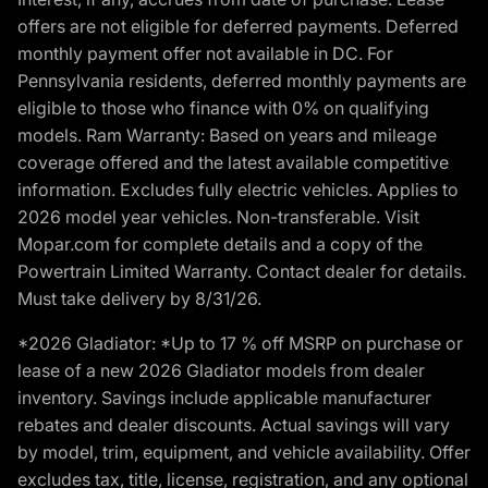
offers are not eligible for deferred payments. Deferred
monthly payment offer not available in DC. For
Pennsylvania residents, deferred monthly payments are
eligible to those who finance with 0% on qualifying
models. Ram Warranty: Based on years and mileage
coverage offered and the latest available competitive
information. Excludes fully electric vehicles. Applies to
2026 model year vehicles. Non-transferable. Visit
Mopar.com for complete details and a copy of the
Powertrain Limited Warranty. Contact dealer for details.
Must take delivery by 8/31/26.
*2026 Gladiator: *Up to 17 % off MSRP on purchase or
lease of a new 2026 Gladiator models from dealer
inventory. Savings include applicable manufacturer
rebates and dealer discounts. Actual savings will vary
by model, trim, equipment, and vehicle availability. Offer
excludes tax, title, license, registration, and any optional