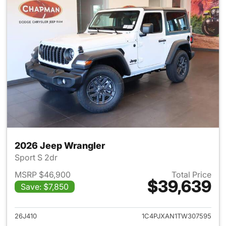
2026 Jeep Wrangler
Sport S 2dr
MSRP $46,900
Total Price
$39,639
Save: $7,850
View details for 2026 Jeep W
26J410
1C4PJXAN1TW307595