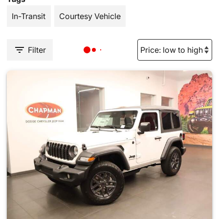
In-Transit
Courtesy Vehicle
Filter