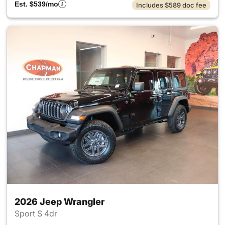
Est. $539/mo
Includes $589 doc fee
2026 Jeep Wrangler
Sport S 4dr