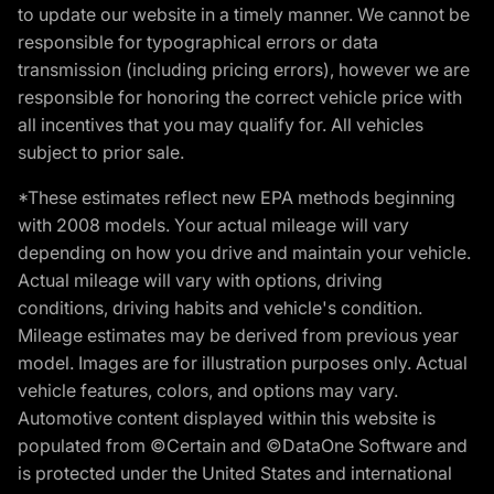
to update our website in a timely manner. We cannot be
responsible for typographical errors or data
transmission (including pricing errors), however we are
responsible for honoring the correct vehicle price with
all incentives that you may qualify for. All vehicles
subject to prior sale.
*These estimates reflect new EPA methods beginning
with 2008 models. Your actual mileage will vary
depending on how you drive and maintain your vehicle.
Actual mileage will vary with options, driving
conditions, driving habits and vehicle's condition.
Mileage estimates may be derived from previous year
model. Images are for illustration purposes only. Actual
vehicle features, colors, and options may vary.
Automotive content displayed within this website is
populated from ©Certain and ©DataOne Software and
is protected under the United States and international