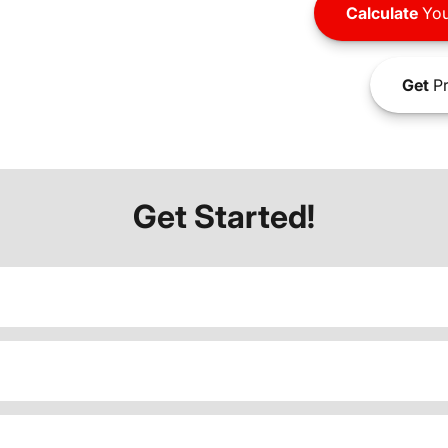
Calculate
You
Get
Pr
Get Started!