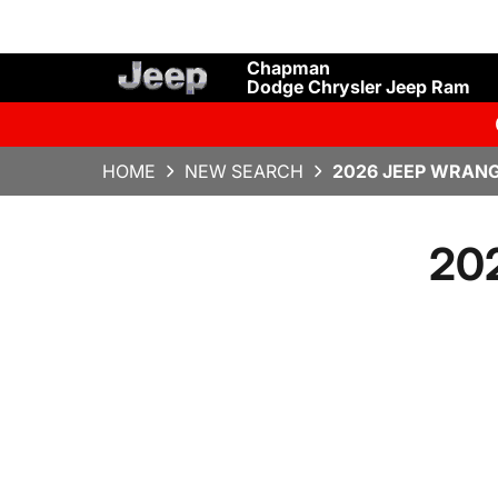
Chapman
Dodge Chrysler Jeep Ram
HOME
NEW SEARCH
2026 JEEP WRANG
202