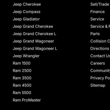
Jeep Cherokee
Sell/Trade
Jeep Compass
Finance
Jeep Gladiator
Service
Jeep Grand Cherokee
Service & 
Jeep Grand Cherokee L
Parts
Jeep Grand Wagoneer
Collision 
Jeep Grand Wagoneer L
Directions
Jeep Wrangler
Contact U
Ram 1500
Careers
Ram 2500
Communit
Ram 3500
Privacy Po
Ram 4500
Sitemap
Ram 5500
Ram ProMaster