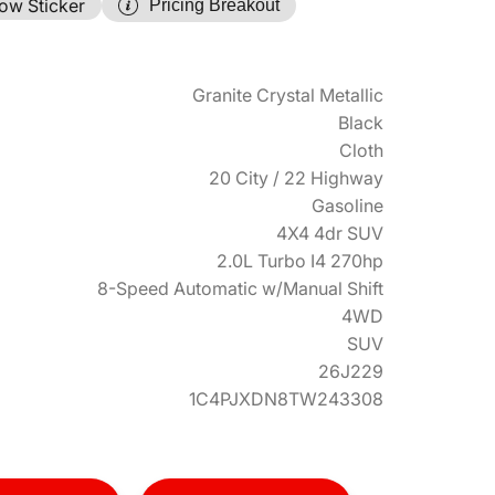
ow Sticker
Pricing Breakout
Granite Crystal Metallic
Black
Cloth
20 City / 22 Highway
Gasoline
4X4 4dr SUV
2.0L Turbo I4 270hp
8-Speed Automatic w/Manual Shift
4WD
SUV
26J229
1C4PJXDN8TW243308