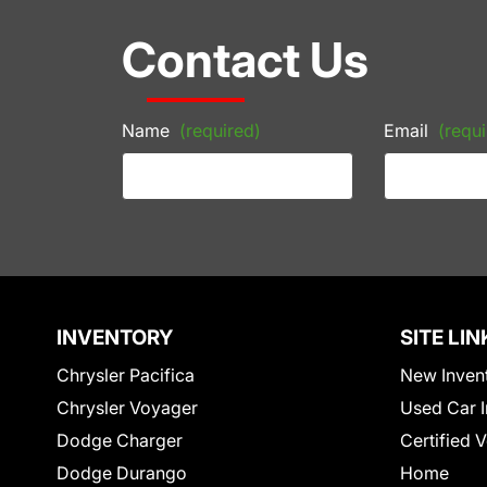
Contact Us
Name
(required)
Email
(requi
INVENTORY
SITE LIN
Chrysler Pacifica
New Inven
Chrysler Voyager
Used Car I
Dodge Charger
Certified 
Dodge Durango
Home