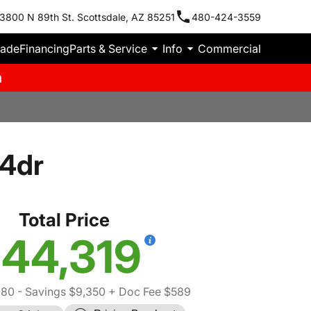
3800 N 89th St. Scottsdale, AZ 85251
480-424-3559
rade
Financing
Parts & Service
Info
Commercial
m
 4dr
Total Price
44,319
080
- Savings $9,350
+ Doc Fee $589