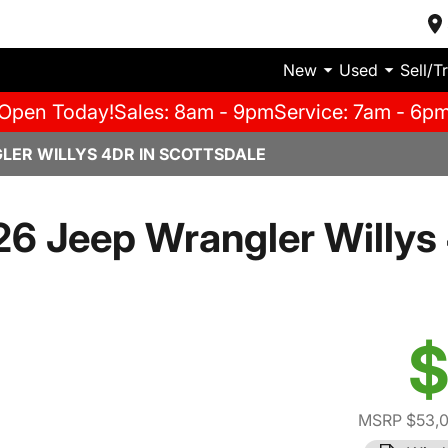
New
Used
Sell/T
Open Today!
Sales: 8am - 9pm
Service: 7am - 6p
LER WILLYS 4DR IN SCOTTSDALE
6 Jeep Wrangler Willys
$
MSRP $53,