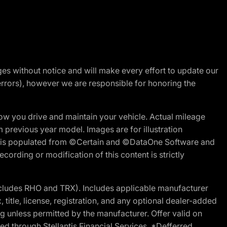
nges without notice and will make every effort to update our
errors), however we are responsible for honoring the
w you drive and maintain your vehicle. Actual mileage
m previous year model. Images are for illustration
ite is populated from ©Certain and ©DataOne Software and
cording or modification of this content is strictly
cludes RHO and TRX). Includes applicable manufacturer
 title, license, registration, and any optional dealer-added
g unless permitted by the manufacturer. Offer valid on
d through Stellantis Financial Services. *Defferred