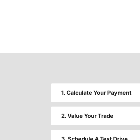
1. Calculate Your Payment
2. Value Your Trade
3. Schedule A Test Drive