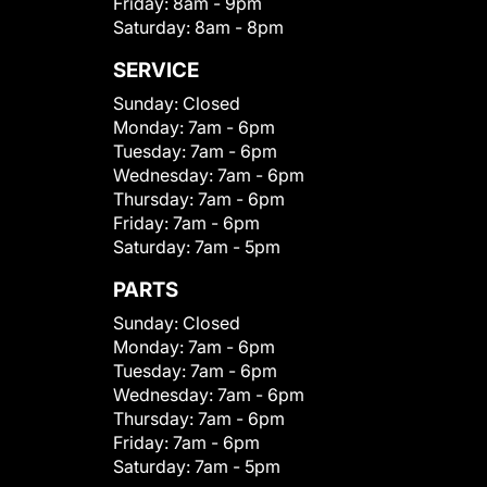
Friday:
8am - 9pm
Saturday:
8am - 8pm
SERVICE
Sunday:
Closed
Monday:
7am - 6pm
Tuesday:
7am - 6pm
Wednesday:
7am - 6pm
Thursday:
7am - 6pm
Friday:
7am - 6pm
Saturday:
7am - 5pm
PARTS
Sunday:
Closed
Monday:
7am - 6pm
Tuesday:
7am - 6pm
Wednesday:
7am - 6pm
Thursday:
7am - 6pm
Friday:
7am - 6pm
Saturday:
7am - 5pm