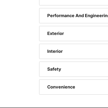
Performance And Engineerin
Exterior
Interior
Safety
Convenience