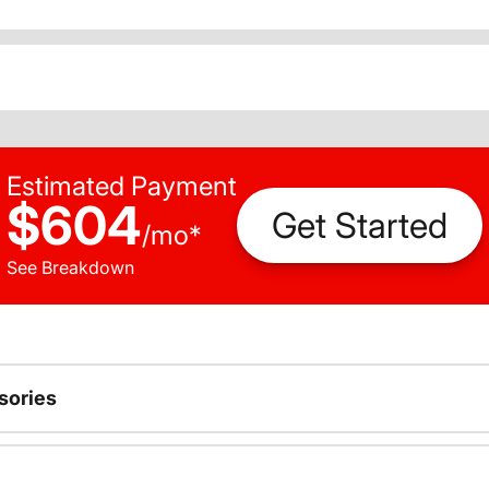
Estimated Payment
$604
Get Started
/
mo
*
See Breakdown
sories