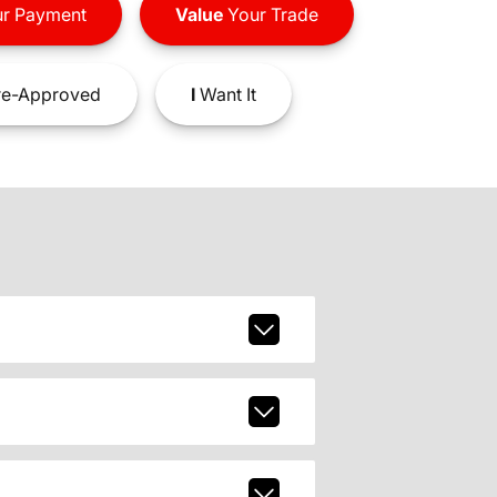
r Payment
Value
Your Trade
e-Approved
I
Want It