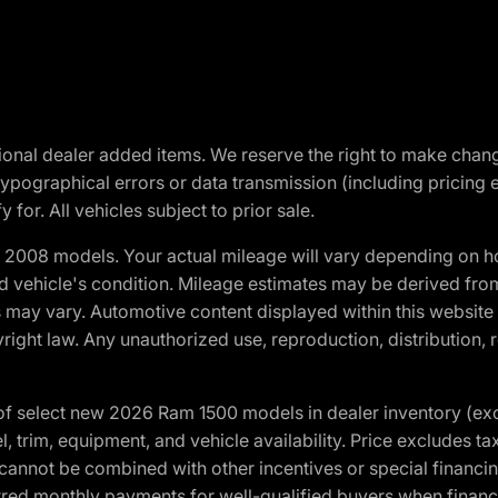
optional dealer added items. We reserve the right to make cha
ypographical errors or data transmission (including pricing 
 for. All vehicles subject to prior sale.
2008 models. Your actual mileage will vary depending on ho
and vehicle's condition. Mileage estimates may be derived fro
ons may vary. Automotive content displayed within this webs
ight law. Any unauthorized use, reproduction, distribution, re
f select new 2026 Ram 1500 models in dealer inventory (ex
 trim, equipment, and vehicle availability. Price excludes tax,
cannot be combined with other incentives or special financin
red monthly payments for well-qualified buyers when finance