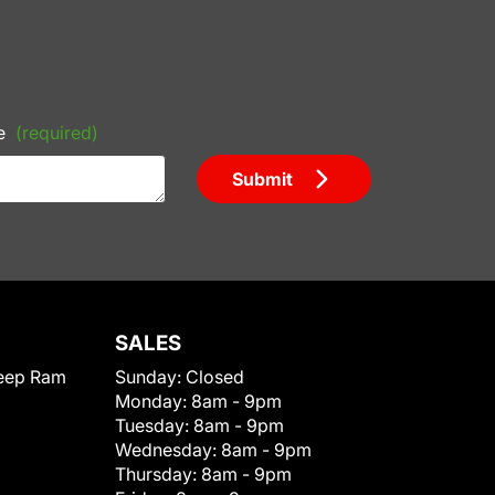
e
(required)
Submit
SALES
eep Ram
Sunday:
Closed
Monday:
8am - 9pm
Tuesday:
8am - 9pm
Wednesday:
8am - 9pm
Thursday:
8am - 9pm