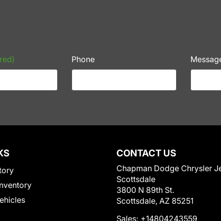
red)
Phone
Messag
KS
CONTACT US
Chapman Dodge Chrysler J
tory
Scottsdale
nventory
3800 N 89th St.
Vehicles
Scottsdale, AZ 85251
Sales:
+14804243559