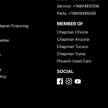
Service:
+14804810108
Parts:
+14809495045
MEMBER OF
Repair Financing
Chapman Choice
Chapman Arizona
Center
Chapman Tucson
Chapman Yuma
s
Phoenix Used Cars
y
SOCIAL
licy