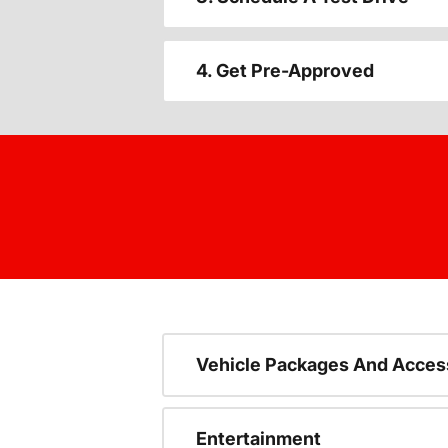
4. Get Pre-Approved
Vehicle Packages And Acces
Entertainment