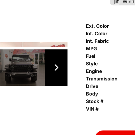
Wind
Ext. Color
Int. Color
Int. Fabric
MPG
Fuel
Style
Engine
Transmission
Drive
Body
Stock #
VIN #