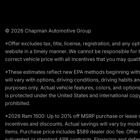
© 2026 Chapman Automotive Group
*Offer excludes tax, title, license, registration, and any 
website in a timely manner. We cannot be responsible for t
correct vehicle price with all incentives that you may qualify
*These estimates reflect new EPA methods beginning with 
will vary with options, driving conditions, driving habits 
purposes only. Actual vehicle features, colors, and opti
is protected under the United States and international copyr
prohibited.
*2026 Ram 1500: Up to 20% off MSRP purchase or lease o
incentives and discounts. Actual savings will vary by model,
items. Purchase price includes $589 dealer doc fee. Offer 
subvented or standard APR contracts. Financing and defer