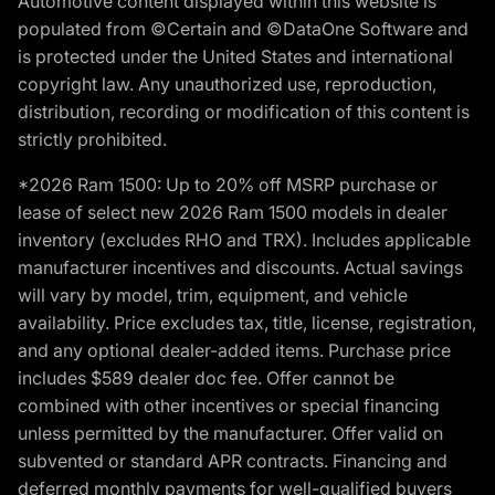
Automotive content displayed within this website is
populated from ©Certain and ©DataOne Software and
is protected under the United States and international
copyright law. Any unauthorized use, reproduction,
distribution, recording or modification of this content is
strictly prohibited.
*2026 Ram 1500: Up to 20% off MSRP purchase or
lease of select new 2026 Ram 1500 models in dealer
inventory (excludes RHO and TRX). Includes applicable
manufacturer incentives and discounts. Actual savings
will vary by model, trim, equipment, and vehicle
availability. Price excludes tax, title, license, registration,
and any optional dealer-added items. Purchase price
includes $589 dealer doc fee. Offer cannot be
combined with other incentives or special financing
unless permitted by the manufacturer. Offer valid on
subvented or standard APR contracts. Financing and
deferred monthly payments for well-qualified buyers