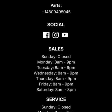
Parts:
+14809495045
SOCIAL
SALES
Sunday:
Closed
Monday:
8am - 9pm
Tuesday:
8am - 9pm
Wednesday:
8am - 9pm
Thursday:
8am - 9pm
Friday:
8am - 9pm
Saturday:
8am - 8pm
SERVICE
Sunday:
Closed