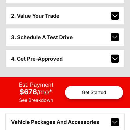
2. Value Your Trade
3. Schedule A Test Drive
4. Get Pre-Approved
Est. Payment
$676
mo
*
/
Get Started
See Breakdown
Vehicle Packages And Accessories