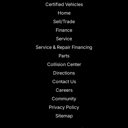
Certified Vehicles
Home
Sell/Trade
Finance
Service
Service & Repair Financing
Parts
Collision Center
Directions
Contact Us
Careers
Community
Privacy Policy
Sitemap