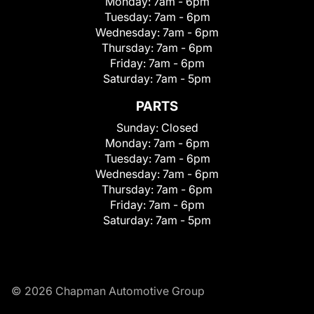
Monday:
7am - 6pm
Tuesday:
7am - 6pm
Wednesday:
7am - 6pm
Thursday:
7am - 6pm
Friday:
7am - 6pm
Saturday:
7am - 5pm
PARTS
Sunday:
Closed
Monday:
7am - 6pm
Tuesday:
7am - 6pm
Wednesday:
7am - 6pm
Thursday:
7am - 6pm
Friday:
7am - 6pm
Saturday:
7am - 5pm
© 2026 Chapman Automotive Group