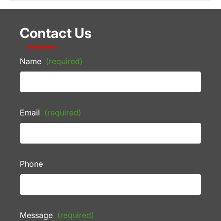
Contact Us
Name
(required)
Email
(required)
Phone
Message
(required)