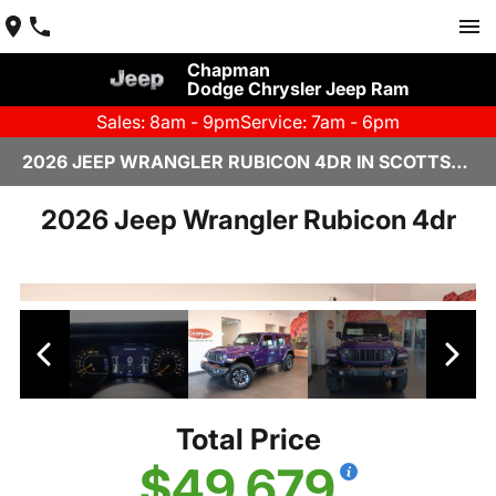
Chapman
Dodge Chrysler Jeep Ram
Sales: 8am - 9pm
Service: 7am - 6pm
2026 JEEP WRANGLER RUBICON 4DR IN SCOTTSDALE
2026 Jeep Wrangler Rubicon 4dr
Total Price
$49,679