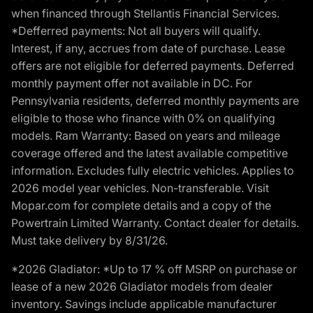
when financed through Stellantis Financial Services.
*Defferred payments: Not all buyers will qualify.
Interest, if any, accrues from date of purchase. Lease
offers are not eligible for deferred payments. Deferred
monthly payment offer not available in DC. For
Pennsylvania residents, deferred monthly payments are
eligible to those who finance with 0% on qualifying
models. Ram Warranty: Based on years and mileage
coverage offered and the latest available competitive
information. Excludes fully electric vehicles. Applies to
2026 model year vehicles. Non-transferable. Visit
Mopar.com for complete details and a copy of the
Powertrain Limited Warranty. Contact dealer for details.
Must take delivery by 8/31/26.
*2026 Gladiator: *Up to 17 % off MSRP on purchase or
lease of a new 2026 Gladiator models from dealer
inventory. Savings include applicable manufacturer