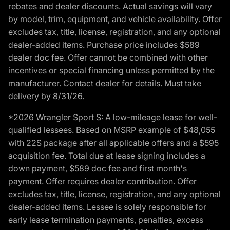
rebates and dealer discounts. Actual savings will vary
by model, trim, equipment, and vehicle availability. Offer
excludes tax, title, license, registration, and any optional
dealer-added items. Purchase price includes $589
dealer doc fee. Offer cannot be combined with other
incentives or special financing unless permitted by the
manufacturer. Contact dealer for details. Must take
delivery by 8/31/26.
*2026 Wrangler Sport S: A low-mileage lease for well-
qualified lessees. Based on MSRP example of $48,055
with 22S package after all applicable offers and a $595
acquisition fee. Total due at lease signing includes a
down payment, $589 doc fee and first month's
payment. Offer requires dealer contribution. Offer
excludes tax, title, license, registration, and any optional
dealer-added items. Lessee is solely responsible for
early lease termination payments, penalties, excess