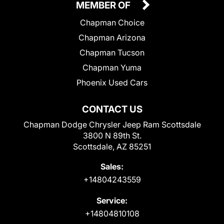
MEMBER OF
Chapman Choice
Chapman Arizona
Chapman Tucson
Chapman Yuma
Phoenix Used Cars
CONTACT US
Chapman Dodge Chrysler Jeep Ram Scottsdale
3800 N 89th St.
Scottsdale, AZ 85251
Sales:
+14804243559
Service:
+14804810108