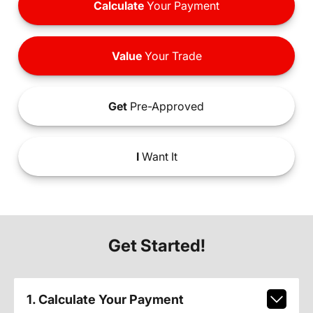
Calculate
Your Payment
Value
Your Trade
Get
Pre-Approved
I
Want It
Get Started!
1. Calculate Your Payment