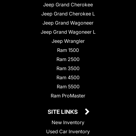
Jeep Grand Cherokee
Jeep Grand Cherokee L
Jeep Grand Wagoneer
Jeep Grand Wagoneer L
Jeep Wrangler
Ram 1500
Ram 2500
Ram 3500
Ram 4500
Ram 5500
Ram ProMaster
SITE LINKS
New Inventory
Used Car Inventory