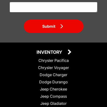
Submit
INVENTORY
Chrysler Pacifica
Chrysler Voyager
Dodge Charger
Dodge Durango
Jeep Cherokee
Jeep Compass
Jeep Gladiator