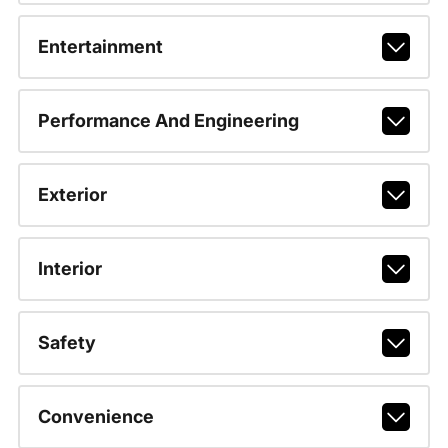
Entertainment
Performance And Engineering
Exterior
Interior
Safety
Convenience