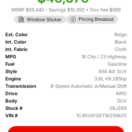
MSRP $59,440
- Savings $10,350
+ Doc Fee $589
Window Sticker
Pricing Breakout
Ext. Color
Reign
Int. Color
Black
Int. Fabric
Cloth
MPG
18 City / 23 Highway
Fuel
Gasoline
Style
4X4 4dr SUV
Engine
3.6L V6 285hp
Transmission
8-Speed Automatic w/Manual Shift
Drive
4WD
Body
SUV
Stock #
26J269
VIN #
1C4PJXFG6TW255620