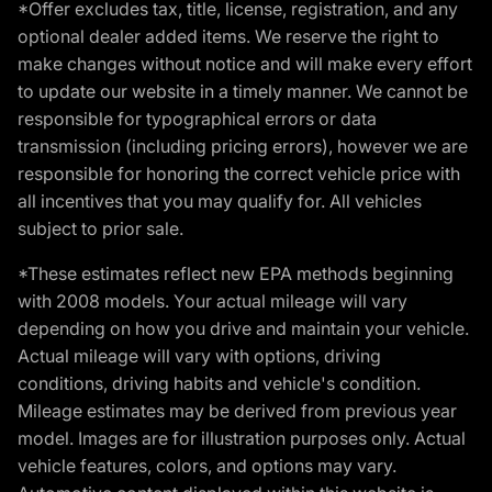
*Offer excludes tax, title, license, registration, and any
optional dealer added items. We reserve the right to
make changes without notice and will make every effort
to update our website in a timely manner. We cannot be
responsible for typographical errors or data
transmission (including pricing errors), however we are
responsible for honoring the correct vehicle price with
all incentives that you may qualify for. All vehicles
subject to prior sale.
*These estimates reflect new EPA methods beginning
with 2008 models. Your actual mileage will vary
depending on how you drive and maintain your vehicle.
Actual mileage will vary with options, driving
conditions, driving habits and vehicle's condition.
Mileage estimates may be derived from previous year
model. Images are for illustration purposes only. Actual
vehicle features, colors, and options may vary.