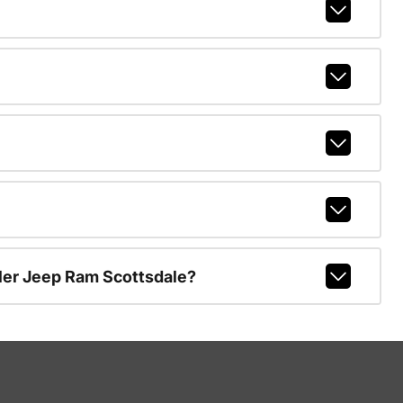
ler Jeep Ram Scottsdale?