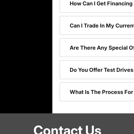
How Can I Get Financing
Can I Trade In My Curren
Are There Any Special O
Do You Offer Test Drive
What Is The Process Fo
Contact Us