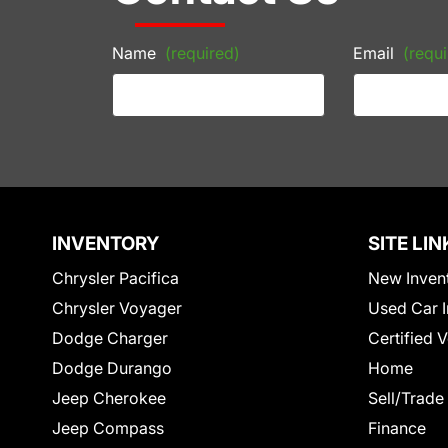
Name
(required)
Email
(requi
INVENTORY
SITE LIN
Chrysler Pacifica
New Inven
Chrysler Voyager
Used Car I
Dodge Charger
Certified 
Dodge Durango
Home
Jeep Cherokee
Sell/Trade
Jeep Compass
Finance