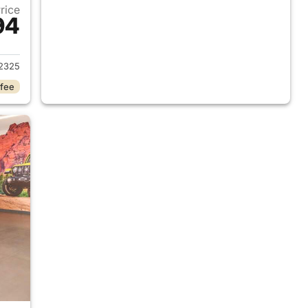
Price
94
2026 Jeep Wrangler
2325
 fee