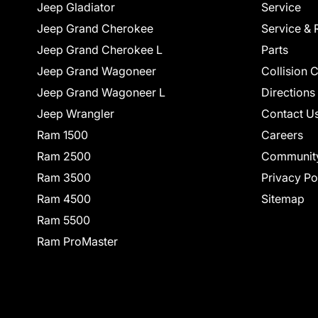
Jeep Gladiator
Service
Jeep Grand Cherokee
Service & 
Jeep Grand Cherokee L
Parts
Jeep Grand Wagoneer
Collision 
Jeep Grand Wagoneer L
Directions
Jeep Wrangler
Contact U
Ram 1500
Careers
Ram 2500
Communit
Ram 3500
Privacy Po
Ram 4500
Sitemap
Ram 5500
Ram ProMaster