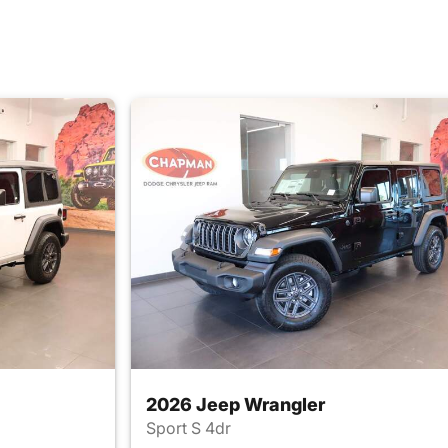
2026 Jeep Wrangler
Sport S 4dr