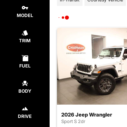
MODEL
TRIM
FUEL
BODY
2026 Jeep Wrangler
DRIVE
Sport S 2dr