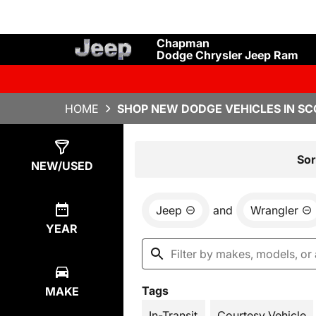
Chapman
Dodge Chrysler Jeep Ram
HOME
SHOP NEW DODGE VEHICLES IN SC
Show
4
Results
Sor
NEW/USED
Jeep
and
Wrangler
YEAR
Tags
MAKE
In-Transit
Courtesy Vehicle