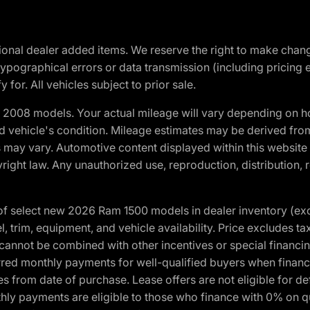
optional dealer added items. We reserve the right to make cha
ypographical errors or data transmission (including pricing 
 for. All vehicles subject to prior sale.
2008 models. Your actual mileage will vary depending on ho
and vehicle's condition. Mileage estimates may be derived fro
ons may vary. Automotive content displayed within this webs
ight law. Any unauthorized use, reproduction, distribution, re
f select new 2026 Ram 1500 models in dealer inventory (ex
 trim, equipment, and vehicle availability. Price excludes tax,
cannot be combined with other incentives or special financin
red monthly payments for well-qualified buyers when finance
crues from date of purchase. Lease offers are not eligible fo
nthly payments are eligible to those who finance with 0% on