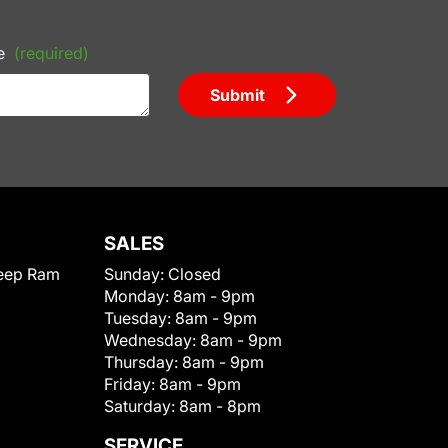
e
(required)
Submit
SALES
eep Ram
Sunday:
Closed
Monday:
8am - 9pm
Tuesday:
8am - 9pm
Wednesday:
8am - 9pm
Thursday:
8am - 9pm
Friday:
8am - 9pm
Saturday:
8am - 8pm
SERVICE