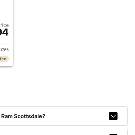
Price
94
2026 Jeep Wrangler
1766
 fee
 Ram Scottsdale?