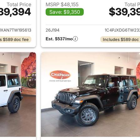
Total Price
MSRP $48,155
Total 
39,394
$39,3
Save: $9,350
ails for 2026 Jeep Wrangler
View details for 
JXAN7TW195613
26J194
1C4PJXDG6TW23
Est. $537/mo
s $589 doc fee
Includes $589 doc