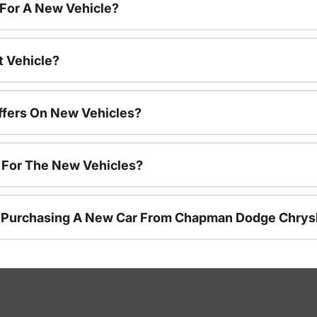
 For A New Vehicle?
t Vehicle?
ffers On New Vehicles?
s For The New Vehicles?
r Purchasing A New Car From Chapman Dodge Chrys