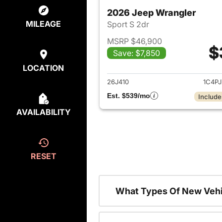
2026 Jeep Wrangler
MILEAGE
Sport S 2dr
MSRP $46,900
$
Save: $7,850
View det
LOCATION
26J410
1C4P
Est. $539/mo
Include
AVAILABILITY
RESET
What Types Of New Vehi