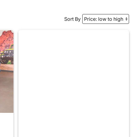
Sort By