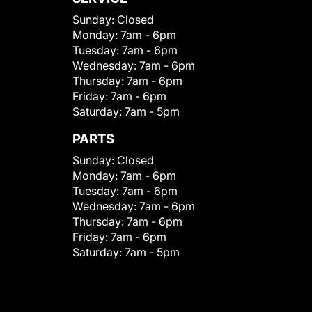
Sunday:
Closed
Monday:
7am - 6pm
Tuesday:
7am - 6pm
Wednesday:
7am - 6pm
Thursday:
7am - 6pm
Friday:
7am - 6pm
Saturday:
7am - 5pm
PARTS
Sunday:
Closed
Monday:
7am - 6pm
Tuesday:
7am - 6pm
Wednesday:
7am - 6pm
Thursday:
7am - 6pm
Friday:
7am - 6pm
Saturday:
7am - 5pm