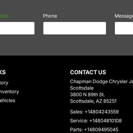
red)
Phone
Messag
KS
CONTACT US
Chapman Dodge Chrysler J
tory
Scottsdale
nventory
3800 N 89th St.
Vehicles
Scottsdale, AZ 85251
Sales:
+14804243559
Service:
+14804810108
Parts:
+14809495045