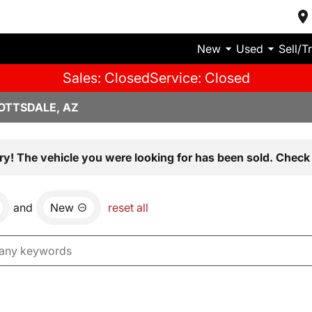
New
Used
Sell/T
Sales: Closed
Service: Closed
OTTSDALE, AZ
ry! The vehicle you were looking for has been sold. Check 
and
New
reset all