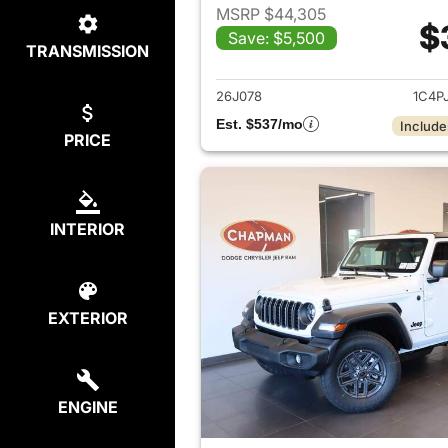
MSRP $44,305
$
Save: $5,500
TRANSMISSION
View det
26J078
1C4P
Est. $537/mo
Include
PRICE
INTERIOR
EXTERIOR
ENGINE