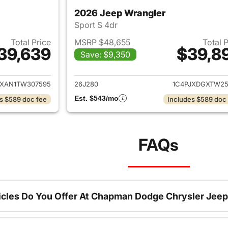
2026 Jeep Wrangler
Sport S 4dr
Total Price
MSRP $48,655
Total 
39,639
$39,8
Save: $9,350
ails for 2026 Jeep Wrangler
View details for 
JXAN1TW307595
26J280
1C4PJXDGXTW25
Est. $543/mo
s $589 doc fee
Includes $589 doc
FAQs
cles Do You Offer At Chapman Dodge Chrysler Jeep