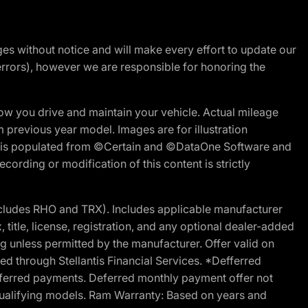
nges without notice and will make every effort to update our
errors), however we are responsible for honoring the
w you drive and maintain your vehicle. Actual mileage
m previous year model. Images are for illustration
ite is populated from ©Certain and ©DataOne Software and
cording or modification of this content is strictly
cludes RHO and TRX). Includes applicable manufacturer
 title, license, registration, and any optional dealer-added
g unless permitted by the manufacturer. Offer valid on
d through Stellantis Financial Services. *Defferred
r deferred payments. Deferred monthly payment offer not
 qualifying models. Ram Warranty: Based on years and