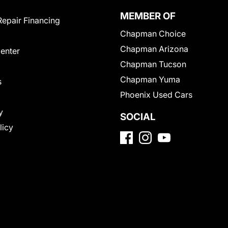
MEMBER OF
Repair Financing
Chapman Choice
Chapman Arizona
Center
Chapman Tucson
Chapman Yuma
s
Phoenix Used Cars
y
SOCIAL
licy