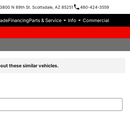
3800 N 89th St. Scottsdale, AZ 85251
480-424-3559
rade
Financing
Parts & Service
Info
Commercial
out these similar vehicles.