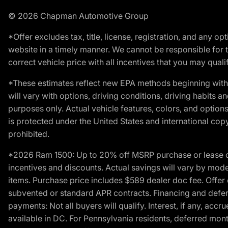
© 2026 Chapman Automotive Group
*Offer excludes tax, title, license, registration, and any 
website in a timely manner. We cannot be responsible for t
correct vehicle price with all incentives that you may qualify
*These estimates reflect new EPA methods beginning with 
will vary with options, driving conditions, driving habits 
purposes only. Actual vehicle features, colors, and opti
is protected under the United States and international copyr
prohibited.
*2026 Ram 1500: Up to 20% off MSRP purchase or lease o
incentives and discounts. Actual savings will vary by model,
items. Purchase price includes $589 dealer doc fee. Offer 
subvented or standard APR contracts. Financing and defer
payments: Not all buyers will qualify. Interest, if any, ac
available in DC. For Pennsylvania residents, deferred mo