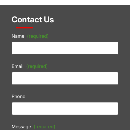
Contact Us
Name
(required)
Email
(required)
Phone
Message
(required)