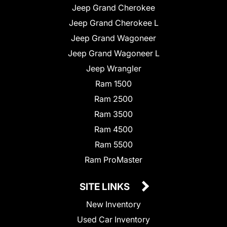
Jeep Grand Cherokee
Jeep Grand Cherokee L
Jeep Grand Wagoneer
Jeep Grand Wagoneer L
Jeep Wrangler
Ram 1500
Ram 2500
Ram 3500
Ram 4500
Ram 5500
Ram ProMaster
SITE LINKS
New Inventory
Used Car Inventory