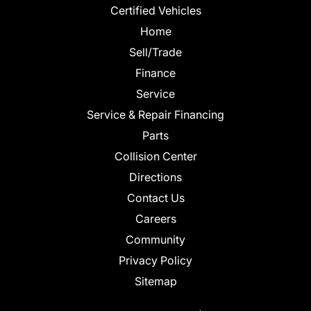
Certified Vehicles
Home
Sell/Trade
Finance
Service
Service & Repair Financing
Parts
Collision Center
Directions
Contact Us
Careers
Community
Privacy Policy
Sitemap