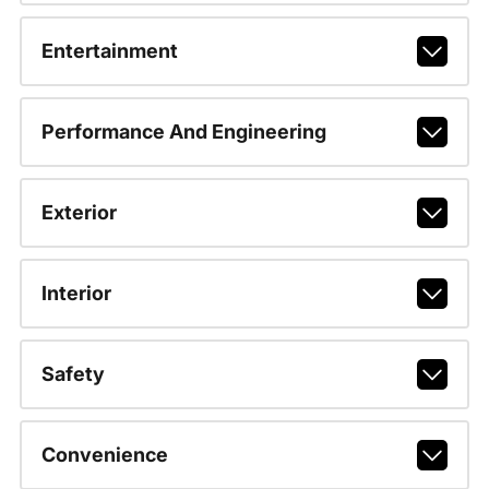
Entertainment
Performance And Engineering
Exterior
Interior
Safety
Convenience