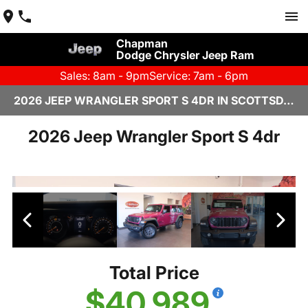
Chapman
Dodge Chrysler Jeep Ram
Sales: 8am - 9pm
Service: 7am - 6pm
2026 JEEP WRANGLER SPORT S 4DR IN SCOTTSDALE
2026 Jeep Wrangler Sport S 4dr
Total Price
$40,989