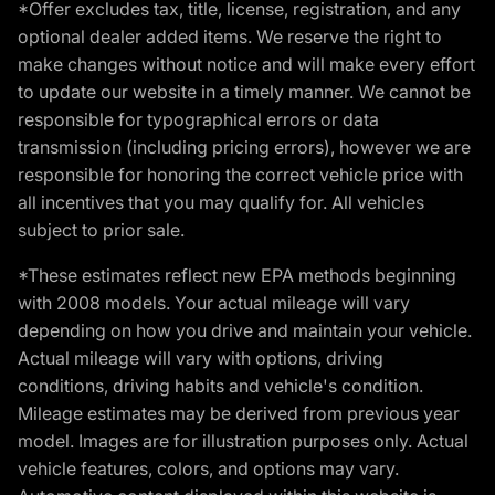
*Offer excludes tax, title, license, registration, and any
optional dealer added items. We reserve the right to
make changes without notice and will make every effort
to update our website in a timely manner. We cannot be
responsible for typographical errors or data
transmission (including pricing errors), however we are
responsible for honoring the correct vehicle price with
all incentives that you may qualify for. All vehicles
subject to prior sale.
*These estimates reflect new EPA methods beginning
with 2008 models. Your actual mileage will vary
depending on how you drive and maintain your vehicle.
Actual mileage will vary with options, driving
conditions, driving habits and vehicle's condition.
Mileage estimates may be derived from previous year
model. Images are for illustration purposes only. Actual
vehicle features, colors, and options may vary.