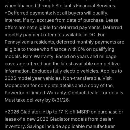
when financed through Stellantis Financial Services.
*Defferred payments: Not all buyers will qualify.
Interest, if any, accrues from date of purchase. Lease
offers are not eligible for deferred payments. Deferred
monthly payment offer not available in DC. For
Pennsylvania residents, deferred monthly payments are
eligible to those who finance with 0% on qualifying
models. Ram Warranty: Based on years and mileage
coverage offered and the latest available competitive
information. Excludes fully electric vehicles. Applies to
2026 model year vehicles. Non-transferable. Visit
Mopar.com for complete details and a copy of the
Powertrain Limited Warranty. Contact dealer for details.
Must take delivery by 8/31/26.
*2026 Gladiator: *Up to 17 % off MSRP on purchase or
lease of a new 2026 Gladiator models from dealer
inventory. Savings include applicable manufacturer