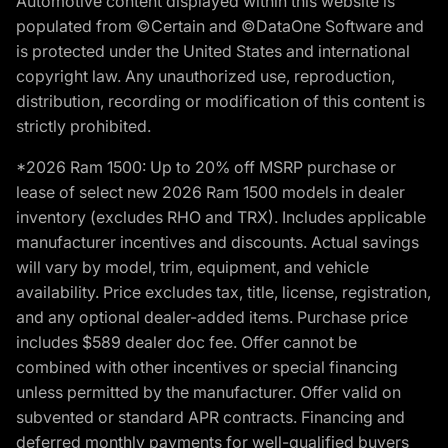
Automotive content displayed within this website is
populated from ©Certain and ©DataOne Software and
is protected under the United States and international
copyright law. Any unauthorized use, reproduction,
distribution, recording or modification of this content is
strictly prohibited.
*2026 Ram 1500: Up to 20% off MSRP purchase or
lease of select new 2026 Ram 1500 models in dealer
inventory (excludes RHO and TRX). Includes applicable
manufacturer incentives and discounts. Actual savings
will vary by model, trim, equipment, and vehicle
availability. Price excludes tax, title, license, registration,
and any optional dealer-added items. Purchase price
includes $589 dealer doc fee. Offer cannot be
combined with other incentives or special financing
unless permitted by the manufacturer. Offer valid on
subvented or standard APR contracts. Financing and
deferred monthly payments for well-qualified buyers