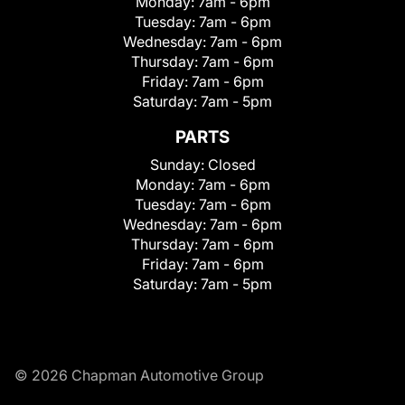
Monday:
7am - 6pm
Tuesday:
7am - 6pm
Wednesday:
7am - 6pm
Thursday:
7am - 6pm
Friday:
7am - 6pm
Saturday:
7am - 5pm
PARTS
Sunday:
Closed
Monday:
7am - 6pm
Tuesday:
7am - 6pm
Wednesday:
7am - 6pm
Thursday:
7am - 6pm
Friday:
7am - 6pm
Saturday:
7am - 5pm
© 2026 Chapman Automotive Group