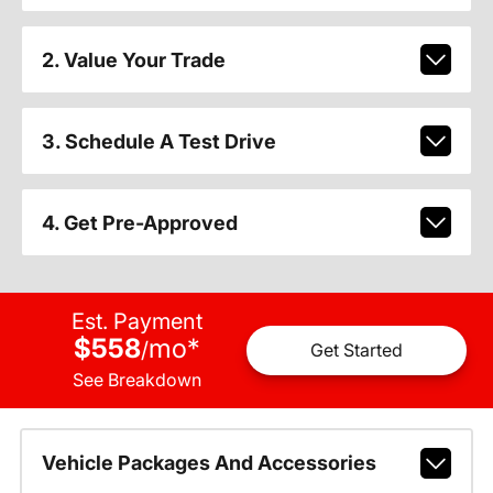
2. Value Your Trade
3. Schedule A Test Drive
4. Get Pre-Approved
Est. Payment
$558
mo
*
/
Get Started
See Breakdown
Vehicle Packages And Accessories