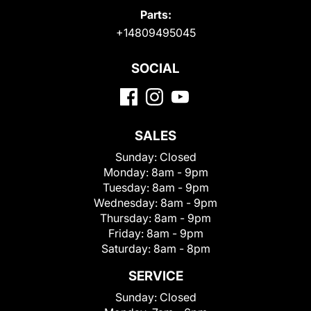
Parts:
+14809495045
SOCIAL
SALES
Sunday:
Closed
Monday:
8am - 9pm
Tuesday:
8am - 9pm
Wednesday:
8am - 9pm
Thursday:
8am - 9pm
Friday:
8am - 9pm
Saturday:
8am - 8pm
SERVICE
Sunday:
Closed