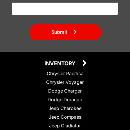
Submit
INVENTORY
Chrysler Pacifica
Chrysler Voyager
Dodge Charger
Dodge Durango
Jeep Cherokee
Jeep Compass
Jeep Gladiator