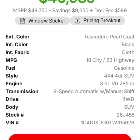
MSRP $49,750
- Savings $9,350
+ Doc Fee $589
Window Sticker
Pricing Breakout
Ext. Color
Tuscadero Pearl Coat
Int. Color
Black
Int. Fabric
Cloth
MPG
18 City / 23 Highway
Fuel
Gasoline
Style
4X4 4dr SUV
Engine
3.6L V6 285hp
Transmission
8-Speed Automatic w/Manual Shift
Drive
4WD
Body
SUV
Stock #
26J455
VIN #
1C4PJXDG9TW315926