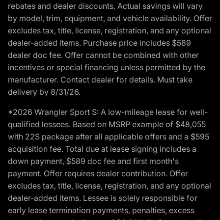
rebates and dealer discounts. Actual savings will vary
by model, trim, equipment, and vehicle availability. Offer
excludes tax, title, license, registration, and any optional
dealer-added items. Purchase price includes $589
dealer doc fee. Offer cannot be combined with other
incentives or special financing unless permitted by the
manufacturer. Contact dealer for details. Must take
delivery by 8/31/26.
*2026 Wrangler Sport S: A low-mileage lease for well-
qualified lessees. Based on MSRP example of $48,055
with 22S package after all applicable offers and a $595
acquisition fee. Total due at lease signing includes a
down payment, $589 doc fee and first month's
payment. Offer requires dealer contribution. Offer
excludes tax, title, license, registration, and any optional
dealer-added items. Lessee is solely responsible for
early lease termination payments, penalties, excess