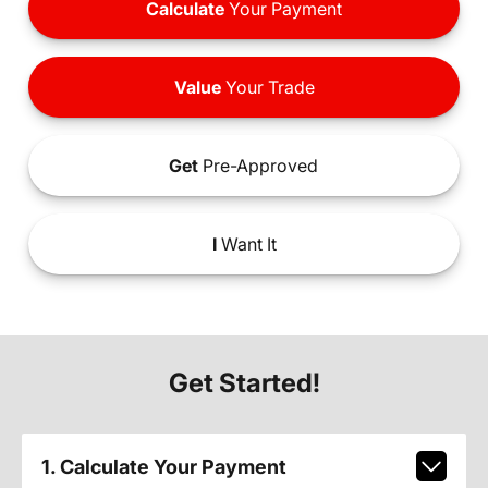
Calculate
Your Payment
Value
Your Trade
Get
Pre-Approved
I
Want It
Get Started!
1. Calculate Your Payment