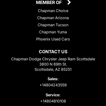
MEMBER OF
Chapman Choice
Chapman Arizona
Chapman Tucson
Chapman Yuma
Phoenix Used Cars
CONTACT US
Chapman Dodge Chrysler Jeep Ram Scottsdale
3800 N 89th St.
Scottsdale, AZ 85251
Sales:
+14804243559
Service:
+14804810108