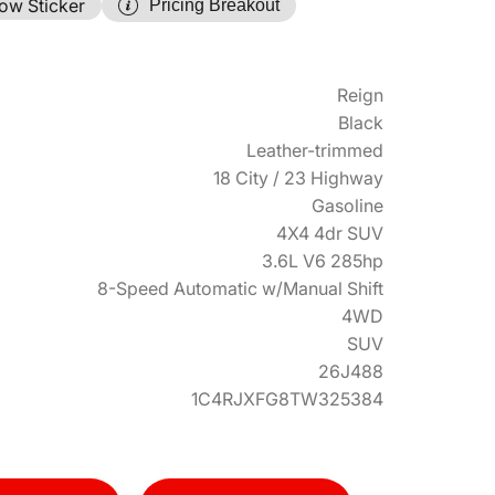
ow Sticker
Pricing Breakout
Reign
Black
Leather-trimmed
18 City / 23 Highway
Gasoline
4X4 4dr SUV
3.6L V6 285hp
8-Speed Automatic w/Manual Shift
4WD
SUV
26J488
1C4RJXFG8TW325384