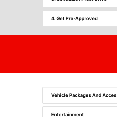
4. Get Pre-Approved
Vehicle Packages And Acces
Entertainment