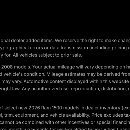
optional dealer added items. We reserve the right to make cha
ypographical errors or data transmission (including pricing 
 for. All vehicles subject to prior sale.
2008 models. Your actual mileage will vary depending on ho
and vehicle's condition. Mileage estimates may be derived fro
ons may vary. Automotive content displayed within this webs
ight law. Any unauthorized use, reproduction, distribution, re
f select new 2026 Ram 1500 models in dealer inventory (ex
 trim, equipment, and vehicle availability. Price excludes tax,
cannot be combined with other incentives or special financin
red monthly payments for well-qualified buyers when finance