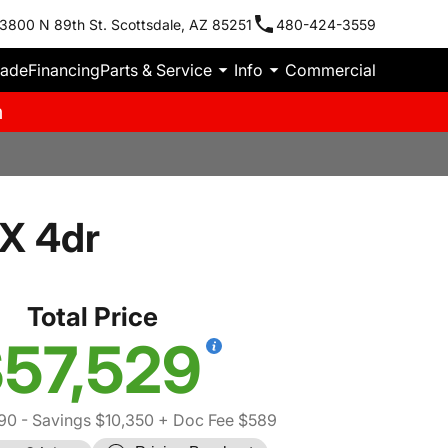
3800 N 89th St. Scottsdale, AZ 85251
480-424-3559
rade
Financing
Parts & Service
Info
Commercial
m
X 4dr
Total Price
57,529
90
- Savings $10,350
+ Doc Fee $589