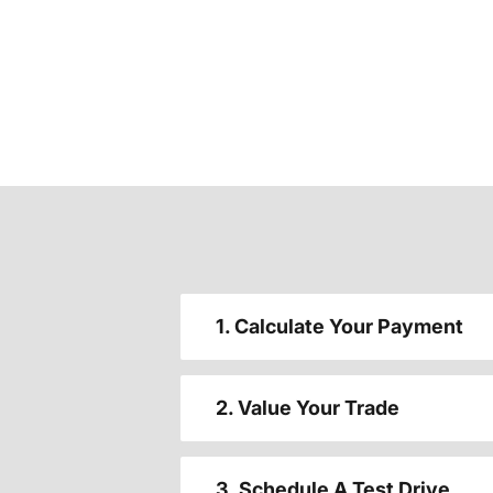
1. Calculate Your Payment
2. Value Your Trade
3. Schedule A Test Drive