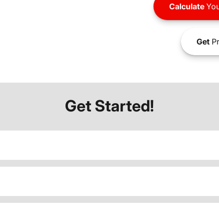
Calculate
You
Get
Pr
Get Started!