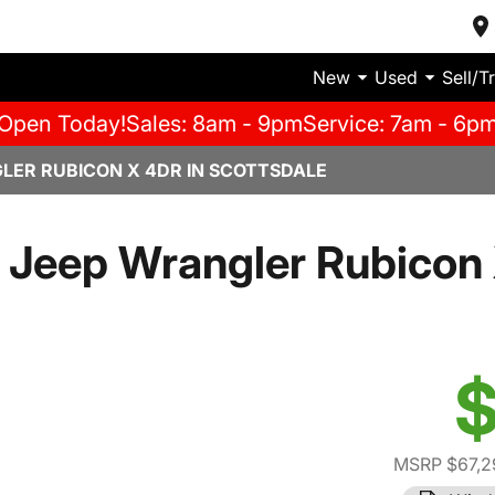
New
Used
Sell/T
Open Today!
Sales: 8am - 9pm
Service: 7am - 6p
LER RUBICON X 4DR IN SCOTTSDALE
 Jeep Wrangler Rubicon 
$
MSRP $67,2