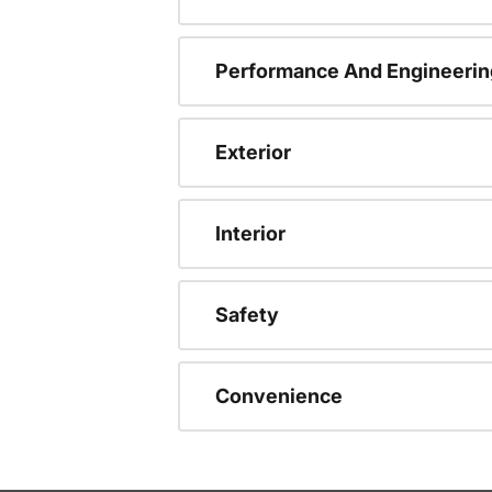
Performance And Engineerin
Exterior
Interior
Safety
Convenience