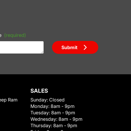
e
(required)
Submit
SALES
eep Ram
Sunday:
Closed
Monday:
8am - 9pm
Tuesday:
8am - 9pm
Wednesday:
8am - 9pm
Thursday:
8am - 9pm