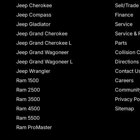
Jeep Cherokee
Sell/Trade
Jeep Compass
Finance
Jeep Gladiator
Service
Jeep Grand Cherokee
Service & 
Jeep Grand Cherokee L
Parts
Jeep Grand Wagoneer
Collision 
Jeep Grand Wagoneer L
Directions
Jeep Wrangler
Contact U
Ram 1500
Careers
Ram 2500
Communit
Ram 3500
Privacy Po
Ram 4500
Sitemap
Ram 5500
Ram ProMaster