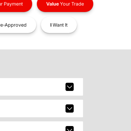
r Payment
Value
Your Trade
e-Approved
I
Want It