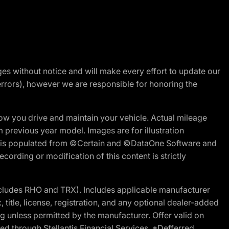
nges without notice and will make every effort to update our
errors), however we are responsible for honoring the
w you drive and maintain your vehicle. Actual mileage
m previous year model. Images are for illustration
ite is populated from ©Certain and ©DataOne Software and
cording or modification of this content is strictly
cludes RHO and TRX). Includes applicable manufacturer
 title, license, registration, and any optional dealer-added
g unless permitted by the manufacturer. Offer valid on
d through Stellantis Financial Services. *Defferred