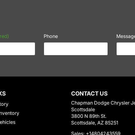
red)
Phone
Messag
KS
CONTACT US
Chapman Dodge Chrysler J
tory
Scottsdale
nventory
3800 N 89th St.
Vehicles
Scottsdale, AZ 85251
Sales:
+14804243559