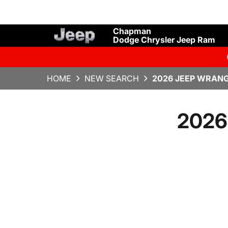
Chapman
Dodge Chrysler Jeep Ram
HOME
NEW SEARCH
2026 JEEP WRANG
2026