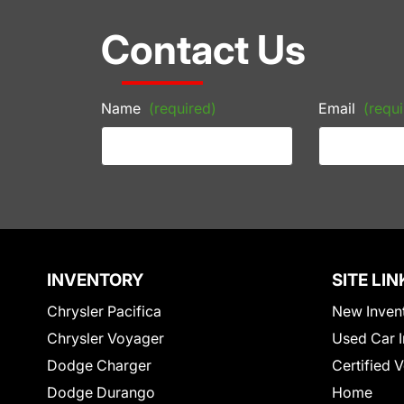
Contact Us
Name
(required)
Email
(requi
INVENTORY
SITE LIN
Chrysler Pacifica
New Inven
Chrysler Voyager
Used Car I
Dodge Charger
Certified 
Dodge Durango
Home