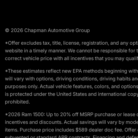
© 2026 Chapman Automotive Group
*Offer excludes tax, title, license, registration, and any 
website in a timely manner. We cannot be responsible for t
correct vehicle price with all incentives that you may qualify
*These estimates reflect new EPA methods beginning with 
will vary with options, driving conditions, driving habits 
purposes only. Actual vehicle features, colors, and opti
is protected under the United States and international copyr
prohibited.
*2026 Ram 1500: Up to 20% off MSRP purchase or lease o
incentives and discounts. Actual savings will vary by model,
items. Purchase price includes $589 dealer doc fee. Offer 
subvented or standard APR contracts. Financing and defer