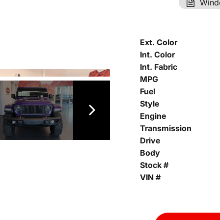
Wind
Ext. Color
Int. Color
Int. Fabric
MPG
Fuel
Style
Engine
Transmission
Drive
Body
Stock #
VIN #