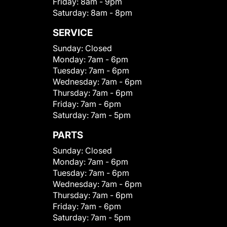
Friday:
8am - 9pm
Saturday:
8am - 8pm
SERVICE
Sunday:
Closed
Monday:
7am - 6pm
Tuesday:
7am - 6pm
Wednesday:
7am - 6pm
Thursday:
7am - 6pm
Friday:
7am - 6pm
Saturday:
7am - 5pm
PARTS
Sunday:
Closed
Monday:
7am - 6pm
Tuesday:
7am - 6pm
Wednesday:
7am - 6pm
Thursday:
7am - 6pm
Friday:
7am - 6pm
Saturday:
7am - 5pm