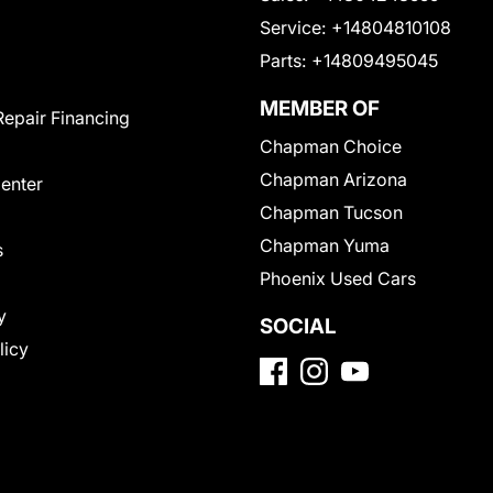
Service:
+14804810108
Parts:
+14809495045
MEMBER OF
Repair Financing
Chapman Choice
Chapman Arizona
Center
Chapman Tucson
Chapman Yuma
s
Phoenix Used Cars
y
SOCIAL
licy