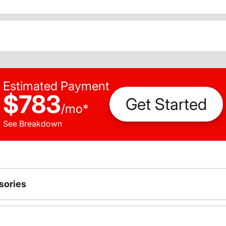
Estimated Payment
$783
Get Started
/
mo
*
See Breakdown
sories