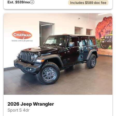
Est. $539/mo
Includes $589 doc fee
2026 Jeep Wrangler
Sport S 4dr