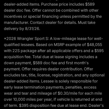
dealer-added items. Purchase price includes $589
dealer doc fee. Offer cannot be combined with other
incentives or special financing unless permitted by the
manufacturer. Contact dealer for details. Must take
delivery by 8/31/26.
*2026 Wrangler Sport S: A low-mileage lease for well-
qualified lessees. Based on MSRP example of $48,055
with 22S package after all applicable offers and a $595
acquisition fee. Total due at lease signing includes a
down payment, $589 doc fee and first month's
payment. Offer requires dealer contribution. Offer
excludes tax, title, license, registration, and any optional
dealer-added items. Lessee is solely responsible for
early lease termination payments, penalties, excess
wear and tear and mileage of $0.30/mile for each mile
over 10,000 miles per year, if vehicle is returned at end
of term. $395 disposition fee due at lease end. Dealer's