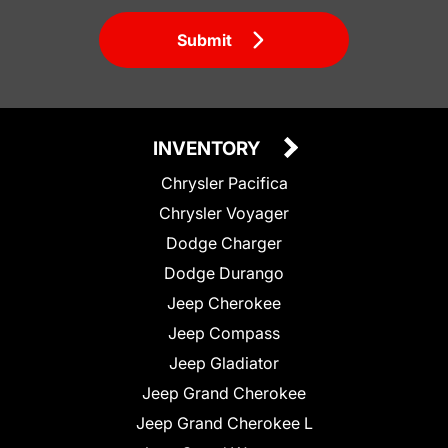
Submit
INVENTORY
Chrysler Pacifica
Chrysler Voyager
Dodge Charger
Dodge Durango
Jeep Cherokee
Jeep Compass
Jeep Gladiator
Jeep Grand Cherokee
Jeep Grand Cherokee L