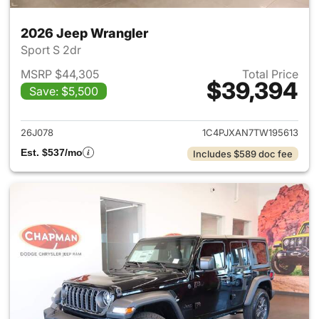
2026 Jeep Wrangler
Sport S 2dr
MSRP $44,305
Total Price
$39,394
Save: $5,500
View details for 2026 Jeep W
26J078
1C4PJXAN7TW195613
Est. $537/mo
Includes $589 doc fee