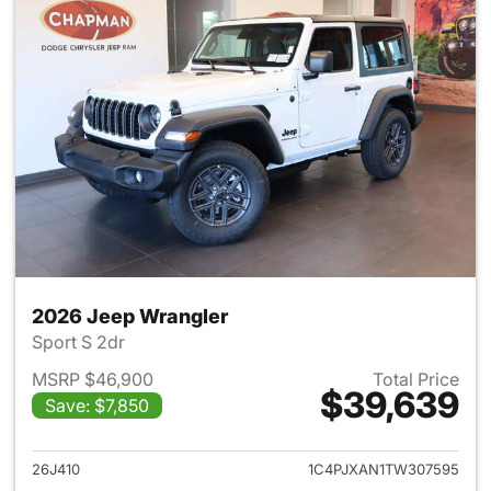
2026 Jeep Wrangler
Sport S 2dr
MSRP $46,900
Total Price
$39,639
Save: $7,850
View details for 2026 Jeep W
26J410
1C4PJXAN1TW307595