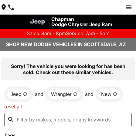
Chapman
Dodge Chrysler Jeep Ram
Sales: 8am - 8pm
Service: 7am - 5pm
SHOP NEW DODGE VEHICLES IN SCOTTSDALE, AZ
Sorry! The vehicle you were looking for has been
sold. Check out these similar vehicles.
Jeep
and
Wrangler
and
New
reset all
Tags