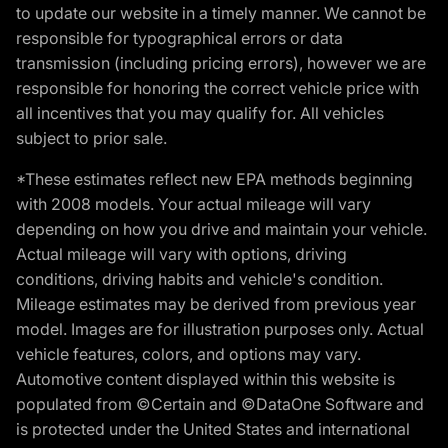
to update our website in a timely manner. We cannot be
responsible for typographical errors or data
transmission (including pricing errors), however we are
responsible for honoring the correct vehicle price with
all incentives that you may qualify for. All vehicles
subject to prior sale.
*These estimates reflect new EPA methods beginning
with 2008 models. Your actual mileage will vary
depending on how you drive and maintain your vehicle.
Actual mileage will vary with options, driving
conditions, driving habits and vehicle's condition.
Mileage estimates may be derived from previous year
model. Images are for illustration purposes only. Actual
vehicle features, colors, and options may vary.
Automotive content displayed within this website is
populated from ©Certain and ©DataOne Software and
is protected under the United States and international