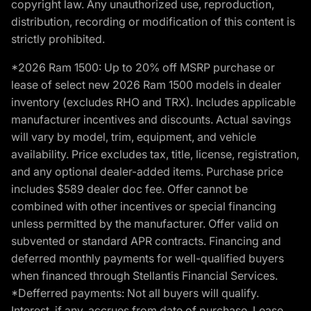
copyright law. Any unauthorized use, reproduction,
distribution, recording or modification of this content is
strictly prohibited.
*2026 Ram 1500: Up to 20% off MSRP purchase or
lease of select new 2026 Ram 1500 models in dealer
inventory (excludes RHO and TRX). Includes applicable
manufacturer incentives and discounts. Actual savings
will vary by model, trim, equipment, and vehicle
availability. Price excludes tax, title, license, registration,
and any optional dealer-added items. Purchase price
includes $589 dealer doc fee. Offer cannot be
combined with other incentives or special financing
unless permitted by the manufacturer. Offer valid on
subvented or standard APR contracts. Financing and
deferred monthly payments for well-qualified buyers
when financed through Stellantis Financial Services.
*Defferred payments: Not all buyers will qualify.
Interest, if any, accrues from date of purchase. Lease