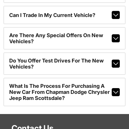
Can I Trade In My Current Vehicle?
Are There Any Special Offers On New
Vehicles?
Do You Offer Test Drives For The New
Vehicles?
What Is The Process For Purchasing A
New Car From Chapman Dodge Chrysler
Jeep Ram Scottsdale?
Contact Us