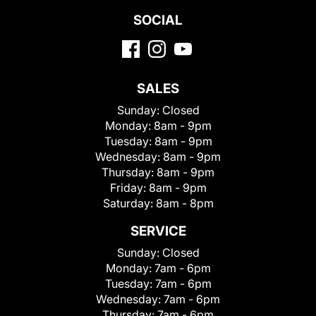
SOCIAL
SALES
Sunday:
Closed
Monday:
8am - 9pm
Tuesday:
8am - 9pm
Wednesday:
8am - 9pm
Thursday:
8am - 9pm
Friday:
8am - 9pm
Saturday:
8am - 8pm
SERVICE
Sunday:
Closed
Monday:
7am - 6pm
Tuesday:
7am - 6pm
Wednesday:
7am - 6pm
Thursday:
7am - 6pm