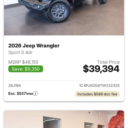
2026 Jeep Wrangler
Sport S 4dr
MSRP $48,155
Total Price
$39,394
Save: $9,350
View details for 2026 Jeep W
26J194
1C4PJXDG6TW232325
Est. $537/mo
Includes $589 doc fee