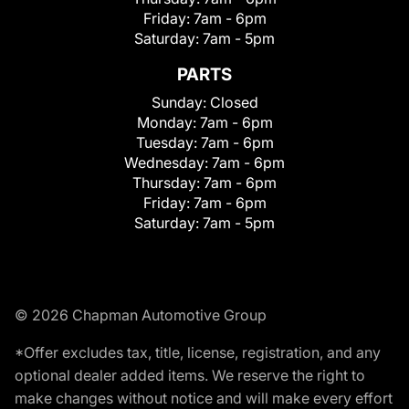
Friday:
7am - 6pm
Saturday:
7am - 5pm
PARTS
Sunday:
Closed
Monday:
7am - 6pm
Tuesday:
7am - 6pm
Wednesday:
7am - 6pm
Thursday:
7am - 6pm
Friday:
7am - 6pm
Saturday:
7am - 5pm
© 2026 Chapman Automotive Group
*Offer excludes tax, title, license, registration, and any
optional dealer added items. We reserve the right to
make changes without notice and will make every effort