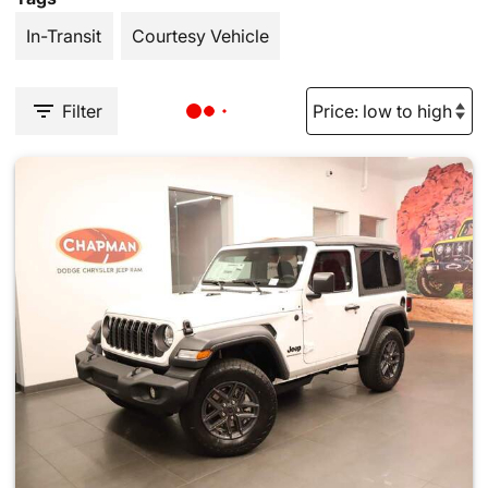
In-Transit
Courtesy Vehicle
Filter