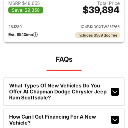
MSRP $48,655
Total Price
$39,894
Save: $9,350
View details for 2026 Jeep W
26J280
1C4PJXDGXTW251766
Est. $543/mo
Includes $589 doc fee
FAQs
What Types Of New Vehicles Do You
Offer At Chapman Dodge Chrysler Jeep
Ram Scottsdale?
How Can I Get Financing For A New
Vehicle?