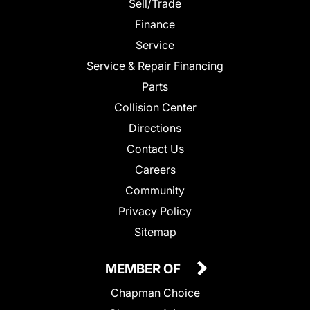
Sell/Trade
Finance
Service
Service & Repair Financing
Parts
Collision Center
Directions
Contact Us
Careers
Community
Privacy Policy
Sitemap
MEMBER OF
Chapman Choice