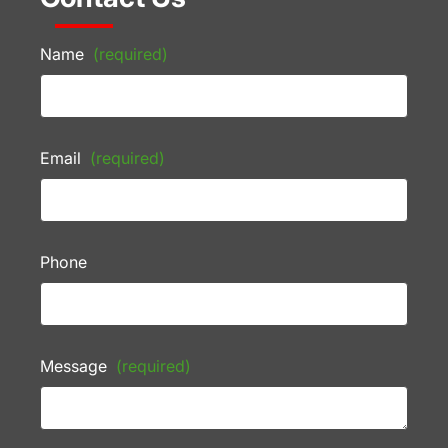
Name
(required)
Email
(required)
Phone
Message
(required)