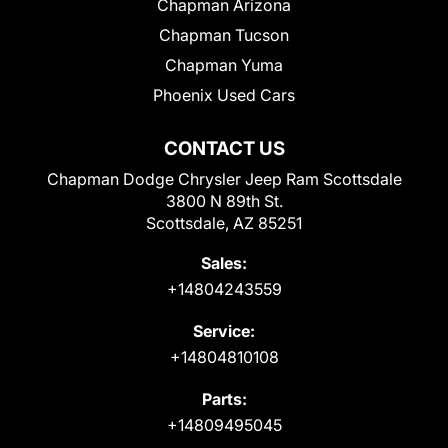
Chapman Arizona
Chapman Tucson
Chapman Yuma
Phoenix Used Cars
CONTACT US
Chapman Dodge Chrysler Jeep Ram Scottsdale
3800 N 89th St.
Scottsdale, AZ 85251
Sales:
+14804243559
Service:
+14804810108
Parts:
+14809495045