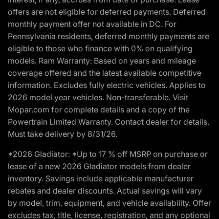
offers are not eligible for deferred payments. Deferred
monthly payment offer not available in DC. For
Pennsylvania residents, deferred monthly payments are
eligible to those who finance with 0% on qualifying
models. Ram Warranty: Based on years and mileage
coverage offered and the latest available competitive
information. Excludes fully electric vehicles. Applies to
2026 model year vehicles. Non-transferable. Visit
Mopar.com for complete details and a copy of the
Powertrain Limited Warranty. Contact dealer for details.
Must take delivery by 8/31/26.
*2026 Gladiator: *Up to 17 % off MSRP on purchase or
lease of a new 2026 Gladiator models from dealer
inventory. Savings include applicable manufacturer
rebates and dealer discounts. Actual savings will vary
by model, trim, equipment, and vehicle availability. Offer
excludes tax, title, license, registration, and any optional