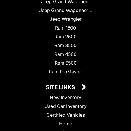
Jeep Grand Wagoneer
Jeep Grand Wagoneer L
Jeep Wrangler
Ram 1500
Ram 2500
Ram 3500
Ram 4500
Ram 5500
Ram ProMaster
SITE LINKS
New Inventory
Used Car Inventory
Certified Vehicles
Home