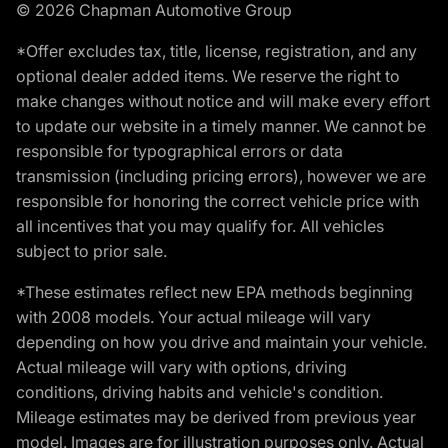
© 2026 Chapman Automotive Group
*Offer excludes tax, title, license, registration, and any
optional dealer added items. We reserve the right to
make changes without notice and will make every effort
to update our website in a timely manner. We cannot be
responsible for typographical errors or data
transmission (including pricing errors), however we are
responsible for honoring the correct vehicle price with
all incentives that you may qualify for. All vehicles
subject to prior sale.
*These estimates reflect new EPA methods beginning
with 2008 models. Your actual mileage will vary
depending on how you drive and maintain your vehicle.
Actual mileage will vary with options, driving
conditions, driving habits and vehicle's condition.
Mileage estimates may be derived from previous year
model. Images are for illustration purposes only. Actual