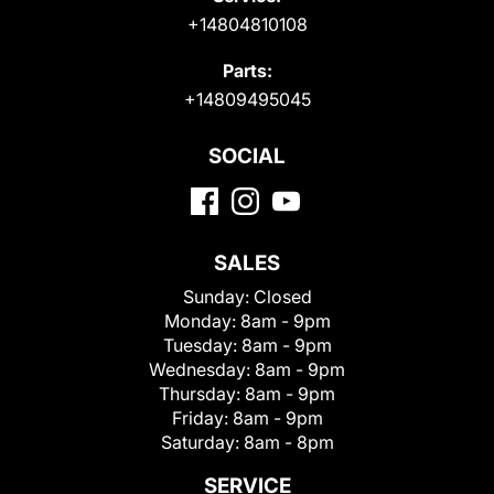
+14804810108
Parts:
+14809495045
SOCIAL
SALES
Sunday:
Closed
Monday:
8am - 9pm
Tuesday:
8am - 9pm
Wednesday:
8am - 9pm
Thursday:
8am - 9pm
Friday:
8am - 9pm
Saturday:
8am - 8pm
SERVICE