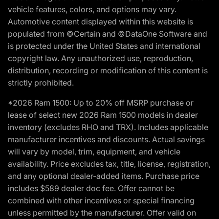
vehicle features, colors, and options may vary.
Automotive content displayed within this website is
populated from ©Certain and ©DataOne Software and
is protected under the United States and international
copyright law. Any unauthorized use, reproduction,
distribution, recording or modification of this content is
strictly prohibited.
*2026 Ram 1500: Up to 20% off MSRP purchase or
lease of select new 2026 Ram 1500 models in dealer
inventory (excludes RHO and TRX). Includes applicable
manufacturer incentives and discounts. Actual savings
will vary by model, trim, equipment, and vehicle
availability. Price excludes tax, title, license, registration,
and any optional dealer-added items. Purchase price
includes $589 dealer doc fee. Offer cannot be
combined with other incentives or special financing
unless permitted by the manufacturer. Offer valid on