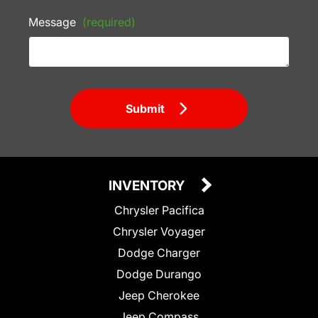
Message
(required)
Submit
INVENTORY
Chrysler Pacifica
Chrysler Voyager
Dodge Charger
Dodge Durango
Jeep Cherokee
Jeep Compass