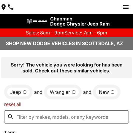
Chapman
Dodge Chrysler Jeep Ram
Sales: 8am - 9pm
Service: 7am - 6pm
SHOP NEW DODGE VEHICLES IN SCOTTSDALE, AZ
Sorry! The vehicle you were looking for has been
sold. Check out these similar vehicles.
Jeep
and
Wrangler
and
New
reset all
Tags