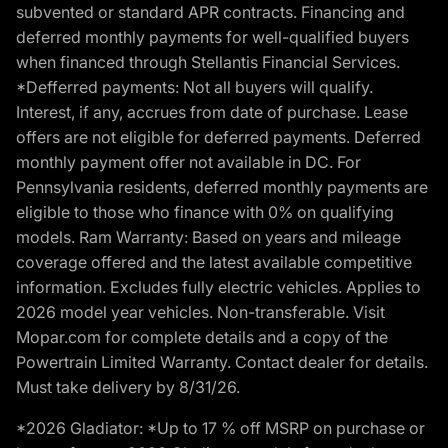
subvented or standard APR contracts. Financing and
deferred monthly payments for well-qualified buyers
when financed through Stellantis Financial Services.
*Defferred payments: Not all buyers will qualify.
Interest, if any, accrues from date of purchase. Lease
offers are not eligible for deferred payments. Deferred
monthly payment offer not available in DC. For
Pennsylvania residents, deferred monthly payments are
eligible to those who finance with 0% on qualifying
models. Ram Warranty: Based on years and mileage
coverage offered and the latest available competitive
information. Excludes fully electric vehicles. Applies to
2026 model year vehicles. Non-transferable. Visit
Mopar.com for complete details and a copy of the
Powertrain Limited Warranty. Contact dealer for details.
Must take delivery by 8/31/26.
*2026 Gladiator: *Up to 17 % off MSRP on purchase or