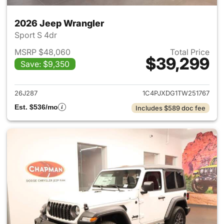
2026 Jeep Wrangler
Sport S 4dr
MSRP $48,060
Total Price
$39,299
Save: $9,350
View details for 2026 Jeep W
26J287
1C4PJXDG1TW251767
Est. $536/mo
Includes $589 doc fee