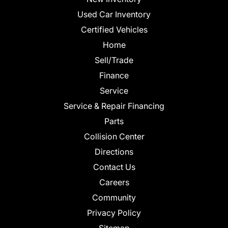
Used Car Inventory
Certified Vehicles
Home
Sell/Trade
Finance
Service
Service & Repair Financing
Parts
Collision Center
Directions
Contact Us
Careers
Community
Privacy Policy
Sitemap