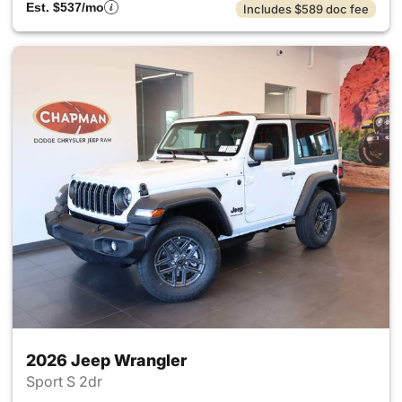
Est. $537/mo
Includes $589 doc fee
2026 Jeep Wrangler
Sport S 2dr