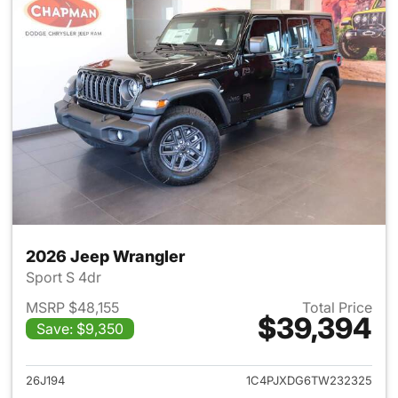
2026 Jeep Wrangler
Sport S 4dr
MSRP $48,155
Total Price
$39,394
Save: $9,350
View details for 2026 Jeep W
26J194
1C4PJXDG6TW232325