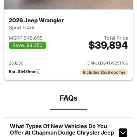
2026 Jeep Wrangler
Sport S 4dr
MSRP $48,655
Total Price
$39,894
Save: $9,350
View details for 2026 Jeep W
26J280
1C4PJXDGXTW251766
Est. $543/mo
Includes $589 doc fee
FAQs
What Types Of New Vehicles Do You
Offer At Chapman Dodge Chrysler Jeep