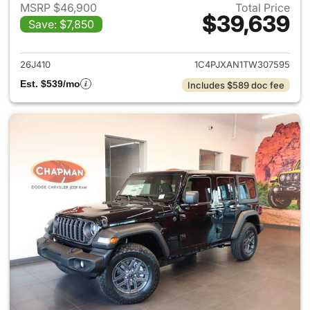
MSRP $46,900
Total Price
$39,639
Save: $7,850
View details for 2026 Jeep W
26J410
1C4PJXAN1TW307595
Est. $539/mo
Includes $589 doc fee