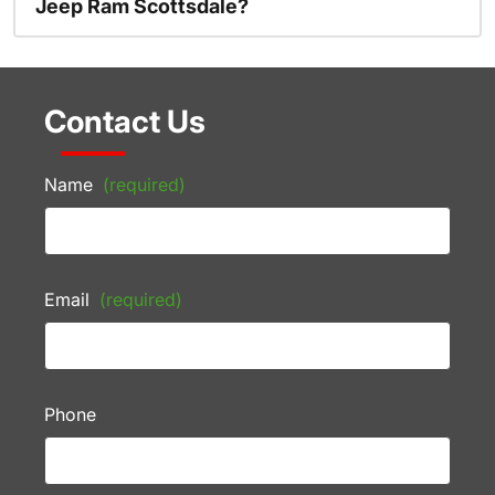
Jeep Ram Scottsdale?
Contact Us
Name
(required)
Email
(required)
Phone