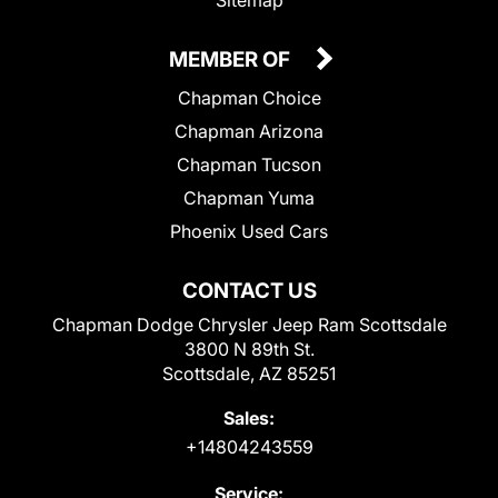
MEMBER OF
Chapman Choice
Chapman Arizona
Chapman Tucson
Chapman Yuma
Phoenix Used Cars
CONTACT US
Chapman Dodge Chrysler Jeep Ram Scottsdale
3800 N 89th St.
Scottsdale, AZ 85251
Sales:
+14804243559
Service: