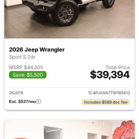
2026 Jeep Wrangler
Sport S 2dr
MSRP $44,305
Total Price
$39,394
Save: $5,500
View details for 2026 Jeep W
26J078
1C4PJXAN7TW195613
Est. $537/mo
Includes $589 doc fee