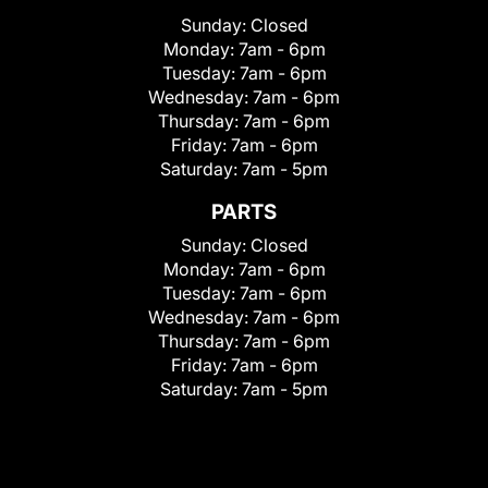
Sunday:
Closed
Monday:
7am - 6pm
Tuesday:
7am - 6pm
Wednesday:
7am - 6pm
Thursday:
7am - 6pm
Friday:
7am - 6pm
Saturday:
7am - 5pm
PARTS
Sunday:
Closed
Monday:
7am - 6pm
Tuesday:
7am - 6pm
Wednesday:
7am - 6pm
Thursday:
7am - 6pm
Friday:
7am - 6pm
Saturday:
7am - 5pm