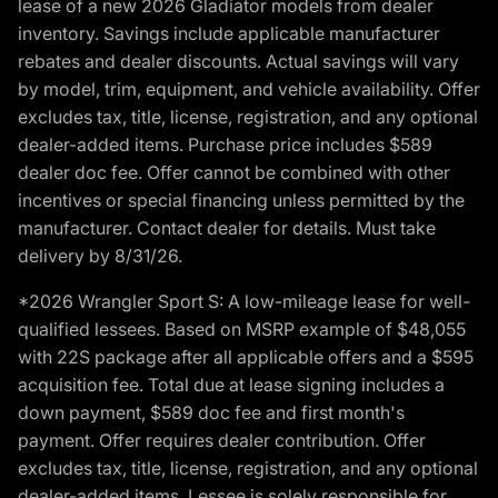
lease of a new 2026 Gladiator models from dealer
inventory. Savings include applicable manufacturer
rebates and dealer discounts. Actual savings will vary
by model, trim, equipment, and vehicle availability. Offer
excludes tax, title, license, registration, and any optional
dealer-added items. Purchase price includes $589
dealer doc fee. Offer cannot be combined with other
incentives or special financing unless permitted by the
manufacturer. Contact dealer for details. Must take
delivery by 8/31/26.
*2026 Wrangler Sport S: A low-mileage lease for well-
qualified lessees. Based on MSRP example of $48,055
with 22S package after all applicable offers and a $595
acquisition fee. Total due at lease signing includes a
down payment, $589 doc fee and first month's
payment. Offer requires dealer contribution. Offer
excludes tax, title, license, registration, and any optional
dealer-added items. Lessee is solely responsible for