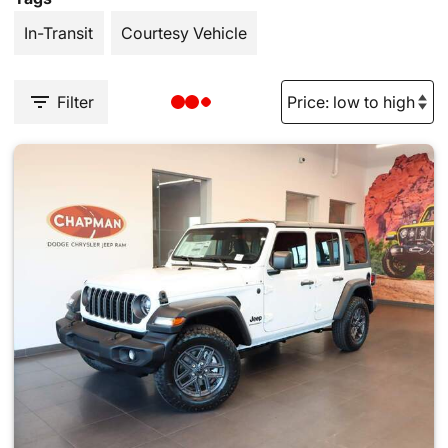
In-Transit
Courtesy Vehicle
Filter