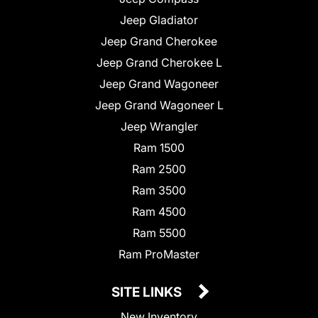
Jeep Gladiator
Jeep Grand Cherokee
Jeep Grand Cherokee L
Jeep Grand Wagoneer
Jeep Grand Wagoneer L
Jeep Wrangler
Ram 1500
Ram 2500
Ram 3500
Ram 4500
Ram 5500
Ram ProMaster
SITE LINKS
New Inventory