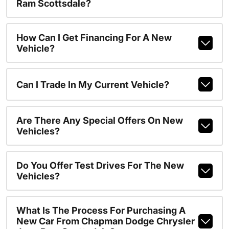
Ram Scottsdale?
How Can I Get Financing For A New
Vehicle?
Can I Trade In My Current Vehicle?
Are There Any Special Offers On New
Vehicles?
Do You Offer Test Drives For The New
Vehicles?
What Is The Process For Purchasing A
New Car From Chapman Dodge Chrysler