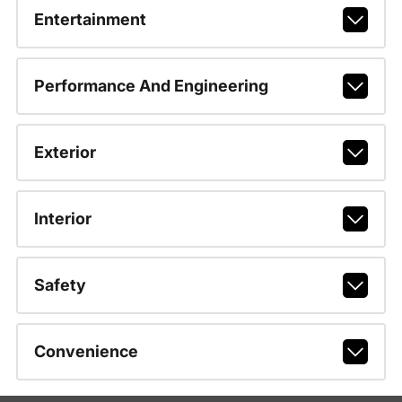
Entertainment
Performance And Engineering
Exterior
Interior
Safety
Convenience