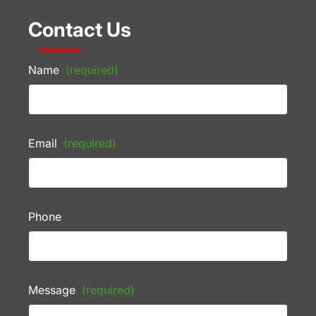
Contact Us
Name
(required)
Email
(required)
Phone
Message
(required)