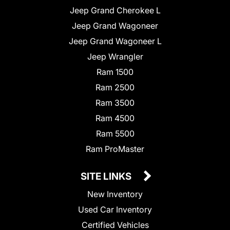
Jeep Grand Cherokee L
Jeep Grand Wagoneer
Jeep Grand Wagoneer L
Jeep Wrangler
Ram 1500
Ram 2500
Ram 3500
Ram 4500
Ram 5500
Ram ProMaster
SITE LINKS
New Inventory
Used Car Inventory
Certified Vehicles