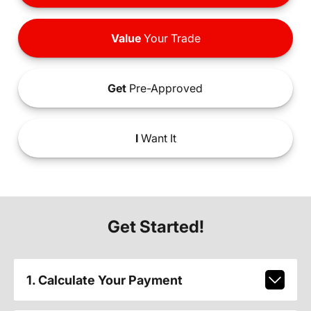
Value
Your Trade
Get
Pre-Approved
I
Want It
Get Started!
1. Calculate Your Payment