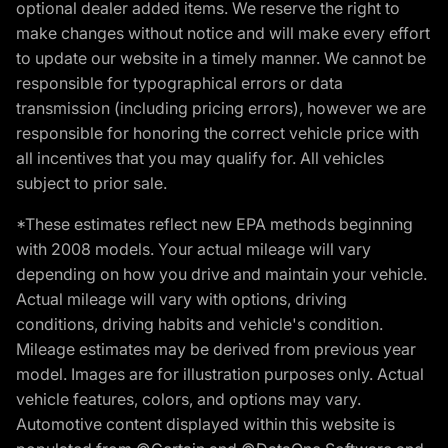
optional dealer added items. We reserve the right to
make changes without notice and will make every effort
to update our website in a timely manner. We cannot be
responsible for typographical errors or data
transmission (including pricing errors), however we are
responsible for honoring the correct vehicle price with
all incentives that you may qualify for. All vehicles
subject to prior sale.
*These estimates reflect new EPA methods beginning
with 2008 models. Your actual mileage will vary
depending on how you drive and maintain your vehicle.
Actual mileage will vary with options, driving
conditions, driving habits and vehicle's condition.
Mileage estimates may be derived from previous year
model. Images are for illustration purposes only. Actual
vehicle features, colors, and options may vary.
Automotive content displayed within this website is