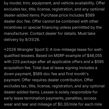
by model, trim, equipment, and vehicle availability. Offer
excludes tax, title, license, registration, and any optional
dealer-added items. Purchase price includes $589
dealer doc fee. Offer cannot be combined with other
incentives or special financing unless permitted by the
manufacturer. Contact dealer for details. Must take
delivery by 8/31/26.
*2026 Wrangler Sport S: A low-mileage lease for well-
qualified lessees. Based on MSRP example of $48,055
with 22S package after all applicable offers and a $595
acquisition fee. Total due at lease signing includes a
down payment, $589 doc fee and first month's
payment. Offer requires dealer contribution. Offer
excludes tax, title, license, registration, and any optional
dealer-added items. Lessee is solely responsible for
early lease termination payments, penalties, excess
wear and tear and mileage of $0.30/mile for each mile