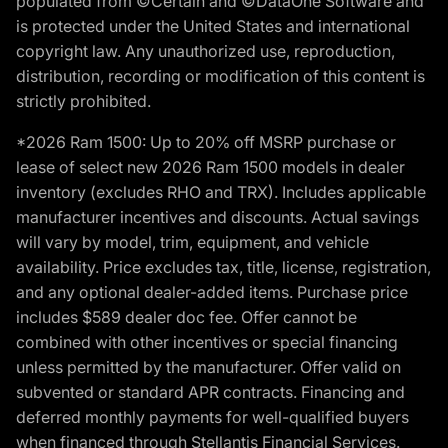
populated from ©Certain and ©DataOne Software and
is protected under the United States and international
copyright law. Any unauthorized use, reproduction,
distribution, recording or modification of this content is
strictly prohibited.
*2026 Ram 1500: Up to 20% off MSRP purchase or
lease of select new 2026 Ram 1500 models in dealer
inventory (excludes RHO and TRX). Includes applicable
manufacturer incentives and discounts. Actual savings
will vary by model, trim, equipment, and vehicle
availability. Price excludes tax, title, license, registration,
and any optional dealer-added items. Purchase price
includes $589 dealer doc fee. Offer cannot be
combined with other incentives or special financing
unless permitted by the manufacturer. Offer valid on
subvented or standard APR contracts. Financing and
deferred monthly payments for well-qualified buyers
when financed through Stellantis Financial Services.