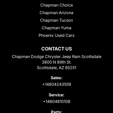
Chapman Choice
Chapman Arizona
Chapman Tucson
Chapman Yuma
Phoenix Used Cars
CONTACT US
Chapman Dodge Chrysler Jeep Ram Scottsdale
3800 N 89th St.
Scottsdale, AZ 85251
Sales:
+14804243559
Service:
+14804810108
Parts: