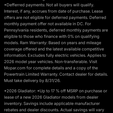
*Defferred payments: Not all buyers will qualify.
Interest, if any, accrues from date of purchase. Lease
offers are not eligible for deferred payments. Deferred
monthly payment offer not available in DC. For
Pennsylvania residents, deferred monthly payments are
eligible to those who finance with 0% on qualifying
models. Ram Warranty: Based on years and mileage
coverage offered and the latest available competitive
information. Excludes fully electric vehicles. Applies to
2026 model year vehicles. Non-transferable. Visit
Mopar.com for complete details and a copy of the
Powertrain Limited Warranty. Contact dealer for details.
Must take delivery by 8/31/26.
*2026 Gladiator: *Up to 17 % off MSRP on purchase or
lease of a new 2026 Gladiator models from dealer
inventory. Savings include applicable manufacturer
rebates and dealer discounts. Actual savings will vary