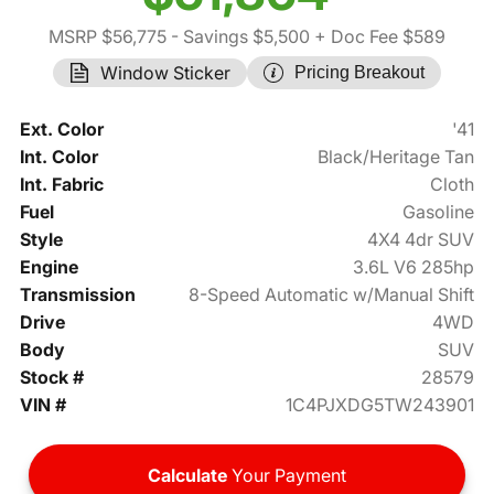
MSRP $56,775
- Savings $5,500
+ Doc Fee $589
Window Sticker
Pricing Breakout
Ext. Color
'41
Int. Color
Black/Heritage Tan
Int. Fabric
Cloth
Fuel
Gasoline
Style
4X4 4dr SUV
Engine
3.6L V6 285hp
Transmission
8-Speed Automatic w/Manual Shift
Drive
4WD
Body
SUV
Stock #
28579
VIN #
1C4PJXDG5TW243901
Calculate
Your Payment