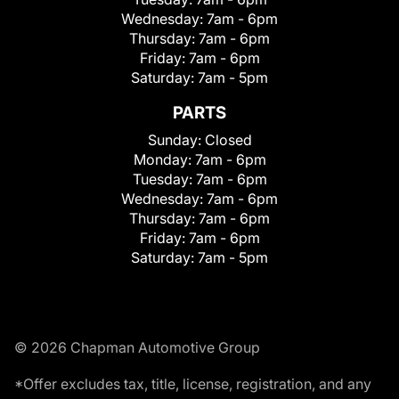
Wednesday:
7am - 6pm
Thursday:
7am - 6pm
Friday:
7am - 6pm
Saturday:
7am - 5pm
PARTS
Sunday:
Closed
Monday:
7am - 6pm
Tuesday:
7am - 6pm
Wednesday:
7am - 6pm
Thursday:
7am - 6pm
Friday:
7am - 6pm
Saturday:
7am - 5pm
© 2026 Chapman Automotive Group
*Offer excludes tax, title, license, registration, and any