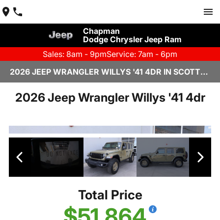
Chapman
Dodge Chrysler Jeep Ram
Sales: 8am - 9pm
Service: 7am - 6pm
2026 JEEP WRANGLER WILLYS '41 4DR IN SCOTTSDALE
2026 Jeep Wrangler Willys '41 4dr
Total Price
$51,864