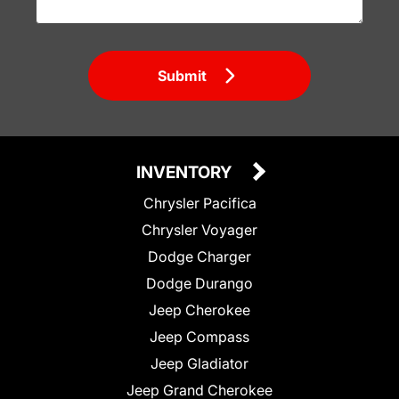
Submit
INVENTORY
Chrysler Pacifica
Chrysler Voyager
Dodge Charger
Dodge Durango
Jeep Cherokee
Jeep Compass
Jeep Gladiator
Jeep Grand Cherokee