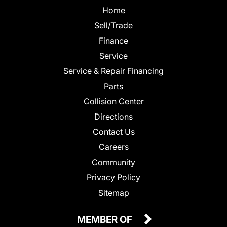
Home
Sell/Trade
Finance
Service
Service & Repair Financing
Parts
Collision Center
Directions
Contact Us
Careers
Community
Privacy Policy
Sitemap
MEMBER OF