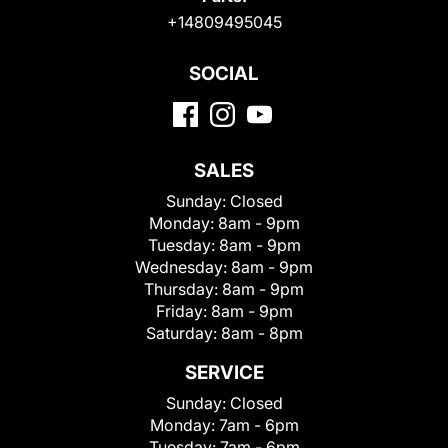
+14809495045
SOCIAL
SALES
Sunday:
Closed
Monday:
8am - 9pm
Tuesday:
8am - 9pm
Wednesday:
8am - 9pm
Thursday:
8am - 9pm
Friday:
8am - 9pm
Saturday:
8am - 8pm
SERVICE
Sunday:
Closed
Monday:
7am - 6pm
Tuesday:
7am - 6pm