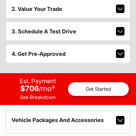
2. Value Your Trade
3. Schedule A Test Drive
4. Get Pre-Approved
Est. Payment
$706
mo
*
/
Get Started
See Breakdown
Vehicle Packages And Accessories