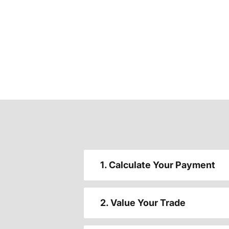
1. Calculate Your Payment
2. Value Your Trade