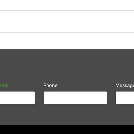
red)
Phone
Messag