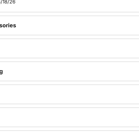
/18/26
sories
g