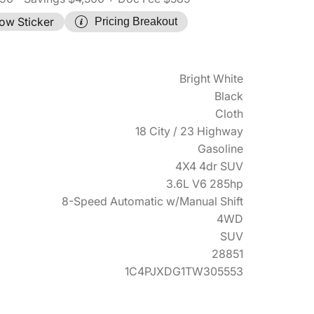
ow Sticker
Pricing Breakout
Bright White
Black
Cloth
18 City / 23 Highway
Gasoline
4X4 4dr SUV
3.6L V6 285hp
8-Speed Automatic w/Manual Shift
4WD
SUV
28851
1C4PJXDG1TW305553