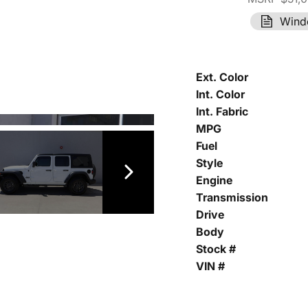
Wind
Ext. Color
Int. Color
Int. Fabric
MPG
Fuel
Style
Engine
Transmission
Drive
Body
Stock #
VIN #