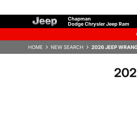
Chapman
Dodge Chrysler Jeep Ram
HOME
NEW SEARCH
2026 JEEP WRANG
202