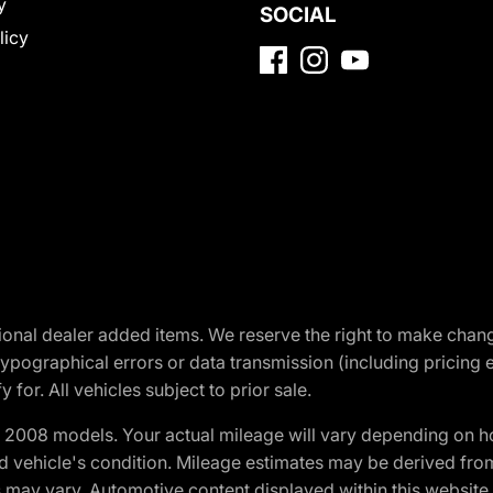
y
SOCIAL
licy
optional dealer added items. We reserve the right to make cha
ypographical errors or data transmission (including pricing 
 for. All vehicles subject to prior sale.
2008 models. Your actual mileage will vary depending on ho
and vehicle's condition. Mileage estimates may be derived fro
ons may vary. Automotive content displayed within this webs