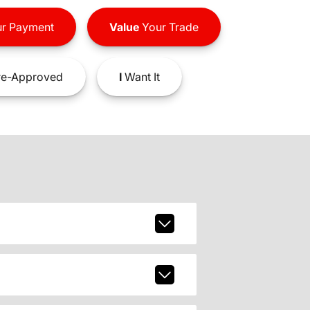
r Payment
Value
Your Trade
e-Approved
I
Want It