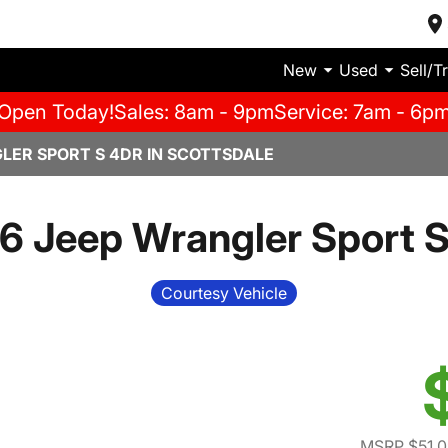
New
Used
Sell/T
Open Today!
Sales: 8am - 9pm
Service: 7am - 6p
LER SPORT S 4DR IN SCOTTSDALE
6 Jeep Wrangler Sport S
Courtesy Vehicle
MSRP $51,