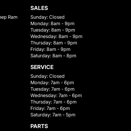
SALES
eep Ram
Sunday:
Closed
Monday:
8am - 9pm
Tuesday:
8am - 9pm
Wednesday:
8am - 9pm
Thursday:
8am - 9pm
Friday:
8am - 9pm
Saturday:
8am - 8pm
SERVICE
Sunday:
Closed
Monday:
7am - 6pm
Tuesday:
7am - 6pm
Wednesday:
7am - 6pm
Thursday:
7am - 6pm
Friday:
7am - 6pm
Saturday:
7am - 5pm
PARTS