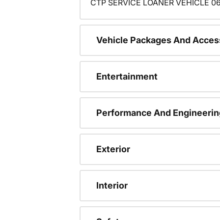
CTP SERVICE LOANER VEHICLE 06
Vehicle Packages And Acces
Entertainment
Performance And Engineerin
Exterior
Interior