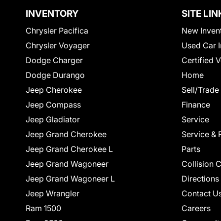
INVENTORY
SITE LIN
Chrysler Pacifica
New Inven
Chrysler Voyager
Used Car I
Dodge Charger
Certified 
Dodge Durango
Home
Jeep Cherokee
Sell/Trade
Jeep Compass
Finance
Jeep Gladiator
Service
Jeep Grand Cherokee
Service & 
Jeep Grand Cherokee L
Parts
Jeep Grand Wagoneer
Collision 
Jeep Grand Wagoneer L
Directions
Jeep Wrangler
Contact U
Ram 1500
Careers