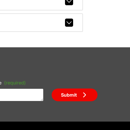
e
(required)
Submit