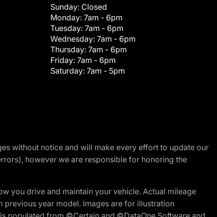
Sunday:
Closed
Monday:
7am - 6pm
Tuesday:
7am - 6pm
Wednesday:
7am - 6pm
Thursday:
7am - 6pm
Friday:
7am - 6pm
Saturday:
7am - 5pm
nges without notice and will make every effort to update our
errors), however we are responsible for honoring the
w you drive and maintain your vehicle. Actual mileage
m previous year model. Images are for illustration
ite is populated from ©Certain and ©DataOne Software and