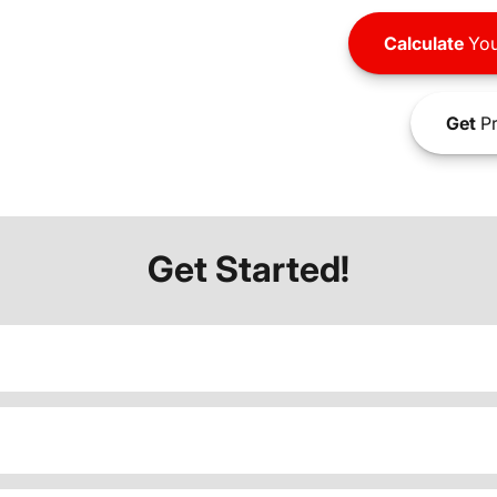
Calculate
You
Get
Pr
Get Started!