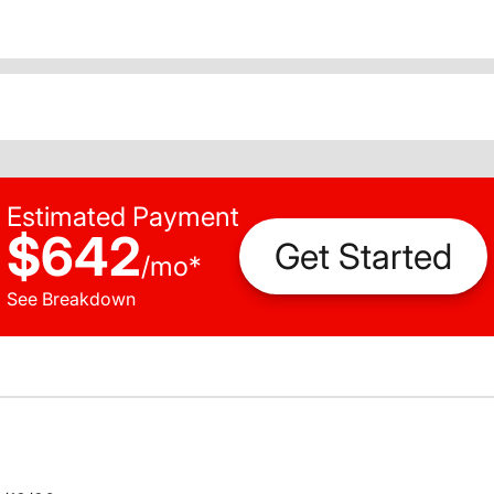
Estimated Payment
$642
Get Started
/
mo
*
See Breakdown