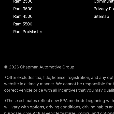
Ram 2500
Communit
Ram 3500
Privacy Po
Ram 4500
Sitemap
Ram 5500
Ram ProMaster
© 2026 Chapman Automotive Group
*Offer excludes tax, title, license, registration, and any 
website in a timely manner. We cannot be responsible for t
correct vehicle price with all incentives that you may qualify
*These estimates reflect new EPA methods beginning with 
will vary with options, driving conditions, driving habits 
purposes only. Actual vehicle features, colors, and opti