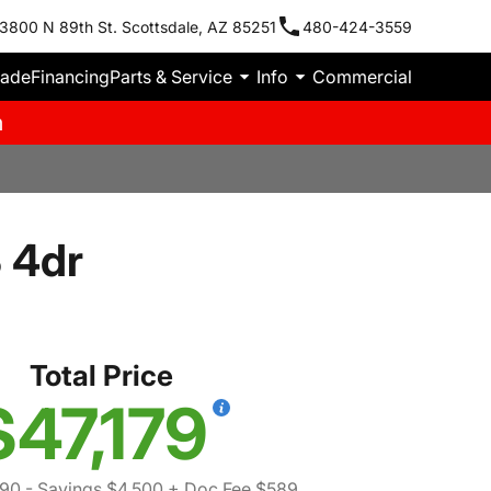
3800 N 89th St. Scottsdale, AZ 85251
480-424-3559
rade
Financing
Parts & Service
Info
Commercial
m
 4dr
Total Price
$47,179
090
- Savings $4,500
+ Doc Fee $589