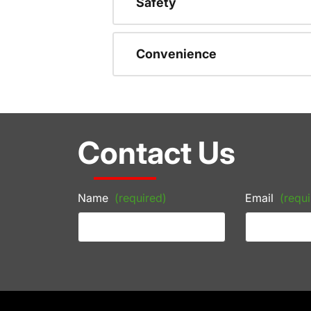
Safety
Convenience
Contact Us
Name
(required)
Email
(requi