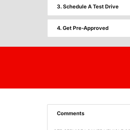
3. Schedule A Test Drive
4. Get Pre-Approved
Comments