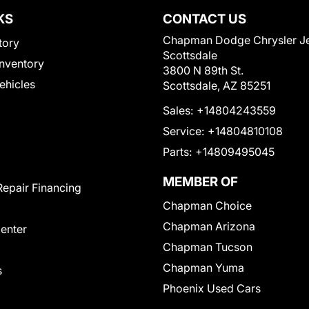
KS
CONTACT US
Chapman Dodge Chrysler J
tory
Scottsdale
nventory
3800 N 89th St.
Vehicles
Scottsdale, AZ 85251
Sales:
+14804243559
Service:
+14804810108
Parts:
+14809495045
MEMBER OF
Repair Financing
Chapman Choice
Chapman Arizona
Center
Chapman Tucson
Chapman Yuma
s
Phoenix Used Cars