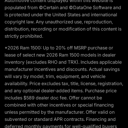
Automotive content displayed within this website is
populated from ©Certain and ©DataOne Software and
is protected under the United States and international
copyright law. Any unauthorized use, reproduction,
distribution, recording or modification of this content is
strictly prohibited.
*2026 Ram 1500: Up to 20% off MSRP purchase or
lease of select new 2026 Ram 1500 models in dealer
inventory (excludes RHO and TRX). Includes applicable
manufacturer incentives and discounts. Actual savings
will vary by model, trim, equipment, and vehicle
availability. Price excludes tax, title, license, registration,
and any optional dealer-added items. Purchase price
includes $589 dealer doc fee. Offer cannot be
combined with other incentives or special financing
unless permitted by the manufacturer. Offer valid on
subvented or standard APR contracts. Financing and
deferred monthly payments for well-qualified buyers