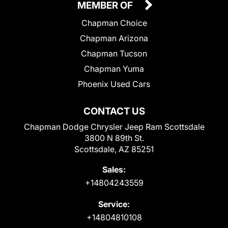
MEMBER OF
Chapman Choice
Chapman Arizona
Chapman Tucson
Chapman Yuma
Phoenix Used Cars
CONTACT US
Chapman Dodge Chrysler Jeep Ram Scottsdale
3800 N 89th St.
Scottsdale, AZ 85251
Sales:
+14804243559
Service:
+14804810108