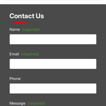
Contact Us
Name
(required)
Email
(required)
Phone
Message
(required)