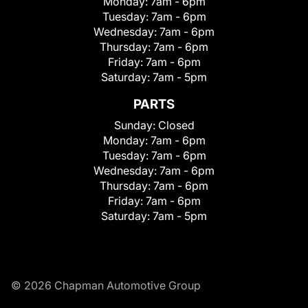
Monday:
7am - 6pm
Tuesday:
7am - 6pm
Wednesday:
7am - 6pm
Thursday:
7am - 6pm
Friday:
7am - 6pm
Saturday:
7am - 5pm
PARTS
Sunday:
Closed
Monday:
7am - 6pm
Tuesday:
7am - 6pm
Wednesday:
7am - 6pm
Thursday:
7am - 6pm
Friday:
7am - 6pm
Saturday:
7am - 5pm
© 2026 Chapman Automotive Group