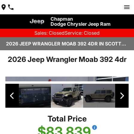
Chapman
Dodge Chrysler Jeep Ram
Sales: Closed
Service: Closed
2026 JEEP WRANGLER MOAB 392 4DR IN SCOTTSDALE
2026 Jeep Wrangler Moab 392 4dr
Total Price
$83,839