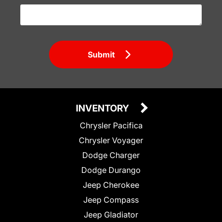
Submit
INVENTORY
Chrysler Pacifica
Chrysler Voyager
Dodge Charger
Dodge Durango
Jeep Cherokee
Jeep Compass
Jeep Gladiator