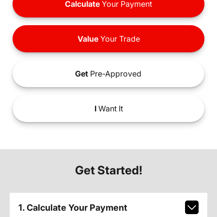
Calculate
Your Payment
Value
Your Trade
Get
Pre-Approved
I
Want It
Get Started!
1. Calculate Your Payment