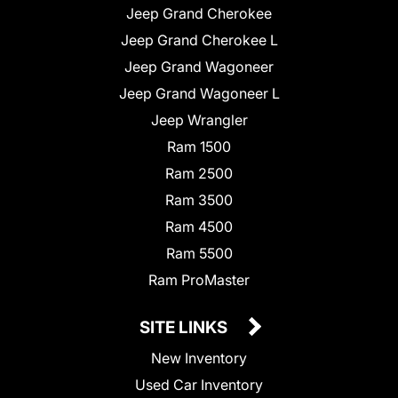
Jeep Grand Cherokee
Jeep Grand Cherokee L
Jeep Grand Wagoneer
Jeep Grand Wagoneer L
Jeep Wrangler
Ram 1500
Ram 2500
Ram 3500
Ram 4500
Ram 5500
Ram ProMaster
SITE LINKS
New Inventory
Used Car Inventory