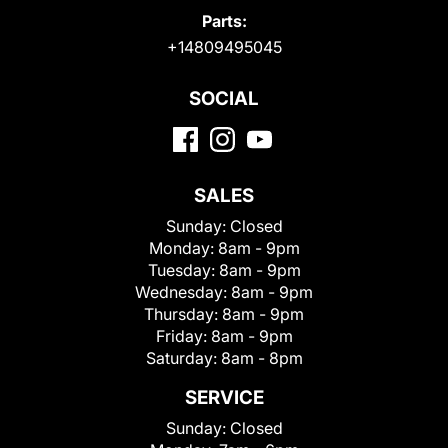
Parts:
+14809495045
SOCIAL
SALES
Sunday:
Closed
Monday:
8am - 9pm
Tuesday:
8am - 9pm
Wednesday:
8am - 9pm
Thursday:
8am - 9pm
Friday:
8am - 9pm
Saturday:
8am - 8pm
SERVICE
Sunday:
Closed