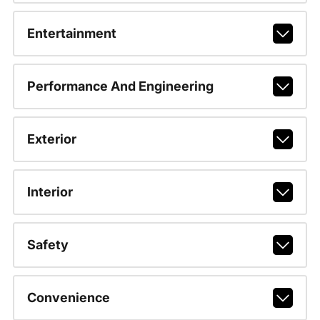
Entertainment
Performance And Engineering
Exterior
Interior
Safety
Convenience