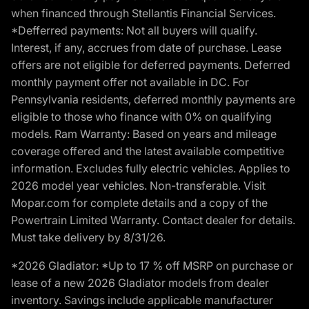
when financed through Stellantis Financial Services.
*Defferred payments: Not all buyers will qualify.
Interest, if any, accrues from date of purchase. Lease
offers are not eligible for deferred payments. Deferred
monthly payment offer not available in DC. For
Pennsylvania residents, deferred monthly payments are
eligible to those who finance with 0% on qualifying
models. Ram Warranty: Based on years and mileage
coverage offered and the latest available competitive
information. Excludes fully electric vehicles. Applies to
2026 model year vehicles. Non-transferable. Visit
Mopar.com for complete details and a copy of the
Powertrain Limited Warranty. Contact dealer for details.
Must take delivery by 8/31/26.
*2026 Gladiator: *Up to 17 % off MSRP on purchase or
lease of a new 2026 Gladiator models from dealer
inventory. Savings include applicable manufacturer