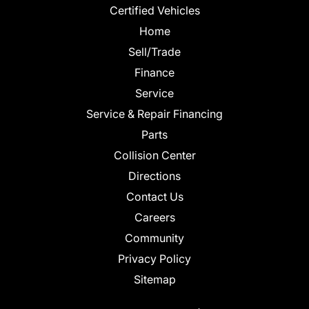
Certified Vehicles
Home
Sell/Trade
Finance
Service
Service & Repair Financing
Parts
Collision Center
Directions
Contact Us
Careers
Community
Privacy Policy
Sitemap