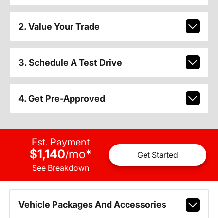
2. Value Your Trade
3. Schedule A Test Drive
4. Get Pre-Approved
Est. Payment
$1,140
mo
*
/
Get Started
See Breakdown
Vehicle Packages And Accessories