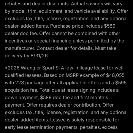
rebates and dealer discounts. Actual savings will vary
by model, trim, equipment, and vehicle availability. Offer
excludes tax, title, license, registration, and any optional
dealer-added items. Purchase price includes $589
dealer doc fee. Offer cannot be combined with other
incentives or special financing unless permitted by the
manufacturer. Contact dealer for details. Must take
delivery by 8/31/26.
*2026 Wrangler Sport S: A low-mileage lease for well-
qualified lessees. Based on MSRP example of $48,055
with 22S package after all applicable offers and a $595
acquisition fee. Total due at lease signing includes a
down payment, $589 doc fee and first month's
payment. Offer requires dealer contribution. Offer
excludes tax, title, license, registration, and any optional
dealer-added items. Lessee is solely responsible for
early lease termination payments, penalties, excess