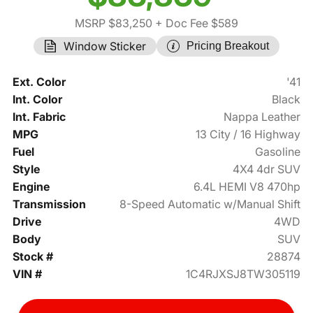
MSRP $83,250
+ Doc Fee $589
Window Sticker
Pricing Breakout
Ext. Color
'41
Int. Color
Black
Int. Fabric
Nappa Leather
MPG
13 City / 16 Highway
Fuel
Gasoline
Style
4X4 4dr SUV
Engine
6.4L HEMI V8 470hp
Transmission
8-Speed Automatic w/Manual Shift
Drive
4WD
Body
SUV
Stock #
28874
VIN #
1C4RJXSJ8TW305119