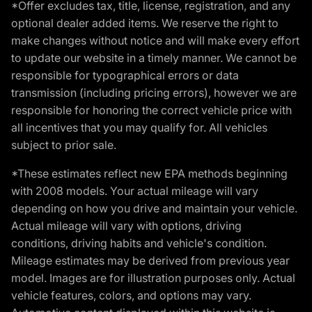
*Offer excludes tax, title, license, registration, and any
optional dealer added items. We reserve the right to
make changes without notice and will make every effort
to update our website in a timely manner. We cannot be
responsible for typographical errors or data
transmission (including pricing errors), however we are
responsible for honoring the correct vehicle price with
all incentives that you may qualify for. All vehicles
subject to prior sale.
*These estimates reflect new EPA methods beginning
with 2008 models. Your actual mileage will vary
depending on how you drive and maintain your vehicle.
Actual mileage will vary with options, driving
conditions, driving habits and vehicle's condition.
Mileage estimates may be derived from previous year
model. Images are for illustration purposes only. Actual
vehicle features, colors, and options may vary.