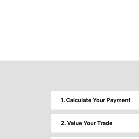
1. Calculate Your Payment
2. Value Your Trade