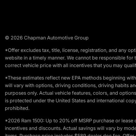
© 2026 Chapman Automotive Group
*Offer excludes tax, title, license, registration, and any 
website in a timely manner. We cannot be responsible for t
correct vehicle price with all incentives that you may qualify
*These estimates reflect new EPA methods beginning with 
will vary with options, driving conditions, driving habits 
purposes only. Actual vehicle features, colors, and opti
is protected under the United States and international copyr
prohibited.
*2026 Ram 1500: Up to 20% off MSRP purchase or lease o
incentives and discounts. Actual savings will vary by model,
items. Purchase price includes $589 dealer doc fee. Offer 