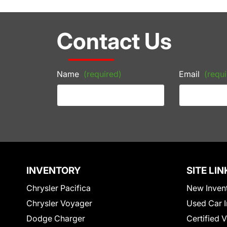
Contact Us
Name
(required)
Email
(requi
INVENTORY
SITE LIN
Chrysler Pacifica
New Inven
Chrysler Voyager
Used Car I
Dodge Charger
Certified 