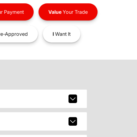
r Payment
Value
Your Trade
e-Approved
I
Want It