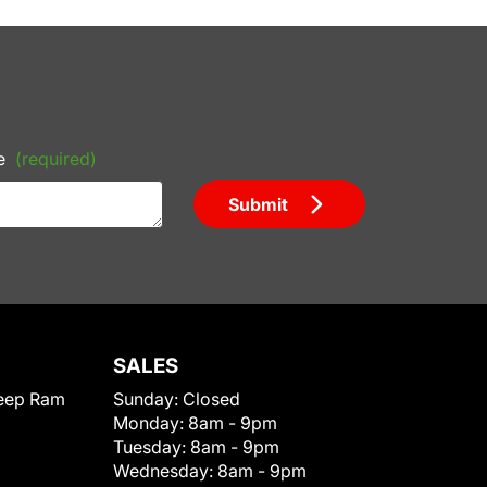
e
(required)
Submit
SALES
eep Ram
Sunday:
Closed
Monday:
8am - 9pm
Tuesday:
8am - 9pm
Wednesday:
8am - 9pm