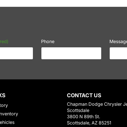
red)
Phone
Messag
KS
CONTACT US
Chapman Dodge Chrysler J
tory
Scottsdale
nventory
3800 N 89th St.
Vehicles
Scottsdale, AZ 85251