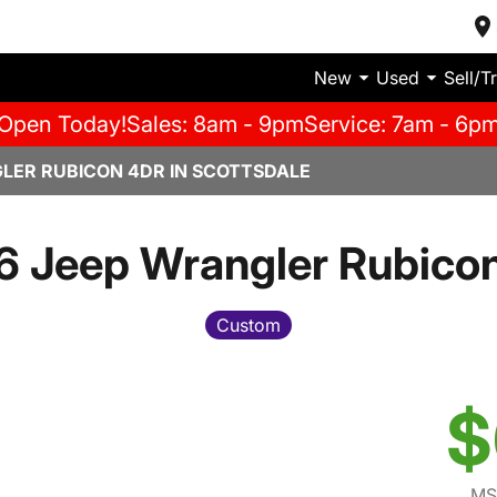
New
Used
Sell/T
Open Today!
Sales: 8am - 9pm
Service: 7am - 6p
LER RUBICON 4DR IN SCOTTSDALE
 Jeep Wrangler Rubico
Custom
$
MS