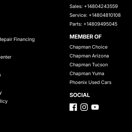
Sales:
+14804243559
Service:
+14804810108
Parts:
+14809495045
MEMBER OF
Repair Financing
Chapman Choice
Chapman Arizona
Center
Chapman Tucson
Chapman Yuma
s
Phoenix Used Cars
y
SOCIAL
licy