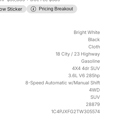
ow Sticker
Pricing Breakout
Bright White
Black
Cloth
18 City / 23 Highway
Gasoline
4X4 4dr SUV
3.6L V6 285hp
8-Speed Automatic w/Manual Shift
4WD
SUV
28879
1C4PJXFG2TW305574