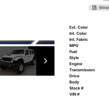
Wind
Ext. Color
Int. Color
Int. Fabric
MPG
Fuel
Style
Engine
Transmission
Drive
Body
Stock #
VIN #