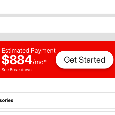
Estimated Payment
$884
Get Started
/
mo
*
See Breakdown
sories