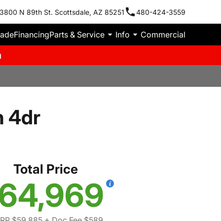
3800 N 89th St. Scottsdale, AZ 85251
480-424-3559
rade
Financing
Parts & Service
Info
Commercial
m
n 4dr
Total Price
64,969
RP $59,885
+ Doc Fee $589