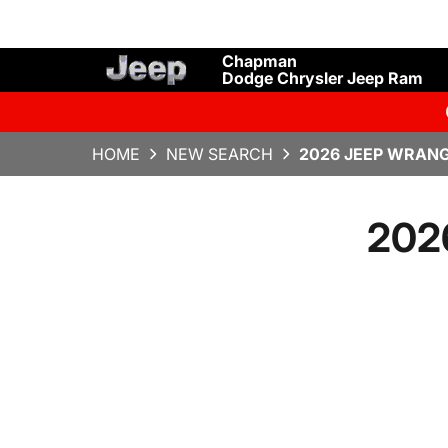
Chapman
Dodge Chrysler Jeep Ram
HOME
NEW SEARCH
2026 JEEP WRANG
2026