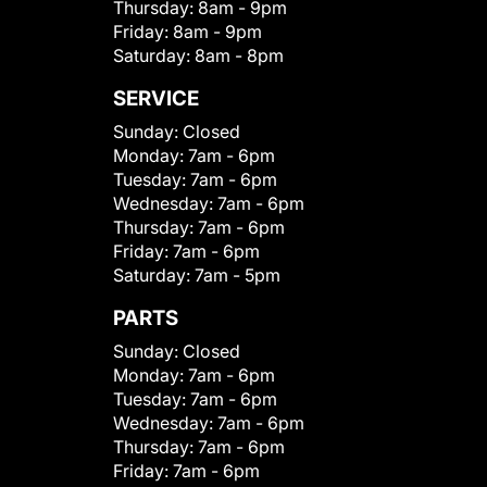
Thursday:
8am - 9pm
Friday:
8am - 9pm
Saturday:
8am - 8pm
SERVICE
Sunday:
Closed
Monday:
7am - 6pm
Tuesday:
7am - 6pm
Wednesday:
7am - 6pm
Thursday:
7am - 6pm
Friday:
7am - 6pm
Saturday:
7am - 5pm
PARTS
Sunday:
Closed
Monday:
7am - 6pm
Tuesday:
7am - 6pm
Wednesday:
7am - 6pm
Thursday:
7am - 6pm
Friday:
7am - 6pm