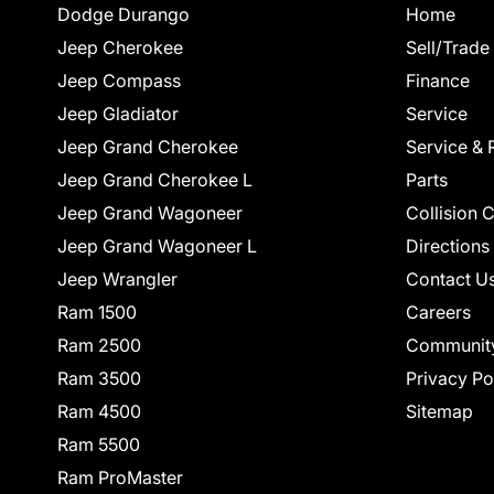
Dodge Durango
Home
Jeep Cherokee
Sell/Trade
Jeep Compass
Finance
Jeep Gladiator
Service
Jeep Grand Cherokee
Service & 
Jeep Grand Cherokee L
Parts
Jeep Grand Wagoneer
Collision 
Jeep Grand Wagoneer L
Directions
Jeep Wrangler
Contact U
Ram 1500
Careers
Ram 2500
Communit
Ram 3500
Privacy Po
Ram 4500
Sitemap
Ram 5500
Ram ProMaster