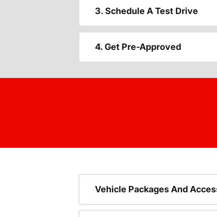
3. Schedule A Test Drive
4. Get Pre-Approved
Vehicle Packages And Acces