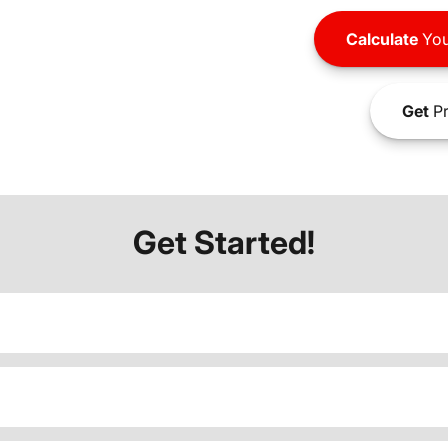
Calculate
You
Get
Pr
Get Started!