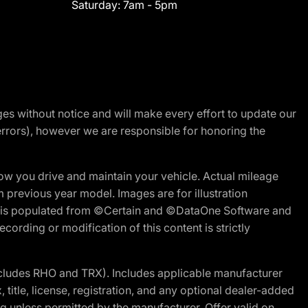
Saturday:
7am - 5pm
nges without notice and will make every effort to update our
errors), however we are responsible for honoring the
w you drive and maintain your vehicle. Actual mileage
m previous year model. Images are for illustration
ite is populated from ©Certain and ©DataOne Software and
cording or modification of this content is strictly
cludes RHO and TRX). Includes applicable manufacturer
 title, license, registration, and any optional dealer-added
g unless permitted by the manufacturer. Offer valid on