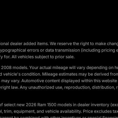
optional dealer added items. We reserve the right to make cha
ypographical errors or data transmission (including pricing 
 for. All vehicles subject to prior sale.
2008 models. Your actual mileage will vary depending on ho
and vehicle's condition. Mileage estimates may be derived fro
ons may vary. Automotive content displayed within this webs
ight law. Any unauthorized use, reproduction, distribution, re
f select new 2026 Ram 1500 models in dealer inventory (ex
 trim, equipment, and vehicle availability. Price excludes tax,
cannot be combined with other incentives or special financin