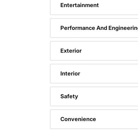
Entertainment
Performance And Engineerin
Exterior
Interior
Safety
Convenience