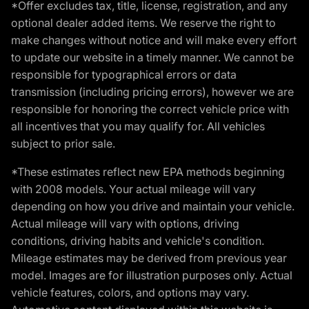
*Offer excludes tax, title, license, registration, and any
optional dealer added items. We reserve the right to
make changes without notice and will make every effort
to update our website in a timely manner. We cannot be
responsible for typographical errors or data
transmission (including pricing errors), however we are
responsible for honoring the correct vehicle price with
all incentives that you may qualify for. All vehicles
subject to prior sale.
*These estimates reflect new EPA methods beginning
with 2008 models. Your actual mileage will vary
depending on how you drive and maintain your vehicle.
Actual mileage will vary with options, driving
conditions, driving habits and vehicle's condition.
Mileage estimates may be derived from previous year
model. Images are for illustration purposes only. Actual
vehicle features, colors, and options may vary.