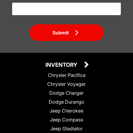
Submit
INVENTORY
Chrysler Pacifica
Chrysler Voyager
Dodge Charger
Dodge Durango
Jeep Cherokee
Jeep Compass
Jeep Gladiator