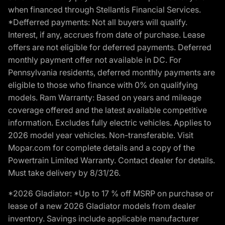
when financed through Stellantis Financial Services.
*Defferred payments: Not all buyers will qualify.
Interest, if any, accrues from date of purchase. Lease
offers are not eligible for deferred payments. Deferred
monthly payment offer not available in DC. For
Pennsylvania residents, deferred monthly payments are
eligible to those who finance with 0% on qualifying
models. Ram Warranty: Based on years and mileage
coverage offered and the latest available competitive
information. Excludes fully electric vehicles. Applies to
2026 model year vehicles. Non-transferable. Visit
Mopar.com for complete details and a copy of the
Powertrain Limited Warranty. Contact dealer for details.
Must take delivery by 8/31/26.
*2026 Gladiator: *Up to 17 % off MSRP on purchase or
lease of a new 2026 Gladiator models from dealer
inventory. Savings include applicable manufacturer