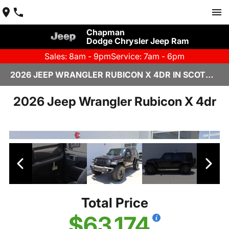
Chapman
Dodge Chrysler Jeep Ram
Sales: 8am - 9pm
Service: 7am - 6pm
2026 JEEP WRANGLER RUBICON X 4DR IN SCOTTSDALE
2026 Jeep Wrangler Rubicon X 4dr
Total Price
$63,174