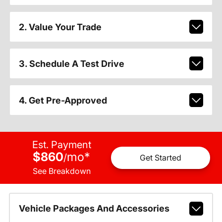
2. Value Your Trade
3. Schedule A Test Drive
4. Get Pre-Approved
Est. Payment
$860
mo
*
/
Get Started
See Breakdown
Vehicle Packages And Accessories