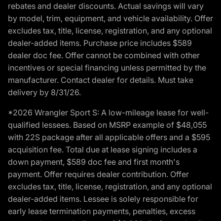
rebates and dealer discounts. Actual savings will vary
by model, trim, equipment, and vehicle availability. Offer
excludes tax, title, license, registration, and any optional
dealer-added items. Purchase price includes $589
dealer doc fee. Offer cannot be combined with other
incentives or special financing unless permitted by the
manufacturer. Contact dealer for details. Must take
delivery by 8/31/26.
*2026 Wrangler Sport S: A low-mileage lease for well-
qualified lessees. Based on MSRP example of $48,055
with 22S package after all applicable offers and a $595
acquisition fee. Total due at lease signing includes a
down payment, $589 doc fee and first month's
payment. Offer requires dealer contribution. Offer
excludes tax, title, license, registration, and any optional
dealer-added items. Lessee is solely responsible for
early lease termination payments, penalties, excess