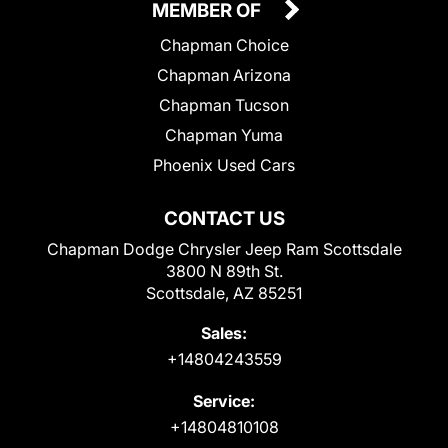
MEMBER OF
Chapman Choice
Chapman Arizona
Chapman Tucson
Chapman Yuma
Phoenix Used Cars
CONTACT US
Chapman Dodge Chrysler Jeep Ram Scottsdale
3800 N 89th St.
Scottsdale, AZ 85251
Sales:
+14804243559
Service:
+14804810108