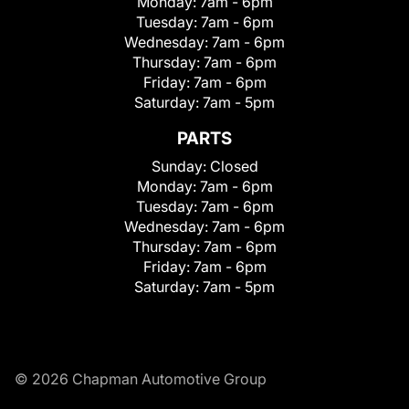
Monday:
7am - 6pm
Tuesday:
7am - 6pm
Wednesday:
7am - 6pm
Thursday:
7am - 6pm
Friday:
7am - 6pm
Saturday:
7am - 5pm
PARTS
Sunday:
Closed
Monday:
7am - 6pm
Tuesday:
7am - 6pm
Wednesday:
7am - 6pm
Thursday:
7am - 6pm
Friday:
7am - 6pm
Saturday:
7am - 5pm
© 2026 Chapman Automotive Group