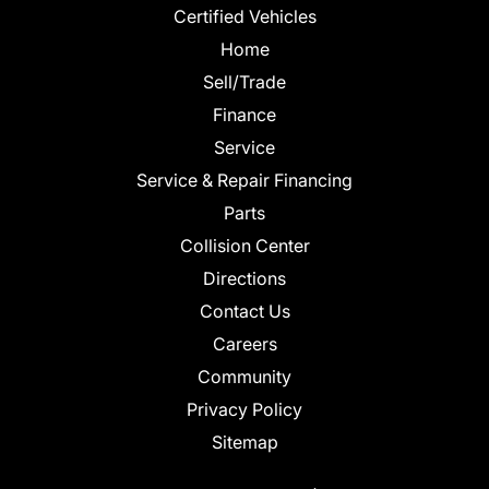
Certified Vehicles
Home
Sell/Trade
Finance
Service
Service & Repair Financing
Parts
Collision Center
Directions
Contact Us
Careers
Community
Privacy Policy
Sitemap