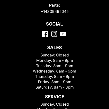
Parts:
+14809495045
SOCIAL
SALES
Sunday:
Closed
Monday:
8am - 9pm
Tuesday:
8am - 9pm
Wednesday:
8am - 9pm
Thursday:
8am - 9pm
Friday:
8am - 9pm
Saturday:
8am - 8pm
SERVICE
Sunday:
Closed