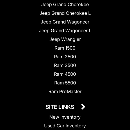
Jeep Grand Cherokee
Jeep Grand Cherokee L
Jeep Grand Wagoneer
Jeep Grand Wagoneer L
Jeep Wrangler
Ram 1500
Ram 2500
Ram 3500
Ram 4500
Ram 5500
Ram ProMaster
SITE LINKS
New Inventory
Used Car Inventory