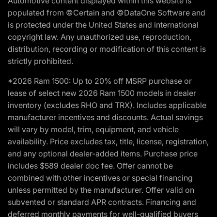
Automotive content displayed within this website is
populated from ©Certain and ©DataOne Software and
is protected under the United States and international
copyright law. Any unauthorized use, reproduction,
distribution, recording or modification of this content is
strictly prohibited.
*2026 Ram 1500: Up to 20% off MSRP purchase or
lease of select new 2026 Ram 1500 models in dealer
inventory (excludes RHO and TRX). Includes applicable
manufacturer incentives and discounts. Actual savings
will vary by model, trim, equipment, and vehicle
availability. Price excludes tax, title, license, registration,
and any optional dealer-added items. Purchase price
includes $589 dealer doc fee. Offer cannot be
combined with other incentives or special financing
unless permitted by the manufacturer. Offer valid on
subvented or standard APR contracts. Financing and
deferred monthly payments for well-qualified buyers