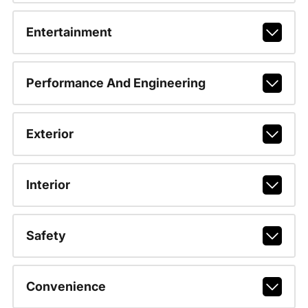
Entertainment
Performance And Engineering
Exterior
Interior
Safety
Convenience