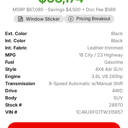
MSRP $67,085
- Savings $4,500
+ Doc Fee $589
Window Sticker
Pricing Breakout
Ext. Color
Black
Int. Color
Black
Int. Fabric
Leather-trimmed
MPG
18 City / 23 Highway
Fuel
Gasoline
Style
4X4 4dr SUV
Engine
3.6L V6 285hp
Transmission
8-Speed Automatic w/Manual Shift
Drive
4WD
Body
SUV
Stock #
28970
VIN #
1C4RJXFG1TW315957