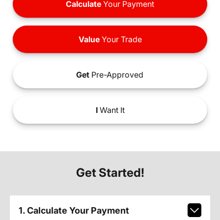
Calculate
Your Payment
Value
Your Trade
Get
Pre-Approved
I
Want It
Get Started!
1. Calculate Your Payment