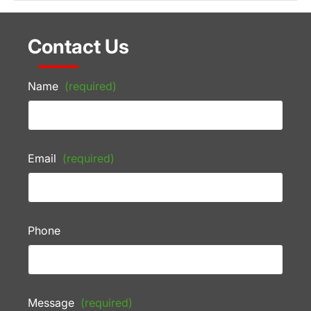
Contact Us
Name
(required)
Email
(required)
Phone
Message
(required)