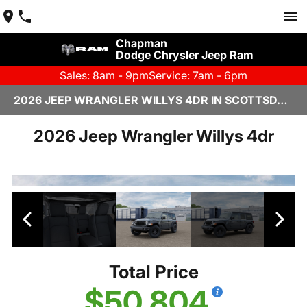
Chapman
Dodge Chrysler Jeep Ram
Sales: 8am - 9pm
Service: 7am - 6pm
2026 JEEP WRANGLER WILLYS 4DR IN SCOTTSDALE
2026 Jeep Wrangler Willys 4dr
Total Price
$50,804