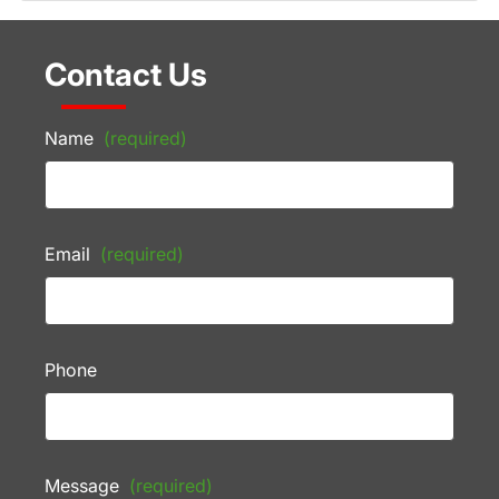
Contact Us
Name
(required)
Email
(required)
Phone
Message
(required)