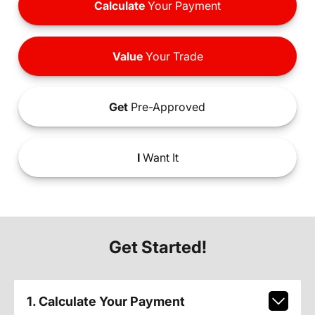
Calculate
Your Payment
Value
Your Trade
Get
Pre-Approved
I
Want It
Get Started!
1. Calculate Your Payment