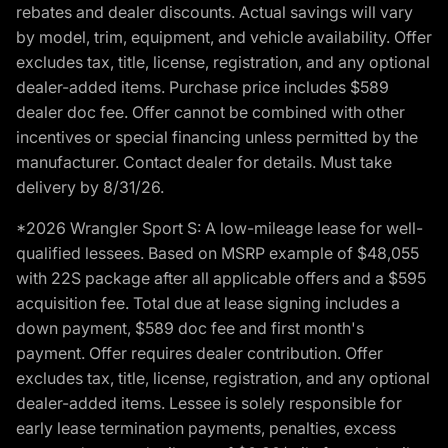
rebates and dealer discounts. Actual savings will vary
by model, trim, equipment, and vehicle availability. Offer
excludes tax, title, license, registration, and any optional
dealer-added items. Purchase price includes $589
dealer doc fee. Offer cannot be combined with other
incentives or special financing unless permitted by the
manufacturer. Contact dealer for details. Must take
delivery by 8/31/26.
*2026 Wrangler Sport S: A low-mileage lease for well-
qualified lessees. Based on MSRP example of $48,055
with 22S package after all applicable offers and a $595
acquisition fee. Total due at lease signing includes a
down payment, $589 doc fee and first month's
payment. Offer requires dealer contribution. Offer
excludes tax, title, license, registration, and any optional
dealer-added items. Lessee is solely responsible for
early lease termination payments, penalties, excess