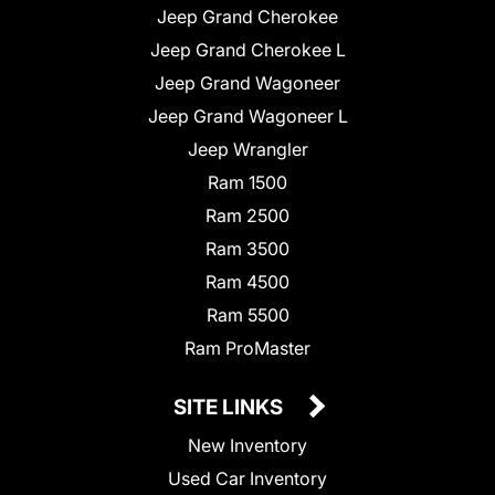
Jeep Grand Cherokee
Jeep Grand Cherokee L
Jeep Grand Wagoneer
Jeep Grand Wagoneer L
Jeep Wrangler
Ram 1500
Ram 2500
Ram 3500
Ram 4500
Ram 5500
Ram ProMaster
SITE LINKS
New Inventory
Used Car Inventory