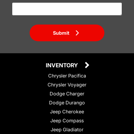
Submit
INVENTORY
Chrysler Pacifica
Chrysler Voyager
Dodge Charger
Dodge Durango
Jeep Cherokee
Jeep Compass
Jeep Gladiator