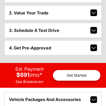
2. Value Your Trade
3. Schedule A Test Drive
4. Get Pre-Approved
Est. Payment
$691
mo
*
/
Get Started
See Breakdown
Vehicle Packages And Accessories