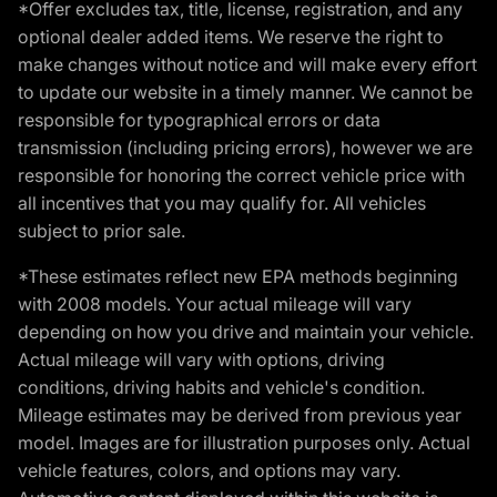
*Offer excludes tax, title, license, registration, and any
optional dealer added items. We reserve the right to
make changes without notice and will make every effort
to update our website in a timely manner. We cannot be
responsible for typographical errors or data
transmission (including pricing errors), however we are
responsible for honoring the correct vehicle price with
all incentives that you may qualify for. All vehicles
subject to prior sale.
*These estimates reflect new EPA methods beginning
with 2008 models. Your actual mileage will vary
depending on how you drive and maintain your vehicle.
Actual mileage will vary with options, driving
conditions, driving habits and vehicle's condition.
Mileage estimates may be derived from previous year
model. Images are for illustration purposes only. Actual
vehicle features, colors, and options may vary.