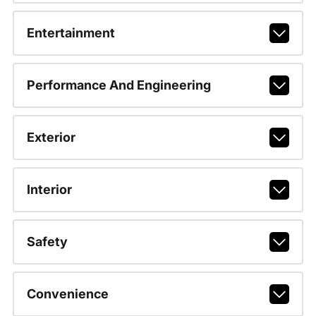
Entertainment
Performance And Engineering
Exterior
Interior
Safety
Convenience