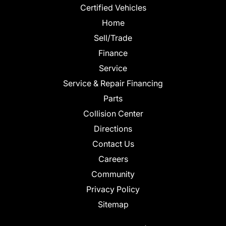
Certified Vehicles
Home
Sell/Trade
Finance
Service
Service & Repair Financing
Parts
Collision Center
Directions
Contact Us
Careers
Community
Privacy Policy
Sitemap