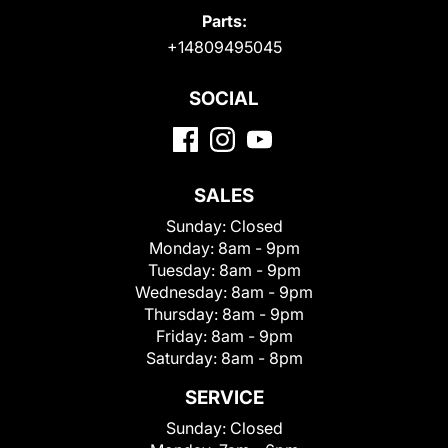
Parts:
+14809495045
SOCIAL
SALES
Sunday:
Closed
Monday:
8am - 9pm
Tuesday:
8am - 9pm
Wednesday:
8am - 9pm
Thursday:
8am - 9pm
Friday:
8am - 9pm
Saturday:
8am - 8pm
SERVICE
Sunday:
Closed