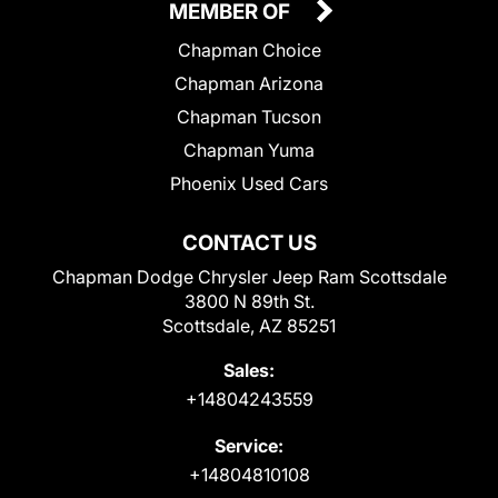
MEMBER OF
Chapman Choice
Chapman Arizona
Chapman Tucson
Chapman Yuma
Phoenix Used Cars
CONTACT US
Chapman Dodge Chrysler Jeep Ram Scottsdale
3800 N 89th St.
Scottsdale, AZ 85251
Sales:
+14804243559
Service:
+14804810108