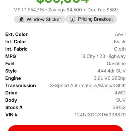
MSRP $54,715
- Savings $4,500
+ Doc Fee $589
Window Sticker
Pricing Breakout
Ext. Color
Anvil
Int. Color
Black
Int. Fabric
Cloth
MPG
18 City / 23 Highway
Fuel
Gasoline
Style
4X4 4dr SUV
Engine
3.6L V6 285hp
Transmission
8-Speed Automatic w/Manual Shift
Drive
4WD
Body
SUV
Stock #
29153
VIN #
1C4PJXDGXTW336879