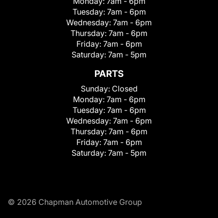
Monday:
7am - 6pm
Tuesday:
7am - 6pm
Wednesday:
7am - 6pm
Thursday:
7am - 6pm
Friday:
7am - 6pm
Saturday:
7am - 5pm
PARTS
Sunday:
Closed
Monday:
7am - 6pm
Tuesday:
7am - 6pm
Wednesday:
7am - 6pm
Thursday:
7am - 6pm
Friday:
7am - 6pm
Saturday:
7am - 5pm
© 2026 Chapman Automotive Group