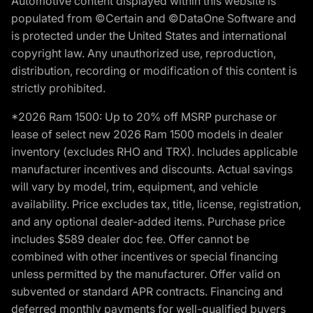
Automotive content displayed within this website is
populated from ©Certain and ©DataOne Software and
is protected under the United States and international
copyright law. Any unauthorized use, reproduction,
distribution, recording or modification of this content is
strictly prohibited.
*2026 Ram 1500: Up to 20% off MSRP purchase or
lease of select new 2026 Ram 1500 models in dealer
inventory (excludes RHO and TRX). Includes applicable
manufacturer incentives and discounts. Actual savings
will vary by model, trim, equipment, and vehicle
availability. Price excludes tax, title, license, registration,
and any optional dealer-added items. Purchase price
includes $589 dealer doc fee. Offer cannot be
combined with other incentives or special financing
unless permitted by the manufacturer. Offer valid on
subvented or standard APR contracts. Financing and
deferred monthly payments for well-qualified buyers