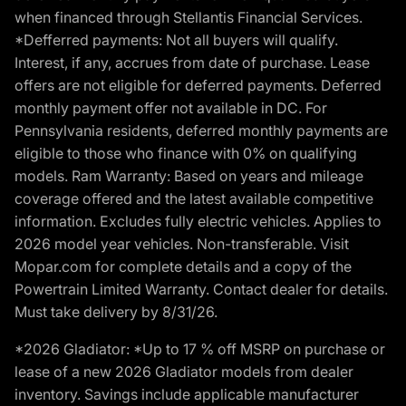
when financed through Stellantis Financial Services.
*Defferred payments: Not all buyers will qualify.
Interest, if any, accrues from date of purchase. Lease
offers are not eligible for deferred payments. Deferred
monthly payment offer not available in DC. For
Pennsylvania residents, deferred monthly payments are
eligible to those who finance with 0% on qualifying
models. Ram Warranty: Based on years and mileage
coverage offered and the latest available competitive
information. Excludes fully electric vehicles. Applies to
2026 model year vehicles. Non-transferable. Visit
Mopar.com for complete details and a copy of the
Powertrain Limited Warranty. Contact dealer for details.
Must take delivery by 8/31/26.
*2026 Gladiator: *Up to 17 % off MSRP on purchase or
lease of a new 2026 Gladiator models from dealer
inventory. Savings include applicable manufacturer