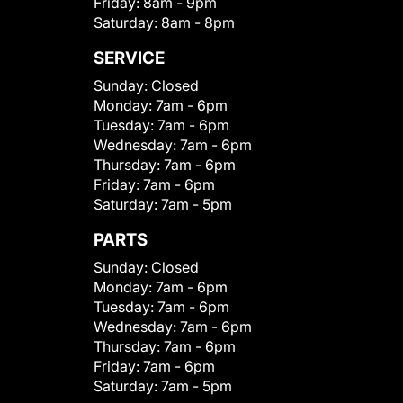
Friday:
8am - 9pm
Saturday:
8am - 8pm
SERVICE
Sunday:
Closed
Monday:
7am - 6pm
Tuesday:
7am - 6pm
Wednesday:
7am - 6pm
Thursday:
7am - 6pm
Friday:
7am - 6pm
Saturday:
7am - 5pm
PARTS
Sunday:
Closed
Monday:
7am - 6pm
Tuesday:
7am - 6pm
Wednesday:
7am - 6pm
Thursday:
7am - 6pm
Friday:
7am - 6pm
Saturday:
7am - 5pm