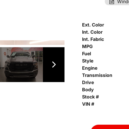
Wind
Ext. Color
Int. Color
Int. Fabric
MPG
Fuel
Style
Engine
Transmission
Drive
Body
Stock #
VIN #