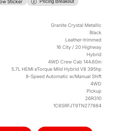
ow Sticker
Pricing Breakout
Granite Crystal Metallic
Black
Leather-trimmed
16 City / 20 Highway
Hybrid
4WD Crew Cab 144.60in
5.7L HEMI eTorque Mild Hybrid V8 395hp
8-Speed Automatic w/Manual Shift
4WD
Pickup
26R310
1C6SRFJT9TN277884