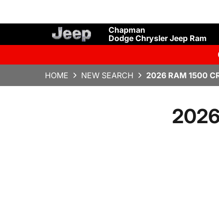
Chapman
Dodge Chrysler Jeep Ram
HOME
NEW SEARCH
2026 RAM 1500 C
2026