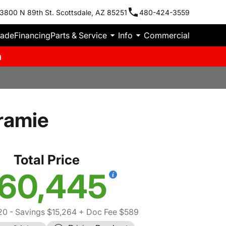
3800 N 89th St. Scottsdale, AZ 85251
480-424-3559
rade
Financing
Parts & Service
Info
Commercial
m
ramie
Total Price
60,445
20
- Savings $15,264
+ Doc Fee $589