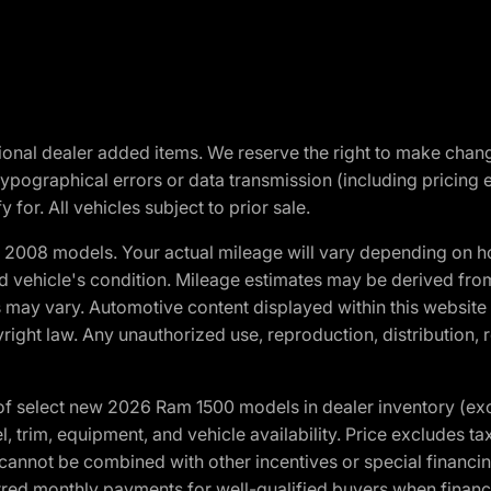
optional dealer added items. We reserve the right to make cha
ypographical errors or data transmission (including pricing 
 for. All vehicles subject to prior sale.
2008 models. Your actual mileage will vary depending on ho
and vehicle's condition. Mileage estimates may be derived fro
ons may vary. Automotive content displayed within this webs
ight law. Any unauthorized use, reproduction, distribution, re
f select new 2026 Ram 1500 models in dealer inventory (ex
 trim, equipment, and vehicle availability. Price excludes tax,
cannot be combined with other incentives or special financin
red monthly payments for well-qualified buyers when finance