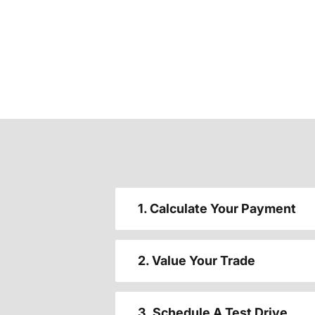
1. Calculate Your Payment
2. Value Your Trade
3. Schedule A Test Drive