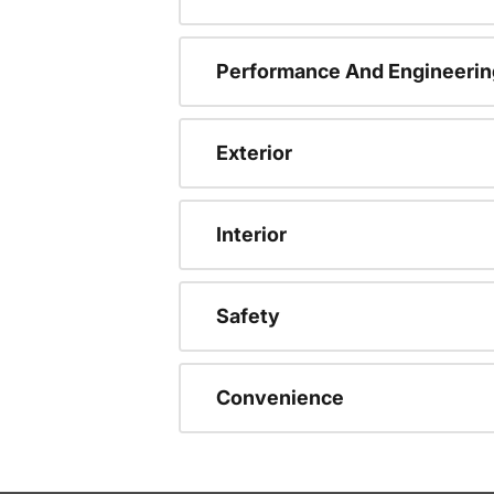
Performance And Engineerin
Exterior
Interior
Safety
Convenience