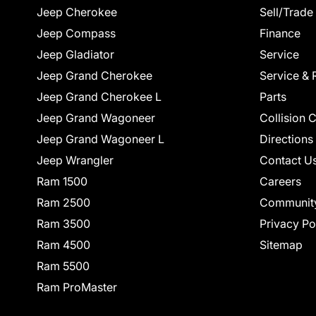
Jeep Cherokee
Sell/Trade
Jeep Compass
Finance
Jeep Gladiator
Service
Jeep Grand Cherokee
Service & 
Jeep Grand Cherokee L
Parts
Jeep Grand Wagoneer
Collision 
Jeep Grand Wagoneer L
Directions
Jeep Wrangler
Contact U
Ram 1500
Careers
Ram 2500
Communit
Ram 3500
Privacy Po
Ram 4500
Sitemap
Ram 5500
Ram ProMaster