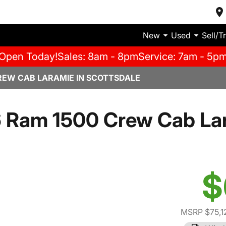
New
Used
Sell/T
Open Today!
Sales: 8am - 8pm
Service: 7am - 5p
REW CAB LARAMIE IN SCOTTSDALE
 Ram 1500 Crew Cab La
$
MSRP $75,1