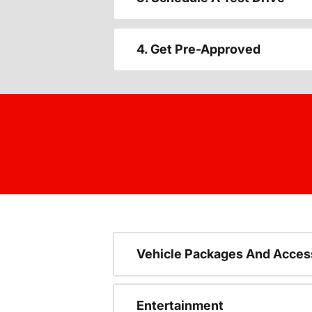
4. Get Pre-Approved
Vehicle Packages And Acces
Entertainment