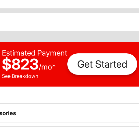
Estimated Payment
$823
Get Started
/
mo
*
See Breakdown
sories