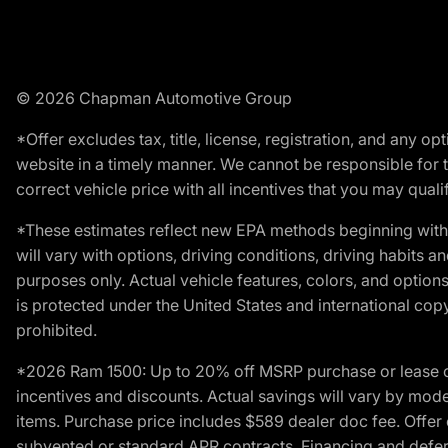
© 2026 Chapman Automotive Group
*Offer excludes tax, title, license, registration, and any 
website in a timely manner. We cannot be responsible for t
correct vehicle price with all incentives that you may qualify
*These estimates reflect new EPA methods beginning with 
will vary with options, driving conditions, driving habits 
purposes only. Actual vehicle features, colors, and opti
is protected under the United States and international copyr
prohibited.
*2026 Ram 1500: Up to 20% off MSRP purchase or lease o
incentives and discounts. Actual savings will vary by model,
items. Purchase price includes $589 dealer doc fee. Offer 
subvented or standard APR contracts. Financing and defer