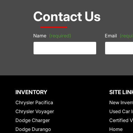
Contact Us
Name
(required)
Email
(requi
INVENTORY
SITE LIN
Chrysler Pacifica
New Inven
Chrysler Voyager
Used Car I
Dodge Charger
Certified 
Dodge Durango
Home