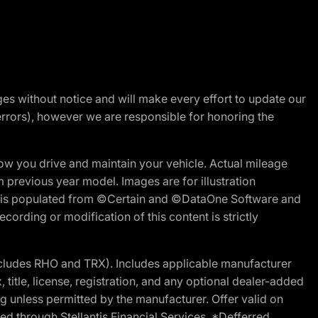
nges without notice and will make every effort to update our
errors), however we are responsible for honoring the
w you drive and maintain your vehicle. Actual mileage
m previous year model. Images are for illustration
ite is populated from ©Certain and ©DataOne Software and
cording or modification of this content is strictly
cludes RHO and TRX). Includes applicable manufacturer
 title, license, registration, and any optional dealer-added
g unless permitted by the manufacturer. Offer valid on
d through Stellantis Financial Services. *Defferred