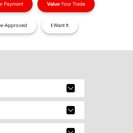
r Payment
Value
Your Trade
e-Approved
I
Want It