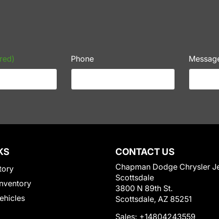
red)
Phone
Messag
KS
CONTACT US
Chapman Dodge Chrysler J
tory
Scottsdale
nventory
3800 N 89th St.
Vehicles
Scottsdale, AZ 85251
Sales:
+14804243559