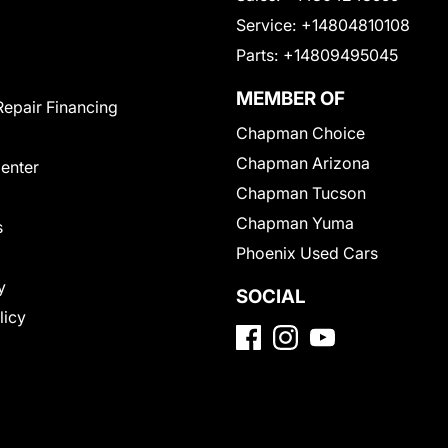
Service:
+14804810108
Parts:
+14809495045
MEMBER OF
Repair Financing
Chapman Choice
Chapman Arizona
Center
Chapman Tucson
Chapman Yuma
s
Phoenix Used Cars
y
SOCIAL
licy