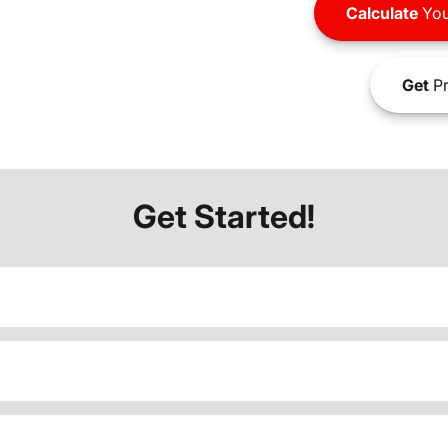
Calculate
You
Get
Pr
Get Started!