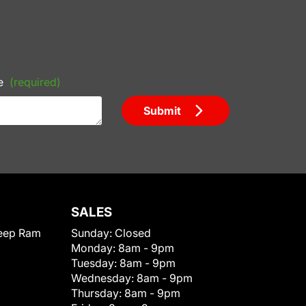
e
(required)
Submit
SALES
eep Ram
Sunday:
Closed
Monday:
8am - 9pm
Tuesday:
8am - 9pm
Wednesday:
8am - 9pm
Thursday:
8am - 9pm