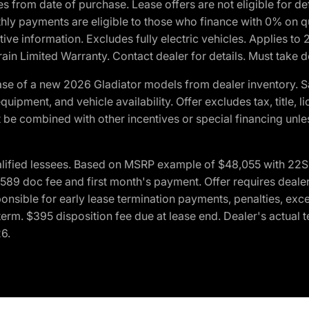
crues from date of purchase. Lease offers are not eligible fo
nthly payments are eligible to those who finance with 0% on
ive information. Excludes fully electric vehicles. Applies to
in Limited Warranty. Contact dealer for details. Must take d
se of a new 2026 Gladiator models from dealer inventory. S
quipment, and vehicle availability. Offer excludes tax, title, 
 be combined with other incentives or special financing unle
lified lessees. Based on MSRP example of $48,055 with 22S p
89 doc fee and first month's payment. Offer requires dealer con
ponsible for early lease termination payments, penalties, exc
f term. $395 disposition fee due at lease end. Dealer's actual 
26.