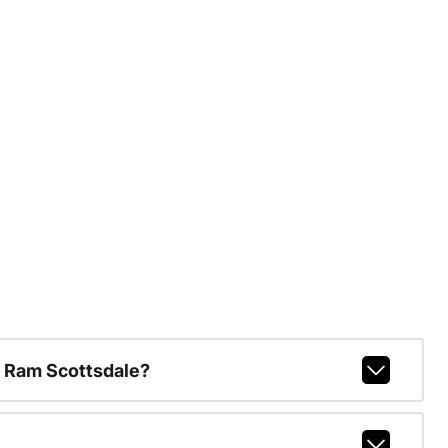
 Ram Scottsdale?