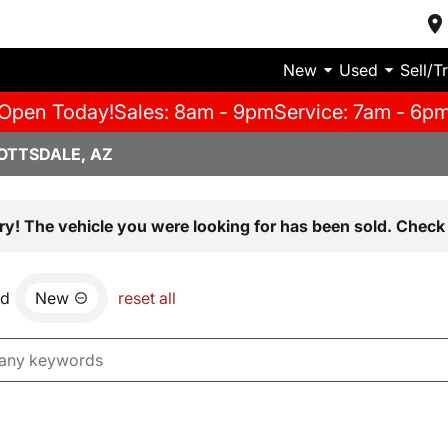
New
Used
Sell/T
Open Today!
Sales: 8am - 9pm
Service: 7am - 6p
OTTSDALE, AZ
ry! The vehicle you were looking for has been sold. Check 
nd
New
reset all