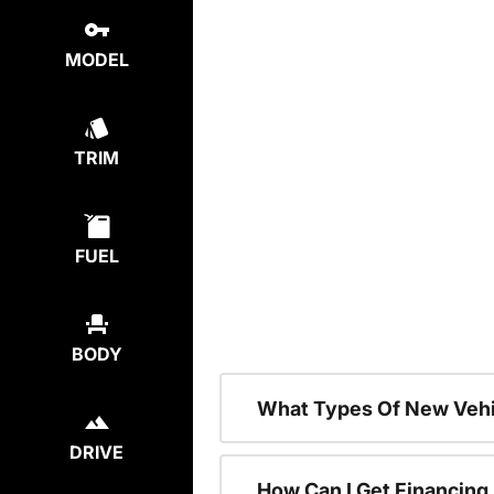
MODEL
TRIM
FUEL
BODY
What Types Of New Vehi
DRIVE
How Can I Get Financing