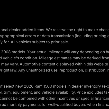
optional dealer added items. We reserve the right to make cha
ypographical errors or data transmission (including pricing 
 for. All vehicles subject to prior sale.
2008 models. Your actual mileage will vary depending on ho
and vehicle's condition. Mileage estimates may be derived fro
ons may vary. Automotive content displayed within this webs
ight law. Any unauthorized use, reproduction, distribution, re
f select new 2026 Ram 1500 models in dealer inventory (ex
 trim, equipment, and vehicle availability. Price excludes tax,
cannot be combined with other incentives or special financin
red monthly payments for well-qualified buyers when finance