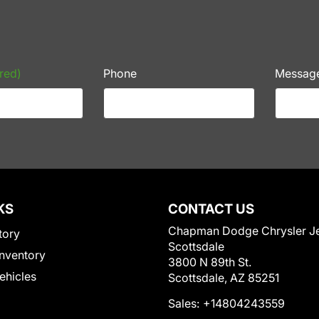
red)
Phone
Messag
KS
CONTACT US
Chapman Dodge Chrysler J
tory
Scottsdale
nventory
3800 N 89th St.
Vehicles
Scottsdale, AZ 85251
Sales:
+14804243559