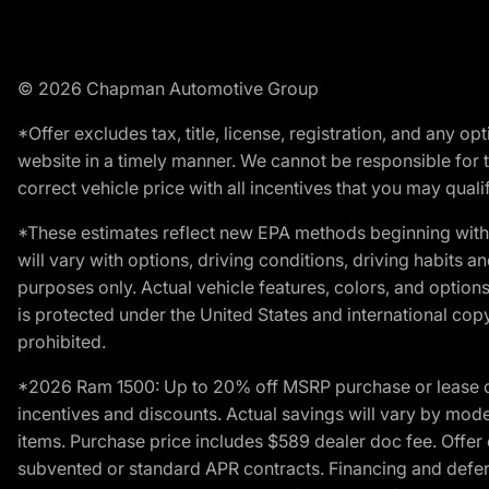
© 2026 Chapman Automotive Group
*Offer excludes tax, title, license, registration, and any 
website in a timely manner. We cannot be responsible for t
correct vehicle price with all incentives that you may qualify
*These estimates reflect new EPA methods beginning with 
will vary with options, driving conditions, driving habits 
purposes only. Actual vehicle features, colors, and opti
is protected under the United States and international copyr
prohibited.
*2026 Ram 1500: Up to 20% off MSRP purchase or lease o
incentives and discounts. Actual savings will vary by model,
items. Purchase price includes $589 dealer doc fee. Offer 
subvented or standard APR contracts. Financing and defer