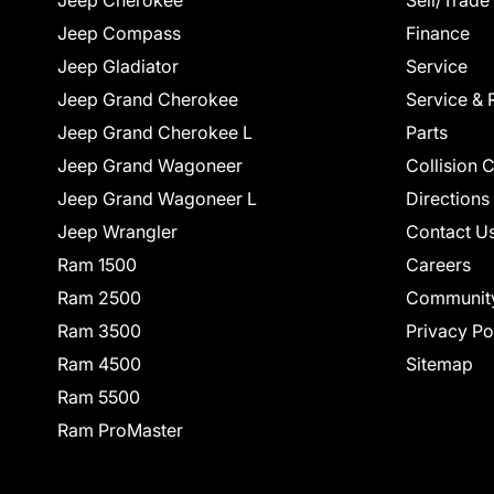
Jeep Cherokee
Sell/Trade
Jeep Compass
Finance
Jeep Gladiator
Service
Jeep Grand Cherokee
Service & 
Jeep Grand Cherokee L
Parts
Jeep Grand Wagoneer
Collision 
Jeep Grand Wagoneer L
Directions
Jeep Wrangler
Contact U
Ram 1500
Careers
Ram 2500
Communit
Ram 3500
Privacy Po
Ram 4500
Sitemap
Ram 5500
Ram ProMaster