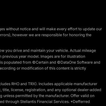
nges without notice and will make every effort to update our
errors), however we are responsible for honoring the
w you drive and maintain your vehicle. Actual mileage
m previous year model. Images are for illustration
ite is populated from ©Certain and ©DataOne Software and
cording or modification of this content is strictly
cludes RHO and TRX). Includes applicable manufacturer
 title, license, registration, and any optional dealer-added
g unless permitted by the manufacturer. Offer valid on
d through Stellantis Financial Services. *Defferred