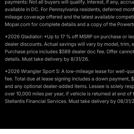
payments: Not all buyers will qualify. Interest, if any, ac
available in DC. For Pennsylvania residents, deferred mo
mileage coverage offered and the latest available competit
Mopar.com for complete details and a copy of the Powertra
*2026 Gladiator: *Up to 17 % off MSRP on purchase or lea
dealer discounts. Actual savings will vary by model, trim, e
Purchase price includes $589 dealer doc fee. Offer cannot
details. Must take delivery by 8/31/26.
*2026 Wrangler Sport S: A low-mileage lease for well-qua
fee. Total due at lease signing includes a down payment, $5
and any optional dealer-added items. Lessee is solely res
over 10,000 miles per year, if vehicle is returned at end o
Stellantis Financial Services. Must take delivery by 08/31/