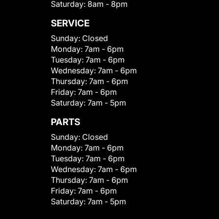
Saturday:
8am - 8pm
SERVICE
Sunday:
Closed
Monday:
7am - 6pm
Tuesday:
7am - 6pm
Wednesday:
7am - 6pm
Thursday:
7am - 6pm
Friday:
7am - 6pm
Saturday:
7am - 5pm
PARTS
Sunday:
Closed
Monday:
7am - 6pm
Tuesday:
7am - 6pm
Wednesday:
7am - 6pm
Thursday:
7am - 6pm
Friday:
7am - 6pm
Saturday:
7am - 5pm