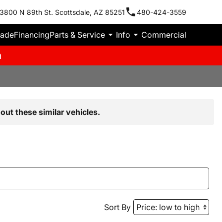
3800 N 89th St. Scottsdale, AZ 85251
480-424-3559
rade
Financing
Parts & Service
Info
Commercial
m
out these similar vehicles.
Sort By