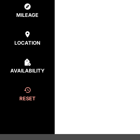
MILEAGE
LOCATION
AVAILABILITY
RESET