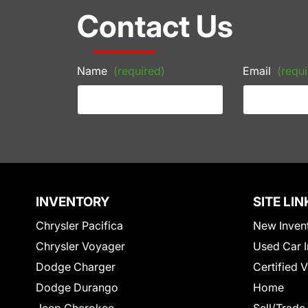
Contact Us
Name
(required)
Email
(requi
INVENTORY
SITE LIN
Chrysler Pacifica
New Inven
Chrysler Voyager
Used Car I
Dodge Charger
Certified 
Dodge Durango
Home