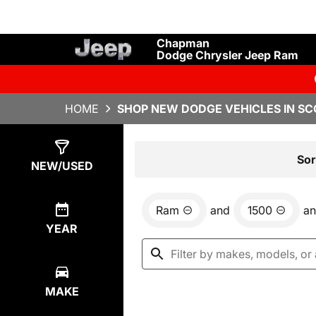
Chapman
Dodge Chrysler Jeep Ram
HOME
SHOP NEW DODGE VEHICLES IN SC
Show
0
Results
Sor
NEW/USED
Ram
and
1500
a
YEAR
MAKE