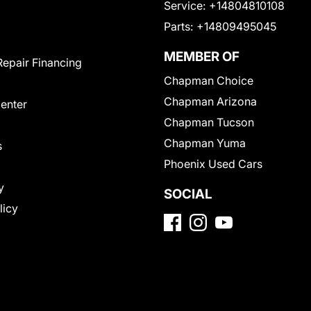
Service:
+14804810108
Parts:
+14809495045
MEMBER OF
Repair Financing
Chapman Choice
Chapman Arizona
Center
Chapman Tucson
Chapman Yuma
s
Phoenix Used Cars
y
SOCIAL
licy