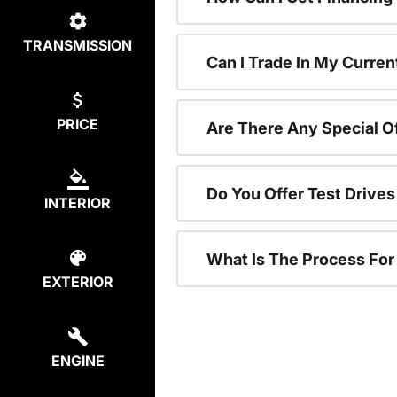
TRANSMISSION
Can I Trade In My Curren
PRICE
Are There Any Special O
Do You Offer Test Drive
INTERIOR
What Is The Process Fo
EXTERIOR
ENGINE