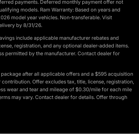
r deferred payments. Deferred monthly payment offer not
 qualifying models. Ram Warranty: Based on years and
 2026 model year vehicles. Non-transferable. Visit
elivery by 8/31/26.
avings include applicable manufacturer rebates and
license, registration, and any optional dealer-added items.
ss permitted by the manufacturer. Contact dealer for
ackage after all applicable offers and a $595 acquisition
tribution. Offer excludes tax, title, license, registration,
ess wear and tear and mileage of $0.30/mile for each mile
terms may vary. Contact dealer for details. Offer through