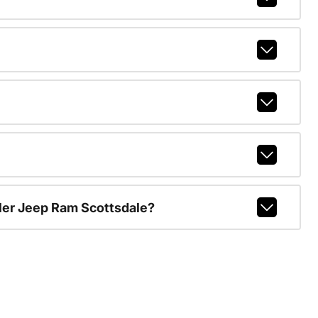
ler Jeep Ram Scottsdale?