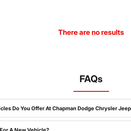
There are no results
FAQs
cles Do You Offer At Chapman Dodge Chrysler Jeep
 For A New Vehicle?