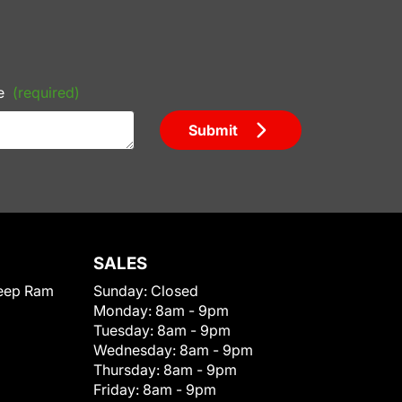
e
(required)
Submit
SALES
eep Ram
Sunday:
Closed
Monday:
8am - 9pm
Tuesday:
8am - 9pm
Wednesday:
8am - 9pm
Thursday:
8am - 9pm
Friday:
8am - 9pm