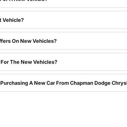
t Vehicle?
ffers On New Vehicles?
s For The New Vehicles?
r Purchasing A New Car From Chapman Dodge Chrys