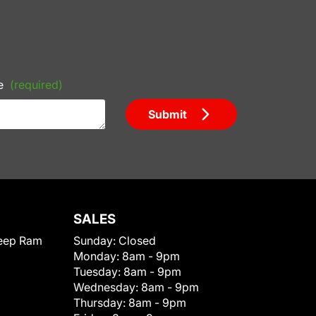
e
(required)
Submit
SALES
eep Ram
Sunday:
Closed
Monday:
8am - 9pm
Tuesday:
8am - 9pm
Wednesday:
8am - 9pm
Thursday:
8am - 9pm