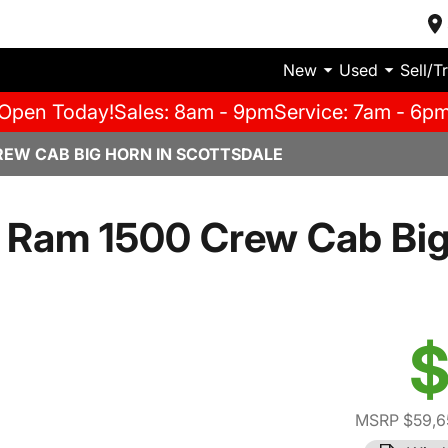
New
Used
Sell/T
Open Today!
Sales: 8am - 9pm
Service: 7am - 6p
REW CAB BIG HORN IN SCOTTSDALE
 Ram 1500 Crew Cab Big
$
MSRP $59,6