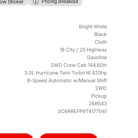
ow Sticker
Pricing Breakout
Bright White
Black
Cloth
18 City / 25 Highway
Gasoline
2WD Crew Cab 144.60in
3.0L Hurricane Twin Turbo I6 420hp
8-Speed Automatic w/Manual Shift
2WD
Pickup
26R543
3C6RREFP9T4177041