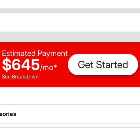
Estimated Payment
$645
Get Started
/
mo
*
See Breakdown
sories