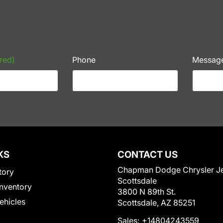
red)
Phone
Messag
KS
CONTACT US
Chapman Dodge Chrysler J
tory
Scottsdale
nventory
3800 N 89th St.
Vehicles
Scottsdale, AZ 85251
Sales:
+14804243559