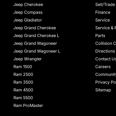
Jeep Cherokee
Sell/Trade
Jeep Compass
Finance
Jeep Gladiator
Service
Jeep Grand Cherokee
Service & 
Jeep Grand Cherokee L
Parts
Jeep Grand Wagoneer
Collision 
Jeep Grand Wagoneer L
Directions
Jeep Wrangler
Contact U
Ram 1500
Careers
Ram 2500
Communit
Ram 3500
Privacy Po
Ram 4500
Sitemap
Ram 5500
Ram ProMaster