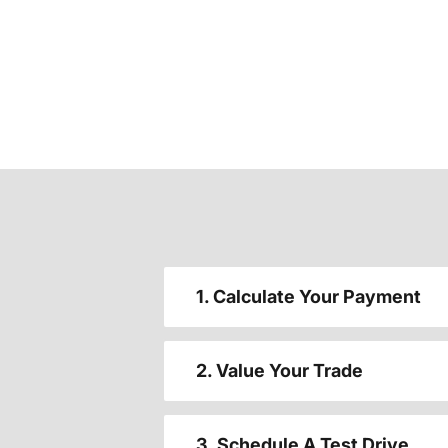
1. Calculate Your Payment
2. Value Your Trade
3. Schedule A Test Drive