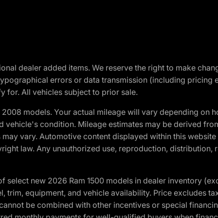
optional dealer added items. We reserve the right to make cha
ypographical errors or data transmission (including pricing 
 for. All vehicles subject to prior sale.
2008 models. Your actual mileage will vary depending on ho
and vehicle's condition. Mileage estimates may be derived fro
ons may vary. Automotive content displayed within this webs
ight law. Any unauthorized use, reproduction, distribution, re
f select new 2026 Ram 1500 models in dealer inventory (ex
 trim, equipment, and vehicle availability. Price excludes tax,
cannot be combined with other incentives or special financin
red monthly payments for well-qualified buyers when finance