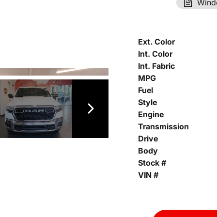
Wind
Ext. Color
Int. Color
Int. Fabric
MPG
Fuel
Style
Engine
Transmission
Drive
Body
Stock #
VIN #