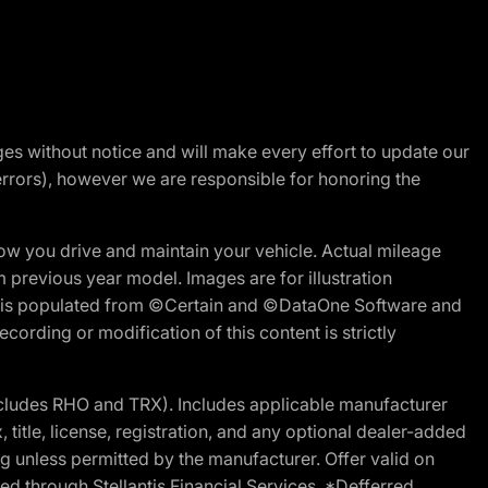
nges without notice and will make every effort to update our
errors), however we are responsible for honoring the
w you drive and maintain your vehicle. Actual mileage
m previous year model. Images are for illustration
ite is populated from ©Certain and ©DataOne Software and
cording or modification of this content is strictly
cludes RHO and TRX). Includes applicable manufacturer
 title, license, registration, and any optional dealer-added
g unless permitted by the manufacturer. Offer valid on
d through Stellantis Financial Services. *Defferred