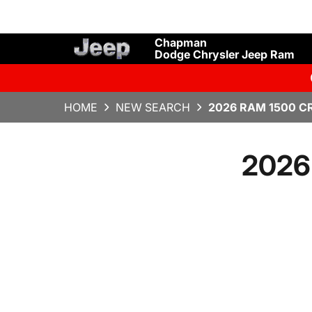
Chapman
Dodge Chrysler Jeep Ram
HOME
NEW SEARCH
2026 RAM 1500 C
2026