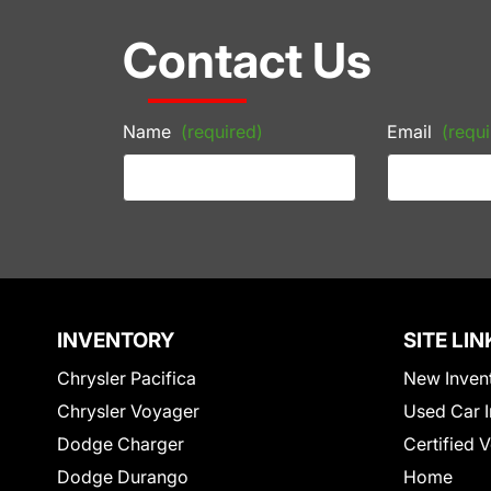
Contact Us
Name
(required)
Email
(requi
INVENTORY
SITE LIN
Chrysler Pacifica
New Inven
Chrysler Voyager
Used Car I
Dodge Charger
Certified 
Dodge Durango
Home