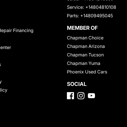
Service:
+14804810108
Parts:
+14809495045
MEMBER OF
Repair Financing
Chapman Choice
Chapman Arizona
Center
Chapman Tucson
Chapman Yuma
s
Phoenix Used Cars
y
SOCIAL
licy