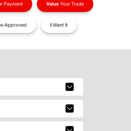
r Payment
Value
Your Trade
e-Approved
I
Want It