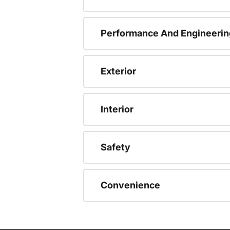
Performance And Engineerin
Exterior
Interior
Safety
Convenience