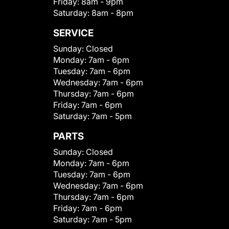
Friday:
8am - 9pm
Saturday:
8am - 8pm
SERVICE
Sunday:
Closed
Monday:
7am - 6pm
Tuesday:
7am - 6pm
Wednesday:
7am - 6pm
Thursday:
7am - 6pm
Friday:
7am - 6pm
Saturday:
7am - 5pm
PARTS
Sunday:
Closed
Monday:
7am - 6pm
Tuesday:
7am - 6pm
Wednesday:
7am - 6pm
Thursday:
7am - 6pm
Friday:
7am - 6pm
Saturday:
7am - 5pm