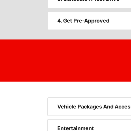
4. Get Pre-Approved
Vehicle Packages And Acces
Entertainment