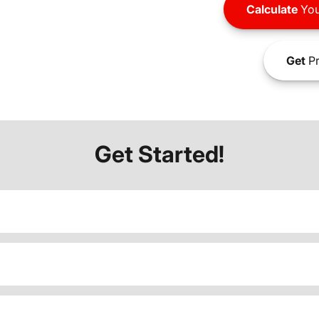
Calculate
You
Get
Pr
Get Started!