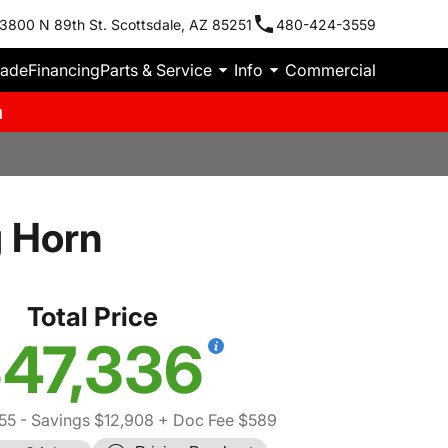
3800 N 89th St. Scottsdale, AZ 85251
480-424-3559
rade
Financing
Parts & Service
Info
Commercial
m
 Horn
Total Price
47,336
55
- Savings $12,908
+ Doc Fee $589