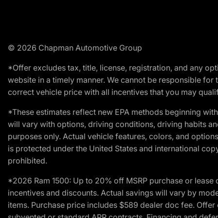
© 2026 Chapman Automotive Group
*Offer excludes tax, title, license, registration, and any 
website in a timely manner. We cannot be responsible for t
correct vehicle price with all incentives that you may qualify
*These estimates reflect new EPA methods beginning with 
will vary with options, driving conditions, driving habits 
purposes only. Actual vehicle features, colors, and opti
is protected under the United States and international copyr
prohibited.
*2026 Ram 1500: Up to 20% off MSRP purchase or lease o
incentives and discounts. Actual savings will vary by model,
items. Purchase price includes $589 dealer doc fee. Offer 
subvented or standard APR contracts. Financing and defer