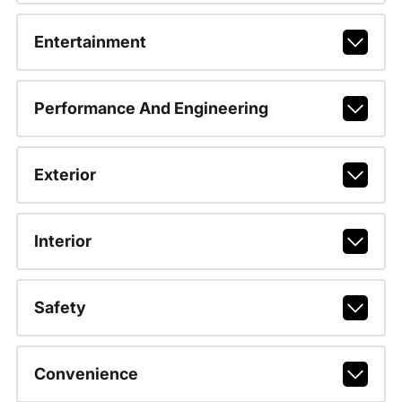
Entertainment
Performance And Engineering
Exterior
Interior
Safety
Convenience