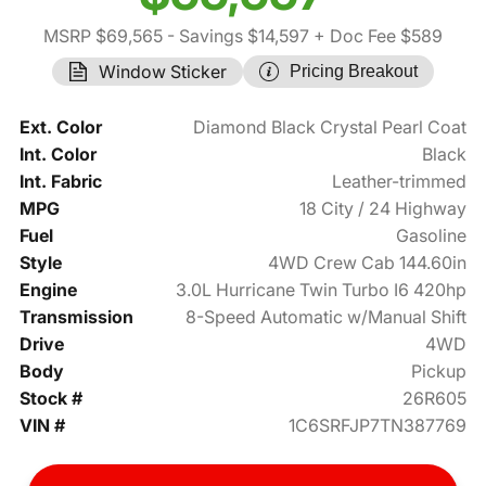
MSRP $69,565
- Savings $14,597
+ Doc Fee $589
Window Sticker
Pricing Breakout
Ext. Color
Diamond Black Crystal Pearl Coat
Int. Color
Black
Int. Fabric
Leather-trimmed
MPG
18 City / 24 Highway
Fuel
Gasoline
Style
4WD Crew Cab 144.60in
Engine
3.0L Hurricane Twin Turbo I6 420hp
Transmission
8-Speed Automatic w/Manual Shift
Drive
4WD
Body
Pickup
Stock #
26R605
VIN #
1C6SRFJP7TN387769