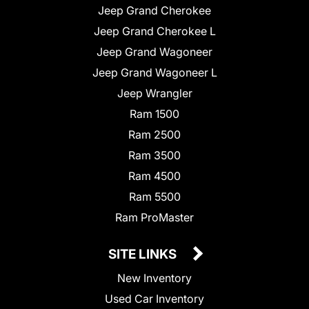
Jeep Grand Cherokee
Jeep Grand Cherokee L
Jeep Grand Wagoneer
Jeep Grand Wagoneer L
Jeep Wrangler
Ram 1500
Ram 2500
Ram 3500
Ram 4500
Ram 5500
Ram ProMaster
SITE LINKS
New Inventory
Used Car Inventory