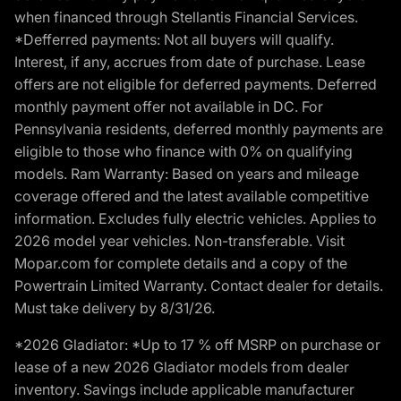
when financed through Stellantis Financial Services.
*Defferred payments: Not all buyers will qualify.
Interest, if any, accrues from date of purchase. Lease
offers are not eligible for deferred payments. Deferred
monthly payment offer not available in DC. For
Pennsylvania residents, deferred monthly payments are
eligible to those who finance with 0% on qualifying
models. Ram Warranty: Based on years and mileage
coverage offered and the latest available competitive
information. Excludes fully electric vehicles. Applies to
2026 model year vehicles. Non-transferable. Visit
Mopar.com for complete details and a copy of the
Powertrain Limited Warranty. Contact dealer for details.
Must take delivery by 8/31/26.
*2026 Gladiator: *Up to 17 % off MSRP on purchase or
lease of a new 2026 Gladiator models from dealer
inventory. Savings include applicable manufacturer