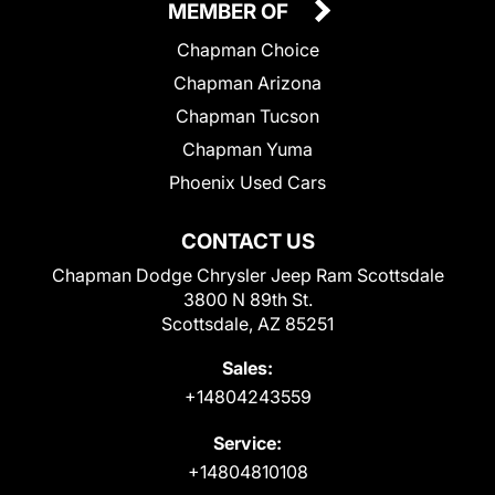
MEMBER OF
Chapman Choice
Chapman Arizona
Chapman Tucson
Chapman Yuma
Phoenix Used Cars
CONTACT US
Chapman Dodge Chrysler Jeep Ram Scottsdale
3800 N 89th St.
Scottsdale, AZ 85251
Sales:
+14804243559
Service:
+14804810108