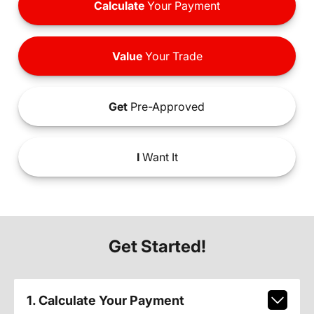
Calculate
Your Payment
Value
Your Trade
Get
Pre-Approved
I
Want It
Get Started!
1. Calculate Your Payment