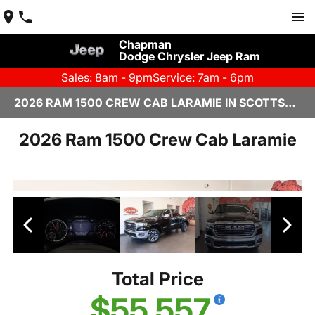
Chapman
Dodge Chrysler Jeep Ram
Sales: 8am - 9pm
Service: 7am - 6pm
2026 RAM 1500 CREW CAB LARAMIE IN SCOTTSDALE
2026 Ram 1500 Crew Cab Laramie
Total Price
$55,557