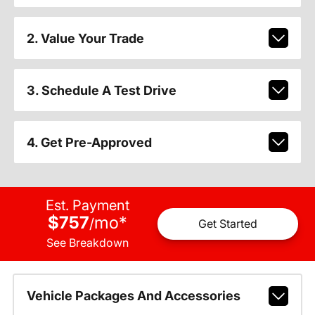
2. Value Your Trade
3. Schedule A Test Drive
4. Get Pre-Approved
Est. Payment
$757
mo
*
/
Get Started
See Breakdown
Vehicle Packages And Accessories