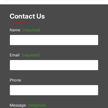
Contact Us
Name
(required)
Email
(required)
Phone
Message
(required)