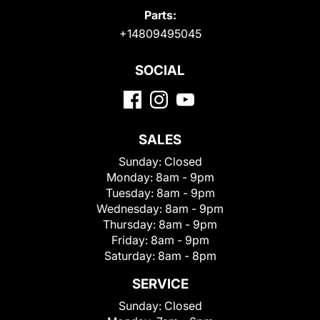
Parts:
+14809495045
SOCIAL
SALES
Sunday:
Closed
Monday:
8am - 9pm
Tuesday:
8am - 9pm
Wednesday:
8am - 9pm
Thursday:
8am - 9pm
Friday:
8am - 9pm
Saturday:
8am - 8pm
SERVICE
Sunday:
Closed