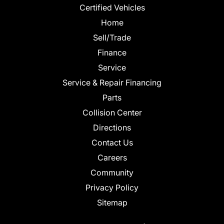
Certified Vehicles
Home
Sell/Trade
Finance
Service
Service & Repair Financing
Parts
Collision Center
Directions
Contact Us
Careers
Community
Privacy Policy
Sitemap