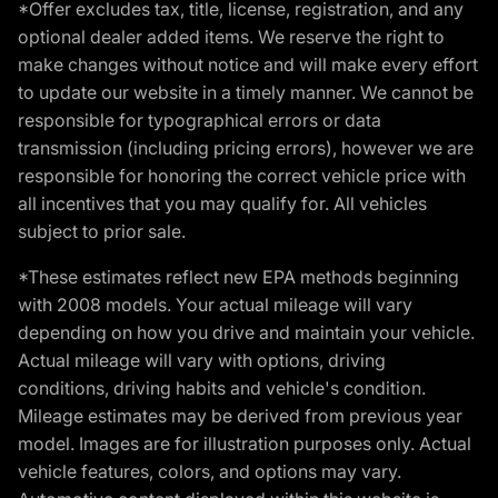
*Offer excludes tax, title, license, registration, and any
optional dealer added items. We reserve the right to
make changes without notice and will make every effort
to update our website in a timely manner. We cannot be
responsible for typographical errors or data
transmission (including pricing errors), however we are
responsible for honoring the correct vehicle price with
all incentives that you may qualify for. All vehicles
subject to prior sale.
*These estimates reflect new EPA methods beginning
with 2008 models. Your actual mileage will vary
depending on how you drive and maintain your vehicle.
Actual mileage will vary with options, driving
conditions, driving habits and vehicle's condition.
Mileage estimates may be derived from previous year
model. Images are for illustration purposes only. Actual
vehicle features, colors, and options may vary.