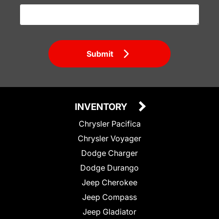
Submit
INVENTORY
Chrysler Pacifica
Chrysler Voyager
Dodge Charger
Dodge Durango
Jeep Cherokee
Jeep Compass
Jeep Gladiator