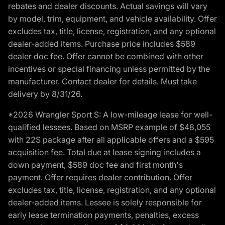
rebates and dealer discounts. Actual savings will vary
by model, trim, equipment, and vehicle availability. Offer
excludes tax, title, license, registration, and any optional
dealer-added items. Purchase price includes $589
dealer doc fee. Offer cannot be combined with other
incentives or special financing unless permitted by the
manufacturer. Contact dealer for details. Must take
delivery by 8/31/26.
*2026 Wrangler Sport S: A low-mileage lease for well-
qualified lessees. Based on MSRP example of $48,055
with 22S package after all applicable offers and a $595
acquisition fee. Total due at lease signing includes a
down payment, $589 doc fee and first month's
payment. Offer requires dealer contribution. Offer
excludes tax, title, license, registration, and any optional
dealer-added items. Lessee is solely responsible for
early lease termination payments, penalties, excess