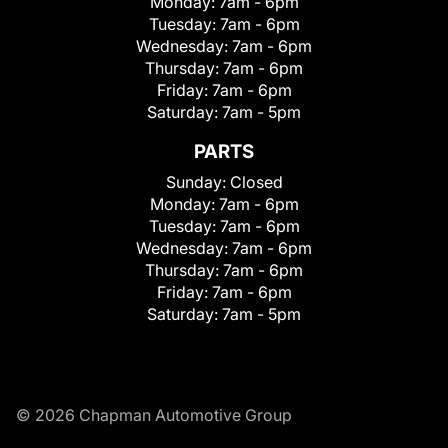
Monday:
7am - 6pm
Tuesday:
7am - 6pm
Wednesday:
7am - 6pm
Thursday:
7am - 6pm
Friday:
7am - 6pm
Saturday:
7am - 5pm
PARTS
Sunday:
Closed
Monday:
7am - 6pm
Tuesday:
7am - 6pm
Wednesday:
7am - 6pm
Thursday:
7am - 6pm
Friday:
7am - 6pm
Saturday:
7am - 5pm
© 2026 Chapman Automotive Group