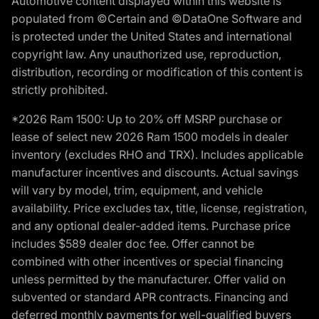
Automotive content displayed within this website is
populated from ©Certain and ©DataOne Software and
is protected under the United States and international
copyright law. Any unauthorized use, reproduction,
distribution, recording or modification of this content is
strictly prohibited.
*2026 Ram 1500: Up to 20% off MSRP purchase or
lease of select new 2026 Ram 1500 models in dealer
inventory (excludes RHO and TRX). Includes applicable
manufacturer incentives and discounts. Actual savings
will vary by model, trim, equipment, and vehicle
availability. Price excludes tax, title, license, registration,
and any optional dealer-added items. Purchase price
includes $589 dealer doc fee. Offer cannot be
combined with other incentives or special financing
unless permitted by the manufacturer. Offer valid on
subvented or standard APR contracts. Financing and
deferred monthly payments for well-qualified buyers